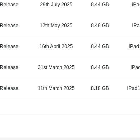
 Release
29th July 2025
8.44 GB
iPa
 Release
12th May 2025
8.48 GB
iPa
 Release
16th April 2025
8.44 GB
iPad
 Release
31st March 2025
8.44 GB
iPa
 Release
11th March 2025
8.18 GB
iPad1