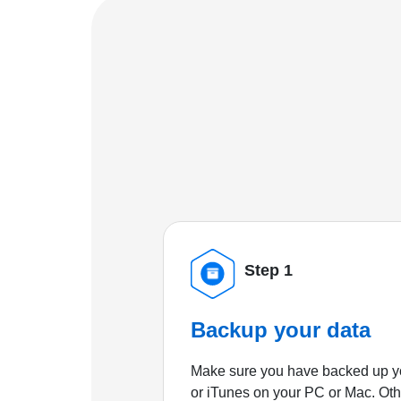
Step 1
Backup your data
Make sure you have backed up yo
or iTunes on your PC or Mac. Ot