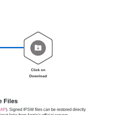
Click on
Download
 Files
2AP
). Signed IPSW files can be restored directly