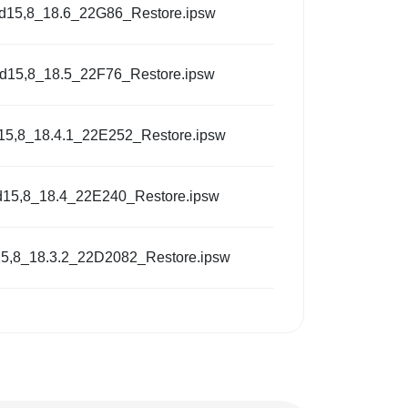
d15,8_18.6_22G86_Restore.ipsw
d15,8_18.5_22F76_Restore.ipsw
15,8_18.4.1_22E252_Restore.ipsw
d15,8_18.4_22E240_Restore.ipsw
5,8_18.3.2_22D2082_Restore.ipsw