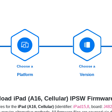
Choose a
Choose a
Platform
Version
oad iPad (A16, Cellular) IPSW Firmware
es for the
iPad (A16, Cellular)
(identifier:
iPad15,8
, board:
J48