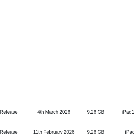
 Release
4th March 2026
9.26 GB
iPad1
 Release
11th February 2026
9.26 GB
iPa