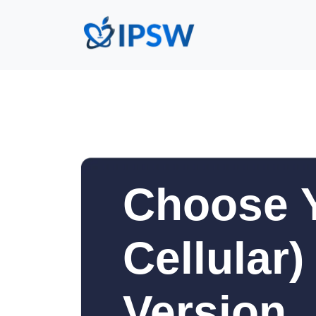
Choose Y
Cellular
Version