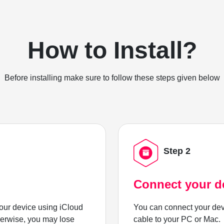
How to Install?
Before installing make sure to follow these steps given below
Step 2
Connect your d
ur device using iCloud
You can connect your dev
herwise, you may lose
cable to your PC or Mac.