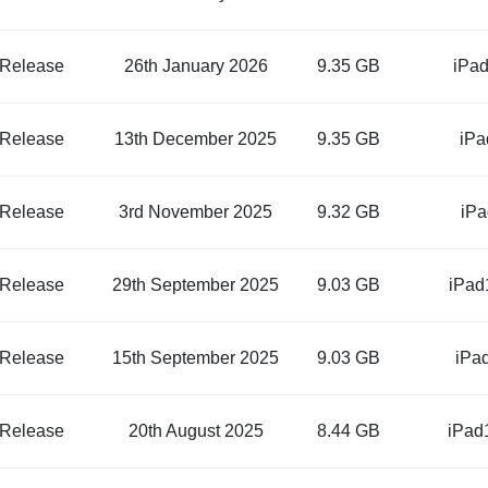
 Release
26th January 2026
9.35 GB
iPad
 Release
13th December 2025
9.35 GB
iPa
 Release
3rd November 2025
9.32 GB
iPa
 Release
29th September 2025
9.03 GB
iPad
 Release
15th September 2025
9.03 GB
iPa
 Release
20th August 2025
8.44 GB
iPad