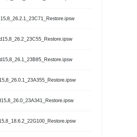
15,8_26.2.1_23C71_Restore.ipsw
d15,8_26.2_23C55_Restore.ipsw
d15,8_26.1_23B85_Restore.ipsw
15,8_26.0.1_23A355_Restore.ipsw
d15,8_26.0_23A341_Restore.ipsw
15,8_18.6.2_22G100_Restore.ipsw