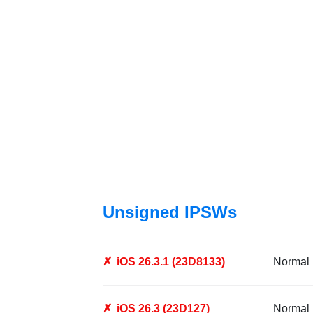
Unsigned IPSWs
✗
iOS 26.3.1 (23D8133)
Normal
✗
iOS 26.3 (23D127)
Normal