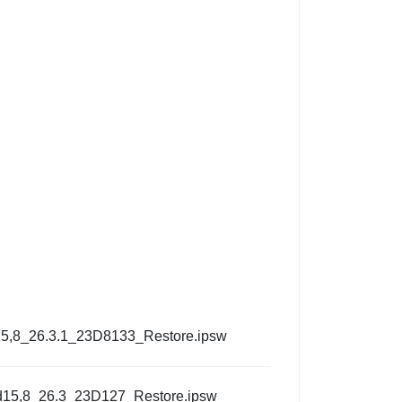
5,8_26.3.1_23D8133_Restore.ipsw
d15,8_26.3_23D127_Restore.ipsw