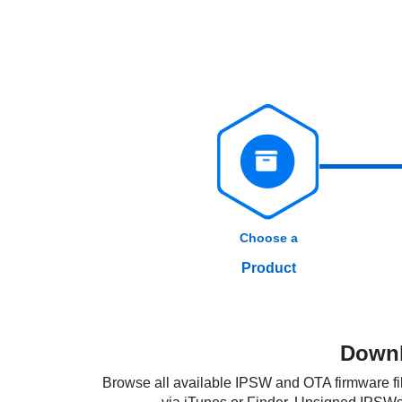
Choose a
Product
Downl
Browse all available IPSW and OTA firmware fil