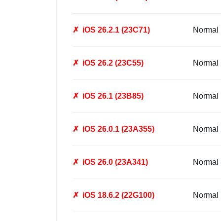
✗
iOS 26.2.1 (23C71)
Normal
✗
iOS 26.2 (23C55)
Normal
✗
iOS 26.1 (23B85)
Normal
✗
iOS 26.0.1 (23A355)
Normal
✗
iOS 26.0 (23A341)
Normal
✗
iOS 18.6.2 (22G100)
Normal