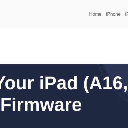
Home
iPhone
i
our iPad (A16,
) Firmware