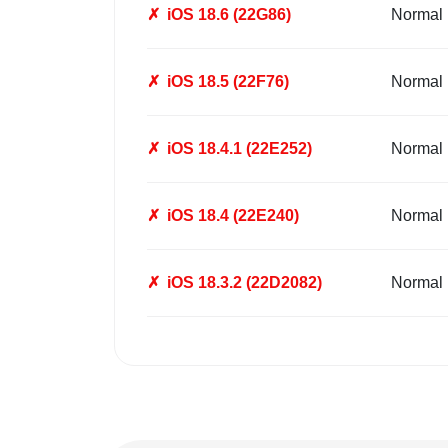
✗
iOS 18.6 (22G86)
Normal
✗
iOS 18.5 (22F76)
Normal
✗
iOS 18.4.1 (22E252)
Normal
✗
iOS 18.4 (22E240)
Normal
✗
iOS 18.3.2 (22D2082)
Normal