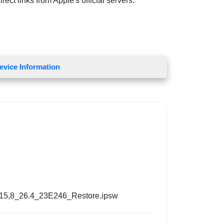
ect links from Apple's official servers.
evice Information
15,8_26.4_23E246_Restore.ipsw