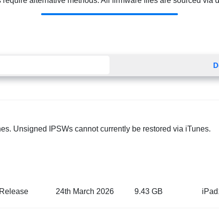
quire alternative methods. All firmware files are sourced via dir
D
nes. Unsigned IPSWs cannot currently be restored via iTunes.
Release
24th March 2026
9.43 GB
iPad