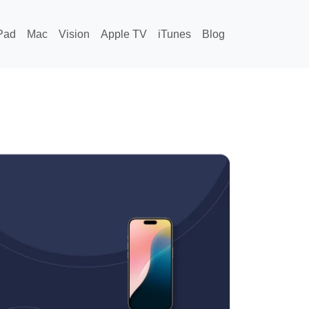
Pad
Mac
Vision
Apple TV
iTunes
Blog