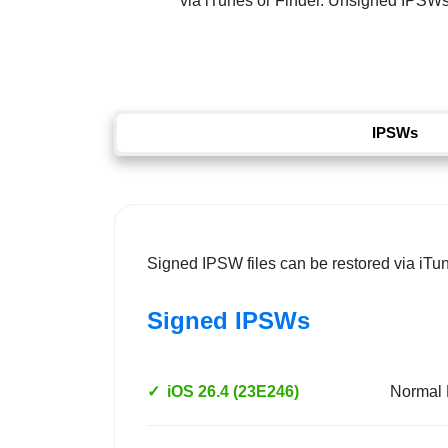
via iTunes or Finder. Unsigned IPSWs re
IPSWs
Signed IPSW files can be restored via iTu
Signed IPSWs
✓
iOS 26.4 (23E246)
Normal 