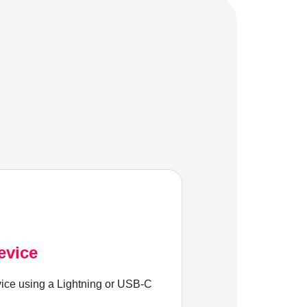
evice
ice using a Lightning or USB-C