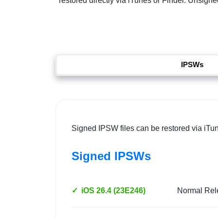
restored directly via iTunes or Finder. Unsigned
IPSWs
Signed IPSW files can be restored via iTu
Signed IPSWs
✓
iOS 26.4 (23E246)
Normal Rel