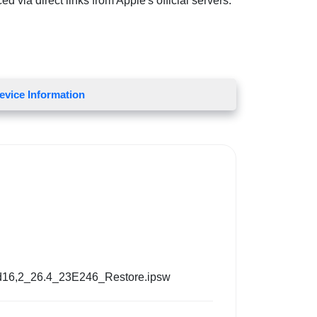
d via direct links from Apple's official servers.
evice Information
d16,2_26.4_23E246_Restore.ipsw