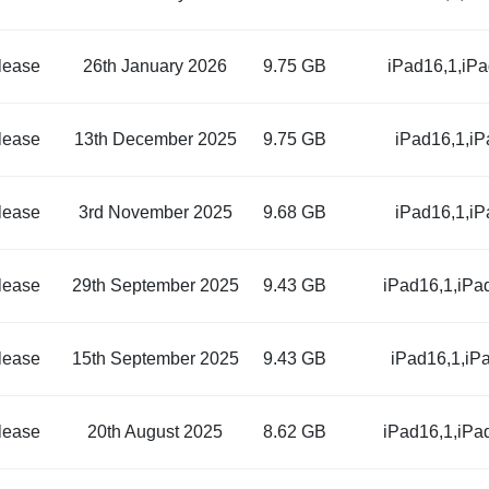
lease
26th January 2026
9.75 GB
iPad16,1,iP
lease
13th December 2025
9.75 GB
iPad16,1,i
lease
3rd November 2025
9.68 GB
iPad16,1,i
lease
29th September 2025
9.43 GB
iPad16,1,iPa
lease
15th September 2025
9.43 GB
iPad16,1,iP
lease
20th August 2025
8.62 GB
iPad16,1,iPa