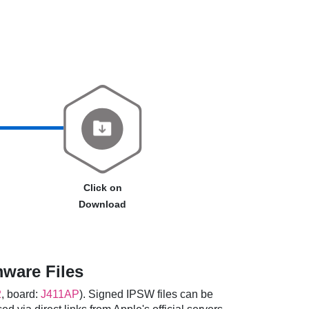
Click on
Download
mware Files
2
, board:
J411AP
). Signed IPSW files can be