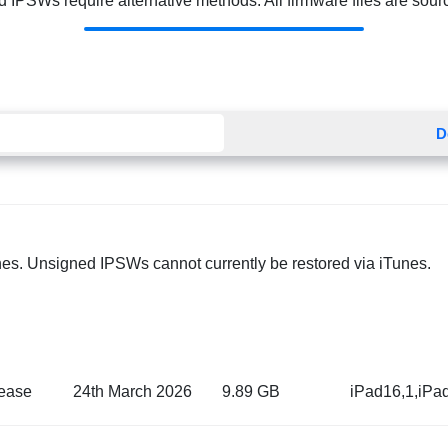
 IPSWs require alternative methods. All firmware files are source
D
nes. Unsigned IPSWs cannot currently be restored via iTunes.
ease
24th March 2026
9.89 GB
iPad16,1,iPa