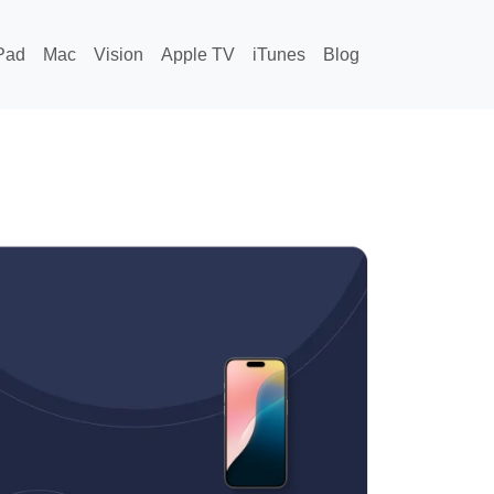
Pad
Mac
Vision
Apple TV
iTunes
Blog