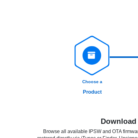
Choose a
Product
Download i
Browse all available IPSW and OTA firmware