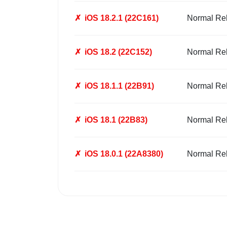
✗
iOS 18.2.1 (22C161)
Normal Re
✗
iOS 18.2 (22C152)
Normal Re
✗
iOS 18.1.1 (22B91)
Normal Re
✗
iOS 18.1 (22B83)
Normal Re
✗
iOS 18.0.1 (22A8380)
Normal Re