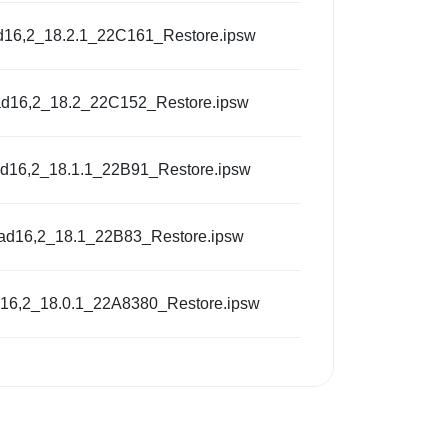
d16,2_18.2.1_22C161_Restore.ipsw
ad16,2_18.2_22C152_Restore.ipsw
ad16,2_18.1.1_22B91_Restore.ipsw
Pad16,2_18.1_22B83_Restore.ipsw
d16,2_18.0.1_22A8380_Restore.ipsw