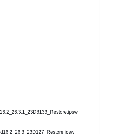
d16,2_26.3.1_23D8133_Restore.ipsw
ad16,2_26.3_23D127_Restore.ipsw