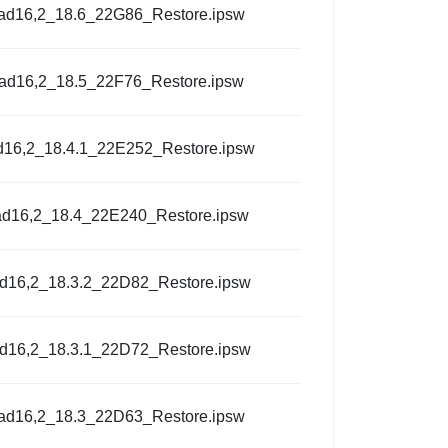
Pad16,2_18.6_22G86_Restore.ipsw
Pad16,2_18.5_22F76_Restore.ipsw
d16,2_18.4.1_22E252_Restore.ipsw
ad16,2_18.4_22E240_Restore.ipsw
ad16,2_18.3.2_22D82_Restore.ipsw
ad16,2_18.3.1_22D72_Restore.ipsw
Pad16,2_18.3_22D63_Restore.ipsw