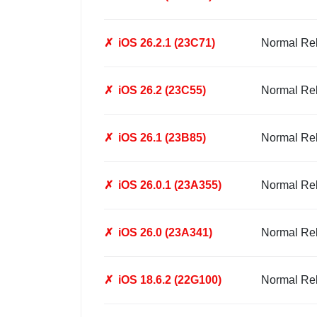
✗
iOS 26.2.1 (23C71)
Normal Re
✗
iOS 26.2 (23C55)
Normal Re
✗
iOS 26.1 (23B85)
Normal Re
✗
iOS 26.0.1 (23A355)
Normal Re
✗
iOS 26.0 (23A341)
Normal Re
✗
iOS 18.6.2 (22G100)
Normal Re