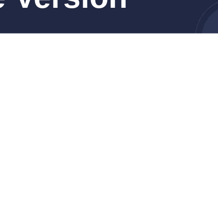
ro, Cellular)