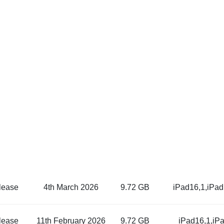
lease
4th March 2026
9.72 GB
iPad16,1,iPa
lease
11th February 2026
9.72 GB
iPad16,1,iP