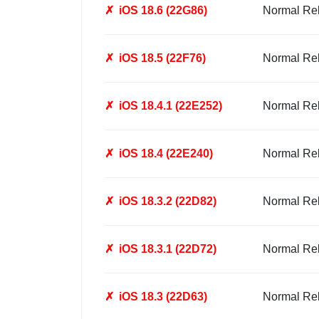
✗
iOS 18.6 (22G86)
Normal Re
✗
iOS 18.5 (22F76)
Normal Re
✗
iOS 18.4.1 (22E252)
Normal Re
✗
iOS 18.4 (22E240)
Normal Re
✗
iOS 18.3.2 (22D82)
Normal Re
✗
iOS 18.3.1 (22D72)
Normal Re
✗
iOS 18.3 (22D63)
Normal Re