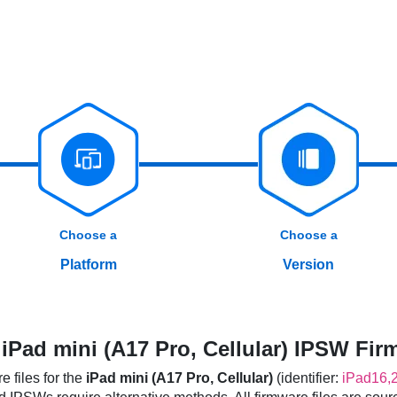
Choose a
Choose a
Platform
Version
Pad mini (A17 Pro, Cellular) IPSW Fir
 files for the
iPad mini (A17 Pro, Cellular)
(identifier:
iPad16,