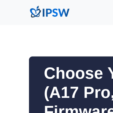
Choose Y
(A17 Pro,
Firmware