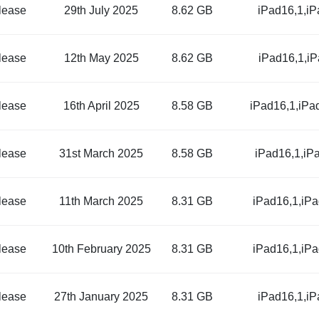
lease
29th July 2025
8.62 GB
iPad16,1,i
lease
12th May 2025
8.62 GB
iPad16,1,i
lease
16th April 2025
8.58 GB
iPad16,1,iPa
lease
31st March 2025
8.58 GB
iPad16,1,iP
lease
11th March 2025
8.31 GB
iPad16,1,iP
lease
10th February 2025
8.31 GB
iPad16,1,iP
lease
27th January 2025
8.31 GB
iPad16,1,i