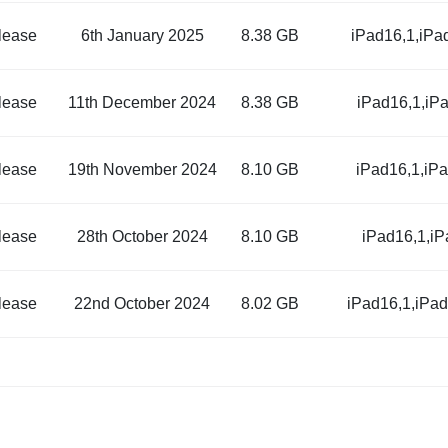
lease
6th January 2025
8.38 GB
iPad16,1,iPa
lease
11th December 2024
8.38 GB
iPad16,1,iP
lease
19th November 2024
8.10 GB
iPad16,1,iP
lease
28th October 2024
8.10 GB
iPad16,1,i
lease
22nd October 2024
8.02 GB
iPad16,1,iPa