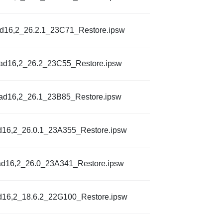
ad16,2_26.2.1_23C71_Restore.ipsw
Pad16,2_26.2_23C55_Restore.ipsw
Pad16,2_26.1_23B85_Restore.ipsw
d16,2_26.0.1_23A355_Restore.ipsw
ad16,2_26.0_23A341_Restore.ipsw
d16,2_18.6.2_22G100_Restore.ipsw