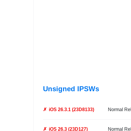
Unsigned IPSWs
✗
iOS 26.3.1 (23D8133)
Normal Re
✗
iOS 26.3 (23D127)
Normal Re