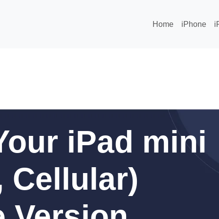
Home
iPhone
i
our iPad mini
 Cellular)
 Version