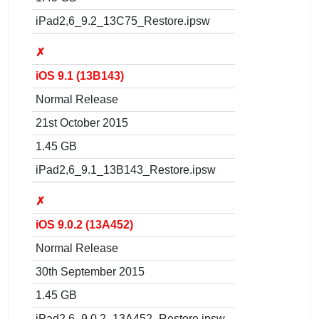
iPad2,6_9.2_13C75_Restore.ipsw
✗
iOS 9.1 (13B143)
Normal Release
21st October 2015
1.45 GB
iPad2,6_9.1_13B143_Restore.ipsw
✗
iOS 9.0.2 (13A452)
Normal Release
30th September 2015
1.45 GB
iPad2,6_9.0.2_13A452_Restore.ipsw