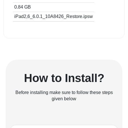
0.84 GB
iPad2,6_6.0.1_10A8426_Restore.ipsw
How to Install?
Before installing make sure to follow these steps
given below