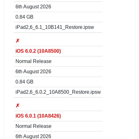
6th August 2026
0.84 GB
iPad2,6_6.1_10B141_Restore.ipsw
✗
iOS 6.0.2 (10A8500)
Normal Release
6th August 2026
0.84 GB
iPad2,6_6.0.2_10A8500_Restore.ipsw
✗
iOS 6.0.1 (10A8426)
Normal Release
6th August 2026