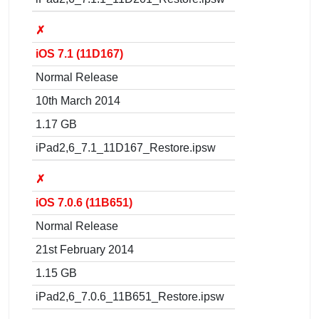
✗
iOS 7.1 (11D167)
Normal Release
10th March 2014
1.17 GB
iPad2,6_7.1_11D167_Restore.ipsw
✗
iOS 7.0.6 (11B651)
Normal Release
21st February 2014
1.15 GB
iPad2,6_7.0.6_11B651_Restore.ipsw