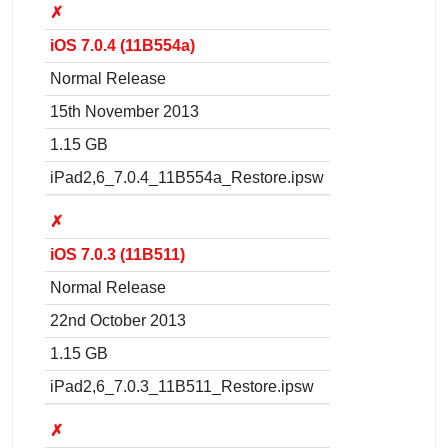
✗
iOS 7.0.4 (11B554a)
Normal Release
15th November 2013
1.15 GB
iPad2,6_7.0.4_11B554a_Restore.ipsw
✗
iOS 7.0.3 (11B511)
Normal Release
22nd October 2013
1.15 GB
iPad2,6_7.0.3_11B511_Restore.ipsw
✗