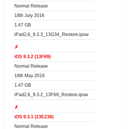
Normal Release
18th July 2016
1.47 GB
iPad2,6_9.3.3_13G34_Restore.ipsw
✗
iOS 9.3.2 (13F69)
Normal Release
16th May 2016
1.47 GB
iPad2,6_9.3.2_13F69_Restore.ipsw
✗
iOS 9.3.1 (13E238)
Normal Release