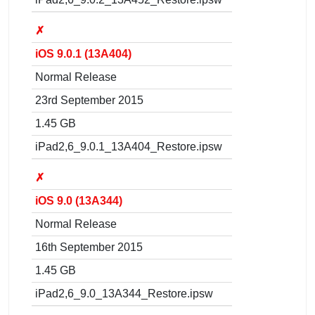
✗
iOS 9.0.1 (13A404)
Normal Release
23rd September 2015
1.45 GB
iPad2,6_9.0.1_13A404_Restore.ipsw
✗
iOS 9.0 (13A344)
Normal Release
16th September 2015
1.45 GB
iPad2,6_9.0_13A344_Restore.ipsw