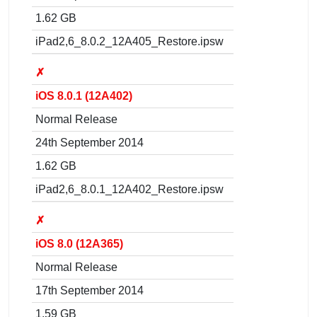
1.62 GB
iPad2,6_8.0.2_12A405_Restore.ipsw
✗
iOS 8.0.1 (12A402)
Normal Release
24th September 2014
1.62 GB
iPad2,6_8.0.1_12A402_Restore.ipsw
✗
iOS 8.0 (12A365)
Normal Release
17th September 2014
1.59 GB