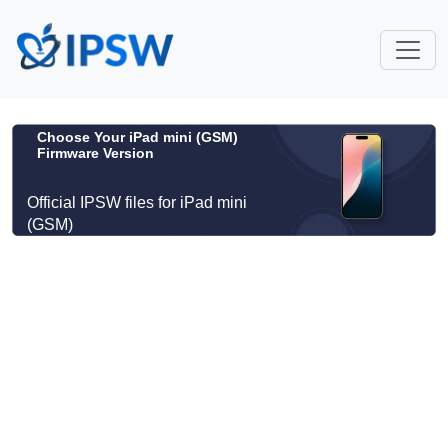
Choose Your iPad mini (GSM)
Firmware Version
Official IPSW files for iPad mini
(GSM)