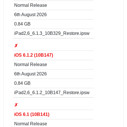
Normal Release
6th August 2026
0.84 GB
iPad2,6_6.1.3_10B329_Restore.ipsw
✗
iOS 6.1.2 (10B147)
Normal Release
6th August 2026
0.84 GB
iPad2,6_6.1.2_10B147_Restore.ipsw
✗
iOS 6.1 (10B141)
Normal Release