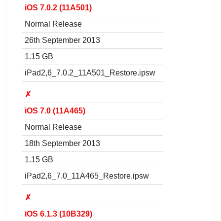
iOS 7.0.2 (11A501)
Normal Release
26th September 2013
1.15 GB
iPad2,6_7.0.2_11A501_Restore.ipsw
✗
iOS 7.0 (11A465)
Normal Release
18th September 2013
1.15 GB
iPad2,6_7.0_11A465_Restore.ipsw
✗
iOS 6.1.3 (10B329)