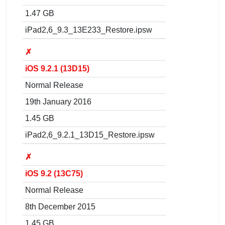
1.47 GB
iPad2,6_9.3_13E233_Restore.ipsw
✗
iOS 9.2.1 (13D15)
Normal Release
19th January 2016
1.45 GB
iPad2,6_9.2.1_13D15_Restore.ipsw
✗
iOS 9.2 (13C75)
Normal Release
8th December 2015
1.45 GB