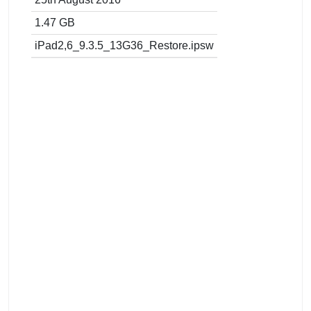
1.47 GB
iPad2,6_9.3.5_13G36_Restore.ipsw