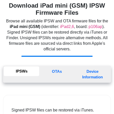
Download iPad mini (GSM) IPSW
Firmware Files
Browse all available IPSW and OTA firmware files for the
iPad mini (GSM)
(identifier:
iPad2,6
, board:
p106ap
).
Signed IPSW files can be restored directly via iTunes or
Finder. Unsigned IPSWs require alternative methods. All
firmware files are sourced via direct links from Apple's
official servers.
IPSWs
OTAs
Device
Information
Signed IPSW files can be restored via iTunes.