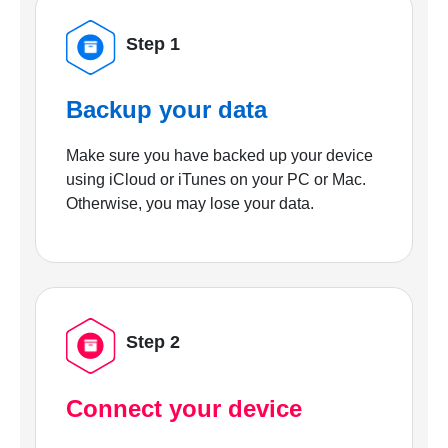
Step 1
Backup your data
Make sure you have backed up your device
using iCloud or iTunes on your PC or Mac.
Otherwise, you may lose your data.
Step 2
Connect your device