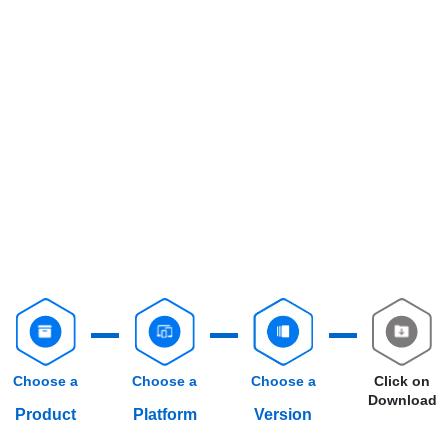
Choose a
Choose a
Choose a
Click on
Download
Product
Platform
Version