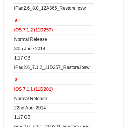
iPad2,6_8.0_12A365_Restore.ipsw
✗
iOS 7.1.2 (11D257)
Normal Release
30th June 2014
1.17 GB
iPad2,6_7.1.2_11D257_Restore.ipsw
✗
iOS 7.1.1 (11D201)
Normal Release
22nd April 2014
1.17 GB
iPad2,6_7.1.1_11D201_Restore.ipsw