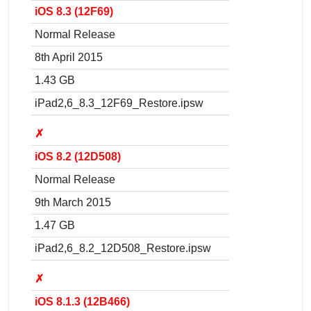
iOS 8.3 (12F69)
Normal Release
8th April 2015
1.43 GB
iPad2,6_8.3_12F69_Restore.ipsw
✗
iOS 8.2 (12D508)
Normal Release
9th March 2015
1.47 GB
iPad2,6_8.2_12D508_Restore.ipsw
✗
iOS 8.1.3 (12B466)