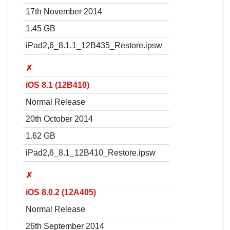
17th November 2014
1.45 GB
iPad2,6_8.1.1_12B435_Restore.ipsw
✗
iOS 8.1 (12B410)
Normal Release
20th October 2014
1.62 GB
iPad2,6_8.1_12B410_Restore.ipsw
✗
iOS 8.0.2 (12A405)
Normal Release
26th September 2014