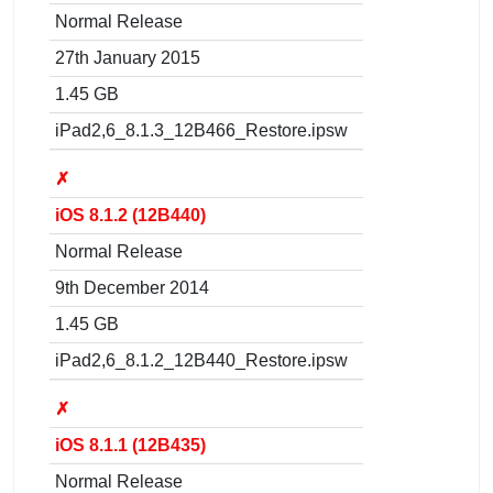
Normal Release
27th January 2015
1.45 GB
iPad2,6_8.1.3_12B466_Restore.ipsw
✗
iOS 8.1.2 (12B440)
Normal Release
9th December 2014
1.45 GB
iPad2,6_8.1.2_12B440_Restore.ipsw
✗
iOS 8.1.1 (12B435)
Normal Release