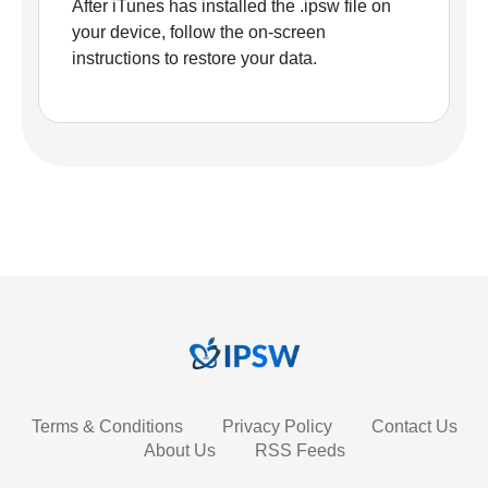
After iTunes has installed the .ipsw file on
your device, follow the on-screen
instructions to restore your data.
Terms & Conditions
Privacy Policy
Contact Us
About Us
RSS Feeds