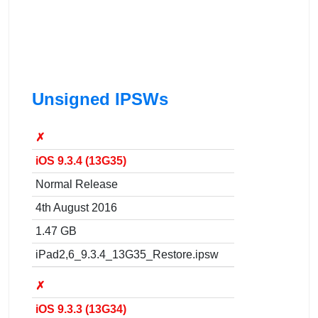
Unsigned IPSWs
✗
iOS 9.3.4 (13G35)
Normal Release
4th August 2016
1.47 GB
iPad2,6_9.3.4_13G35_Restore.ipsw
✗
iOS 9.3.3 (13G34)