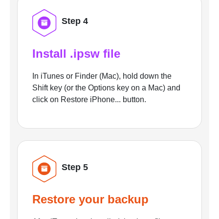
Step 4
Install .ipsw file
In iTunes or Finder (Mac), hold down the
Shift key (or the Options key on a Mac) and
click on Restore iPhone... button.
Step 5
Restore your backup