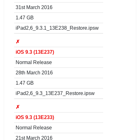
31st March 2016
1.47 GB
iPad2,6_9.3.1_13E238_Restore.ipsw
✗
iOS 9.3 (13E237)
Normal Release
28th March 2016
1.47 GB
iPad2,6_9.3_13E237_Restore.ipsw
✗
iOS 9.3 (13E233)
Normal Release
21st March 2016