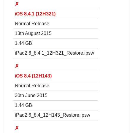
✗
iOS 8.4.1 (12H321)
Normal Release
13th August 2015
1.44 GB
iPad2,6_8.4.1_12H321_Restore.ipsw
✗
iOS 8.4 (12H143)
Normal Release
30th June 2015
1.44 GB
iPad2,6_8.4_12H143_Restore.ipsw
✗