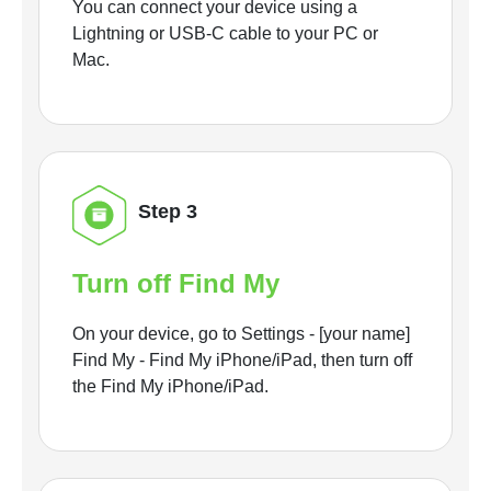
You can connect your device using a
Lightning or USB-C cable to your PC or
Mac.
Step 3
Turn off Find My
On your device, go to Settings - [your name]
Find My - Find My iPhone/iPad, then turn off
the Find My iPhone/iPad.