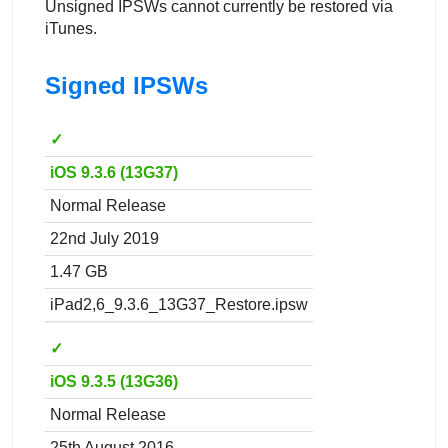
Unsigned IPSWs cannot currently be restored via
iTunes.
Signed IPSWs
✓
iOS 9.3.6 (13G37)
Normal Release
22nd July 2019
1.47 GB
iPad2,6_9.3.6_13G37_Restore.ipsw
✓
iOS 9.3.5 (13G36)
Normal Release
25th August 2016