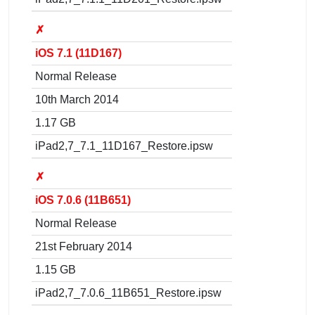
✗
iOS 7.1 (11D167)
Normal Release
10th March 2014
1.17 GB
iPad2,7_7.1_11D167_Restore.ipsw
✗
iOS 7.0.6 (11B651)
Normal Release
21st February 2014
1.15 GB
iPad2,7_7.0.6_11B651_Restore.ipsw