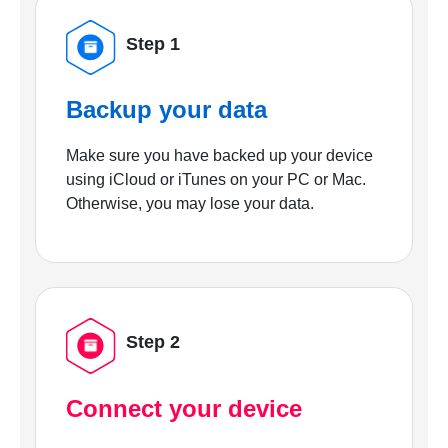
Step 1
Backup your data
Make sure you have backed up your device
using iCloud or iTunes on your PC or Mac.
Otherwise, you may lose your data.
Step 2
Connect your device