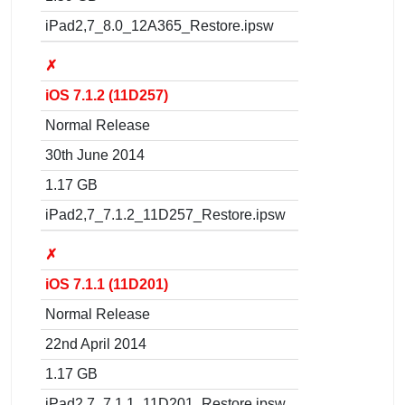
iPad2,7_8.0_12A365_Restore.ipsw
✗
iOS 7.1.2 (11D257)
Normal Release
30th June 2014
1.17 GB
iPad2,7_7.1.2_11D257_Restore.ipsw
✗
iOS 7.1.1 (11D201)
Normal Release
22nd April 2014
1.17 GB
iPad2,7_7.1.1_11D201_Restore.ipsw