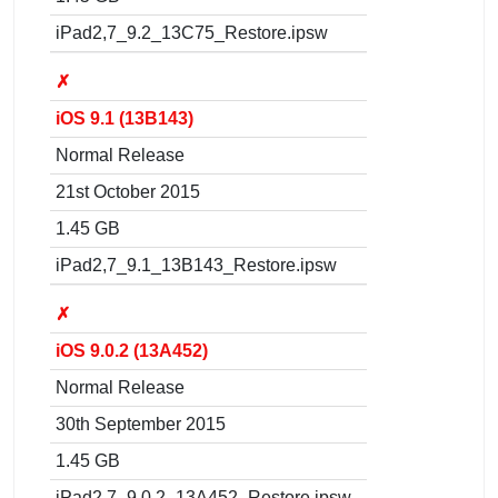
iPad2,7_9.2_13C75_Restore.ipsw
✗
iOS 9.1 (13B143)
Normal Release
21st October 2015
1.45 GB
iPad2,7_9.1_13B143_Restore.ipsw
✗
iOS 9.0.2 (13A452)
Normal Release
30th September 2015
1.45 GB
iPad2,7_9.0.2_13A452_Restore.ipsw