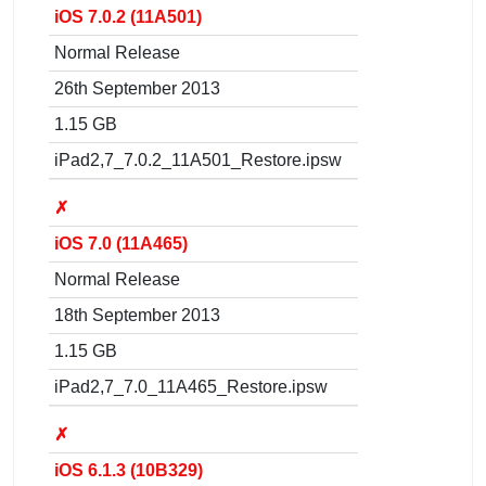
iOS 7.0.2 (11A501)
Normal Release
26th September 2013
1.15 GB
iPad2,7_7.0.2_11A501_Restore.ipsw
✗
iOS 7.0 (11A465)
Normal Release
18th September 2013
1.15 GB
iPad2,7_7.0_11A465_Restore.ipsw
✗
iOS 6.1.3 (10B329)