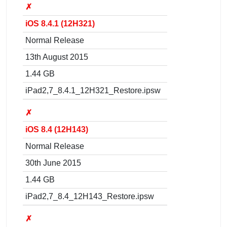
✗
iOS 8.4.1 (12H321)
Normal Release
13th August 2015
1.44 GB
iPad2,7_8.4.1_12H321_Restore.ipsw
✗
iOS 8.4 (12H143)
Normal Release
30th June 2015
1.44 GB
iPad2,7_8.4_12H143_Restore.ipsw
✗