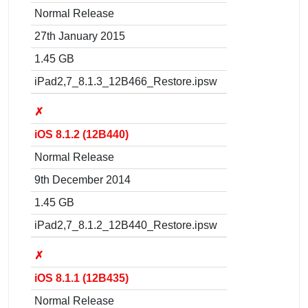
Normal Release
27th January 2015
1.45 GB
iPad2,7_8.1.3_12B466_Restore.ipsw
✗
iOS 8.1.2 (12B440)
Normal Release
9th December 2014
1.45 GB
iPad2,7_8.1.2_12B440_Restore.ipsw
✗
iOS 8.1.1 (12B435)
Normal Release