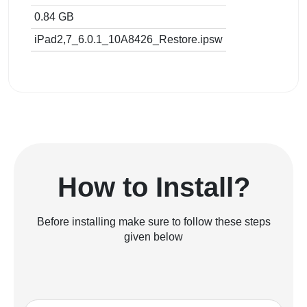
0.84 GB
iPad2,7_6.0.1_10A8426_Restore.ipsw
How to Install?
Before installing make sure to follow these steps
given below