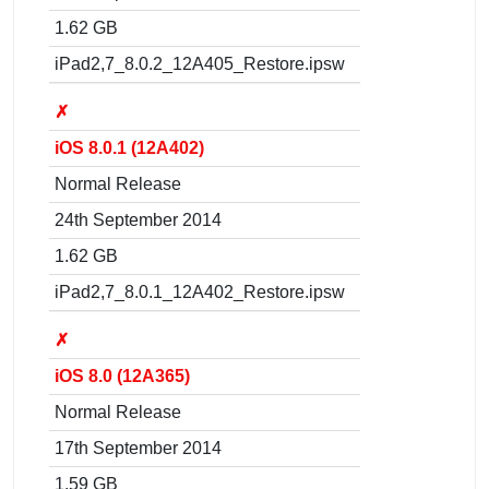
1.62 GB
iPad2,7_8.0.2_12A405_Restore.ipsw
✗
iOS 8.0.1 (12A402)
Normal Release
24th September 2014
1.62 GB
iPad2,7_8.0.1_12A402_Restore.ipsw
✗
iOS 8.0 (12A365)
Normal Release
17th September 2014
1.59 GB