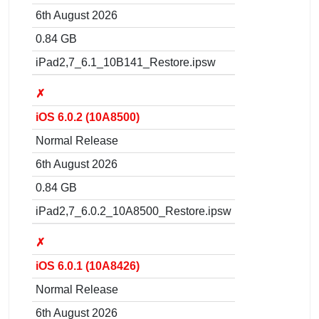
6th August 2026
0.84 GB
iPad2,7_6.1_10B141_Restore.ipsw
✗
iOS 6.0.2 (10A8500)
Normal Release
6th August 2026
0.84 GB
iPad2,7_6.0.2_10A8500_Restore.ipsw
✗
iOS 6.0.1 (10A8426)
Normal Release
6th August 2026