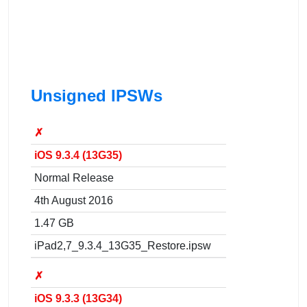
Unsigned IPSWs
✗
iOS 9.3.4 (13G35)
Normal Release
4th August 2016
1.47 GB
iPad2,7_9.3.4_13G35_Restore.ipsw
✗
iOS 9.3.3 (13G34)