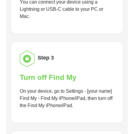
You can connect your device using a
Lightning or USB-C cable to your PC or
Mac.
Step 3
Turn off Find My
On your device, go to Settings - [your name]
Find My - Find My iPhone/iPad, then turn off
the Find My iPhone/iPad.