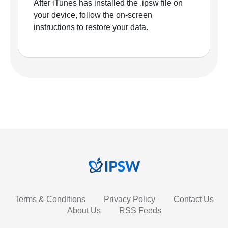
After iTunes has installed the .ipsw file on
your device, follow the on-screen
instructions to restore your data.
Terms & Conditions
Privacy Policy
Contact Us
About Us
RSS Feeds