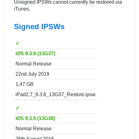
Unsigned IPSWs cannot currently be restored via
iTunes.
Signed IPSWs
✓
iOS 9.3.6 (13G37)
Normal Release
22nd July 2019
1.47 GB
iPad2,7_9.3.6_13G37_Restore.ipsw
✓
iOS 9.3.5 (13G36)
Normal Release
25th August 2016