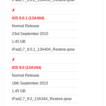
✗
iOS 9.0.1 (13A404)
Normal Release
23rd September 2015
1.45 GB
iPad2,7_9.0.1_13A404_Restore.ipsw
✗
iOS 9.0 (13A344)
Normal Release
16th September 2015
1.45 GB
iPad2,7_9.0_13A344_Restore.ipsw