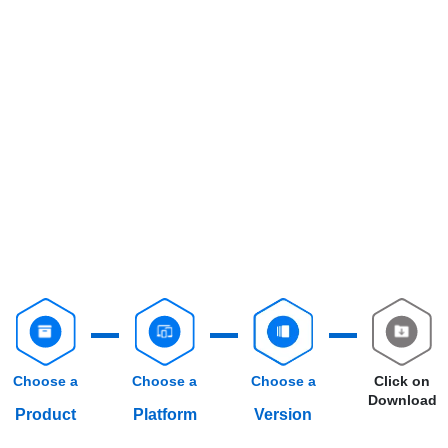
Choose a
Choose a
Choose a
Click on
Download
Product
Platform
Version