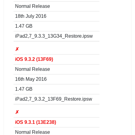
Normal Release
18th July 2016
1.47 GB
iPad2,7_9.3.3_13G34_Restore.ipsw
✗
iOS 9.3.2 (13F69)
Normal Release
16th May 2016
1.47 GB
iPad2,7_9.3.2_13F69_Restore.ipsw
✗
iOS 9.3.1 (13E238)
Normal Release