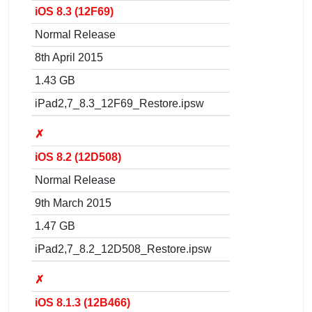
iOS 8.3 (12F69)
Normal Release
8th April 2015
1.43 GB
iPad2,7_8.3_12F69_Restore.ipsw
✗
iOS 8.2 (12D508)
Normal Release
9th March 2015
1.47 GB
iPad2,7_8.2_12D508_Restore.ipsw
✗
iOS 8.1.3 (12B466)