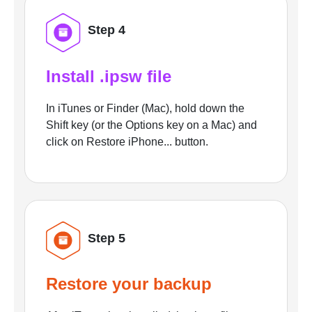
Step 4
Install .ipsw file
In iTunes or Finder (Mac), hold down the
Shift key (or the Options key on a Mac) and
click on Restore iPhone... button.
Step 5
Restore your backup