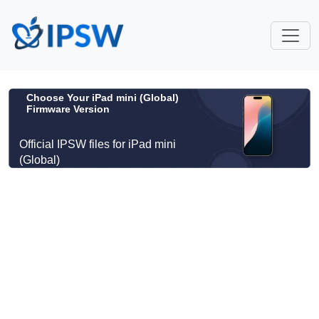
Choose Your iPad mini (Global)
Firmware Version
Official IPSW files for iPad mini
(Global)