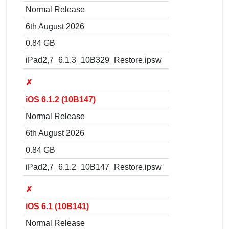
Normal Release
6th August 2026
0.84 GB
iPad2,7_6.1.3_10B329_Restore.ipsw
✗
iOS 6.1.2 (10B147)
Normal Release
6th August 2026
0.84 GB
iPad2,7_6.1.2_10B147_Restore.ipsw
✗
iOS 6.1 (10B141)
Normal Release