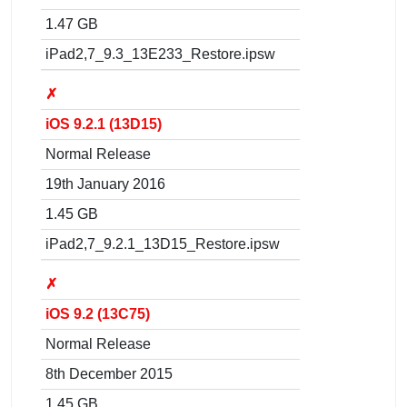
1.47 GB
iPad2,7_9.3_13E233_Restore.ipsw
✗
iOS 9.2.1 (13D15)
Normal Release
19th January 2016
1.45 GB
iPad2,7_9.2.1_13D15_Restore.ipsw
✗
iOS 9.2 (13C75)
Normal Release
8th December 2015
1.45 GB