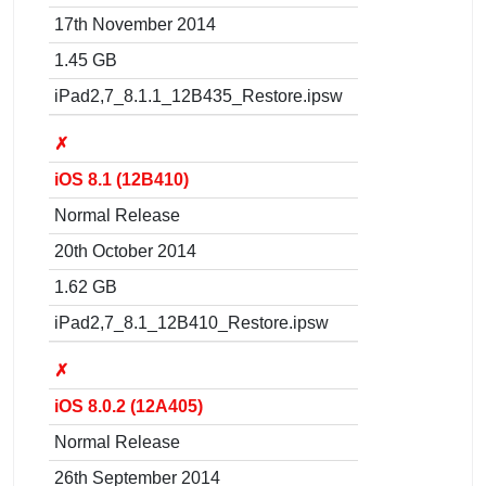
17th November 2014
1.45 GB
iPad2,7_8.1.1_12B435_Restore.ipsw
✗
iOS 8.1 (12B410)
Normal Release
20th October 2014
1.62 GB
iPad2,7_8.1_12B410_Restore.ipsw
✗
iOS 8.0.2 (12A405)
Normal Release
26th September 2014