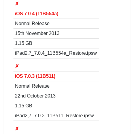
✗
iOS 7.0.4 (11B554a)
Normal Release
15th November 2013
1.15 GB
iPad2,7_7.0.4_11B554a_Restore.ipsw
✗
iOS 7.0.3 (11B511)
Normal Release
22nd October 2013
1.15 GB
iPad2,7_7.0.3_11B511_Restore.ipsw
✗