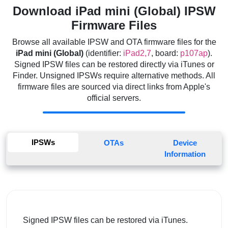
Download iPad mini (Global) IPSW
Firmware Files
Browse all available IPSW and OTA firmware files for the
iPad mini (Global)
(identifier:
iPad2,7
, board:
p107ap
).
Signed IPSW files can be restored directly via iTunes or
Finder. Unsigned IPSWs require alternative methods. All
firmware files are sourced via direct links from Apple's
official servers.
IPSWs
OTAs
Device
Information
Signed IPSW files can be restored via iTunes.