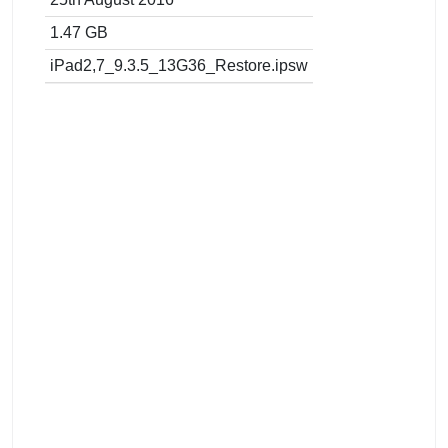
1.47 GB
iPad2,7_9.3.5_13G36_Restore.ipsw