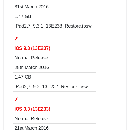
31st March 2016
1.47 GB
iPad2,7_9.3.1_13E238_Restore.ipsw
✗
iOS 9.3 (13E237)
Normal Release
28th March 2016
1.47 GB
iPad2,7_9.3_13E237_Restore.ipsw
✗
iOS 9.3 (13E233)
Normal Release
21st March 2016