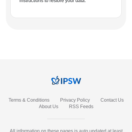
instructions to restore your data.
Terms & Conditions
Privacy Policy
Contact Us
About Us
RSS Feeds
All information on these pages is auto updated at least