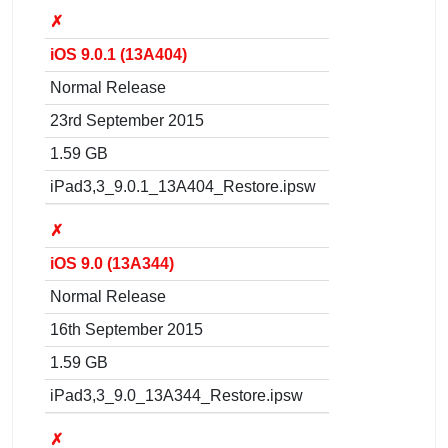
✗
iOS 9.0.1 (13A404)
Normal Release
23rd September 2015
1.59 GB
iPad3,3_9.0.1_13A404_Restore.ipsw
✗
iOS 9.0 (13A344)
Normal Release
16th September 2015
1.59 GB
iPad3,3_9.0_13A344_Restore.ipsw
✗