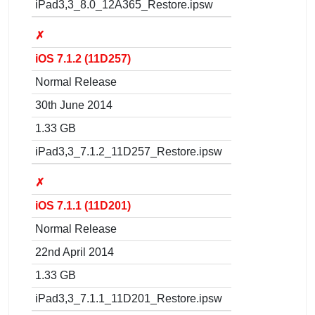
iPad3,3_8.0_12A365_Restore.ipsw
✗
iOS 7.1.2 (11D257)
Normal Release
30th June 2014
1.33 GB
iPad3,3_7.1.2_11D257_Restore.ipsw
✗
iOS 7.1.1 (11D201)
Normal Release
22nd April 2014
1.33 GB
iPad3,3_7.1.1_11D201_Restore.ipsw