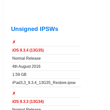
Unsigned IPSWs
✗
iOS 9.3.4 (13G35)
Normal Release
4th August 2016
1.59 GB
iPad3,3_9.3.4_13G35_Restore.ipsw
✗
iOS 9.3.3 (13G34)
Normal Release