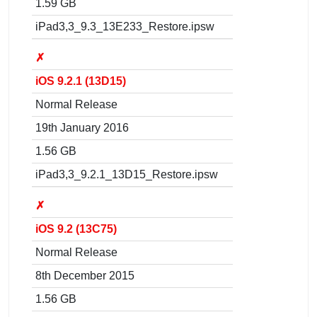
1.59 GB
iPad3,3_9.3_13E233_Restore.ipsw
✗
iOS 9.2.1 (13D15)
Normal Release
19th January 2016
1.56 GB
iPad3,3_9.2.1_13D15_Restore.ipsw
✗
iOS 9.2 (13C75)
Normal Release
8th December 2015
1.56 GB