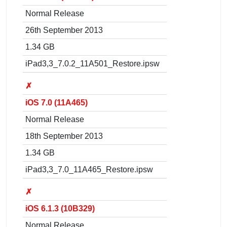
Normal Release
26th September 2013
1.34 GB
iPad3,3_7.0.2_11A501_Restore.ipsw
✗
iOS 7.0 (11A465)
Normal Release
18th September 2013
1.34 GB
iPad3,3_7.0_11A465_Restore.ipsw
✗
iOS 6.1.3 (10B329)
Normal Release