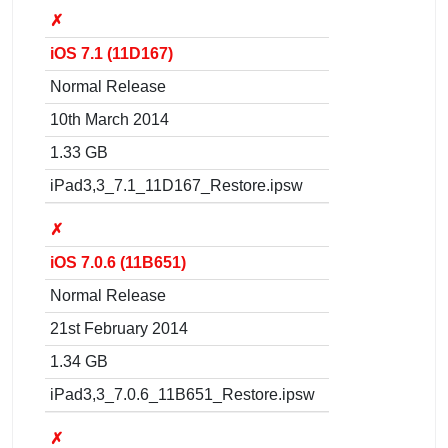
✗
iOS 7.1 (11D167)
Normal Release
10th March 2014
1.33 GB
iPad3,3_7.1_11D167_Restore.ipsw
✗
iOS 7.0.6 (11B651)
Normal Release
21st February 2014
1.34 GB
iPad3,3_7.0.6_11B651_Restore.ipsw
✗