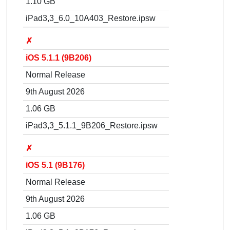
1.10 GB
iPad3,3_6.0_10A403_Restore.ipsw
✗
iOS 5.1.1 (9B206)
Normal Release
9th August 2026
1.06 GB
iPad3,3_5.1.1_9B206_Restore.ipsw
✗
iOS 5.1 (9B176)
Normal Release
9th August 2026
1.06 GB