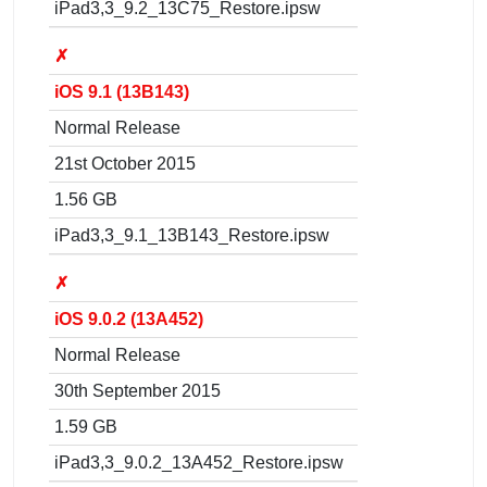
iPad3,3_9.2_13C75_Restore.ipsw
✗
iOS 9.1 (13B143)
Normal Release
21st October 2015
1.56 GB
iPad3,3_9.1_13B143_Restore.ipsw
✗
iOS 9.0.2 (13A452)
Normal Release
30th September 2015
1.59 GB
iPad3,3_9.0.2_13A452_Restore.ipsw