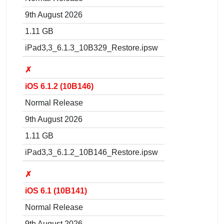
9th August 2026
1.11 GB
iPad3,3_6.1.3_10B329_Restore.ipsw
✗
iOS 6.1.2 (10B146)
Normal Release
9th August 2026
1.11 GB
iPad3,3_6.1.2_10B146_Restore.ipsw
✗
iOS 6.1 (10B141)
Normal Release
9th August 2026