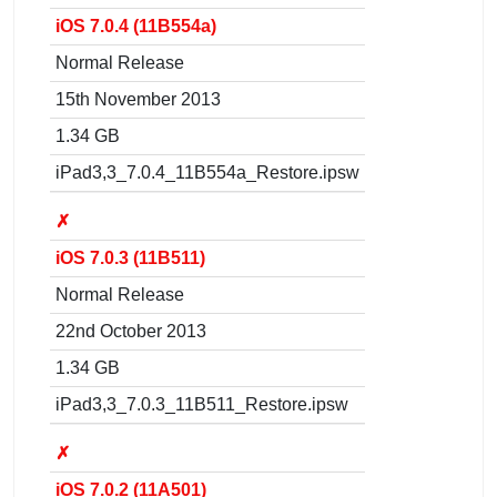
iOS 7.0.4 (11B554a)
Normal Release
15th November 2013
1.34 GB
iPad3,3_7.0.4_11B554a_Restore.ipsw
✗
iOS 7.0.3 (11B511)
Normal Release
22nd October 2013
1.34 GB
iPad3,3_7.0.3_11B511_Restore.ipsw
✗
iOS 7.0.2 (11A501)