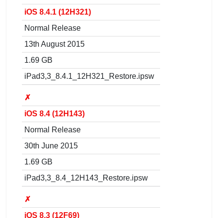
iOS 8.4.1 (12H321)
Normal Release
13th August 2015
1.69 GB
iPad3,3_8.4.1_12H321_Restore.ipsw
✗
iOS 8.4 (12H143)
Normal Release
30th June 2015
1.69 GB
iPad3,3_8.4_12H143_Restore.ipsw
✗
iOS 8.3 (12F69)