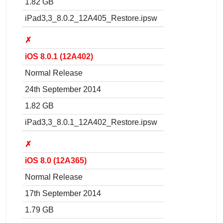
1.82 GB
iPad3,3_8.0.2_12A405_Restore.ipsw
✗
iOS 8.0.1 (12A402)
Normal Release
24th September 2014
1.82 GB
iPad3,3_8.0.1_12A402_Restore.ipsw
✗
iOS 8.0 (12A365)
Normal Release
17th September 2014
1.79 GB