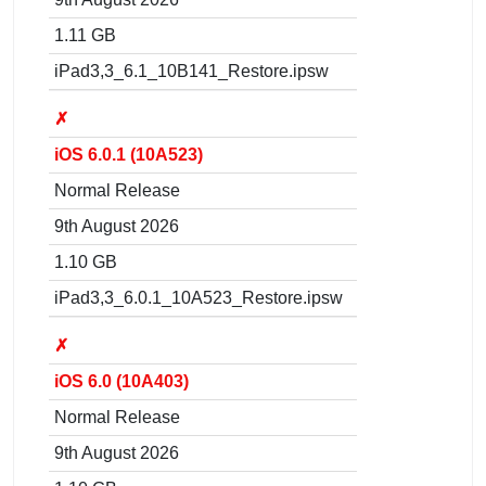
1.11 GB
iPad3,3_6.1_10B141_Restore.ipsw
✗
iOS 6.0.1 (10A523)
Normal Release
9th August 2026
1.10 GB
iPad3,3_6.0.1_10A523_Restore.ipsw
✗
iOS 6.0 (10A403)
Normal Release
9th August 2026