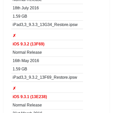
18th July 2016
1.59 GB
iPad3,3_9.3.3_13G34_Restore.ipsw
✗
iOS 9.3.2 (13F69)
Normal Release
16th May 2016
1.59 GB
iPad3,3_9.3.2_13F69_Restore.ipsw
✗
iOS 9.3.1 (13E238)
Normal Release