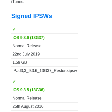
iTunes.
Signed IPSWs
✓
iOS 9.3.6 (13G37)
Normal Release
22nd July 2019
1.59 GB
iPad3,3_9.3.6_13G37_Restore.ipsw
✓
iOS 9.3.5 (13G36)
Normal Release
25th August 2016