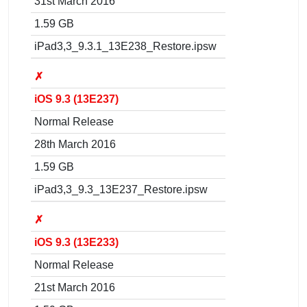
31st March 2016
1.59 GB
iPad3,3_9.3.1_13E238_Restore.ipsw
✗
iOS 9.3 (13E237)
Normal Release
28th March 2016
1.59 GB
iPad3,3_9.3_13E237_Restore.ipsw
✗
iOS 9.3 (13E233)
Normal Release
21st March 2016