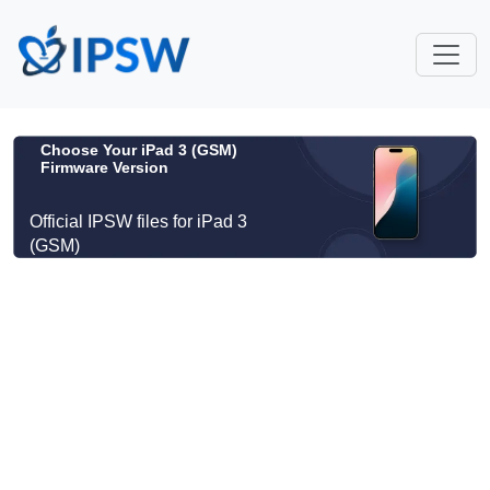
Choose Your iPad 3 (GSM)
Firmware Version
Official IPSW files for iPad 3
(GSM)