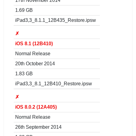
17th November 2014
1.69 GB
iPad3,3_8.1.1_12B435_Restore.ipsw
✗
iOS 8.1 (12B410)
Normal Release
20th October 2014
1.83 GB
iPad3,3_8.1_12B410_Restore.ipsw
✗
iOS 8.0.2 (12A405)
Normal Release
26th September 2014