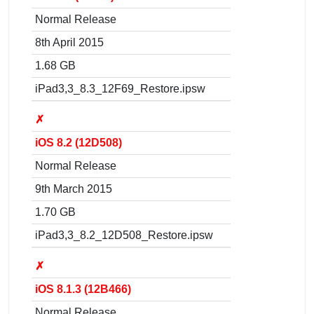
Normal Release
8th April 2015
1.68 GB
iPad3,3_8.3_12F69_Restore.ipsw
✗
iOS 8.2 (12D508)
Normal Release
9th March 2015
1.70 GB
iPad3,3_8.2_12D508_Restore.ipsw
✗
iOS 8.1.3 (12B466)
Normal Release