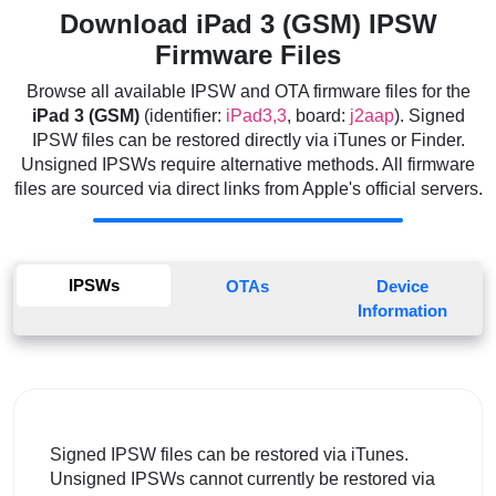
Download iPad 3 (GSM) IPSW
Firmware Files
Browse all available IPSW and OTA firmware files for the
iPad 3 (GSM)
(identifier:
iPad3,3
, board:
j2aap
). Signed
IPSW files can be restored directly via iTunes or Finder.
Unsigned IPSWs require alternative methods. All firmware
files are sourced via direct links from Apple's official servers.
IPSWs
OTAs
Device
Information
Signed IPSW files can be restored via iTunes.
Unsigned IPSWs cannot currently be restored via