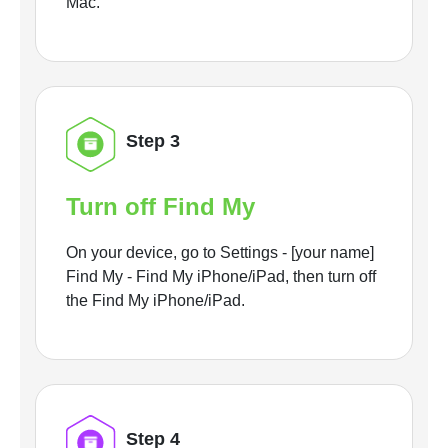
Mac.
Step 3
Turn off Find My
On your device, go to Settings - [your name]
Find My - Find My iPhone/iPad, then turn off
the Find My iPhone/iPad.
Step 4