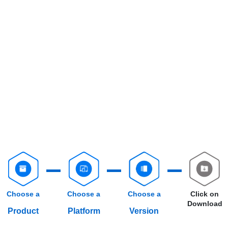
Choose a
Choose a
Choose a
Click on
Download
Product
Platform
Version