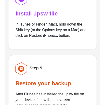
Install .ipsw file
In iTunes or Finder (Mac), hold down the
Shift key (or the Options key on a Mac) and
click on Restore iPhone... button.
Step 5
Restore your backup
After iTunes has installed the .ipsw file on
your device, follow the on-screen