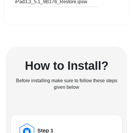
iPad3,3_5.1_9B176_Restore.ipsw
How to Install?
Before installing make sure to follow these steps
given below
Step 1