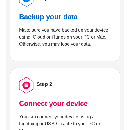
Backup your data
Make sure you have backed up your device
using iCloud or iTunes on your PC or Mac.
Otherwise, you may lose your data.
Step 2
Connect your device
You can connect your device using a
Lightning or USB-C cable to your PC or