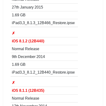
27th January 2015
1.69 GB
iPad3,3_8.1.3_12B466_Restore.ipsw
✗
iOS 8.1.2 (12B440)
Normal Release
9th December 2014
1.69 GB
iPad3,3_8.1.2_12B440_Restore.ipsw
✗
iOS 8.1.1 (12B435)
Normal Release