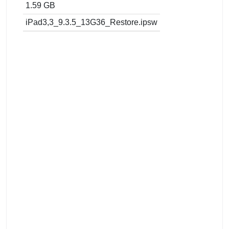
1.59 GB
iPad3,3_9.3.5_13G36_Restore.ipsw