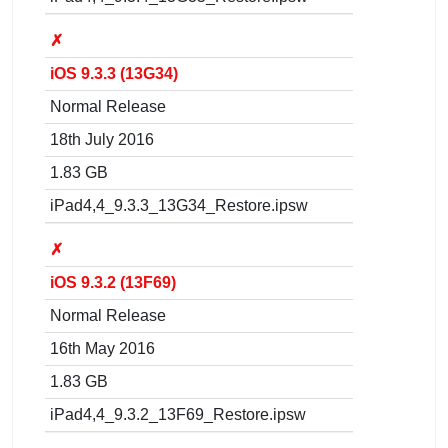
✗
iOS 9.3.3 (13G34)
Normal Release
18th July 2016
1.83 GB
iPad4,4_9.3.3_13G34_Restore.ipsw
✗
iOS 9.3.2 (13F69)
Normal Release
16th May 2016
1.83 GB
iPad4,4_9.3.2_13F69_Restore.ipsw