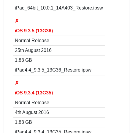
iPad_64bit_10.0.1_14A403_Restore.ipsw
✗
iOS 9.3.5 (13G36)
Normal Release
25th August 2016
1.83 GB
iPad4,4_9.3.5_13G36_Restore.ipsw
✗
iOS 9.3.4 (13G35)
Normal Release
4th August 2016
1.83 GB
iPad4,4_9.3.4_13G35_Restore.ipsw