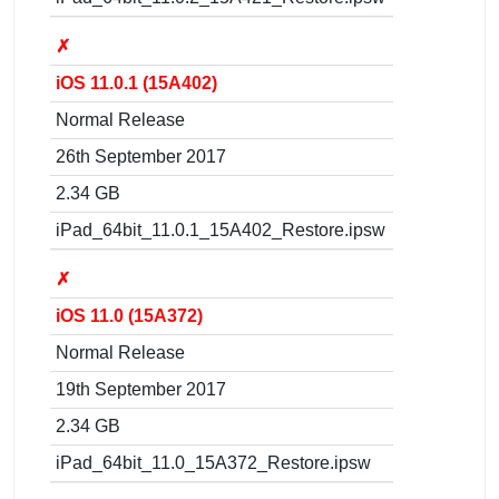
✗
iOS 11.0.1 (15A402)
Normal Release
26th September 2017
2.34 GB
iPad_64bit_11.0.1_15A402_Restore.ipsw
✗
iOS 11.0 (15A372)
Normal Release
19th September 2017
2.34 GB
iPad_64bit_11.0_15A372_Restore.ipsw