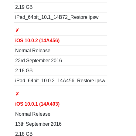
2.19 GB
iPad_64bit_10.1_14B72_Restore.ipsw
✗
iOS 10.0.2 (14A456)
Normal Release
23rd September 2016
2.18 GB
iPad_64bit_10.0.2_14A456_Restore.ipsw
✗
iOS 10.0.1 (14A403)
Normal Release
13th September 2016
2.18 GB