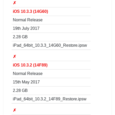
✗
iOS 10.3.3 (14G60)
Normal Release
19th July 2017
2.28 GB
iPad_64bit_10.3.3_14G60_Restore.ipsw
✗
iOS 10.3.2 (14F89)
Normal Release
15th May 2017
2.28 GB
iPad_64bit_10.3.2_14F89_Restore.ipsw
✗