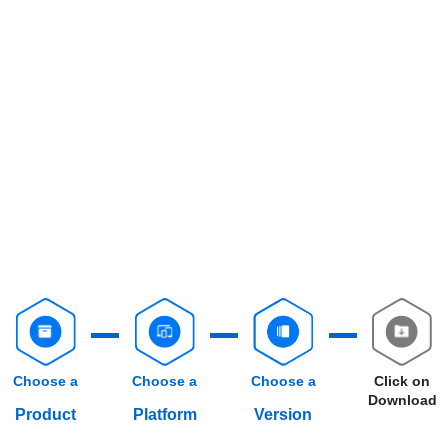
Choose a
Choose a
Choose a
Click on
Download
Product
Platform
Version