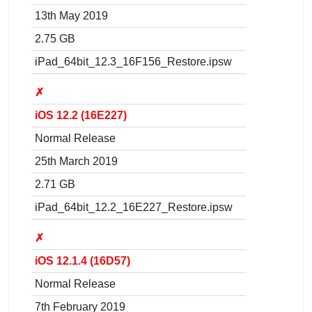
13th May 2019
2.75 GB
iPad_64bit_12.3_16F156_Restore.ipsw
✗
iOS 12.2 (16E227)
Normal Release
25th March 2019
2.71 GB
iPad_64bit_12.2_16E227_Restore.ipsw
✗
iOS 12.1.4 (16D57)
Normal Release
7th February 2019