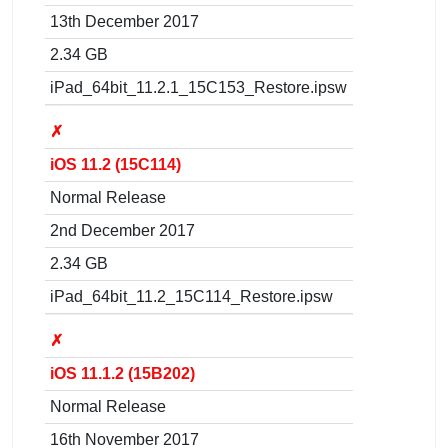
13th December 2017
2.34 GB
iPad_64bit_11.2.1_15C153_Restore.ipsw
✗
iOS 11.2 (15C114)
Normal Release
2nd December 2017
2.34 GB
iPad_64bit_11.2_15C114_Restore.ipsw
✗
iOS 11.1.2 (15B202)
Normal Release
16th November 2017