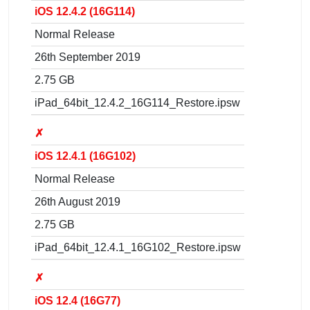
iOS 12.4.2 (16G114)
Normal Release
26th September 2019
2.75 GB
iPad_64bit_12.4.2_16G114_Restore.ipsw
✗
iOS 12.4.1 (16G102)
Normal Release
26th August 2019
2.75 GB
iPad_64bit_12.4.1_16G102_Restore.ipsw
✗
iOS 12.4 (16G77)