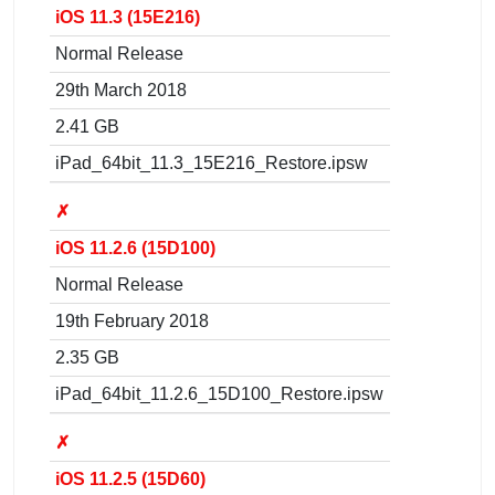
iOS 11.3 (15E216)
Normal Release
29th March 2018
2.41 GB
iPad_64bit_11.3_15E216_Restore.ipsw
✗
iOS 11.2.6 (15D100)
Normal Release
19th February 2018
2.35 GB
iPad_64bit_11.2.6_15D100_Restore.ipsw
✗
iOS 11.2.5 (15D60)