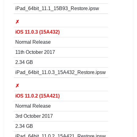
iPad_64bit_11.1_15B93_Restore.ipsw
✗
iOS 11.0.3 (15A432)
Normal Release
11th October 2017
2.34 GB
iPad_64bit_11.0.3_15A432_Restore.ipsw
✗
iOS 11.0.2 (15A421)
Normal Release
3rd October 2017
2.34 GB
iPad_64bit_11.0.2_15A421_Restore.ipsw