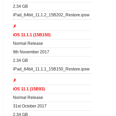
2.34 GB
iPad_64bit_11.1.2_15B202_Restore.ipsw
✗
iOS 11.1.1 (15B150)
Normal Release
9th November 2017
2.34 GB
iPad_64bit_11.1.1_15B150_Restore.ipsw
✗
iOS 11.1 (15B93)
Normal Release
31st October 2017
2.34 GB