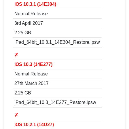
iOS 10.3.1 (14E304)
Normal Release
3rd April 2017
2.25 GB
iPad_64bit_10.3.1_14E304_Restore.ipsw
✗
iOS 10.3 (14E277)
Normal Release
27th March 2017
2.25 GB
iPad_64bit_10.3_14E277_Restore.ipsw
✗
iOS 10.2.1 (14D27)