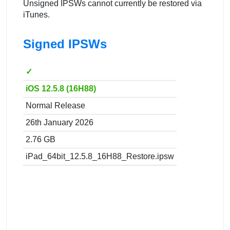
Unsigned IPSWs cannot currently be restored via
iTunes.
Signed IPSWs
✓
iOS 12.5.8 (16H88)
Normal Release
26th January 2026
2.76 GB
iPad_64bit_12.5.8_16H88_Restore.ipsw