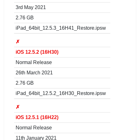
3rd May 2021
2.76 GB
iPad_64bit_12.5.3_16H41_Restore.ipsw
✗
iOS 12.5.2 (16H30)
Normal Release
26th March 2021
2.76 GB
iPad_64bit_12.5.2_16H30_Restore.ipsw
✗
iOS 12.5.1 (16H22)
Normal Release
11th January 2021