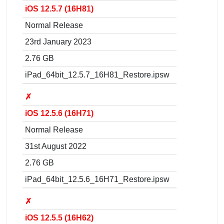
iOS 12.5.7 (16H81)
Normal Release
23rd January 2023
2.76 GB
iPad_64bit_12.5.7_16H81_Restore.ipsw
✗
iOS 12.5.6 (16H71)
Normal Release
31st August 2022
2.76 GB
iPad_64bit_12.5.6_16H71_Restore.ipsw
✗
iOS 12.5.5 (16H62)