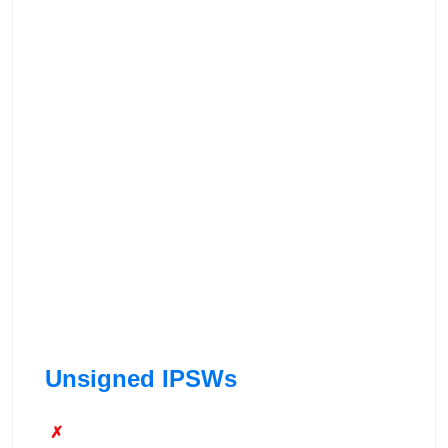
Unsigned IPSWs
✗