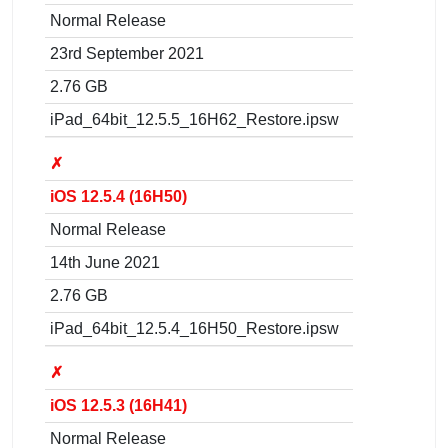
Normal Release
23rd September 2021
2.76 GB
iPad_64bit_12.5.5_16H62_Restore.ipsw
✗
iOS 12.5.4 (16H50)
Normal Release
14th June 2021
2.76 GB
iPad_64bit_12.5.4_16H50_Restore.ipsw
✗
iOS 12.5.3 (16H41)
Normal Release