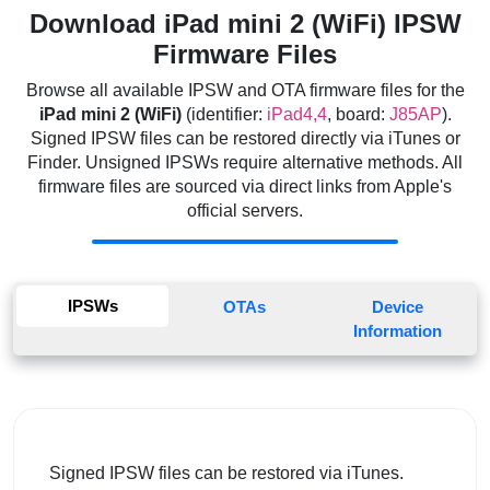
Download iPad mini 2 (WiFi) IPSW
Firmware Files
Browse all available IPSW and OTA firmware files for the
iPad mini 2 (WiFi)
(identifier:
iPad4,4
, board:
J85AP
).
Signed IPSW files can be restored directly via iTunes or
Finder. Unsigned IPSWs require alternative methods. All
firmware files are sourced via direct links from Apple's
official servers.
IPSWs
OTAs
Device
Information
Signed IPSW files can be restored via iTunes.