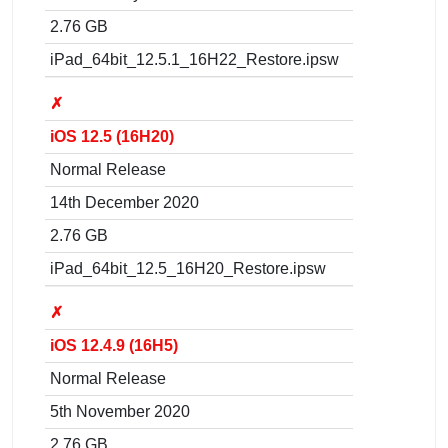
2.76 GB
iPad_64bit_12.5.1_16H22_Restore.ipsw
✗
iOS 12.5 (16H20)
Normal Release
14th December 2020
2.76 GB
iPad_64bit_12.5_16H20_Restore.ipsw
✗
iOS 12.4.9 (16H5)
Normal Release
5th November 2020
2.76 GB