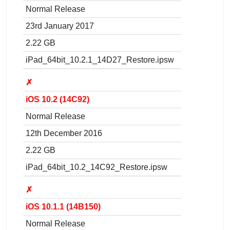
Normal Release
23rd January 2017
2.22 GB
iPad_64bit_10.2.1_14D27_Restore.ipsw
✗
iOS 10.2 (14C92)
Normal Release
12th December 2016
2.22 GB
iPad_64bit_10.2_14C92_Restore.ipsw
✗
iOS 10.1.1 (14B150)
Normal Release