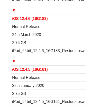
✗
iOS 12.4.6 (16G183)
Normal Release
24th March 2020
2.75 GB
iPad_64bit_12.4.6_16G183_Restore.ipsw
✗
iOS 12.4.5 (16G161)
Normal Release
28th January 2020
2.75 GB
iPad_64bit_12.4.5_16G161_Restore.ipsw