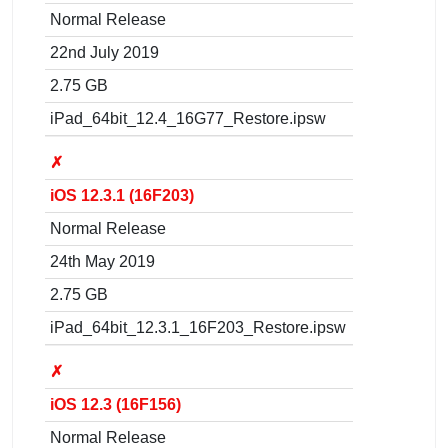
Normal Release
22nd July 2019
2.75 GB
iPad_64bit_12.4_16G77_Restore.ipsw
✗
iOS 12.3.1 (16F203)
Normal Release
24th May 2019
2.75 GB
iPad_64bit_12.3.1_16F203_Restore.ipsw
✗
iOS 12.3 (16F156)
Normal Release