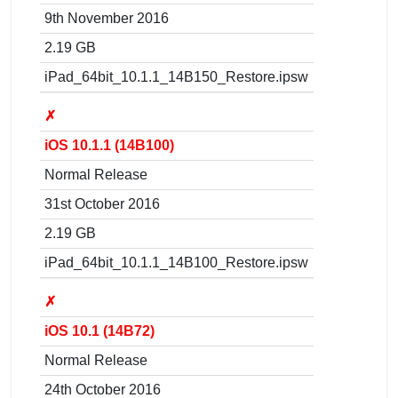
9th November 2016
2.19 GB
iPad_64bit_10.1.1_14B150_Restore.ipsw
✗
iOS 10.1.1 (14B100)
Normal Release
31st October 2016
2.19 GB
iPad_64bit_10.1.1_14B100_Restore.ipsw
✗
iOS 10.1 (14B72)
Normal Release
24th October 2016