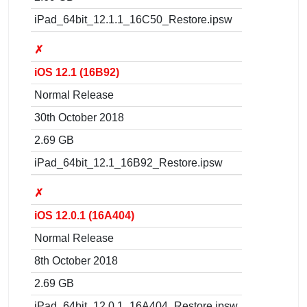
iPad_64bit_12.1.1_16C50_Restore.ipsw
✗
iOS 12.1 (16B92)
Normal Release
30th October 2018
2.69 GB
iPad_64bit_12.1_16B92_Restore.ipsw
✗
iOS 12.0.1 (16A404)
Normal Release
8th October 2018
2.69 GB
iPad_64bit_12.0.1_16A404_Restore.ipsw