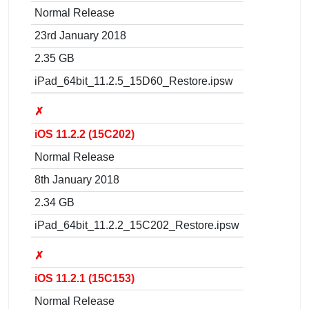
Normal Release
23rd January 2018
2.35 GB
iPad_64bit_11.2.5_15D60_Restore.ipsw
✗
iOS 11.2.2 (15C202)
Normal Release
8th January 2018
2.34 GB
iPad_64bit_11.2.2_15C202_Restore.ipsw
✗
iOS 11.2.1 (15C153)
Normal Release