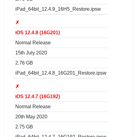
iPad_64bit_12.4.9_16H5_Restore.ipsw
✗
iOS 12.4.8 (16G201)
Normal Release
15th July 2020
2.76 GB
iPad_64bit_12.4.8_16G201_Restore.ipsw
✗
iOS 12.4.7 (16G192)
Normal Release
20th May 2020
2.75 GB
iPad_64bit_12.4.7_16G192_Restore.ipsw