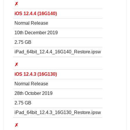
✗
iOS 12.4.4 (16G140)
Normal Release
10th December 2019
2.75 GB
iPad_64bit_12.4.4_16G140_Restore.ipsw
✗
iOS 12.4.3 (16G130)
Normal Release
28th October 2019
2.75 GB
iPad_64bit_12.4.3_16G130_Restore.ipsw
✗