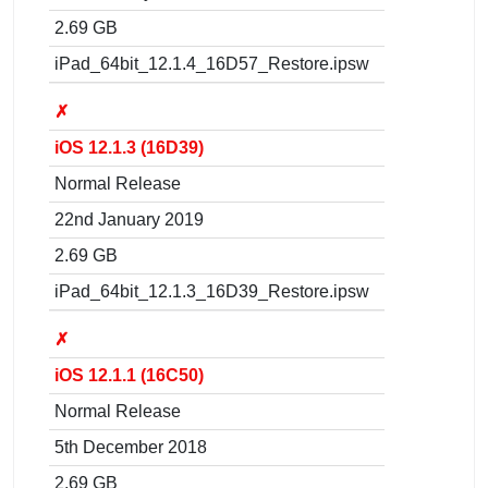
2.69 GB
iPad_64bit_12.1.4_16D57_Restore.ipsw
✗
iOS 12.1.3 (16D39)
Normal Release
22nd January 2019
2.69 GB
iPad_64bit_12.1.3_16D39_Restore.ipsw
✗
iOS 12.1.1 (16C50)
Normal Release
5th December 2018
2.69 GB