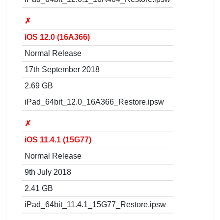
✗
iOS 12.0 (16A366)
Normal Release
17th September 2018
2.69 GB
iPad_64bit_12.0_16A366_Restore.ipsw
✗
iOS 11.4.1 (15G77)
Normal Release
9th July 2018
2.41 GB
iPad_64bit_11.4.1_15G77_Restore.ipsw