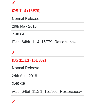
✗
iOS 11.4 (15F79)
Normal Release
29th May 2018
2.40 GB
iPad_64bit_11.4_15F79_Restore.ipsw
✗
iOS 11.3.1 (15E302)
Normal Release
24th April 2018
2.40 GB
iPad_64bit_11.3.1_15E302_Restore.ipsw
✗