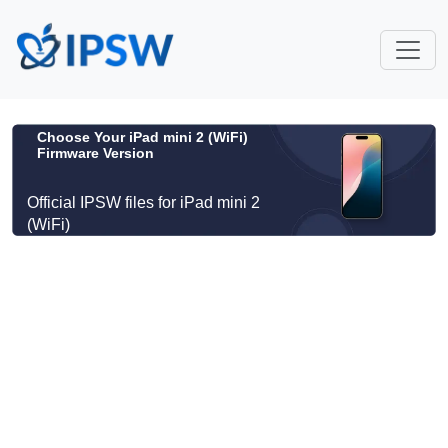
Choose Your iPad mini 2 (WiFi)
Firmware Version
Official IPSW files for iPad mini 2
(WiFi)