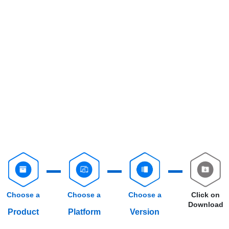
Choose a
Choose a
Choose a
Click on
Download
Product
Platform
Version