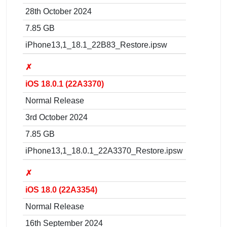
28th October 2024
7.85 GB
iPhone13,1_18.1_22B83_Restore.ipsw
✗
iOS 18.0.1 (22A3370)
Normal Release
3rd October 2024
7.85 GB
iPhone13,1_18.0.1_22A3370_Restore.ipsw
✗
iOS 18.0 (22A3354)
Normal Release
16th September 2024