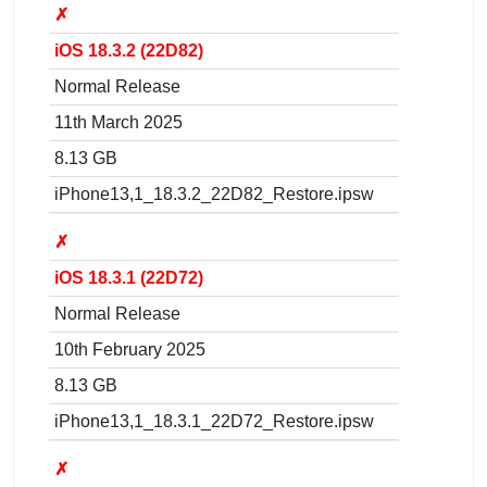
✗
iOS 18.3.2 (22D82)
Normal Release
11th March 2025
8.13 GB
iPhone13,1_18.3.2_22D82_Restore.ipsw
✗
iOS 18.3.1 (22D72)
Normal Release
10th February 2025
8.13 GB
iPhone13,1_18.3.1_22D72_Restore.ipsw
✗