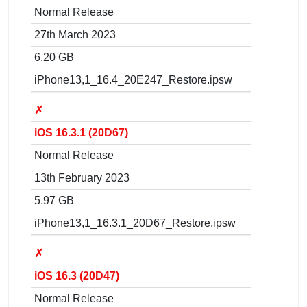
Normal Release
27th March 2023
6.20 GB
iPhone13,1_16.4_20E247_Restore.ipsw
✗
iOS 16.3.1 (20D67)
Normal Release
13th February 2023
5.97 GB
iPhone13,1_16.3.1_20D67_Restore.ipsw
✗
iOS 16.3 (20D47)
Normal Release