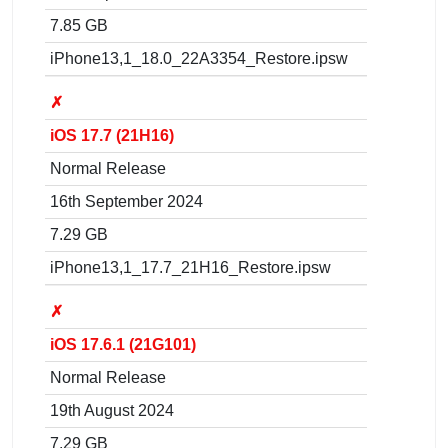
7.85 GB
iPhone13,1_18.0_22A3354_Restore.ipsw
✗
iOS 17.7 (21H16)
Normal Release
16th September 2024
7.29 GB
iPhone13,1_17.7_21H16_Restore.ipsw
✗
iOS 17.6.1 (21G101)
Normal Release
19th August 2024
7.29 GB