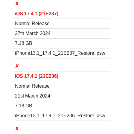
✗
iOS 17.4.1 (21E237)
Normal Release
27th March 2024
7.18 GB
iPhone13,1_17.4.1_21E237_Restore.ipsw
✗
iOS 17.4.1 (21E236)
Normal Release
21st March 2024
7.18 GB
iPhone13,1_17.4.1_21E236_Restore.ipsw
✗