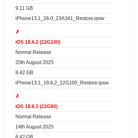
9.11 GB
iPhone13,1_26.0_23A341_Restore.ipsw
✗
iOS 18.6.2 (22G100)
Normal Release
20th August 2025
8.42 GB
iPhone13,1_18.6.2_22G100_Restore.ipsw
✗
iOS 18.6.1 (22G90)
Normal Release
14th August 2025
8.42 GB