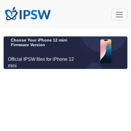
Choose Your iPhone 12 mini
Firmware Version
Official IPSW files for iPhone 12
mini