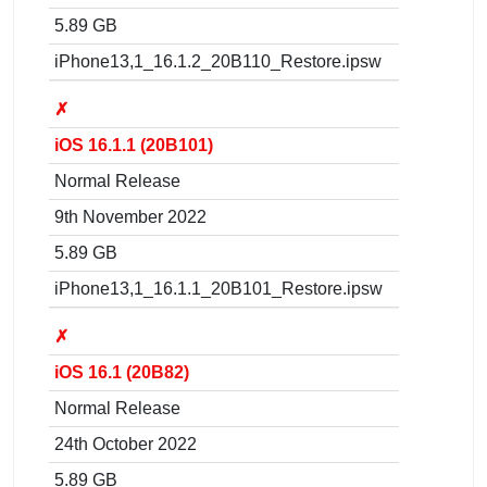
5.89 GB
iPhone13,1_16.1.2_20B110_Restore.ipsw
✗
iOS 16.1.1 (20B101)
Normal Release
9th November 2022
5.89 GB
iPhone13,1_16.1.1_20B101_Restore.ipsw
✗
iOS 16.1 (20B82)
Normal Release
24th October 2022
5.89 GB