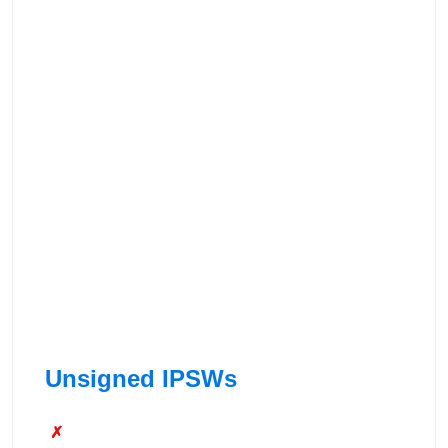
Unsigned IPSWs
✗