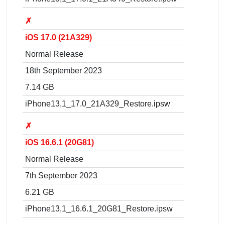
✗
iOS 17.0 (21A329)
Normal Release
18th September 2023
7.14 GB
iPhone13,1_17.0_21A329_Restore.ipsw
✗
iOS 16.6.1 (20G81)
Normal Release
7th September 2023
6.21 GB
iPhone13,1_16.6.1_20G81_Restore.ipsw