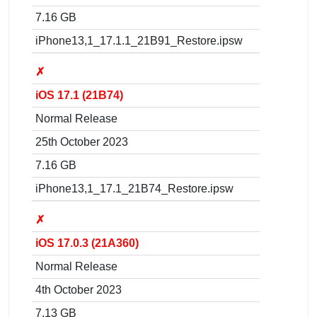
7.16 GB
iPhone13,1_17.1.1_21B91_Restore.ipsw
✗
iOS 17.1 (21B74)
Normal Release
25th October 2023
7.16 GB
iPhone13,1_17.1_21B74_Restore.ipsw
✗
iOS 17.0.3 (21A360)
Normal Release
4th October 2023
7.13 GB