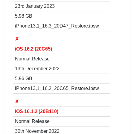
23rd January 2023
5.98 GB
iPhone13,1_16.3_20D47_Restore.ipsw
✗
iOS 16.2 (20C65)
Normal Release
13th December 2022
5.96 GB
iPhone13,1_16.2_20C65_Restore.ipsw
✗
iOS 16.1.2 (20B110)
Normal Release
30th November 2022