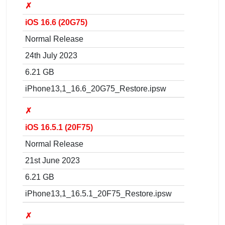
✗
iOS 16.6 (20G75)
Normal Release
24th July 2023
6.21 GB
iPhone13,1_16.6_20G75_Restore.ipsw
✗
iOS 16.5.1 (20F75)
Normal Release
21st June 2023
6.21 GB
iPhone13,1_16.5.1_20F75_Restore.ipsw
✗