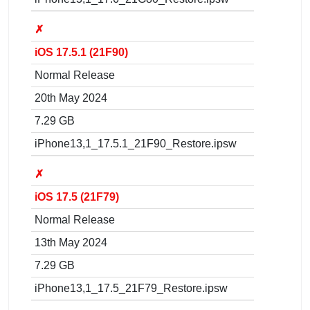
✗
iOS 17.5.1 (21F90)
Normal Release
20th May 2024
7.29 GB
iPhone13,1_17.5.1_21F90_Restore.ipsw
✗
iOS 17.5 (21F79)
Normal Release
13th May 2024
7.29 GB
iPhone13,1_17.5_21F79_Restore.ipsw