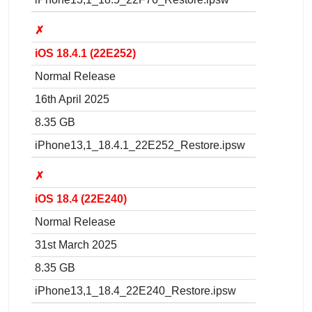
✗
iOS 18.4.1 (22E252)
Normal Release
16th April 2025
8.35 GB
iPhone13,1_18.4.1_22E252_Restore.ipsw
✗
iOS 18.4 (22E240)
Normal Release
31st March 2025
8.35 GB
iPhone13,1_18.4_22E240_Restore.ipsw