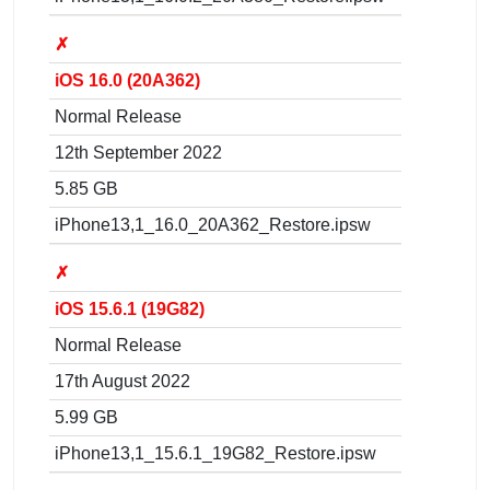
✗
iOS 16.0 (20A362)
Normal Release
12th September 2022
5.85 GB
iPhone13,1_16.0_20A362_Restore.ipsw
✗
iOS 15.6.1 (19G82)
Normal Release
17th August 2022
5.99 GB
iPhone13,1_15.6.1_19G82_Restore.ipsw