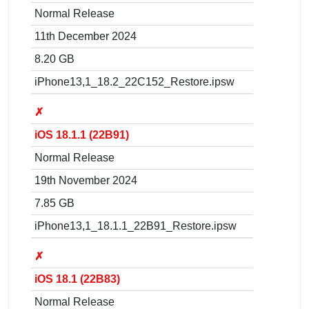
Normal Release
11th December 2024
8.20 GB
iPhone13,1_18.2_22C152_Restore.ipsw
✗
iOS 18.1.1 (22B91)
Normal Release
19th November 2024
7.85 GB
iPhone13,1_18.1.1_22B91_Restore.ipsw
✗
iOS 18.1 (22B83)
Normal Release