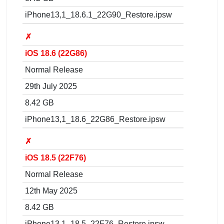
iPhone13,1_18.6.1_22G90_Restore.ipsw
✗
iOS 18.6 (22G86)
Normal Release
29th July 2025
8.42 GB
iPhone13,1_18.6_22G86_Restore.ipsw
✗
iOS 18.5 (22F76)
Normal Release
12th May 2025
8.42 GB
iPhone13,1_18.5_22F76_Restore.ipsw