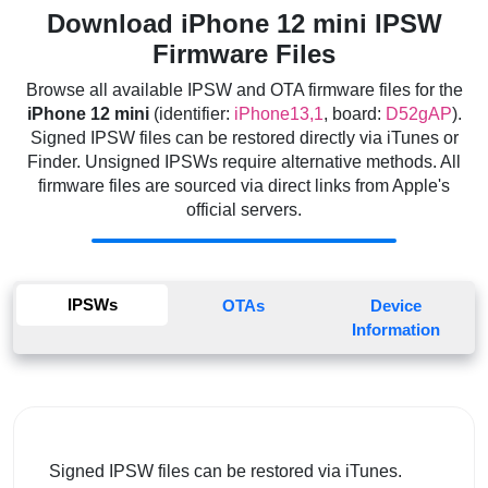
Download iPhone 12 mini IPSW
Firmware Files
Browse all available IPSW and OTA firmware files for the
iPhone 12 mini
(identifier:
iPhone13,1
, board:
D52gAP
).
Signed IPSW files can be restored directly via iTunes or
Finder. Unsigned IPSWs require alternative methods. All
firmware files are sourced via direct links from Apple's
official servers.
IPSWs
OTAs
Device
Information
Signed IPSW files can be restored via iTunes.