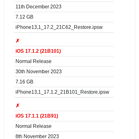
11th December 2023
7.12 GB
iPhone13,1_17.2_21C62_Restore.ipsw
✗
iOS 17.1.2 (21B101)
Normal Release
30th November 2023
7.16 GB
iPhone13,1_17.1.2_21B101_Restore.ipsw
✗
iOS 17.1.1 (21B91)
Normal Release
8th November 2023