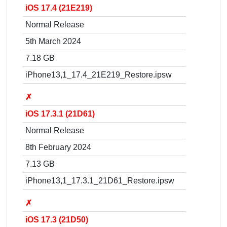
iOS 17.4 (21E219)
Normal Release
5th March 2024
7.18 GB
iPhone13,1_17.4_21E219_Restore.ipsw
✗
iOS 17.3.1 (21D61)
Normal Release
8th February 2024
7.13 GB
iPhone13,1_17.3.1_21D61_Restore.ipsw
✗
iOS 17.3 (21D50)