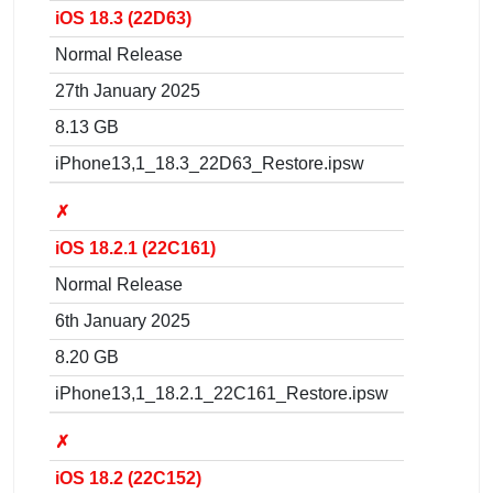
iOS 18.3 (22D63)
Normal Release
27th January 2025
8.13 GB
iPhone13,1_18.3_22D63_Restore.ipsw
✗
iOS 18.2.1 (22C161)
Normal Release
6th January 2025
8.20 GB
iPhone13,1_18.2.1_22C161_Restore.ipsw
✗
iOS 18.2 (22C152)