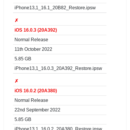
iPhone13,1_16.1_20B82_Restore.ipsw
✗
iOS 16.0.3 (20A392)
Normal Release
11th October 2022
5.85 GB
iPhone13,1_16.0.3_20A392_Restore.ipsw
✗
iOS 16.0.2 (20A380)
Normal Release
22nd September 2022
5.85 GB
iPhone13,1_16.0.2_20A380_Restore.ipsw