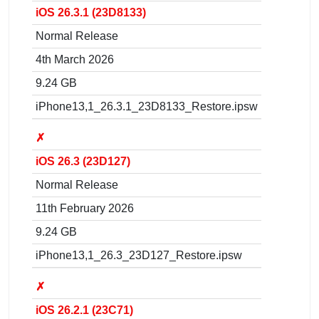
iOS 26.3.1 (23D8133)
Normal Release
4th March 2026
9.24 GB
iPhone13,1_26.3.1_23D8133_Restore.ipsw
✗
iOS 26.3 (23D127)
Normal Release
11th February 2026
9.24 GB
iPhone13,1_26.3_23D127_Restore.ipsw
✗
iOS 26.2.1 (23C71)