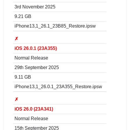
3rd November 2025
9.21 GB
iPhone13,1_26.1_23B85_Restore.ipsw
✗
iOS 26.0.1 (23A355)
Normal Release
29th September 2025
9.11 GB
iPhone13,1_26.0.1_23A355_Restore.ipsw
✗
iOS 26.0 (23A341)
Normal Release
15th September 2025