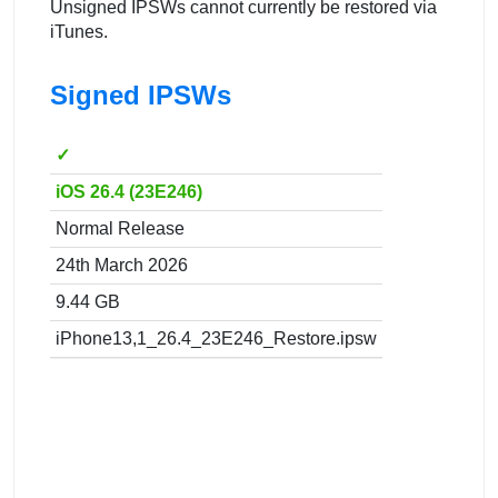
Unsigned IPSWs cannot currently be restored via
iTunes.
Signed IPSWs
✓
iOS 26.4 (23E246)
Normal Release
24th March 2026
9.44 GB
iPhone13,1_26.4_23E246_Restore.ipsw