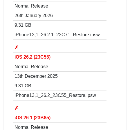
Normal Release
26th January 2026
9.31 GB
iPhone13,1_26.2.1_23C71_Restore.ipsw
✗
iOS 26.2 (23C55)
Normal Release
13th December 2025
9.31 GB
iPhone13,1_26.2_23C55_Restore.ipsw
✗
iOS 26.1 (23B85)
Normal Release