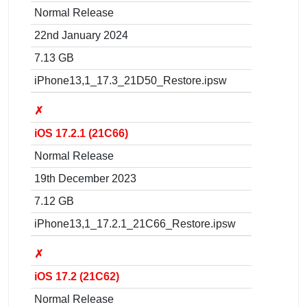
Normal Release
22nd January 2024
7.13 GB
iPhone13,1_17.3_21D50_Restore.ipsw
✗
iOS 17.2.1 (21C66)
Normal Release
19th December 2023
7.12 GB
iPhone13,1_17.2.1_21C66_Restore.ipsw
✗
iOS 17.2 (21C62)
Normal Release