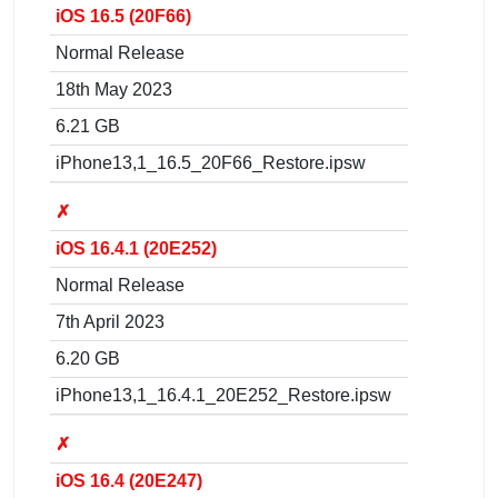
iOS 16.5 (20F66)
Normal Release
18th May 2023
6.21 GB
iPhone13,1_16.5_20F66_Restore.ipsw
✗
iOS 16.4.1 (20E252)
Normal Release
7th April 2023
6.20 GB
iPhone13,1_16.4.1_20E252_Restore.ipsw
✗
iOS 16.4 (20E247)