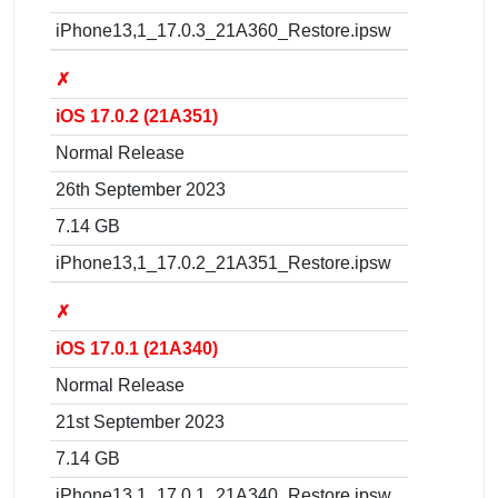
iPhone13,1_17.0.3_21A360_Restore.ipsw
✗
iOS 17.0.2 (21A351)
Normal Release
26th September 2023
7.14 GB
iPhone13,1_17.0.2_21A351_Restore.ipsw
✗
iOS 17.0.1 (21A340)
Normal Release
21st September 2023
7.14 GB
iPhone13,1_17.0.1_21A340_Restore.ipsw