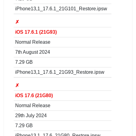
iPhone13,1_17.6.1_21G101_Restore.ipsw
✗
iOS 17.6.1 (21G93)
Normal Release
7th August 2024
7.29 GB
iPhone13,1_17.6.1_21G93_Restore.ipsw
✗
iOS 17.6 (21G80)
Normal Release
29th July 2024
7.29 GB
iPhone13,1_17.6_21G80_Restore.ipsw