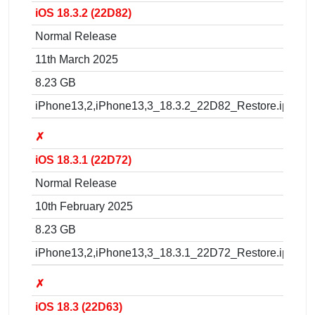
iOS 18.3.2 (22D82)
Normal Release
11th March 2025
8.23 GB
iPhone13,2,iPhone13,3_18.3.2_22D82_Restore.ipsw
✗
iOS 18.3.1 (22D72)
Normal Release
10th February 2025
8.23 GB
iPhone13,2,iPhone13,3_18.3.1_22D72_Restore.ipsw
✗
iOS 18.3 (22D63)