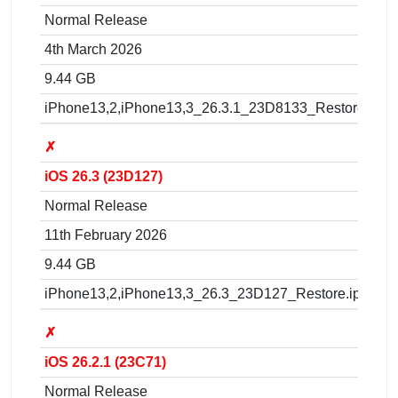
Normal Release
4th March 2026
9.44 GB
iPhone13,2,iPhone13,3_26.3.1_23D8133_Restore.ipsw
✗
iOS 26.3 (23D127)
Normal Release
11th February 2026
9.44 GB
iPhone13,2,iPhone13,3_26.3_23D127_Restore.ipsw
✗
iOS 26.2.1 (23C71)
Normal Release