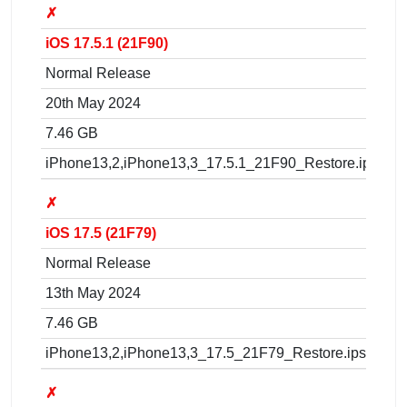
✗
iOS 17.5.1 (21F90)
Normal Release
20th May 2024
7.46 GB
iPhone13,2,iPhone13,3_17.5.1_21F90_Restore.ipsw
✗
iOS 17.5 (21F79)
Normal Release
13th May 2024
7.46 GB
iPhone13,2,iPhone13,3_17.5_21F79_Restore.ipsw
✗