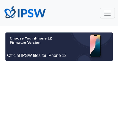
Choose Your iPhone 12
Firmware Version
Official IPSW files for iPhone 12