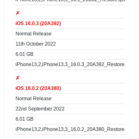
✗
iOS 16.0.3 (20A392)
Normal Release
11th October 2022
6.01 GB
iPhone13,2,iPhone13,3_16.0.3_20A392_Restore.ipsw
✗
iOS 16.0.2 (20A380)
Normal Release
22nd September 2022
6.01 GB
iPhone13,2,iPhone13,3_16.0.2_20A380_Restore.ipsw