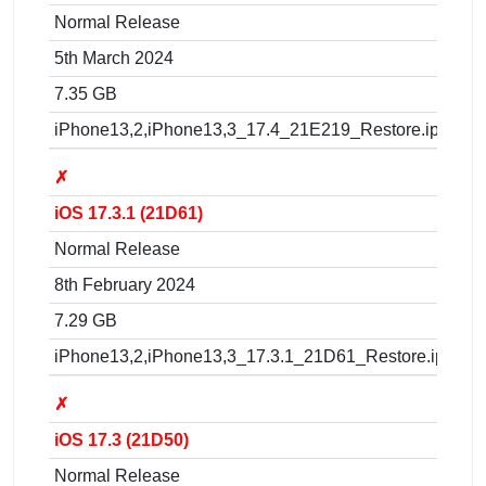
Normal Release
5th March 2024
7.35 GB
iPhone13,2,iPhone13,3_17.4_21E219_Restore.ipsw
✗
iOS 17.3.1 (21D61)
Normal Release
8th February 2024
7.29 GB
iPhone13,2,iPhone13,3_17.3.1_21D61_Restore.ipsw
✗
iOS 17.3 (21D50)
Normal Release