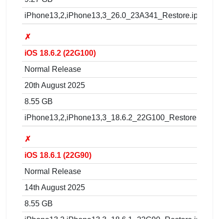
iPhone13,2,iPhone13,3_26.0_23A341_Restore.ipsw
✗
iOS 18.6.2 (22G100)
Normal Release
20th August 2025
8.55 GB
iPhone13,2,iPhone13,3_18.6.2_22G100_Restore.ipsw
✗
iOS 18.6.1 (22G90)
Normal Release
14th August 2025
8.55 GB