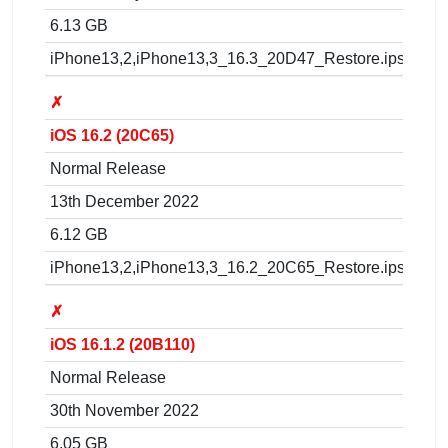
6.13 GB
iPhone13,2,iPhone13,3_16.3_20D47_Restore.ipsw
✗
iOS 16.2 (20C65)
Normal Release
13th December 2022
6.12 GB
iPhone13,2,iPhone13,3_16.2_20C65_Restore.ipsw
✗
iOS 16.1.2 (20B110)
Normal Release
30th November 2022
6.05 GB