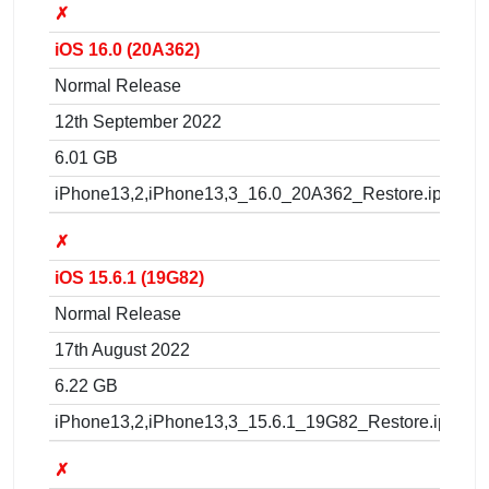
✗
iOS 16.0 (20A362)
Normal Release
12th September 2022
6.01 GB
iPhone13,2,iPhone13,3_16.0_20A362_Restore.ipsw
✗
iOS 15.6.1 (19G82)
Normal Release
17th August 2022
6.22 GB
iPhone13,2,iPhone13,3_15.6.1_19G82_Restore.ipsw
✗