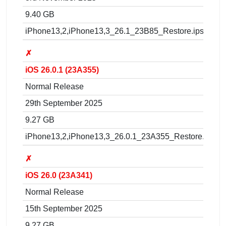
9.40 GB
iPhone13,2,iPhone13,3_26.1_23B85_Restore.ipsw
✗
iOS 26.0.1 (23A355)
Normal Release
29th September 2025
9.27 GB
iPhone13,2,iPhone13,3_26.0.1_23A355_Restore.ipsw
✗
iOS 26.0 (23A341)
Normal Release
15th September 2025
9.27 GB