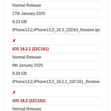
Normal Release
27th January 2025
8.23 GB
iPhone13,2,iPhone13,3_18.3_22D63_Restore.ipsw
✗
iOS 18.2.1 (22C161)
Normal Release
6th January 2025
8.29 GB
iPhone13,2,iPhone13,3_18.2.1_22C161_Restore.ipsw
✗
iOS 18.2 (22C152)
Normal Release