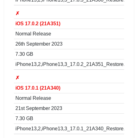
✗
iOS 17.0.2 (21A351)
Normal Release
26th September 2023
7.30 GB
iPhone13,2,iPhone13,3_17.0.2_21A351_Restore.ipsw
✗
iOS 17.0.1 (21A340)
Normal Release
21st September 2023
7.30 GB
iPhone13,2,iPhone13,3_17.0.1_21A340_Restore.ipsw