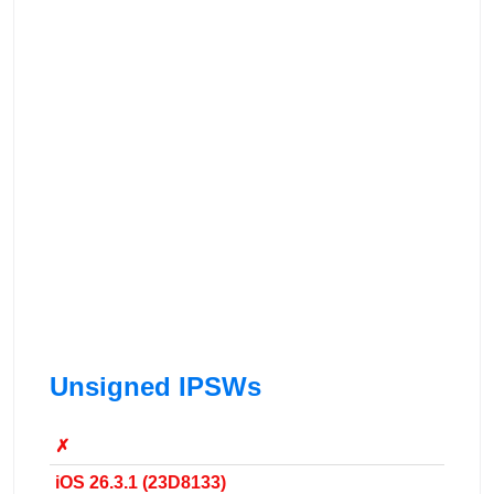
Unsigned IPSWs
✗
iOS 26.3.1 (23D8133)