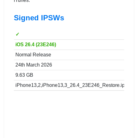
iTunes.
Signed IPSWs
✓
iOS 26.4 (23E246)
Normal Release
24th March 2026
9.63 GB
iPhone13,2,iPhone13,3_26.4_23E246_Restore.ipsw