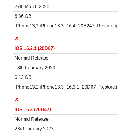
27th March 2023
6.36 GB
iPhone13,2,iPhone13,3_16.4_20E247_Restore.ipsw
✗
iOS 16.3.1 (20D67)
Normal Release
13th February 2023
6.13 GB
iPhone13,2,iPhone13,3_16.3.1_20D67_Restore.ipsw
✗
iOS 16.3 (20D47)
Normal Release
23rd January 2023