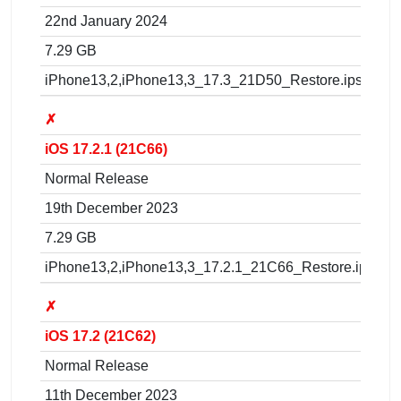
22nd January 2024
7.29 GB
iPhone13,2,iPhone13,3_17.3_21D50_Restore.ipsw
✗
iOS 17.2.1 (21C66)
Normal Release
19th December 2023
7.29 GB
iPhone13,2,iPhone13,3_17.2.1_21C66_Restore.ipsw
✗
iOS 17.2 (21C62)
Normal Release
11th December 2023