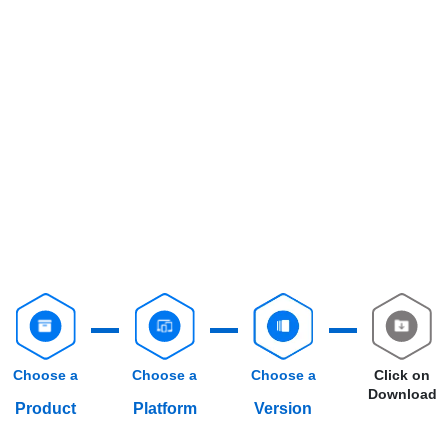
Choose a
Choose a
Choose a
Click on
Download
Product
Platform
Version