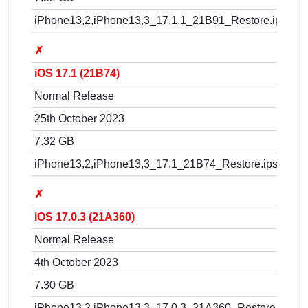
iPhone13,2,iPhone13,3_17.1.1_21B91_Restore.ipsw
✗
iOS 17.1 (21B74)
Normal Release
25th October 2023
7.32 GB
iPhone13,2,iPhone13,3_17.1_21B74_Restore.ipsw
✗
iOS 17.0.3 (21A360)
Normal Release
4th October 2023
7.30 GB
iPhone13,2,iPhone13,3_17.0.3_21A360_Restore.ipsw