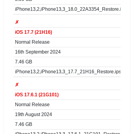
iPhone13,2,iPhone13,3_18.0_22A3354_Restore.ipsw
✗
iOS 17.7 (21H16)
Normal Release
16th September 2024
7.46 GB
iPhone13,2,iPhone13,3_17.7_21H16_Restore.ipsw
✗
iOS 17.6.1 (21G101)
Normal Release
19th August 2024
7.46 GB