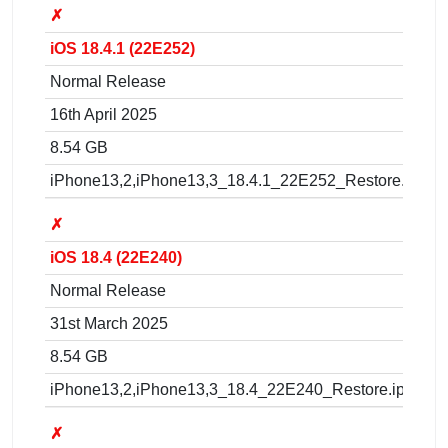
✗
iOS 18.4.1 (22E252)
Normal Release
16th April 2025
8.54 GB
iPhone13,2,iPhone13,3_18.4.1_22E252_Restore.ipsw
✗
iOS 18.4 (22E240)
Normal Release
31st March 2025
8.54 GB
iPhone13,2,iPhone13,3_18.4_22E240_Restore.ipsw
✗