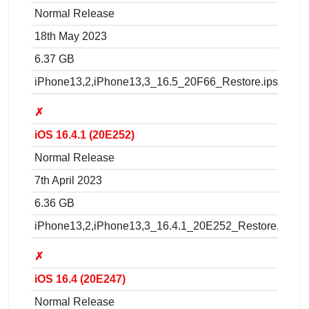
Normal Release
18th May 2023
6.37 GB
iPhone13,2,iPhone13,3_16.5_20F66_Restore.ipsw
✗
iOS 16.4.1 (20E252)
Normal Release
7th April 2023
6.36 GB
iPhone13,2,iPhone13,3_16.4.1_20E252_Restore.ipsw
✗
iOS 16.4 (20E247)
Normal Release