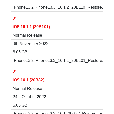
iPhone13,2,iPhone13,3_16.1.2_20B110_Restore.ipsw
✗
iOS 16.1.1 (20B101)
Normal Release
9th November 2022
6.05 GB
iPhone13,2,iPhone13,3_16.1.1_20B101_Restore.ipsw
✗
iOS 16.1 (20B82)
Normal Release
24th October 2022
6.05 GB
iPhone13,2,iPhone13,3_16.1_20B82_Restore.ipsw