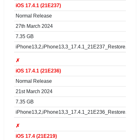
iOS 17.4.1 (21E237)
Normal Release
27th March 2024
7.35 GB
iPhone13,2,iPhone13,3_17.4.1_21E237_Restore.ipsw
✗
iOS 17.4.1 (21E236)
Normal Release
21st March 2024
7.35 GB
iPhone13,2,iPhone13,3_17.4.1_21E236_Restore.ipsw
✗
iOS 17.4 (21E219)