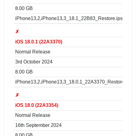
8.00 GB
iPhone13,2,iPhone13,3_18.1_22B83_Restore.ipsw
✗
iOS 18.0.1 (22A3370)
Normal Release
3rd October 2024
8.00 GB
iPhone13,2,iPhone13,3_18.0.1_22A3370_Restore.ipsw
✗
iOS 18.0 (22A3354)
Normal Release
16th September 2024
8.00 GB