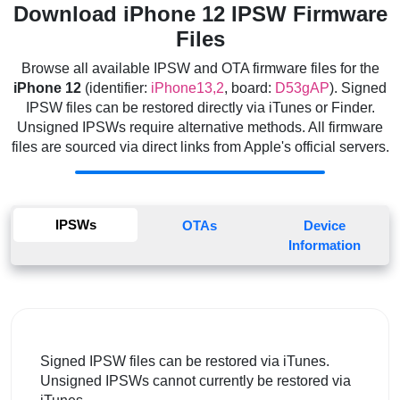
Download iPhone 12 IPSW Firmware
Files
Browse all available IPSW and OTA firmware files for the
iPhone 12
(identifier:
iPhone13,2
, board:
D53gAP
). Signed
IPSW files can be restored directly via iTunes or Finder.
Unsigned IPSWs require alternative methods. All firmware
files are sourced via direct links from Apple's official servers.
IPSWs
OTAs
Device
Information
Signed IPSW files can be restored via iTunes.
Unsigned IPSWs cannot currently be restored via