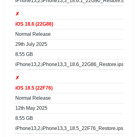
iPhone13,2,iPhone13,3_18.6.1_22G90_Restore.ipsw
✗
iOS 18.6 (22G86)
Normal Release
29th July 2025
8.55 GB
iPhone13,2,iPhone13,3_18.6_22G86_Restore.ipsw
✗
iOS 18.5 (22F76)
Normal Release
12th May 2025
8.55 GB
iPhone13,2,iPhone13,3_18.5_22F76_Restore.ipsw