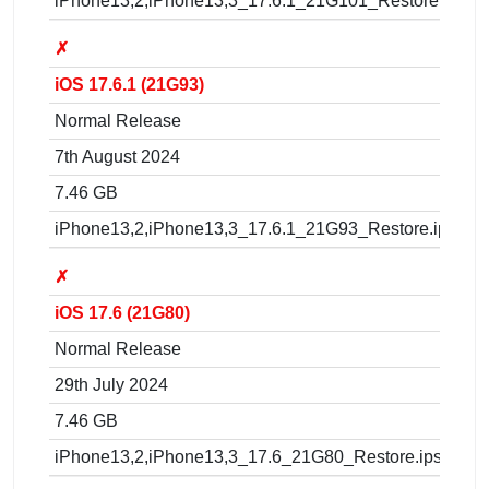
iPhone13,2,iPhone13,3_17.6.1_21G101_Restore.ipsw
✗
iOS 17.6.1 (21G93)
Normal Release
7th August 2024
7.46 GB
iPhone13,2,iPhone13,3_17.6.1_21G93_Restore.ipsw
✗
iOS 17.6 (21G80)
Normal Release
29th July 2024
7.46 GB
iPhone13,2,iPhone13,3_17.6_21G80_Restore.ipsw