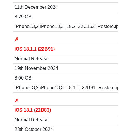
11th December 2024
8.29 GB
iPhone13,2,iPhone13,3_18.2_22C152_Restore.ipsw
✗
iOS 18.1.1 (22B91)
Normal Release
19th November 2024
8.00 GB
iPhone13,2,iPhone13,3_18.1.1_22B91_Restore.ipsw
✗
iOS 18.1 (22B83)
Normal Release
28th October 2024