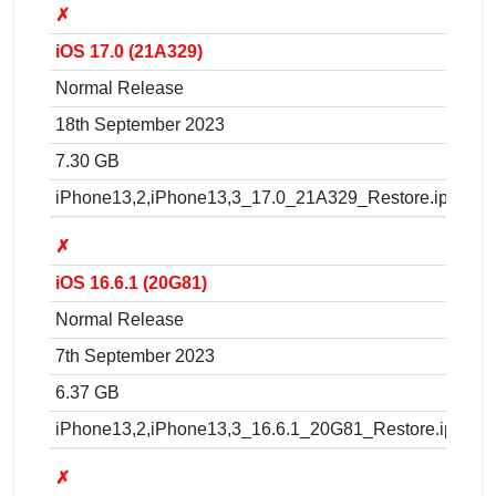
✗
iOS 17.0 (21A329)
Normal Release
18th September 2023
7.30 GB
iPhone13,2,iPhone13,3_17.0_21A329_Restore.ipsw
✗
iOS 16.6.1 (20G81)
Normal Release
7th September 2023
6.37 GB
iPhone13,2,iPhone13,3_16.6.1_20G81_Restore.ipsw
✗