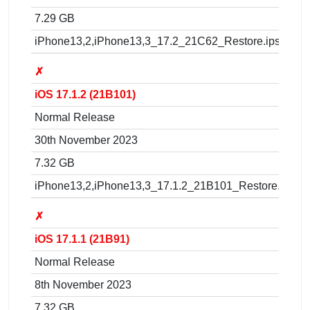
7.29 GB
iPhone13,2,iPhone13,3_17.2_21C62_Restore.ipsw
✗
iOS 17.1.2 (21B101)
Normal Release
30th November 2023
7.32 GB
iPhone13,2,iPhone13,3_17.1.2_21B101_Restore.ipsw
✗
iOS 17.1.1 (21B91)
Normal Release
8th November 2023
7.32 GB