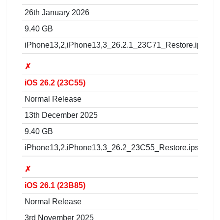
26th January 2026
9.40 GB
iPhone13,2,iPhone13,3_26.2.1_23C71_Restore.ipsw
✗
iOS 26.2 (23C55)
Normal Release
13th December 2025
9.40 GB
iPhone13,2,iPhone13,3_26.2_23C55_Restore.ipsw
✗
iOS 26.1 (23B85)
Normal Release
3rd November 2025