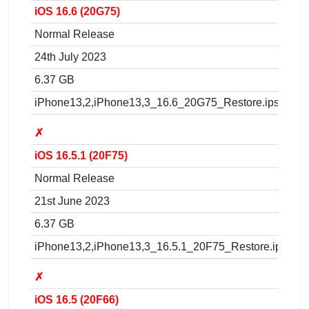
iOS 16.6 (20G75)
Normal Release
24th July 2023
6.37 GB
iPhone13,2,iPhone13,3_16.6_20G75_Restore.ipsw
✗
iOS 16.5.1 (20F75)
Normal Release
21st June 2023
6.37 GB
iPhone13,2,iPhone13,3_16.5.1_20F75_Restore.ipsw
✗
iOS 16.5 (20F66)