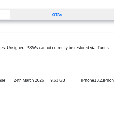
OTAs
nes. Unsigned IPSWs cannot currently be restored via iTunes.
ase
24th March 2026
9.63 GB
iPhone13,2,iPho