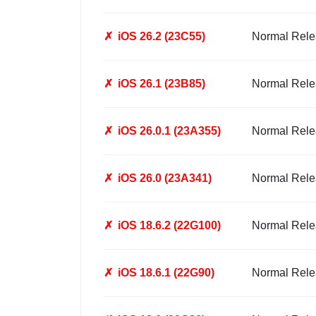
✗
iOS 26.2 (23C55)
Normal Rele
✗
iOS 26.1 (23B85)
Normal Rele
✗
iOS 26.0.1 (23A355)
Normal Rele
✗
iOS 26.0 (23A341)
Normal Rele
✗
iOS 18.6.2 (22G100)
Normal Rele
✗
iOS 18.6.1 (22G90)
Normal Rele