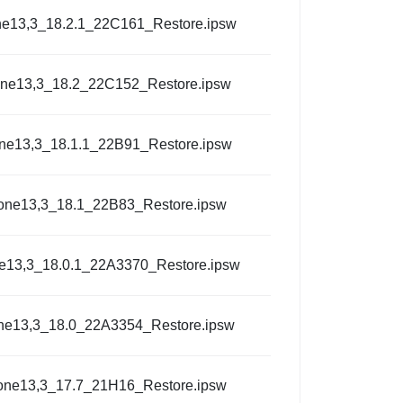
ne13,3_18.2.1_22C161_Restore.ipsw
one13,3_18.2_22C152_Restore.ipsw
ne13,3_18.1.1_22B91_Restore.ipsw
one13,3_18.1_22B83_Restore.ipsw
e13,3_18.0.1_22A3370_Restore.ipsw
ne13,3_18.0_22A3354_Restore.ipsw
one13,3_17.7_21H16_Restore.ipsw