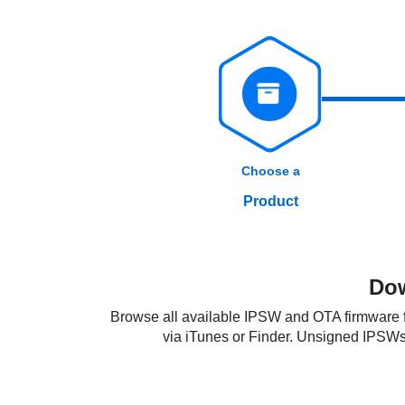
Choose a
Product
Dow
Browse all available IPSW and OTA firmware fi
via iTunes or Finder. Unsigned IPSWs re