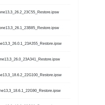
one13,3_26.2_23C55_Restore.ipsw
one13,3_26.1_23B85_Restore.ipsw
ne13,3_26.0.1_23A355_Restore.ipsw
one13,3_26.0_23A341_Restore.ipsw
ne13,3_18.6.2_22G100_Restore.ipsw
ne13,3_18.6.1_22G90_Restore.ipsw