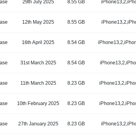
ase
29th July 2025
8.55 GB
iPhone13,2,iPh
ase
12th May 2025
8.55 GB
iPhone13,2,iPh
ase
16th April 2025
8.54 GB
iPhone13,2,iPho
ase
31st March 2025
8.54 GB
iPhone13,2,iPh
ase
11th March 2025
8.23 GB
iPhone13,2,iPho
ase
10th February 2025
8.23 GB
iPhone13,2,iPho
ase
27th January 2025
8.23 GB
iPhone13,2,iPh