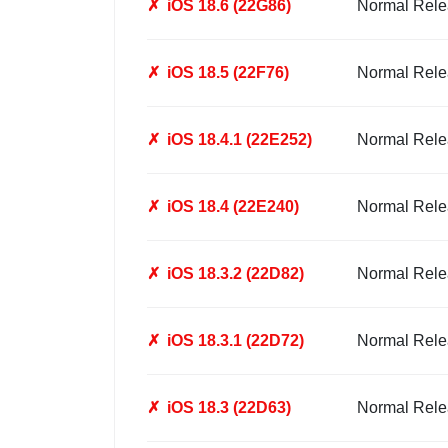
✗
iOS 18.6 (22G86)
Normal Rele
✗
iOS 18.5 (22F76)
Normal Rele
✗
iOS 18.4.1 (22E252)
Normal Rele
✗
iOS 18.4 (22E240)
Normal Rele
✗
iOS 18.3.2 (22D82)
Normal Rele
✗
iOS 18.3.1 (22D72)
Normal Rele
✗
iOS 18.3 (22D63)
Normal Rele