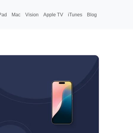
Pad
Mac
Vision
Apple TV
iTunes
Blog