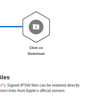
Click on
Download
iles
AP
). Signed IPSW files can be restored directly
ect links from Apple's official servers.