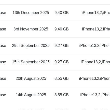
ase
13th December 2025
9.40 GB
iPhone13,2,iPh
ase
3rd November 2025
9.40 GB
iPhone13,2,iPh
ase
29th September 2025
9.27 GB
iPhone13,2,iPho
ase
15th September 2025
9.27 GB
iPhone13,2,iPh
ase
20th August 2025
8.55 GB
iPhone13,2,iPho
ase
14th August 2025
8.55 GB
iPhone13,2,iPho