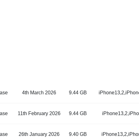
ase
4th March 2026
9.44 GB
iPhone13,2,iPhon
ase
11th February 2026
9.44 GB
iPhone13,2,iPh
ase
26th January 2026
9.40 GB
iPhone13,2,iPho