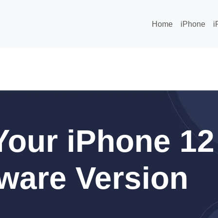
Home
iPhone
i
our iPhone 12
ware Version