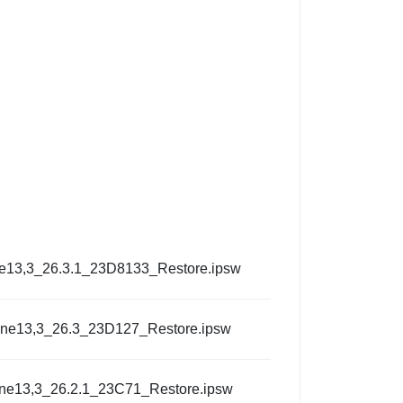
e13,3_26.3.1_23D8133_Restore.ipsw
one13,3_26.3_23D127_Restore.ipsw
ne13,3_26.2.1_23C71_Restore.ipsw