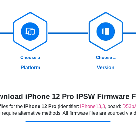
Choose a
Choose a
Platform
Version
nload iPhone 12 Pro IPSW Firmware F
les for the
iPhone 12 Pro
(identifier:
iPhone13,3
, board:
D53p
quire alternative methods. All firmware files are sourced via dir