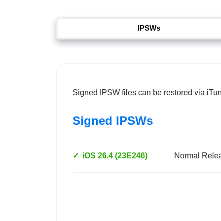
IPSWs
Signed IPSW files can be restored via iTu
Signed IPSWs
✓
iOS 26.4 (23E246)
Normal Rele