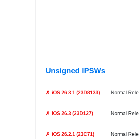
Unsigned IPSWs
✗
iOS 26.3.1 (23D8133)
Normal Rele
✗
iOS 26.3 (23D127)
Normal Rele
✗
iOS 26.2.1 (23C71)
Normal Rele