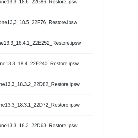
one13,3_18.6_22G86_Restore.ipsw
one13,3_18.5_22F76_Restore.ipsw
ne13,3_18.4.1_22E252_Restore.ipsw
one13,3_18.4_22E240_Restore.ipsw
ne13,3_18.3.2_22D82_Restore.ipsw
ne13,3_18.3.1_22D72_Restore.ipsw
one13,3_18.3_22D63_Restore.ipsw