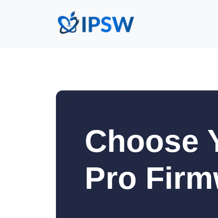
Choose Y
Pro Firm