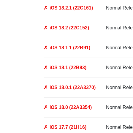
✗
iOS 18.2.1 (22C161)
Normal Rele
✗
iOS 18.2 (22C152)
Normal Rele
✗
iOS 18.1.1 (22B91)
Normal Rele
✗
iOS 18.1 (22B83)
Normal Rele
✗
iOS 18.0.1 (22A3370)
Normal Rele
✗
iOS 18.0 (22A3354)
Normal Rele
✗
iOS 17.7 (21H16)
Normal Rele