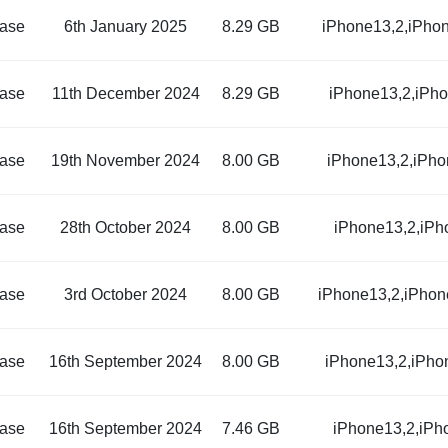
ase
6th January 2025
8.29 GB
iPhone13,2,iPho
ase
11th December 2024
8.29 GB
iPhone13,2,iPh
ase
19th November 2024
8.00 GB
iPhone13,2,iPho
ase
28th October 2024
8.00 GB
iPhone13,2,iPh
ase
3rd October 2024
8.00 GB
iPhone13,2,iPhon
ase
16th September 2024
8.00 GB
iPhone13,2,iPho
ase
16th September 2024
7.46 GB
iPhone13,2,iPh