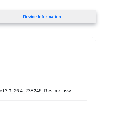
Device Information
ne13,3_26.4_23E246_Restore.ipsw