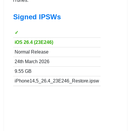
iTunes.
Signed IPSWs
✓
iOS 26.4 (23E246)
Normal Release
24th March 2026
9.55 GB
iPhone14,5_26.4_23E246_Restore.ipsw