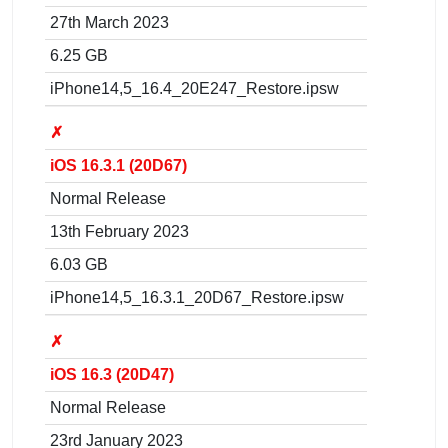
27th March 2023
6.25 GB
iPhone14,5_16.4_20E247_Restore.ipsw
✗
iOS 16.3.1 (20D67)
Normal Release
13th February 2023
6.03 GB
iPhone14,5_16.3.1_20D67_Restore.ipsw
✗
iOS 16.3 (20D47)
Normal Release
23rd January 2023