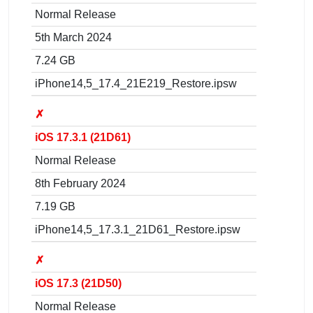
Normal Release
5th March 2024
7.24 GB
iPhone14,5_17.4_21E219_Restore.ipsw
✗
iOS 17.3.1 (21D61)
Normal Release
8th February 2024
7.19 GB
iPhone14,5_17.3.1_21D61_Restore.ipsw
✗
iOS 17.3 (21D50)
Normal Release