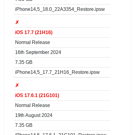
iPhone14,5_18.0_22A3354_Restore.ipsw
✗
iOS 17.7 (21H16)
Normal Release
16th September 2024
7.35 GB
iPhone14,5_17.7_21H16_Restore.ipsw
✗
iOS 17.6.1 (21G101)
Normal Release
19th August 2024
7.35 GB