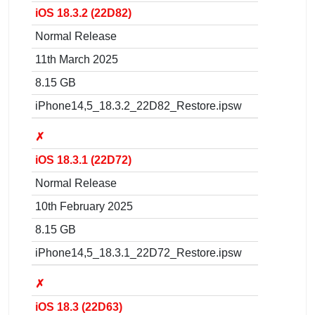
iOS 18.3.2 (22D82)
Normal Release
11th March 2025
8.15 GB
iPhone14,5_18.3.2_22D82_Restore.ipsw
✗
iOS 18.3.1 (22D72)
Normal Release
10th February 2025
8.15 GB
iPhone14,5_18.3.1_22D72_Restore.ipsw
✗
iOS 18.3 (22D63)