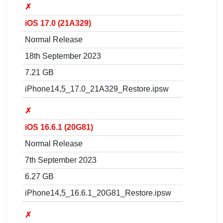
✗
iOS 17.0 (21A329)
Normal Release
18th September 2023
7.21 GB
iPhone14,5_17.0_21A329_Restore.ipsw
✗
iOS 16.6.1 (20G81)
Normal Release
7th September 2023
6.27 GB
iPhone14,5_16.6.1_20G81_Restore.ipsw
✗