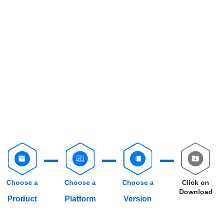
Choose a
Choose a
Choose a
Click on
Download
Product
Platform
Version