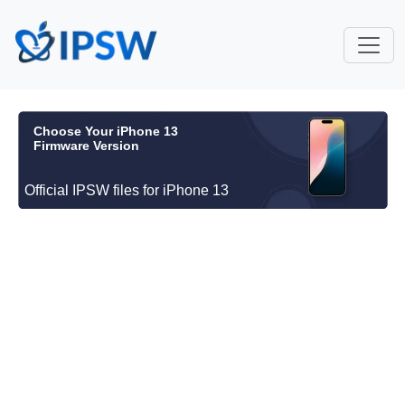
Choose Your iPhone 13
Firmware Version
Official IPSW files for iPhone 13