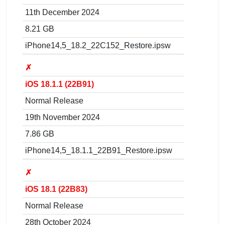
11th December 2024
8.21 GB
iPhone14,5_18.2_22C152_Restore.ipsw
✗
iOS 18.1.1 (22B91)
Normal Release
19th November 2024
7.86 GB
iPhone14,5_18.1.1_22B91_Restore.ipsw
✗
iOS 18.1 (22B83)
Normal Release
28th October 2024