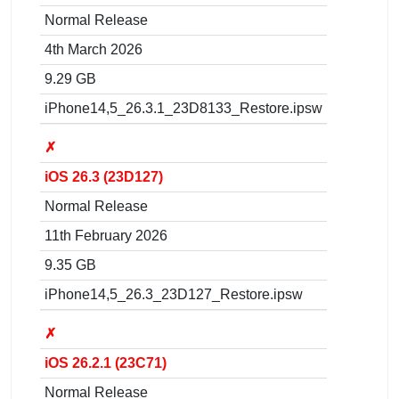
Normal Release
4th March 2026
9.29 GB
iPhone14,5_26.3.1_23D8133_Restore.ipsw
✗
iOS 26.3 (23D127)
Normal Release
11th February 2026
9.35 GB
iPhone14,5_26.3_23D127_Restore.ipsw
✗
iOS 26.2.1 (23C71)
Normal Release