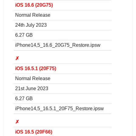
iOS 16.6 (20G75)
Normal Release
24th July 2023
6.27 GB
iPhone14,5_16.6_20G75_Restore.ipsw
✗
iOS 16.5.1 (20F75)
Normal Release
21st June 2023
6.27 GB
iPhone14,5_16.5.1_20F75_Restore.ipsw
✗
iOS 16.5 (20F66)