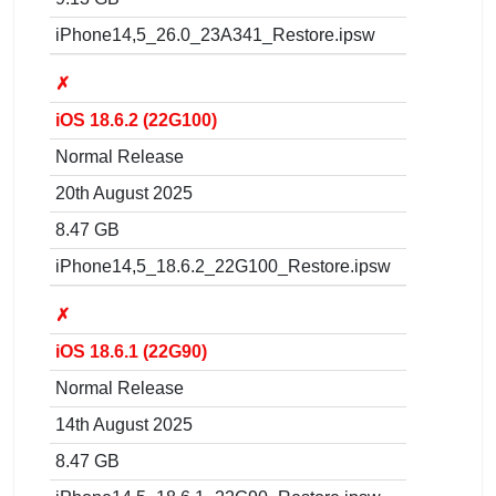
iPhone14,5_26.0_23A341_Restore.ipsw
✗
iOS 18.6.2 (22G100)
Normal Release
20th August 2025
8.47 GB
iPhone14,5_18.6.2_22G100_Restore.ipsw
✗
iOS 18.6.1 (22G90)
Normal Release
14th August 2025
8.47 GB