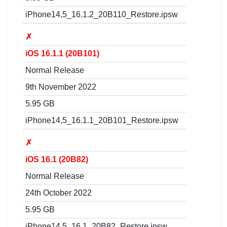
iPhone14,5_16.1.2_20B110_Restore.ipsw
✗
iOS 16.1.1 (20B101)
Normal Release
9th November 2022
5.95 GB
iPhone14,5_16.1.1_20B101_Restore.ipsw
✗
iOS 16.1 (20B82)
Normal Release
24th October 2022
5.95 GB
iPhone14,5_16.1_20B82_Restore.ipsw