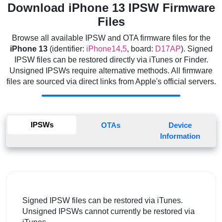
Download iPhone 13 IPSW Firmware
Files
Browse all available IPSW and OTA firmware files for the
iPhone 13
(identifier:
iPhone14,5
, board:
D17AP
). Signed
IPSW files can be restored directly via iTunes or Finder.
Unsigned IPSWs require alternative methods. All firmware
files are sourced via direct links from Apple's official servers.
IPSWs
OTAs
Device
Information
Signed IPSW files can be restored via iTunes.
Unsigned IPSWs cannot currently be restored via