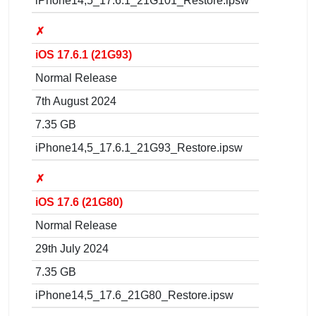
iPhone14,5_17.6.1_21G101_Restore.ipsw
✗
iOS 17.6.1 (21G93)
Normal Release
7th August 2024
7.35 GB
iPhone14,5_17.6.1_21G93_Restore.ipsw
✗
iOS 17.6 (21G80)
Normal Release
29th July 2024
7.35 GB
iPhone14,5_17.6_21G80_Restore.ipsw