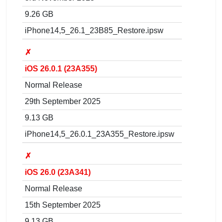
9.26 GB
iPhone14,5_26.1_23B85_Restore.ipsw
✗
iOS 26.0.1 (23A355)
Normal Release
29th September 2025
9.13 GB
iPhone14,5_26.0.1_23A355_Restore.ipsw
✗
iOS 26.0 (23A341)
Normal Release
15th September 2025
9.13 GB