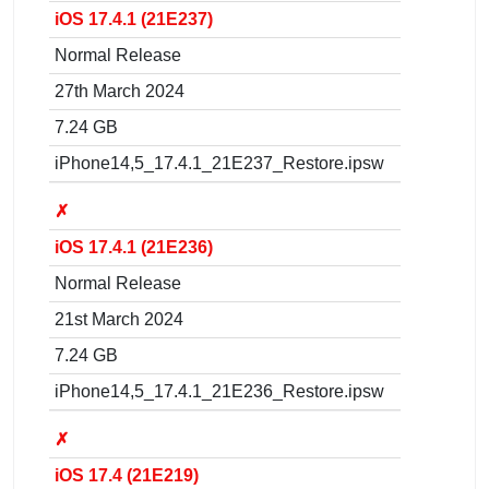
iOS 17.4.1 (21E237)
Normal Release
27th March 2024
7.24 GB
iPhone14,5_17.4.1_21E237_Restore.ipsw
✗
iOS 17.4.1 (21E236)
Normal Release
21st March 2024
7.24 GB
iPhone14,5_17.4.1_21E236_Restore.ipsw
✗
iOS 17.4 (21E219)