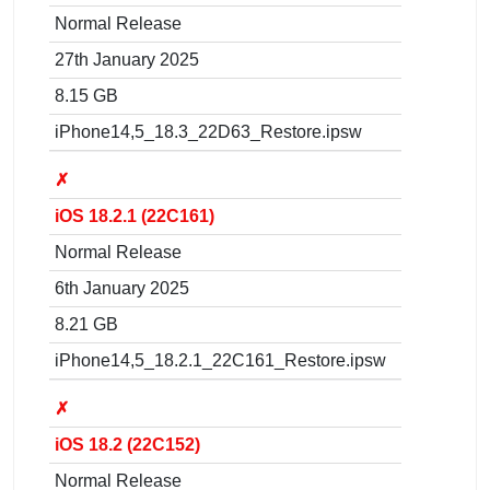
Normal Release
27th January 2025
8.15 GB
iPhone14,5_18.3_22D63_Restore.ipsw
✗
iOS 18.2.1 (22C161)
Normal Release
6th January 2025
8.21 GB
iPhone14,5_18.2.1_22C161_Restore.ipsw
✗
iOS 18.2 (22C152)
Normal Release