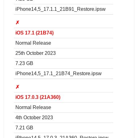
iPhone14,5_17.1.1_21B91_Restore.ipsw
✗
iOS 17.1 (21B74)
Normal Release
25th October 2023
7.23 GB
iPhone14,5_17.1_21B74_Restore.ipsw
✗
iOS 17.0.3 (21A360)
Normal Release
4th October 2023
7.21 GB
iPhone14,5_17.0.3_21A360_Restore.ipsw