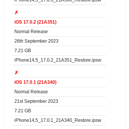
✗
iOS 17.0.2 (21A351)
Normal Release
26th September 2023
7.21 GB
iPhone14,5_17.0.2_21A351_Restore.ipsw
✗
iOS 17.0.1 (21A340)
Normal Release
21st September 2023
7.21 GB
iPhone14,5_17.0.1_21A340_Restore.ipsw