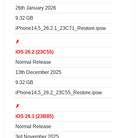
26th January 2026
9.32 GB
iPhone14,5_26.2.1_23C71_Restore.ipsw
✗
iOS 26.2 (23C55)
Normal Release
13th December 2025
9.32 GB
iPhone14,5_26.2_23C55_Restore.ipsw
✗
iOS 26.1 (23B85)
Normal Release
3rd November 2025