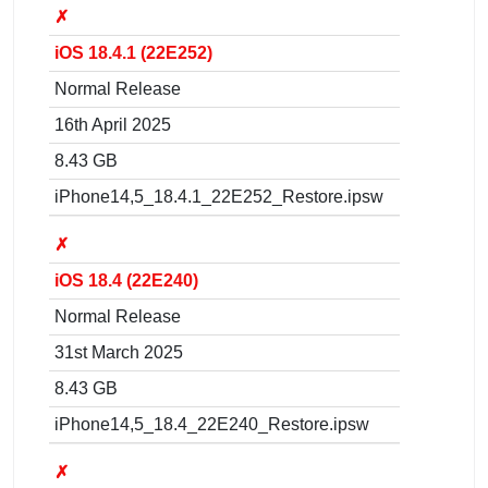
✗
iOS 18.4.1 (22E252)
Normal Release
16th April 2025
8.43 GB
iPhone14,5_18.4.1_22E252_Restore.ipsw
✗
iOS 18.4 (22E240)
Normal Release
31st March 2025
8.43 GB
iPhone14,5_18.4_22E240_Restore.ipsw
✗