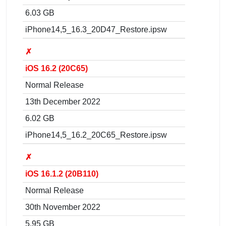
6.03 GB
iPhone14,5_16.3_20D47_Restore.ipsw
✗
iOS 16.2 (20C65)
Normal Release
13th December 2022
6.02 GB
iPhone14,5_16.2_20C65_Restore.ipsw
✗
iOS 16.1.2 (20B110)
Normal Release
30th November 2022
5.95 GB