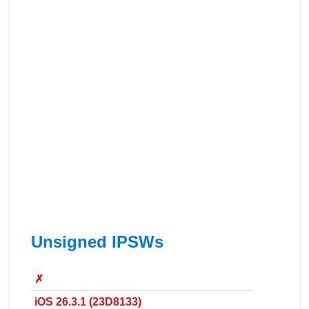
Unsigned IPSWs
✗
iOS 26.3.1 (23D8133)