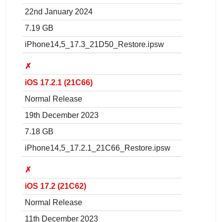
22nd January 2024
7.19 GB
iPhone14,5_17.3_21D50_Restore.ipsw
✗
iOS 17.2.1 (21C66)
Normal Release
19th December 2023
7.18 GB
iPhone14,5_17.2.1_21C66_Restore.ipsw
✗
iOS 17.2 (21C62)
Normal Release
11th December 2023