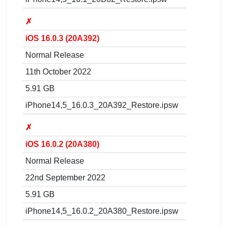
✗
iOS 16.0.3 (20A392)
Normal Release
11th October 2022
5.91 GB
iPhone14,5_16.0.3_20A392_Restore.ipsw
✗
iOS 16.0.2 (20A380)
Normal Release
22nd September 2022
5.91 GB
iPhone14,5_16.0.2_20A380_Restore.ipsw