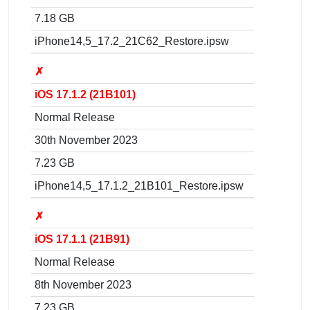
7.18 GB
iPhone14,5_17.2_21C62_Restore.ipsw
✗
iOS 17.1.2 (21B101)
Normal Release
30th November 2023
7.23 GB
iPhone14,5_17.1.2_21B101_Restore.ipsw
✗
iOS 17.1.1 (21B91)
Normal Release
8th November 2023
7.23 GB