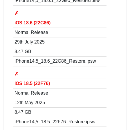
iPhone14,5_18.6.1_22G90_Restore.ipsw
✗
iOS 18.6 (22G86)
Normal Release
29th July 2025
8.47 GB
iPhone14,5_18.6_22G86_Restore.ipsw
✗
iOS 18.5 (22F76)
Normal Release
12th May 2025
8.47 GB
iPhone14,5_18.5_22F76_Restore.ipsw