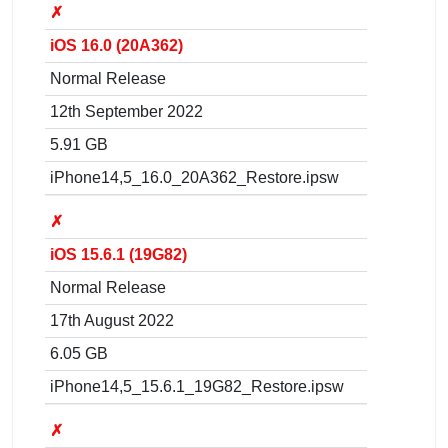
✗
iOS 16.0 (20A362)
Normal Release
12th September 2022
5.91 GB
iPhone14,5_16.0_20A362_Restore.ipsw
✗
iOS 15.6.1 (19G82)
Normal Release
17th August 2022
6.05 GB
iPhone14,5_15.6.1_19G82_Restore.ipsw
✗