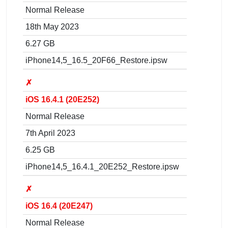
Normal Release
18th May 2023
6.27 GB
iPhone14,5_16.5_20F66_Restore.ipsw
✗
iOS 16.4.1 (20E252)
Normal Release
7th April 2023
6.25 GB
iPhone14,5_16.4.1_20E252_Restore.ipsw
✗
iOS 16.4 (20E247)
Normal Release