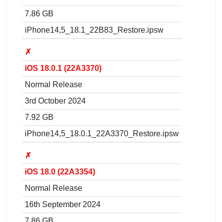
7.86 GB
iPhone14,5_18.1_22B83_Restore.ipsw
✗
iOS 18.0.1 (22A3370)
Normal Release
3rd October 2024
7.92 GB
iPhone14,5_18.0.1_22A3370_Restore.ipsw
✗
iOS 18.0 (22A3354)
Normal Release
16th September 2024
7.86 GB