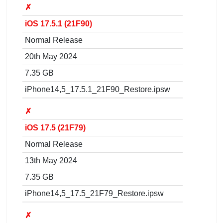
✗
iOS 17.5.1 (21F90)
Normal Release
20th May 2024
7.35 GB
iPhone14,5_17.5.1_21F90_Restore.ipsw
✗
iOS 17.5 (21F79)
Normal Release
13th May 2024
7.35 GB
iPhone14,5_17.5_21F79_Restore.ipsw
✗