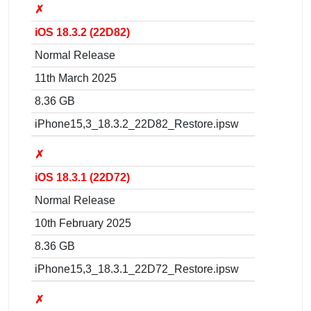
✗
iOS 18.3.2 (22D82)
Normal Release
11th March 2025
8.36 GB
iPhone15,3_18.3.2_22D82_Restore.ipsw
✗
iOS 18.3.1 (22D72)
Normal Release
10th February 2025
8.36 GB
iPhone15,3_18.3.1_22D72_Restore.ipsw
✗