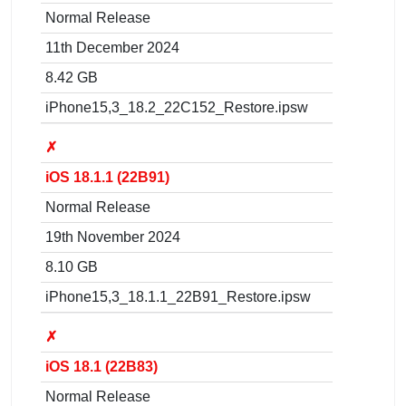
Normal Release
11th December 2024
8.42 GB
iPhone15,3_18.2_22C152_Restore.ipsw
✗
iOS 18.1.1 (22B91)
Normal Release
19th November 2024
8.10 GB
iPhone15,3_18.1.1_22B91_Restore.ipsw
✗
iOS 18.1 (22B83)
Normal Release