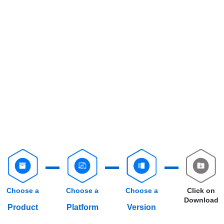
Choose a
Choose a
Choose a
Click on
Download
Product
Platform
Version