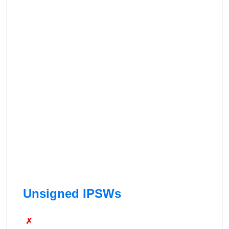
Unsigned IPSWs
✗