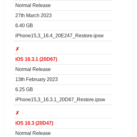
Normal Release
27th March 2023
6.40 GB
iPhone15,3_16.4_20E247_Restore.ipsw
✗
iOS 16.3.1 (20D67)
Normal Release
13th February 2023
6.25 GB
iPhone15,3_16.3.1_20D67_Restore.ipsw
✗
iOS 16.3 (20D47)
Normal Release