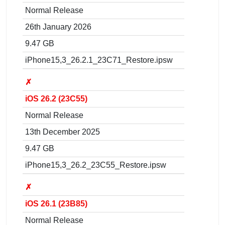
Normal Release
26th January 2026
9.47 GB
iPhone15,3_26.2.1_23C71_Restore.ipsw
✗
iOS 26.2 (23C55)
Normal Release
13th December 2025
9.47 GB
iPhone15,3_26.2_23C55_Restore.ipsw
✗
iOS 26.1 (23B85)
Normal Release