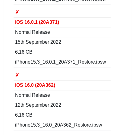
✗
iOS 16.0.1 (20A371)
Normal Release
15th September 2022
6.16 GB
iPhone15,3_16.0.1_20A371_Restore.ipsw
✗
iOS 16.0 (20A362)
Normal Release
12th September 2022
6.16 GB
iPhone15,3_16.0_20A362_Restore.ipsw