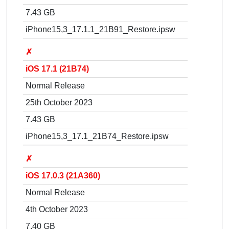
7.43 GB
iPhone15,3_17.1.1_21B91_Restore.ipsw
✗
iOS 17.1 (21B74)
Normal Release
25th October 2023
7.43 GB
iPhone15,3_17.1_21B74_Restore.ipsw
✗
iOS 17.0.3 (21A360)
Normal Release
4th October 2023
7.40 GB