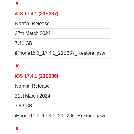
✗
iOS 17.4.1 (21E237)
Normal Release
27th March 2024
7.41 GB
iPhone15,3_17.4.1_21E237_Restore.ipsw
✗
iOS 17.4.1 (21E236)
Normal Release
21st March 2024
7.42 GB
iPhone15,3_17.4.1_21E236_Restore.ipsw
✗