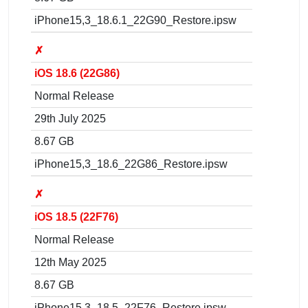
iPhone15,3_18.6.1_22G90_Restore.ipsw
✗
iOS 18.6 (22G86)
Normal Release
29th July 2025
8.67 GB
iPhone15,3_18.6_22G86_Restore.ipsw
✗
iOS 18.5 (22F76)
Normal Release
12th May 2025
8.67 GB
iPhone15,3_18.5_22F76_Restore.ipsw