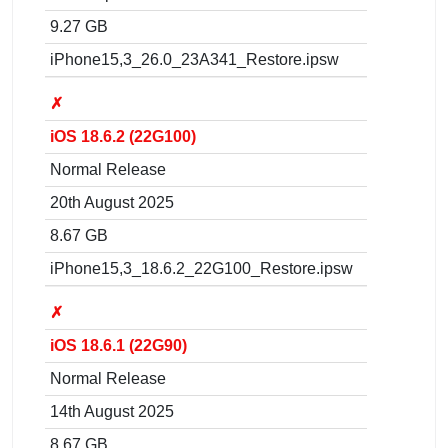
9.27 GB
iPhone15,3_26.0_23A341_Restore.ipsw
✗
iOS 18.6.2 (22G100)
Normal Release
20th August 2025
8.67 GB
iPhone15,3_18.6.2_22G100_Restore.ipsw
✗
iOS 18.6.1 (22G90)
Normal Release
14th August 2025
8.67 GB