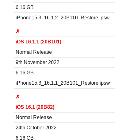
6.16 GB
iPhone15,3_16.1.2_20B110_Restore.ipsw
✗
iOS 16.1.1 (20B101)
Normal Release
9th November 2022
6.16 GB
iPhone15,3_16.1.1_20B101_Restore.ipsw
✗
iOS 16.1 (20B82)
Normal Release
24th October 2022
6.16 GB