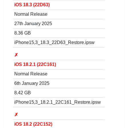
iOS 18.3 (22D63)
Normal Release
27th January 2025
8.36 GB
iPhone15,3_18.3_22D63_Restore.ipsw
✗
iOS 18.2.1 (22C161)
Normal Release
6th January 2025
8.42 GB
iPhone15,3_18.2.1_22C161_Restore.ipsw
✗
iOS 18.2 (22C152)