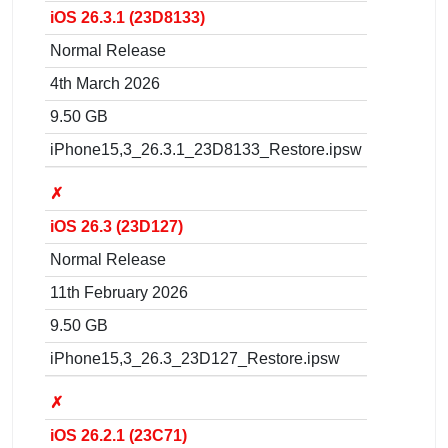
iOS 26.3.1 (23D8133)
Normal Release
4th March 2026
9.50 GB
iPhone15,3_26.3.1_23D8133_Restore.ipsw
✗
iOS 26.3 (23D127)
Normal Release
11th February 2026
9.50 GB
iPhone15,3_26.3_23D127_Restore.ipsw
✗
iOS 26.2.1 (23C71)