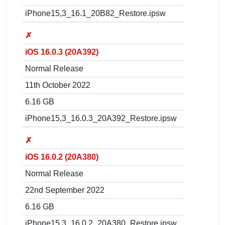
iPhone15,3_16.1_20B82_Restore.ipsw
✗
iOS 16.0.3 (20A392)
Normal Release
11th October 2022
6.16 GB
iPhone15,3_16.0.3_20A392_Restore.ipsw
✗
iOS 16.0.2 (20A380)
Normal Release
22nd September 2022
6.16 GB
iPhone15,3_16.0.2_20A380_Restore.ipsw