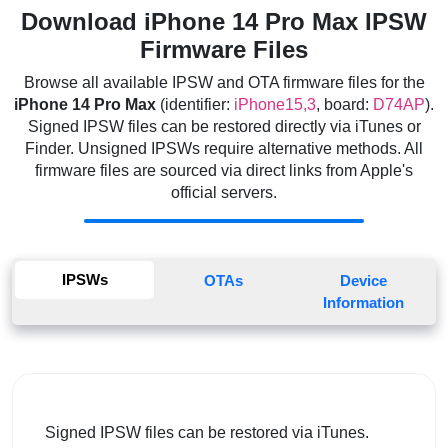
Download iPhone 14 Pro Max IPSW
Firmware Files
Browse all available IPSW and OTA firmware files for the
iPhone 14 Pro Max
(identifier:
iPhone15,3
, board:
D74AP
).
Signed IPSW files can be restored directly via iTunes or
Finder. Unsigned IPSWs require alternative methods. All
firmware files are sourced via direct links from Apple's
official servers.
IPSWs
OTAs
Device
Information
Signed IPSW files can be restored via iTunes.