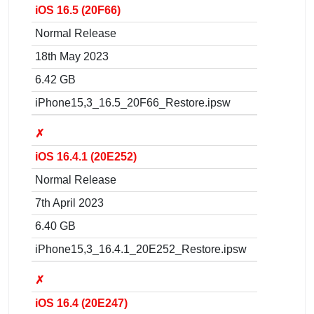
iOS 16.5 (20F66)
Normal Release
18th May 2023
6.42 GB
iPhone15,3_16.5_20F66_Restore.ipsw
✗
iOS 16.4.1 (20E252)
Normal Release
7th April 2023
6.40 GB
iPhone15,3_16.4.1_20E252_Restore.ipsw
✗
iOS 16.4 (20E247)