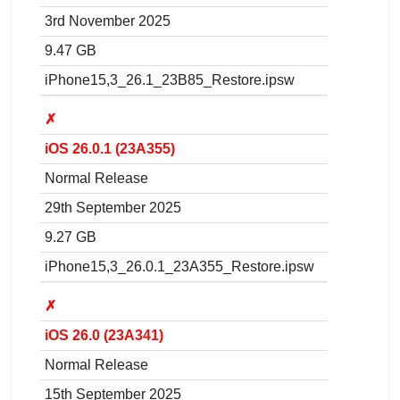
3rd November 2025
9.47 GB
iPhone15,3_26.1_23B85_Restore.ipsw
✗
iOS 26.0.1 (23A355)
Normal Release
29th September 2025
9.27 GB
iPhone15,3_26.0.1_23A355_Restore.ipsw
✗
iOS 26.0 (23A341)
Normal Release
15th September 2025