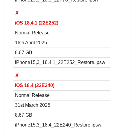
✗
iOS 18.4.1 (22E252)
Normal Release
16th April 2025
8.67 GB
iPhone15,3_18.4.1_22E252_Restore.ipsw
✗
iOS 18.4 (22E240)
Normal Release
31st March 2025
8.67 GB
iPhone15,3_18.4_22E240_Restore.ipsw