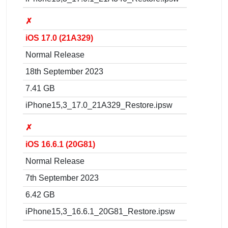
✗
iOS 17.0 (21A329)
Normal Release
18th September 2023
7.41 GB
iPhone15,3_17.0_21A329_Restore.ipsw
✗
iOS 16.6.1 (20G81)
Normal Release
7th September 2023
6.42 GB
iPhone15,3_16.6.1_20G81_Restore.ipsw