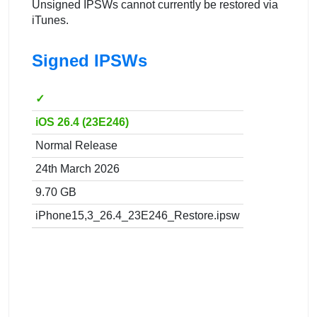
Unsigned IPSWs cannot currently be restored via
iTunes.
Signed IPSWs
✓
iOS 26.4 (23E246)
Normal Release
24th March 2026
9.70 GB
iPhone15,3_26.4_23E246_Restore.ipsw