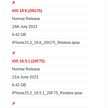
✗
iOS 16.6 (20G75)
Normal Release
24th July 2023
6.42 GB
iPhone15,3_16.6_20G75_Restore.ipsw
✗
iOS 16.5.1 (20F75)
Normal Release
21st June 2023
6.42 GB
iPhone15,3_16.5.1_20F75_Restore.ipsw
✗