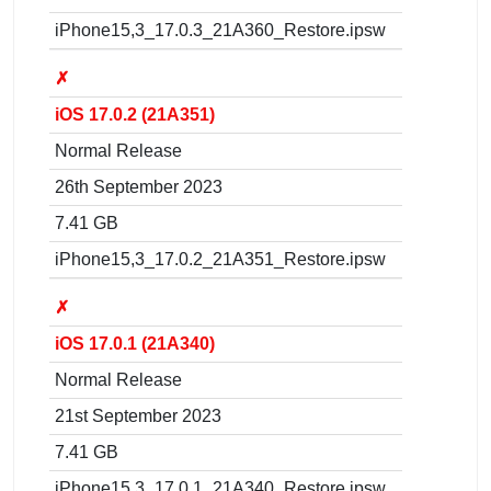
iPhone15,3_17.0.3_21A360_Restore.ipsw
✗
iOS 17.0.2 (21A351)
Normal Release
26th September 2023
7.41 GB
iPhone15,3_17.0.2_21A351_Restore.ipsw
✗
iOS 17.0.1 (21A340)
Normal Release
21st September 2023
7.41 GB
iPhone15,3_17.0.1_21A340_Restore.ipsw