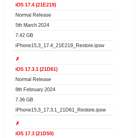
iOS 17.4 (21E219)
Normal Release
5th March 2024
7.42 GB
iPhone15,3_17.4_21E219_Restore.ipsw
✗
iOS 17.3.1 (21D61)
Normal Release
8th February 2024
7.36 GB
iPhone15,3_17.3.1_21D61_Restore.ipsw
✗
iOS 17.3 (21D50)