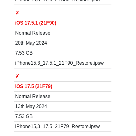
✗
iOS 17.5.1 (21F90)
Normal Release
20th May 2024
7.53 GB
iPhone15,3_17.5.1_21F90_Restore.ipsw
✗
iOS 17.5 (21F79)
Normal Release
13th May 2024
7.53 GB
iPhone15,3_17.5_21F79_Restore.ipsw