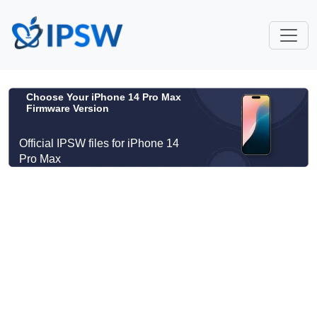
Choose Your iPhone 14 Pro Max
Firmware Version
Official IPSW files for iPhone 14
Pro Max