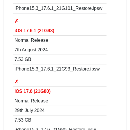
iPhone15,3_17.6.1_21G101_Restore.ipsw
✗
iOS 17.6.1 (21G93)
Normal Release
7th August 2024
7.53 GB
iPhone15,3_17.6.1_21G93_Restore.ipsw
✗
iOS 17.6 (21G80)
Normal Release
29th July 2024
7.53 GB
iPhone15,3_17.6_21G80_Restore.ipsw