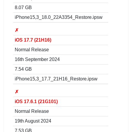
8.07 GB
iPhone15,3_18.0_22A3354_Restore.ipsw
✗
iOS 17.7 (21H16)
Normal Release
16th September 2024
7.54 GB
iPhone15,3_17.7_21H16_Restore.ipsw
✗
iOS 17.6.1 (21G101)
Normal Release
19th August 2024
7.53 GB