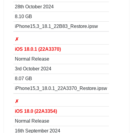
28th October 2024
8.10 GB
iPhone15,3_18.1_22B83_Restore.ipsw
✗
iOS 18.0.1 (22A3370)
Normal Release
3rd October 2024
8.07 GB
iPhone15,3_18.0.1_22A3370_Restore.ipsw
✗
iOS 18.0 (22A3354)
Normal Release
16th September 2024