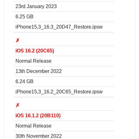
23rd January 2023
6.25 GB
iPhone15,3_16.3_20D47_Restore.ipsw
✗
iOS 16.2 (20C65)
Normal Release
13th December 2022
6.24 GB
iPhone15,3_16.2_20C65_Restore.ipsw
✗
iOS 16.1.2 (20B110)
Normal Release
30th November 2022