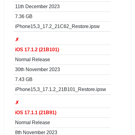
11th December 2023
7.36 GB
iPhone15,3_17.2_21C62_Restore.ipsw
✗
iOS 17.1.2 (21B101)
Normal Release
30th November 2023
7.43 GB
iPhone15,3_17.1.2_21B101_Restore.ipsw
✗
iOS 17.1.1 (21B91)
Normal Release
8th November 2023