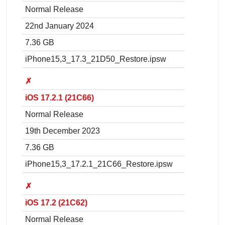
Normal Release
22nd January 2024
7.36 GB
iPhone15,3_17.3_21D50_Restore.ipsw
✗
iOS 17.2.1 (21C66)
Normal Release
19th December 2023
7.36 GB
iPhone15,3_17.2.1_21C66_Restore.ipsw
✗
iOS 17.2 (21C62)
Normal Release