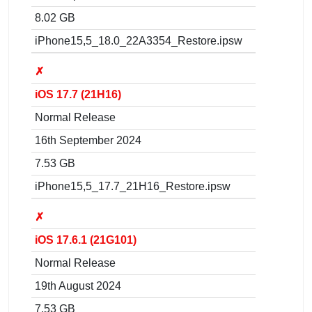
8.02 GB
iPhone15,5_18.0_22A3354_Restore.ipsw
✗
iOS 17.7 (21H16)
Normal Release
16th September 2024
7.53 GB
iPhone15,5_17.7_21H16_Restore.ipsw
✗
iOS 17.6.1 (21G101)
Normal Release
19th August 2024
7.53 GB