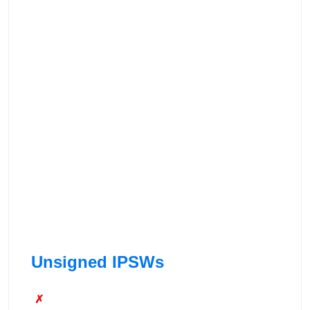
Unsigned IPSWs
✗