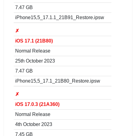
7.47 GB
iPhone15,5_17.1.1_21B91_Restore.ipsw
✗
iOS 17.1 (21B80)
Normal Release
25th October 2023
7.47 GB
iPhone15,5_17.1_21B80_Restore.ipsw
✗
iOS 17.0.3 (21A360)
Normal Release
4th October 2023
7.45 GB