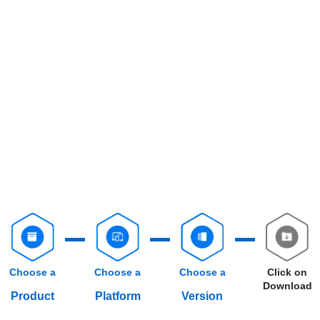
Choose a
Choose a
Choose a
Click on
Download
Product
Platform
Version