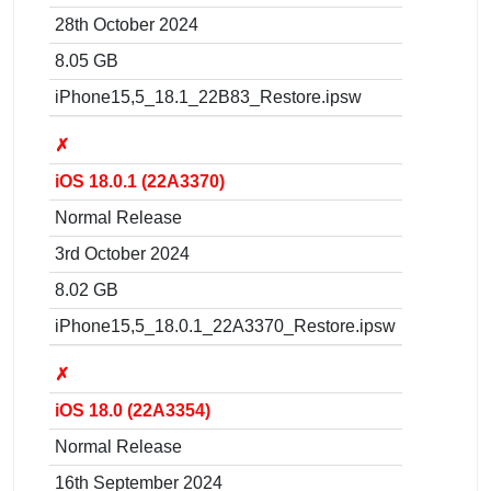
28th October 2024
8.05 GB
iPhone15,5_18.1_22B83_Restore.ipsw
✗
iOS 18.0.1 (22A3370)
Normal Release
3rd October 2024
8.02 GB
iPhone15,5_18.0.1_22A3370_Restore.ipsw
✗
iOS 18.0 (22A3354)
Normal Release
16th September 2024