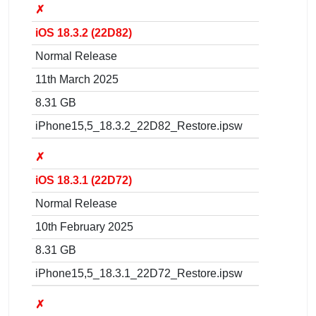
✗
iOS 18.3.2 (22D82)
Normal Release
11th March 2025
8.31 GB
iPhone15,5_18.3.2_22D82_Restore.ipsw
✗
iOS 18.3.1 (22D72)
Normal Release
10th February 2025
8.31 GB
iPhone15,5_18.3.1_22D72_Restore.ipsw
✗