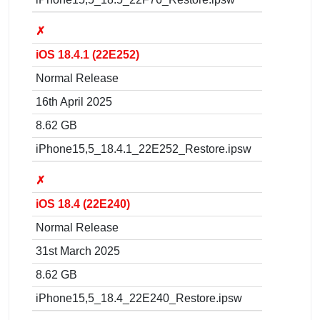
✗
iOS 18.4.1 (22E252)
Normal Release
16th April 2025
8.62 GB
iPhone15,5_18.4.1_22E252_Restore.ipsw
✗
iOS 18.4 (22E240)
Normal Release
31st March 2025
8.62 GB
iPhone15,5_18.4_22E240_Restore.ipsw