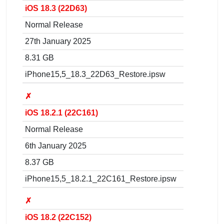
iOS 18.3 (22D63)
Normal Release
27th January 2025
8.31 GB
iPhone15,5_18.3_22D63_Restore.ipsw
✗
iOS 18.2.1 (22C161)
Normal Release
6th January 2025
8.37 GB
iPhone15,5_18.2.1_22C161_Restore.ipsw
✗
iOS 18.2 (22C152)