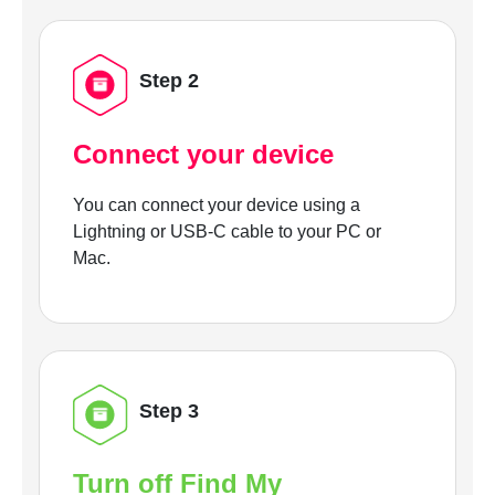
Step 2
Connect your device
You can connect your device using a
Lightning or USB-C cable to your PC or
Mac.
Step 3
Turn off Find My