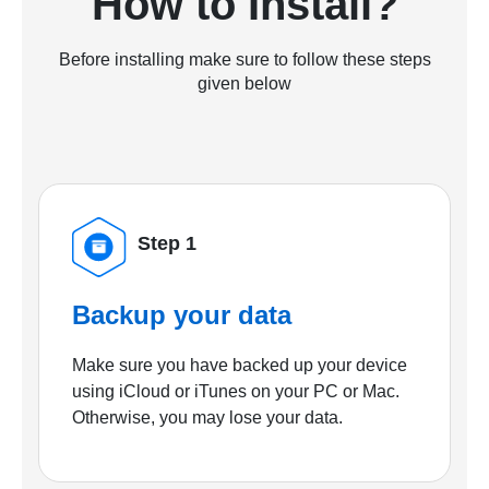
How to Install?
Before installing make sure to follow these steps
given below
Step 1
Backup your data
Make sure you have backed up your device
using iCloud or iTunes on your PC or Mac.
Otherwise, you may lose your data.