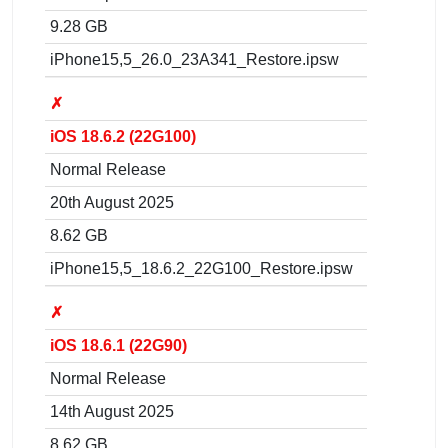
9.28 GB
iPhone15,5_26.0_23A341_Restore.ipsw
✗
iOS 18.6.2 (22G100)
Normal Release
20th August 2025
8.62 GB
iPhone15,5_18.6.2_22G100_Restore.ipsw
✗
iOS 18.6.1 (22G90)
Normal Release
14th August 2025
8.62 GB