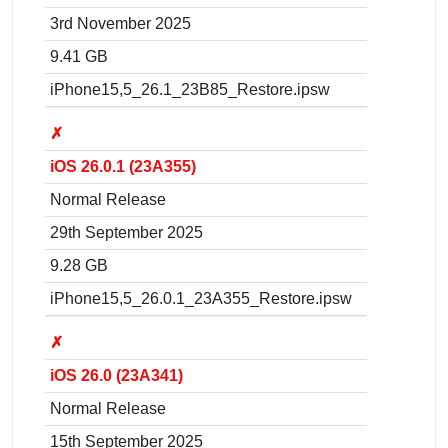
3rd November 2025
9.41 GB
iPhone15,5_26.1_23B85_Restore.ipsw
✗
iOS 26.0.1 (23A355)
Normal Release
29th September 2025
9.28 GB
iPhone15,5_26.0.1_23A355_Restore.ipsw
✗
iOS 26.0 (23A341)
Normal Release
15th September 2025