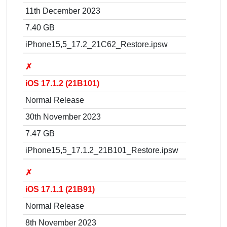
11th December 2023
7.40 GB
iPhone15,5_17.2_21C62_Restore.ipsw
✗
iOS 17.1.2 (21B101)
Normal Release
30th November 2023
7.47 GB
iPhone15,5_17.1.2_21B101_Restore.ipsw
✗
iOS 17.1.1 (21B91)
Normal Release
8th November 2023