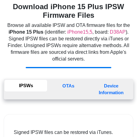
Download iPhone 15 Plus IPSW
Firmware Files
Browse all available IPSW and OTA firmware files for the
iPhone 15 Plus
(identifier:
iPhone15,5
, board:
D38AP
).
Signed IPSW files can be restored directly via iTunes or
Finder. Unsigned IPSWs require alternative methods. All
firmware files are sourced via direct links from Apple's
official servers.
IPSWs
OTAs
Device
Information
Signed IPSW files can be restored via iTunes.