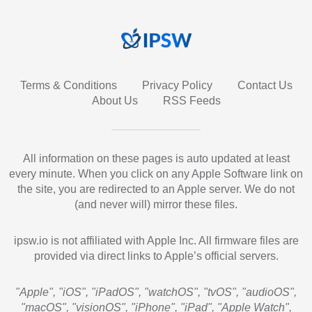
Terms & Conditions
Privacy Policy
Contact Us
About Us
RSS Feeds
All information on these pages is auto updated at least
every minute. When you click on any Apple Software link on
the site, you are redirected to an Apple server. We do not
(and never will) mirror these files.
ipsw.io is not affiliated with Apple Inc. All firmware files are
provided via direct links to Apple’s official servers.
"Apple", "iOS", "iPadOS", "watchOS", "tvOS", "audioOS",
"macOS", "visionOS", "iPhone", "iPad", "Apple Watch",