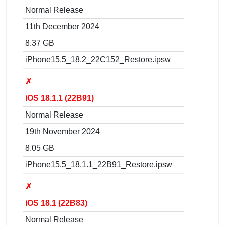
Normal Release
11th December 2024
8.37 GB
iPhone15,5_18.2_22C152_Restore.ipsw
✗
iOS 18.1.1 (22B91)
Normal Release
19th November 2024
8.05 GB
iPhone15,5_18.1.1_22B91_Restore.ipsw
✗
iOS 18.1 (22B83)
Normal Release