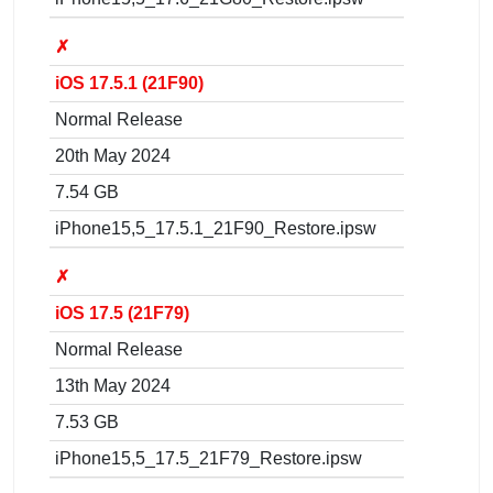
✗
iOS 17.5.1 (21F90)
Normal Release
20th May 2024
7.54 GB
iPhone15,5_17.5.1_21F90_Restore.ipsw
✗
iOS 17.5 (21F79)
Normal Release
13th May 2024
7.53 GB
iPhone15,5_17.5_21F79_Restore.ipsw