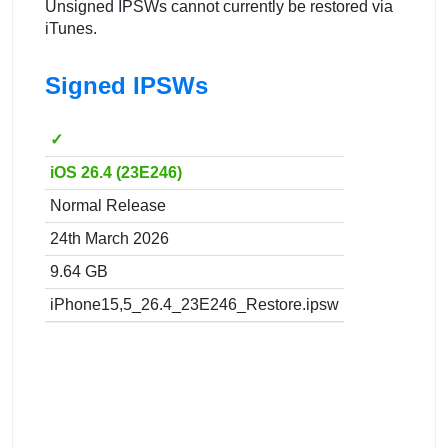
Unsigned IPSWs cannot currently be restored via
iTunes.
Signed IPSWs
✓
iOS 26.4 (23E246)
Normal Release
24th March 2026
9.64 GB
iPhone15,5_26.4_23E246_Restore.ipsw