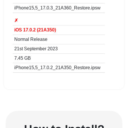
iPhone15,5_17.0.3_21A360_Restore.ipsw
✗
iOS 17.0.2 (21A350)
Normal Release
21st September 2023
7.45 GB
iPhone15,5_17.0.2_21A350_Restore.ipsw