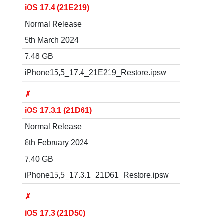
iOS 17.4 (21E219)
Normal Release
5th March 2024
7.48 GB
iPhone15,5_17.4_21E219_Restore.ipsw
✗
iOS 17.3.1 (21D61)
Normal Release
8th February 2024
7.40 GB
iPhone15,5_17.3.1_21D61_Restore.ipsw
✗
iOS 17.3 (21D50)