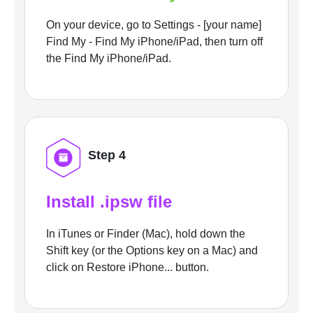
On your device, go to Settings - [your name]
Find My - Find My iPhone/iPad, then turn off
the Find My iPhone/iPad.
Step 4
Install .ipsw file
In iTunes or Finder (Mac), hold down the
Shift key (or the Options key on a Mac) and
click on Restore iPhone... button.