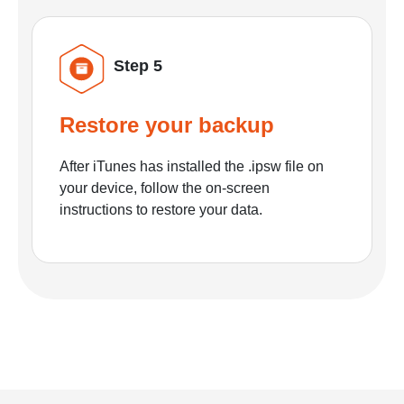
Step 5
Restore your backup
After iTunes has installed the .ipsw file on
your device, follow the on-screen
instructions to restore your data.