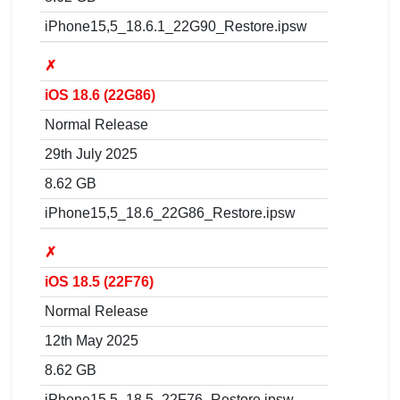
iPhone15,5_18.6.1_22G90_Restore.ipsw
✗
iOS 18.6 (22G86)
Normal Release
29th July 2025
8.62 GB
iPhone15,5_18.6_22G86_Restore.ipsw
✗
iOS 18.5 (22F76)
Normal Release
12th May 2025
8.62 GB
iPhone15,5_18.5_22F76_Restore.ipsw