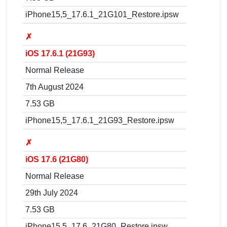
iPhone15,5_17.6.1_21G101_Restore.ipsw
✗
iOS 17.6.1 (21G93)
Normal Release
7th August 2024
7.53 GB
iPhone15,5_17.6.1_21G93_Restore.ipsw
✗
iOS 17.6 (21G80)
Normal Release
29th July 2024
7.53 GB
iPhone15,5_17.6_21G80_Restore.ipsw