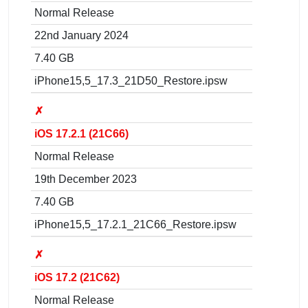
Normal Release
22nd January 2024
7.40 GB
iPhone15,5_17.3_21D50_Restore.ipsw
✗
iOS 17.2.1 (21C66)
Normal Release
19th December 2023
7.40 GB
iPhone15,5_17.2.1_21C66_Restore.ipsw
✗
iOS 17.2 (21C62)
Normal Release