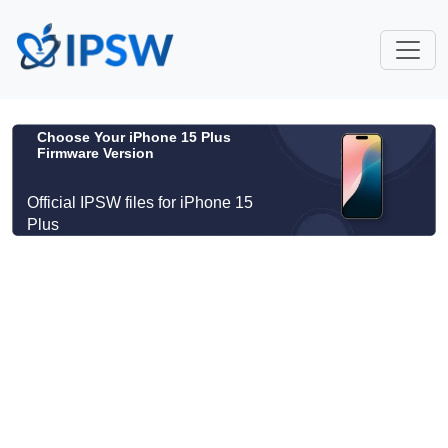
Choose Your iPhone 15 Plus
Firmware Version
Official IPSW files for iPhone 15
Plus