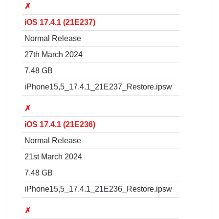
✗
iOS 17.4.1 (21E237)
Normal Release
27th March 2024
7.48 GB
iPhone15,5_17.4.1_21E237_Restore.ipsw
✗
iOS 17.4.1 (21E236)
Normal Release
21st March 2024
7.48 GB
iPhone15,5_17.4.1_21E236_Restore.ipsw
✗