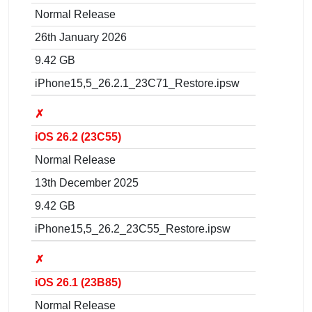
Normal Release
26th January 2026
9.42 GB
iPhone15,5_26.2.1_23C71_Restore.ipsw
✗
iOS 26.2 (23C55)
Normal Release
13th December 2025
9.42 GB
iPhone15,5_26.2_23C55_Restore.ipsw
✗
iOS 26.1 (23B85)
Normal Release