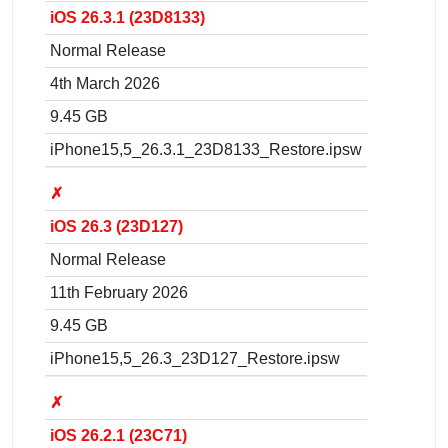
iOS 26.3.1 (23D8133)
Normal Release
4th March 2026
9.45 GB
iPhone15,5_26.3.1_23D8133_Restore.ipsw
✗
iOS 26.3 (23D127)
Normal Release
11th February 2026
9.45 GB
iPhone15,5_26.3_23D127_Restore.ipsw
✗
iOS 26.2.1 (23C71)