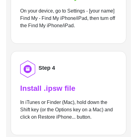
On your device, go to Settings - [your name]
Find My - Find My iPhone/iPad, then turn off
the Find My iPhone/iPad.
Step 4
Install .ipsw file
In iTunes or Finder (Mac), hold down the
Shift key (or the Options key on a Mac) and
click on Restore iPhone... button.