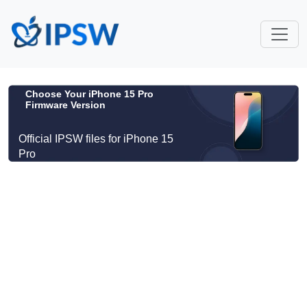
Choose Your iPhone 15 Pro
Firmware Version
Official IPSW files for iPhone 15
Pro