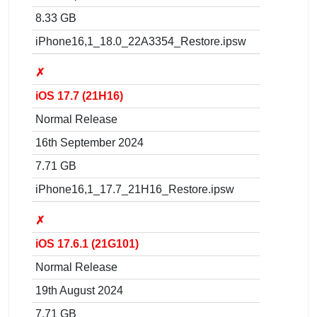
8.33 GB
iPhone16,1_18.0_22A3354_Restore.ipsw
✗
iOS 17.7 (21H16)
Normal Release
16th September 2024
7.71 GB
iPhone16,1_17.7_21H16_Restore.ipsw
✗
iOS 17.6.1 (21G101)
Normal Release
19th August 2024
7.71 GB