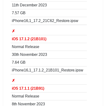
11th December 2023
7.57 GB
iPhone16,1_17.2_21C62_Restore.ipsw
✗
iOS 17.1.2 (21B101)
Normal Release
30th November 2023
7.64 GB
iPhone16,1_17.1.2_21B101_Restore.ipsw
✗
iOS 17.1.1 (21B91)
Normal Release
8th November 2023