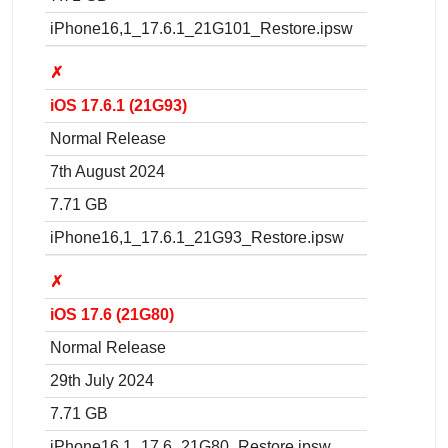
iPhone16,1_17.6.1_21G101_Restore.ipsw
✗
iOS 17.6.1 (21G93)
Normal Release
7th August 2024
7.71 GB
iPhone16,1_17.6.1_21G93_Restore.ipsw
✗
iOS 17.6 (21G80)
Normal Release
29th July 2024
7.71 GB
iPhone16,1_17.6_21G80_Restore.ipsw