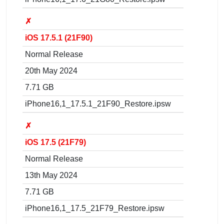
✗
iOS 17.5.1 (21F90)
Normal Release
20th May 2024
7.71 GB
iPhone16,1_17.5.1_21F90_Restore.ipsw
✗
iOS 17.5 (21F79)
Normal Release
13th May 2024
7.71 GB
iPhone16,1_17.5_21F79_Restore.ipsw