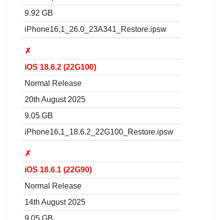
9.92 GB
iPhone16,1_26.0_23A341_Restore.ipsw
✗
iOS 18.6.2 (22G100)
Normal Release
20th August 2025
9.05 GB
iPhone16,1_18.6.2_22G100_Restore.ipsw
✗
iOS 18.6.1 (22G90)
Normal Release
14th August 2025
9.05 GB