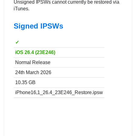
Unsigned IPSWs cannot currently be restored via
iTunes.
Signed IPSWs
✓
iOS 26.4 (23E246)
Normal Release
24th March 2026
10.35 GB
iPhone16,1_26.4_23E246_Restore.ipsw