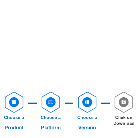
Choose a
Choose a
Choose a
Click on
Download
Product
Platform
Version