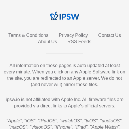
Terms & Conditions
Privacy Policy
Contact Us
About Us
RSS Feeds
All information on these pages is auto updated at least
every minute. When you click on any Apple Software link on
the site, you are redirected to an Apple server. We do not
(and never will) mirror these files.
ipsw.io is not affiliated with Apple Inc. All firmware files are
provided via direct links to Apple’s official servers.
"Apple", "iOS", "iPadOS", "watchOS", "tvOS", "audioOS",
"macOS", "visionOS", "iPhone", "iPad", "Apple Watch",