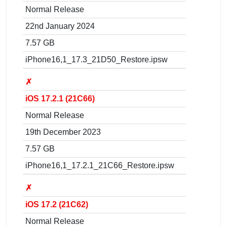
Normal Release
22nd January 2024
7.57 GB
iPhone16,1_17.3_21D50_Restore.ipsw
✗
iOS 17.2.1 (21C66)
Normal Release
19th December 2023
7.57 GB
iPhone16,1_17.2.1_21C66_Restore.ipsw
✗
iOS 17.2 (21C62)
Normal Release