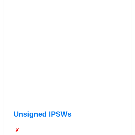
Unsigned IPSWs
✗