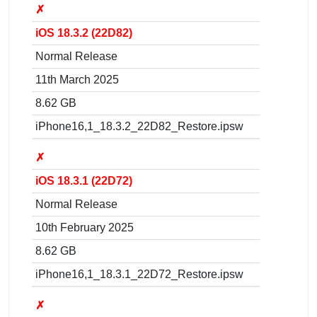
✗
iOS 18.3.2 (22D82)
Normal Release
11th March 2025
8.62 GB
iPhone16,1_18.3.2_22D82_Restore.ipsw
✗
iOS 18.3.1 (22D72)
Normal Release
10th February 2025
8.62 GB
iPhone16,1_18.3.1_22D72_Restore.ipsw
✗