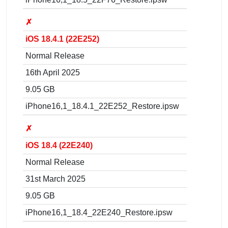
✗
iOS 18.4.1 (22E252)
Normal Release
16th April 2025
9.05 GB
iPhone16,1_18.4.1_22E252_Restore.ipsw
✗
iOS 18.4 (22E240)
Normal Release
31st March 2025
9.05 GB
iPhone16,1_18.4_22E240_Restore.ipsw