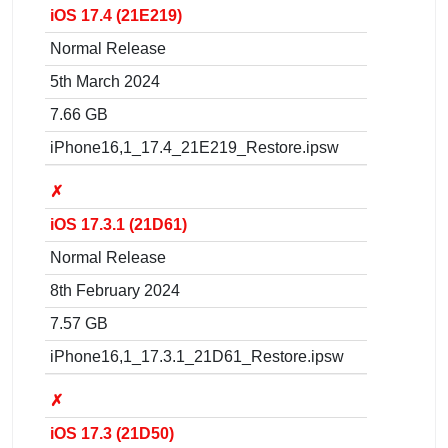
iOS 17.4 (21E219)
Normal Release
5th March 2024
7.66 GB
iPhone16,1_17.4_21E219_Restore.ipsw
✗
iOS 17.3.1 (21D61)
Normal Release
8th February 2024
7.57 GB
iPhone16,1_17.3.1_21D61_Restore.ipsw
✗
iOS 17.3 (21D50)