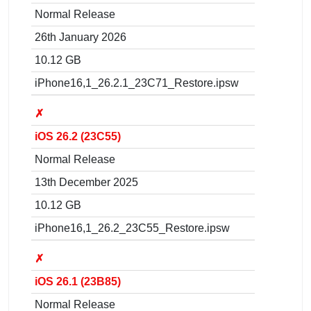
Normal Release
26th January 2026
10.12 GB
iPhone16,1_26.2.1_23C71_Restore.ipsw
✗
iOS 26.2 (23C55)
Normal Release
13th December 2025
10.12 GB
iPhone16,1_26.2_23C55_Restore.ipsw
✗
iOS 26.1 (23B85)
Normal Release