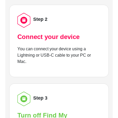
Step 2
Connect your device
You can connect your device using a
Lightning or USB-C cable to your PC or
Mac.
Step 3
Turn off Find My