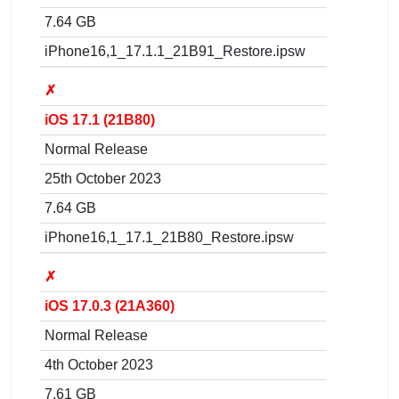
7.64 GB
iPhone16,1_17.1.1_21B91_Restore.ipsw
✗
iOS 17.1 (21B80)
Normal Release
25th October 2023
7.64 GB
iPhone16,1_17.1_21B80_Restore.ipsw
✗
iOS 17.0.3 (21A360)
Normal Release
4th October 2023
7.61 GB