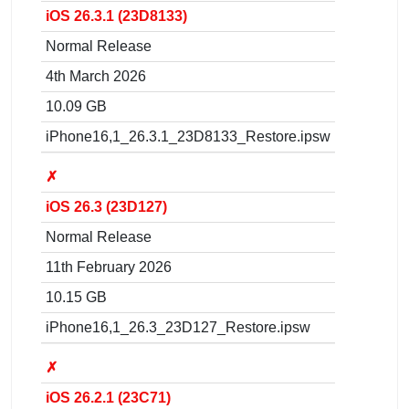
iOS 26.3.1 (23D8133)
Normal Release
4th March 2026
10.09 GB
iPhone16,1_26.3.1_23D8133_Restore.ipsw
✗
iOS 26.3 (23D127)
Normal Release
11th February 2026
10.15 GB
iPhone16,1_26.3_23D127_Restore.ipsw
✗
iOS 26.2.1 (23C71)