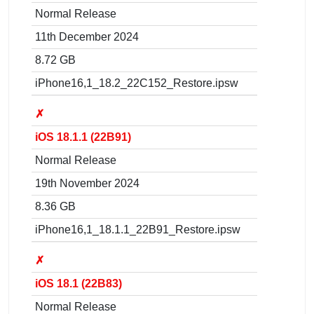
Normal Release
11th December 2024
8.72 GB
iPhone16,1_18.2_22C152_Restore.ipsw
✗
iOS 18.1.1 (22B91)
Normal Release
19th November 2024
8.36 GB
iPhone16,1_18.1.1_22B91_Restore.ipsw
✗
iOS 18.1 (22B83)
Normal Release