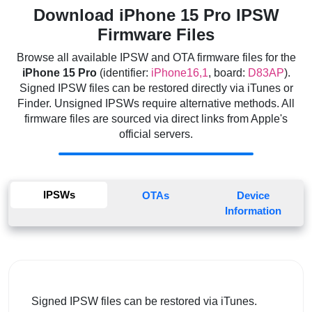
Download iPhone 15 Pro IPSW
Firmware Files
Browse all available IPSW and OTA firmware files for the
iPhone 15 Pro
(identifier:
iPhone16,1
, board:
D83AP
).
Signed IPSW files can be restored directly via iTunes or
Finder. Unsigned IPSWs require alternative methods. All
firmware files are sourced via direct links from Apple's
official servers.
IPSWs
OTAs
Device
Information
Signed IPSW files can be restored via iTunes.