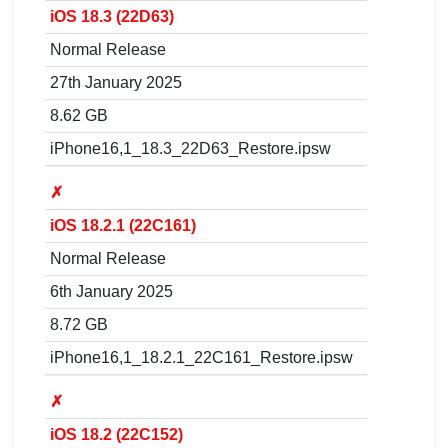
iOS 18.3 (22D63)
Normal Release
27th January 2025
8.62 GB
iPhone16,1_18.3_22D63_Restore.ipsw
✗
iOS 18.2.1 (22C161)
Normal Release
6th January 2025
8.72 GB
iPhone16,1_18.2.1_22C161_Restore.ipsw
✗
iOS 18.2 (22C152)