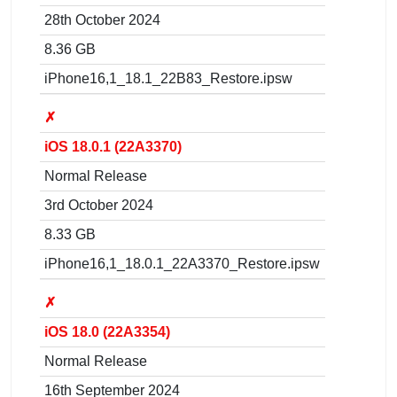
28th October 2024
8.36 GB
iPhone16,1_18.1_22B83_Restore.ipsw
✗
iOS 18.0.1 (22A3370)
Normal Release
3rd October 2024
8.33 GB
iPhone16,1_18.0.1_22A3370_Restore.ipsw
✗
iOS 18.0 (22A3354)
Normal Release
16th September 2024