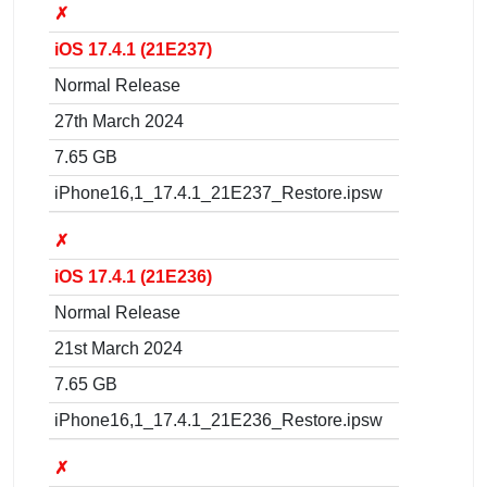
✗
iOS 17.4.1 (21E237)
Normal Release
27th March 2024
7.65 GB
iPhone16,1_17.4.1_21E237_Restore.ipsw
✗
iOS 17.4.1 (21E236)
Normal Release
21st March 2024
7.65 GB
iPhone16,1_17.4.1_21E236_Restore.ipsw
✗