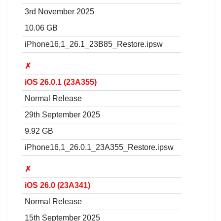
3rd November 2025
10.06 GB
iPhone16,1_26.1_23B85_Restore.ipsw
✗
iOS 26.0.1 (23A355)
Normal Release
29th September 2025
9.92 GB
iPhone16,1_26.0.1_23A355_Restore.ipsw
✗
iOS 26.0 (23A341)
Normal Release
15th September 2025