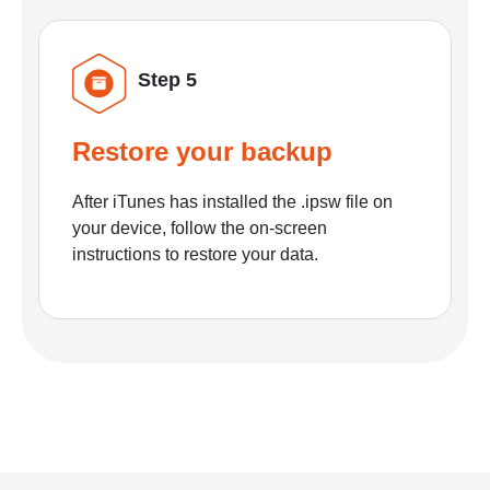
Step 5
Restore your backup
After iTunes has installed the .ipsw file on
your device, follow the on-screen
instructions to restore your data.