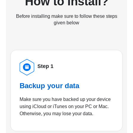
How to Install?
Before installing make sure to follow these steps
given below
Step 1
Backup your data
Make sure you have backed up your device
using iCloud or iTunes on your PC or Mac.
Otherwise, you may lose your data.