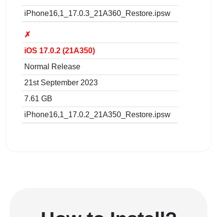
iPhone16,1_17.0.3_21A360_Restore.ipsw
✗
iOS 17.0.2 (21A350)
Normal Release
21st September 2023
7.61 GB
iPhone16,1_17.0.2_21A350_Restore.ipsw