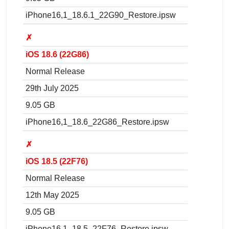
iPhone16,1_18.6.1_22G90_Restore.ipsw
✗
iOS 18.6 (22G86)
Normal Release
29th July 2025
9.05 GB
iPhone16,1_18.6_22G86_Restore.ipsw
✗
iOS 18.5 (22F76)
Normal Release
12th May 2025
9.05 GB
iPhone16,1_18.5_22F76_Restore.ipsw