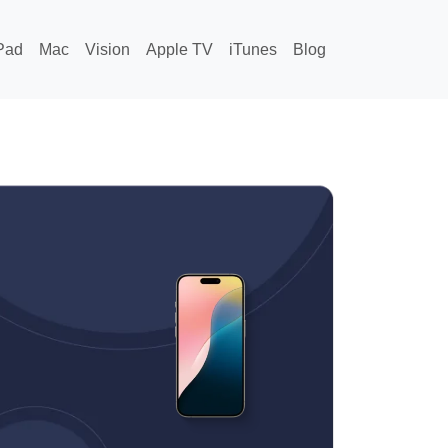
Pad
Mac
Vision
Apple TV
iTunes
Blog