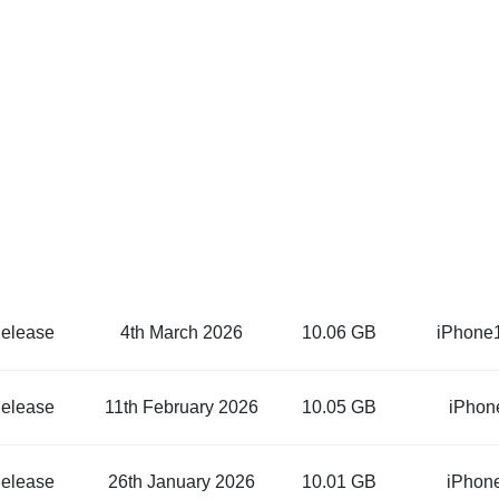
elease
4th March 2026
10.06 GB
iPhone
elease
11th February 2026
10.05 GB
iPhon
elease
26th January 2026
10.01 GB
iPhon