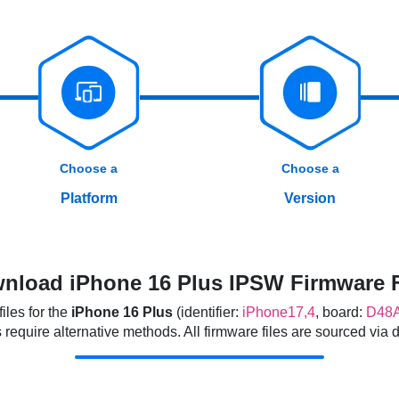
Choose a
Choose a
Platform
Version
nload iPhone 16 Plus IPSW Firmware F
les for the
iPhone 16 Plus
(identifier:
iPhone17,4
, board:
D48
quire alternative methods. All firmware files are sourced via dir