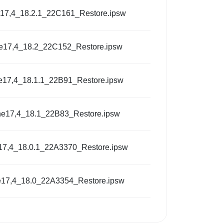
17,4_18.2.1_22C161_Restore.ipsw
e17,4_18.2_22C152_Restore.ipsw
e17,4_18.1.1_22B91_Restore.ipsw
ne17,4_18.1_22B83_Restore.ipsw
17,4_18.0.1_22A3370_Restore.ipsw
e17,4_18.0_22A3354_Restore.ipsw