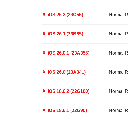
✗
iOS 26.2 (23C55)
Normal R
✗
iOS 26.1 (23B85)
Normal R
✗
iOS 26.0.1 (23A355)
Normal R
✗
iOS 26.0 (23A341)
Normal R
✗
iOS 18.6.2 (22G100)
Normal R
✗
iOS 18.6.1 (22G90)
Normal R