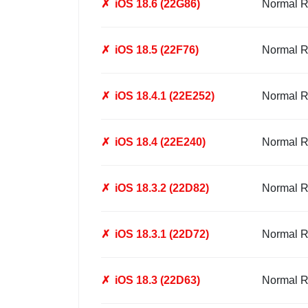
✗
iOS 18.6 (22G86)
Normal R
✗
iOS 18.5 (22F76)
Normal R
✗
iOS 18.4.1 (22E252)
Normal R
✗
iOS 18.4 (22E240)
Normal R
✗
iOS 18.3.2 (22D82)
Normal R
✗
iOS 18.3.1 (22D72)
Normal R
✗
iOS 18.3 (22D63)
Normal R