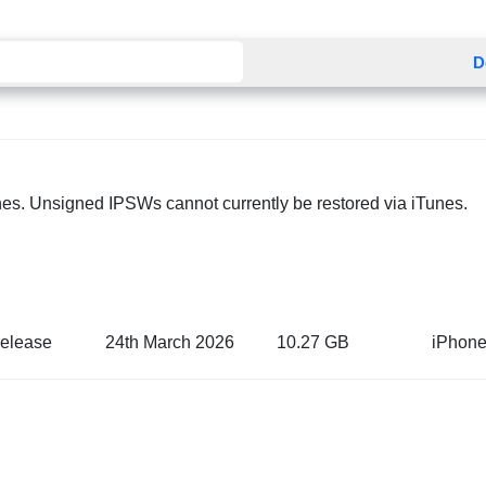
D
nes. Unsigned IPSWs cannot currently be restored via iTunes.
elease
24th March 2026
10.27 GB
iPhone