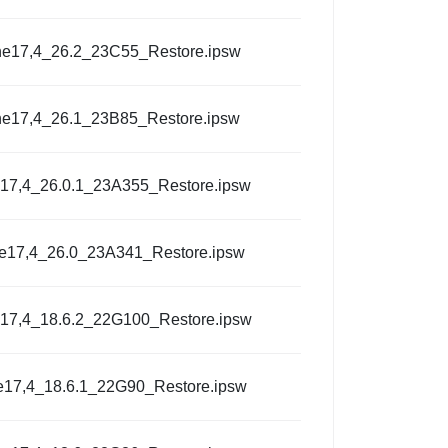
ne17,4_26.2_23C55_Restore.ipsw
ne17,4_26.1_23B85_Restore.ipsw
17,4_26.0.1_23A355_Restore.ipsw
e17,4_26.0_23A341_Restore.ipsw
17,4_18.6.2_22G100_Restore.ipsw
e17,4_18.6.1_22G90_Restore.ipsw