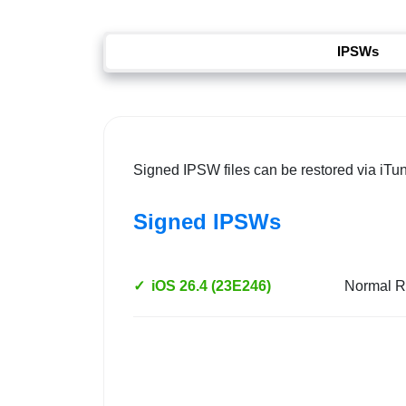
IPSWs
Signed IPSW files can be restored via iTu
Signed IPSWs
✓
iOS 26.4 (23E246)
Normal R