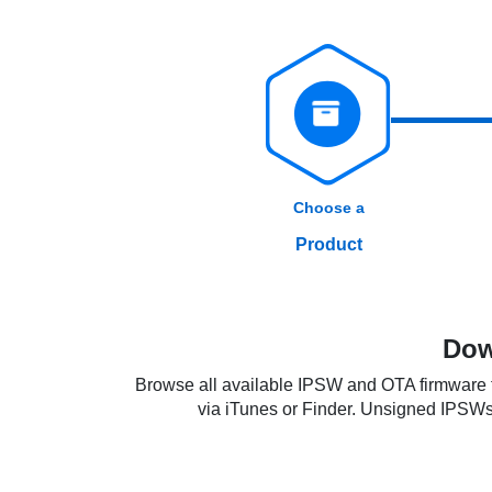
Choose a
Product
Dow
Browse all available IPSW and OTA firmware fi
via iTunes or Finder. Unsigned IPSWs re