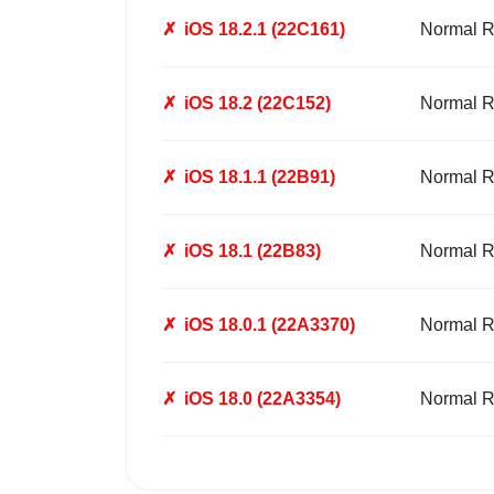
✗
iOS 18.2.1 (22C161)
Normal R
✗
iOS 18.2 (22C152)
Normal R
✗
iOS 18.1.1 (22B91)
Normal R
✗
iOS 18.1 (22B83)
Normal R
✗
iOS 18.0.1 (22A3370)
Normal R
✗
iOS 18.0 (22A3354)
Normal R