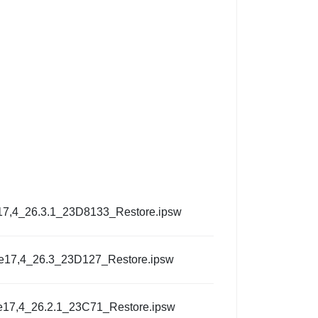
17,4_26.3.1_23D8133_Restore.ipsw
e17,4_26.3_23D127_Restore.ipsw
e17,4_26.2.1_23C71_Restore.ipsw