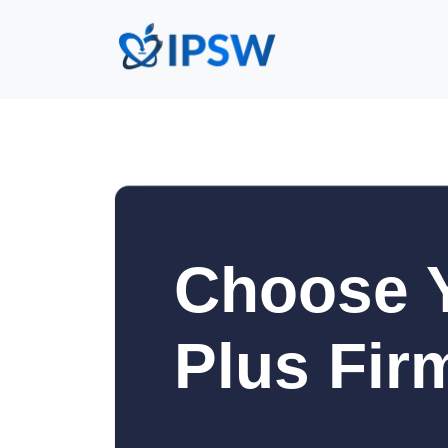
Choose Y
Plus Fir