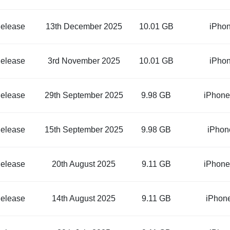
elease
13th December 2025
10.01 GB
iPho
elease
3rd November 2025
10.01 GB
iPho
elease
29th September 2025
9.98 GB
iPhone
elease
15th September 2025
9.98 GB
iPhon
elease
20th August 2025
9.11 GB
iPhone
elease
14th August 2025
9.11 GB
iPhon