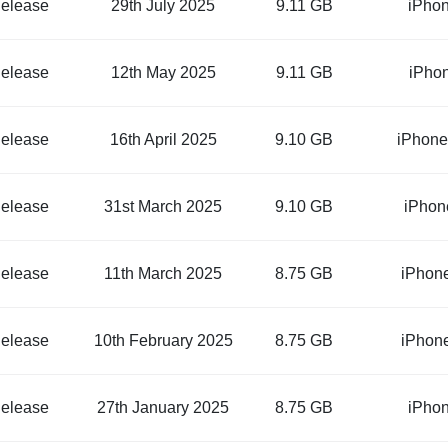
elease
29th July 2025
9.11 GB
iPho
elease
12th May 2025
9.11 GB
iPho
elease
16th April 2025
9.10 GB
iPhone
elease
31st March 2025
9.10 GB
iPhon
elease
11th March 2025
8.75 GB
iPhon
elease
10th February 2025
8.75 GB
iPhon
elease
27th January 2025
8.75 GB
iPho