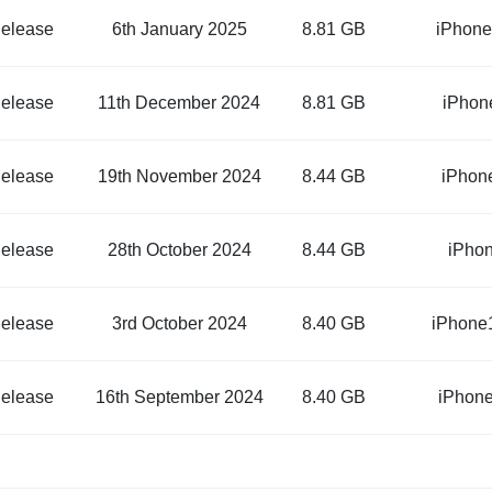
elease
6th January 2025
8.81 GB
iPhone
elease
11th December 2024
8.81 GB
iPhon
elease
19th November 2024
8.44 GB
iPhon
elease
28th October 2024
8.44 GB
iPho
elease
3rd October 2024
8.40 GB
iPhone
elease
16th September 2024
8.40 GB
iPhon