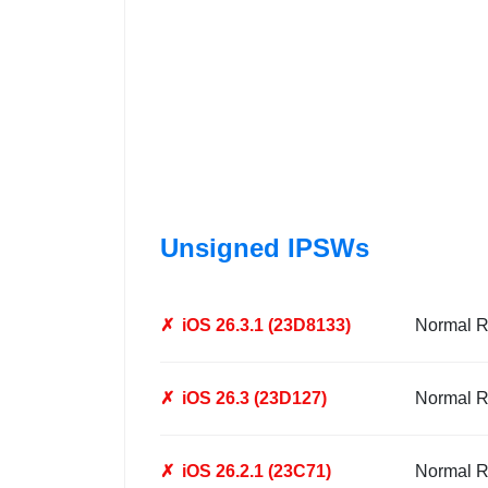
Unsigned IPSWs
✗
iOS 26.3.1 (23D8133)
Normal R
✗
iOS 26.3 (23D127)
Normal R
✗
iOS 26.2.1 (23C71)
Normal R