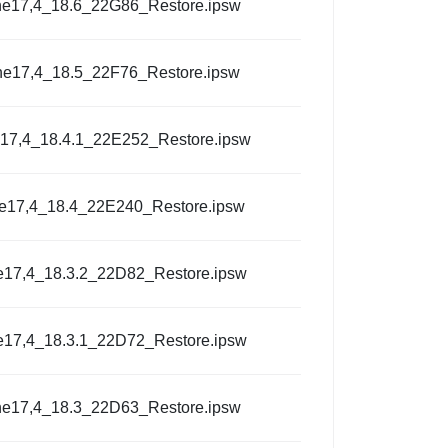
ne17,4_18.6_22G86_Restore.ipsw
ne17,4_18.5_22F76_Restore.ipsw
17,4_18.4.1_22E252_Restore.ipsw
e17,4_18.4_22E240_Restore.ipsw
e17,4_18.3.2_22D82_Restore.ipsw
e17,4_18.3.1_22D72_Restore.ipsw
ne17,4_18.3_22D63_Restore.ipsw