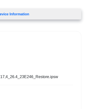
evice Information
17,4_26.4_23E246_Restore.ipsw