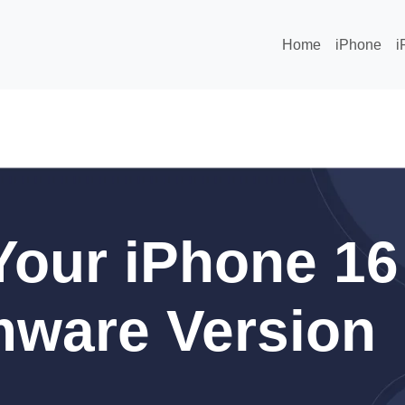
Home
iPhone
i
our iPhone 16
mware Version