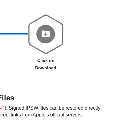
Click on
Download
iles
AP
). Signed IPSW files can be restored directly
ect links from Apple's official servers.