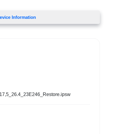
evice Information
17,5_26.4_23E246_Restore.ipsw