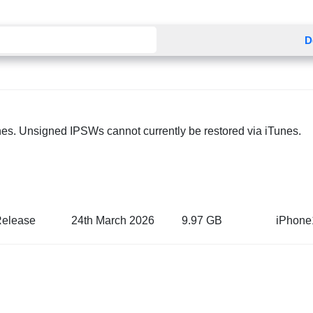
D
nes. Unsigned IPSWs cannot currently be restored via iTunes.
Release
24th March 2026
9.97 GB
iPhone