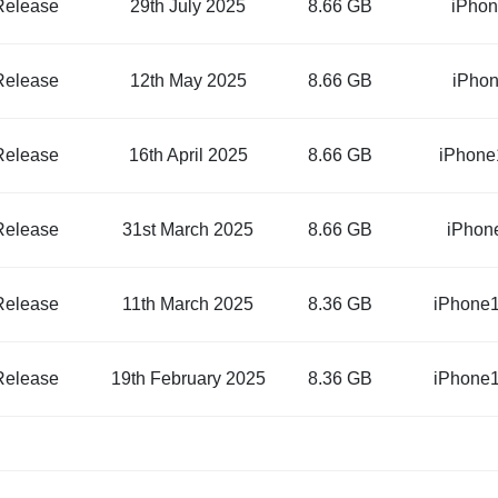
Release
29th July 2025
8.66 GB
iPhon
Release
12th May 2025
8.66 GB
iPhon
Release
16th April 2025
8.66 GB
iPhone
Release
31st March 2025
8.66 GB
iPhon
Release
11th March 2025
8.36 GB
iPhone1
Release
19th February 2025
8.36 GB
iPhone1