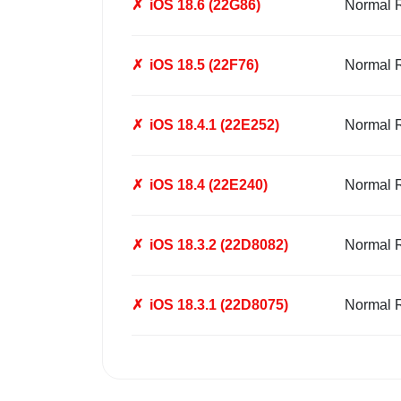
✗
iOS 18.6 (22G86)
Normal 
✗
iOS 18.5 (22F76)
Normal 
✗
iOS 18.4.1 (22E252)
Normal 
✗
iOS 18.4 (22E240)
Normal 
✗
iOS 18.3.2 (22D8082)
Normal 
✗
iOS 18.3.1 (22D8075)
Normal 