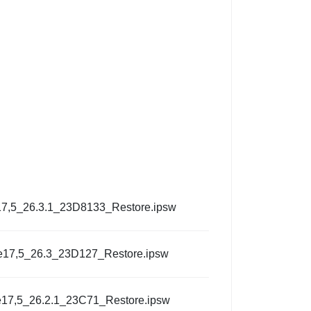
7,5_26.3.1_23D8133_Restore.ipsw
e17,5_26.3_23D127_Restore.ipsw
17,5_26.2.1_23C71_Restore.ipsw