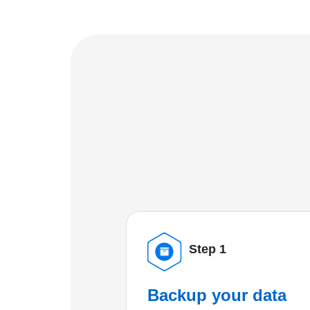
Step 1
Backup your data