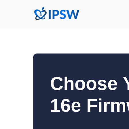
Choose 
16e Firm