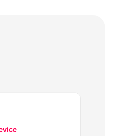
evice