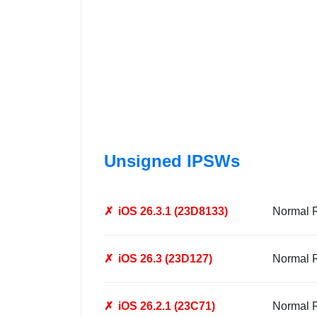
Unsigned IPSWs
✗
iOS 26.3.1 (23D8133)
Normal 
✗
iOS 26.3 (23D127)
Normal 
✗
iOS 26.2.1 (23C71)
Normal 