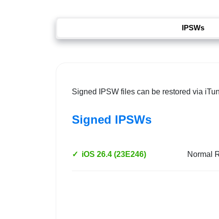
IPSWs
Signed IPSW files can be restored via iTu
Signed IPSWs
✓
iOS 26.4 (23E246)
Normal 