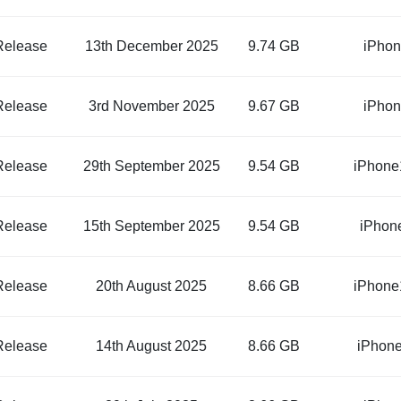
Release
13th December 2025
9.74 GB
iPhon
Release
3rd November 2025
9.67 GB
iPhon
Release
29th September 2025
9.54 GB
iPhone
Release
15th September 2025
9.54 GB
iPhon
Release
20th August 2025
8.66 GB
iPhone
Release
14th August 2025
8.66 GB
iPhone