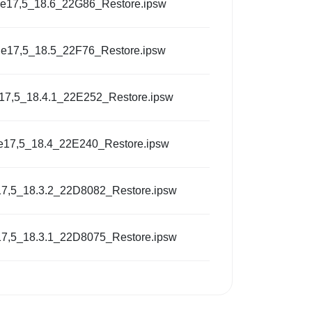
e17,5_18.6_22G86_Restore.ipsw
e17,5_18.5_22F76_Restore.ipsw
17,5_18.4.1_22E252_Restore.ipsw
e17,5_18.4_22E240_Restore.ipsw
7,5_18.3.2_22D8082_Restore.ipsw
7,5_18.3.1_22D8075_Restore.ipsw