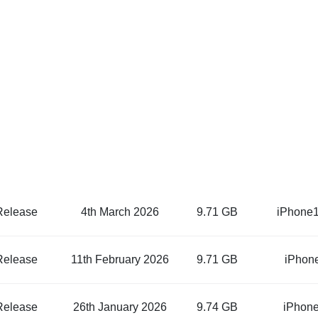
Release
4th March 2026
9.71 GB
iPhone1
Release
11th February 2026
9.71 GB
iPhon
Release
26th January 2026
9.74 GB
iPhone