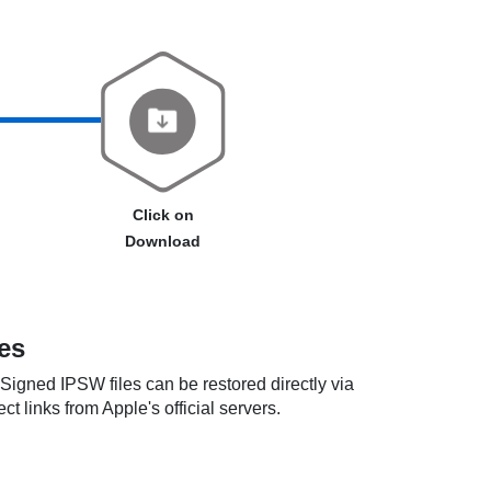
Click on
Download
es
. Signed IPSW files can be restored directly via
t links from Apple's official servers.