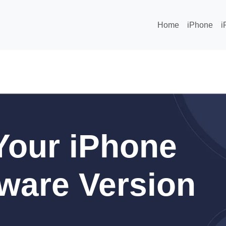
Home
iPhone
i
Your iPhone
ware Version