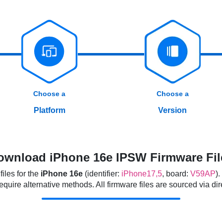
Choose a
Choose a
Platform
Version
ownload iPhone 16e IPSW Firmware Fil
iles for the
iPhone 16e
(identifier:
iPhone17,5
, board:
V59AP
)
ire alternative methods. All firmware files are sourced via direc