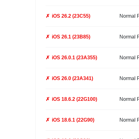
✗
iOS 26.2 (23C55)
Normal 
✗
iOS 26.1 (23B85)
Normal 
✗
iOS 26.0.1 (23A355)
Normal 
✗
iOS 26.0 (23A341)
Normal 
✗
iOS 18.6.2 (22G100)
Normal 
✗
iOS 18.6.1 (22G90)
Normal 