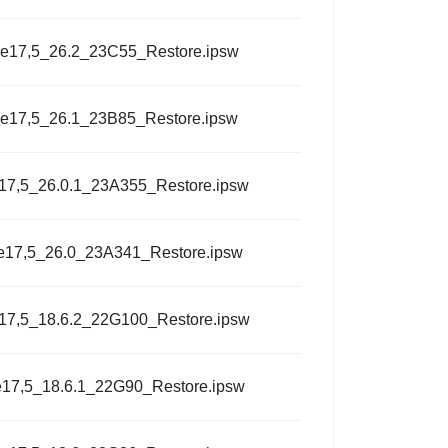
e17,5_26.2_23C55_Restore.ipsw
e17,5_26.1_23B85_Restore.ipsw
17,5_26.0.1_23A355_Restore.ipsw
e17,5_26.0_23A341_Restore.ipsw
17,5_18.6.2_22G100_Restore.ipsw
17,5_18.6.1_22G90_Restore.ipsw