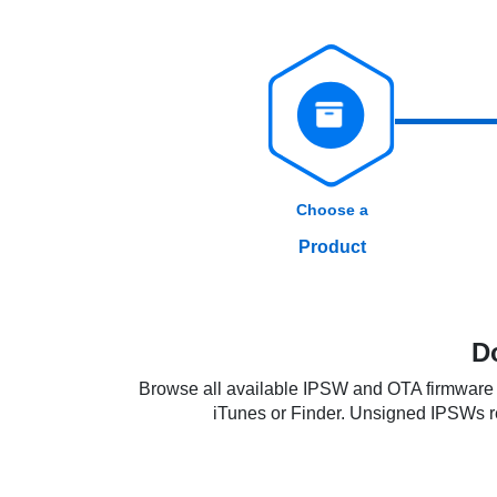
Choose a
Product
D
Browse all available IPSW and OTA firmware f
iTunes or Finder. Unsigned IPSWs requ