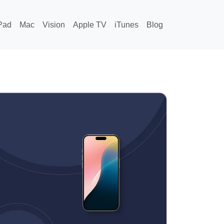
Pad
Mac
Vision
Apple TV
iTunes
Blog