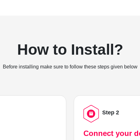
How to Install?
Before installing make sure to follow these steps given below
Step 2
Connect your d