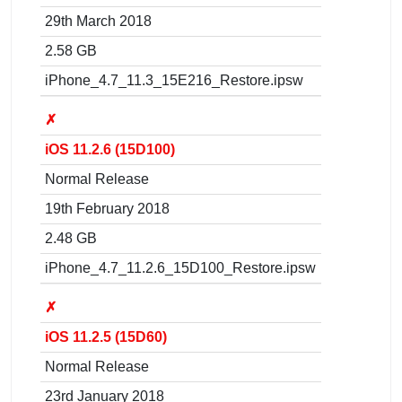
29th March 2018
2.58 GB
iPhone_4.7_11.3_15E216_Restore.ipsw
✗
iOS 11.2.6 (15D100)
Normal Release
19th February 2018
2.48 GB
iPhone_4.7_11.2.6_15D100_Restore.ipsw
✗
iOS 11.2.5 (15D60)
Normal Release
23rd January 2018