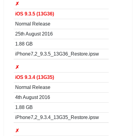
✗
iOS 9.3.5 (13G36)
Normal Release
25th August 2016
1.88 GB
iPhone7,2_9.3.5_13G36_Restore.ipsw
✗
iOS 9.3.4 (13G35)
Normal Release
4th August 2016
1.88 GB
iPhone7,2_9.3.4_13G35_Restore.ipsw
✗