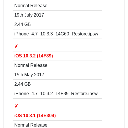
Normal Release
19th July 2017
2.44 GB
iPhone_4.7_10.3.3_14G60_Restore.ipsw
✗
iOS 10.3.2 (14F89)
Normal Release
15th May 2017
2.44 GB
iPhone_4.7_10.3.2_14F89_Restore.ipsw
✗
iOS 10.3.1 (14E304)
Normal Release