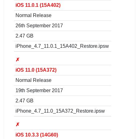
iOS 11.0.1 (15A402)
Normal Release
26th September 2017
2.47 GB
iPhone_4.7_11.0.1_15A402_Restore.ipsw
✗
iOS 11.0 (15A372)
Normal Release
19th September 2017
2.47 GB
iPhone_4.7_11.0_15A372_Restore.ipsw
✗
iOS 10.3.3 (14G60)