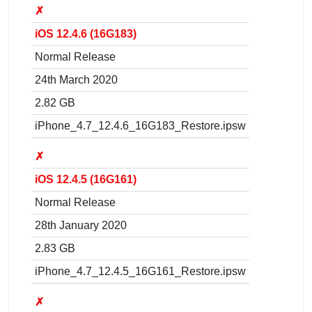
✗
iOS 12.4.6 (16G183)
Normal Release
24th March 2020
2.82 GB
iPhone_4.7_12.4.6_16G183_Restore.ipsw
✗
iOS 12.4.5 (16G161)
Normal Release
28th January 2020
2.83 GB
iPhone_4.7_12.4.5_16G161_Restore.ipsw
✗