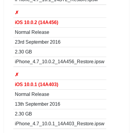
✗
iOS 10.0.2 (14A456)
Normal Release
23rd September 2016
2.30 GB
iPhone_4.7_10.0.2_14A456_Restore.ipsw
✗
iOS 10.0.1 (14A403)
Normal Release
13th September 2016
2.30 GB
iPhone_4.7_10.0.1_14A403_Restore.ipsw