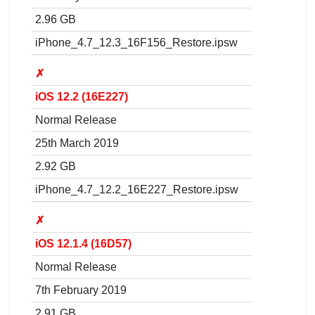
2.96 GB
iPhone_4.7_12.3_16F156_Restore.ipsw
✗
iOS 12.2 (16E227)
Normal Release
25th March 2019
2.92 GB
iPhone_4.7_12.2_16E227_Restore.ipsw
✗
iOS 12.1.4 (16D57)
Normal Release
7th February 2019
2.91 GB