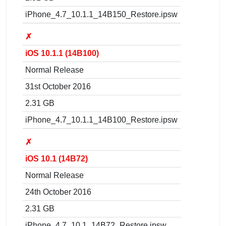
iPhone_4.7_10.1.1_14B150_Restore.ipsw
✗
iOS 10.1.1 (14B100)
Normal Release
31st October 2016
2.31 GB
iPhone_4.7_10.1.1_14B100_Restore.ipsw
✗
iOS 10.1 (14B72)
Normal Release
24th October 2016
2.31 GB
iPhone_4.7_10.1_14B72_Restore.ipsw