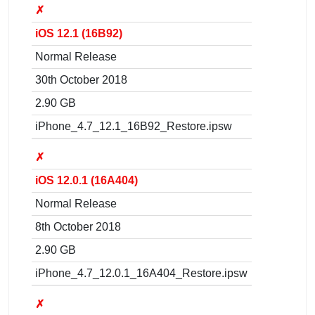
✗
iOS 12.1 (16B92)
Normal Release
30th October 2018
2.90 GB
iPhone_4.7_12.1_16B92_Restore.ipsw
✗
iOS 12.0.1 (16A404)
Normal Release
8th October 2018
2.90 GB
iPhone_4.7_12.0.1_16A404_Restore.ipsw
✗