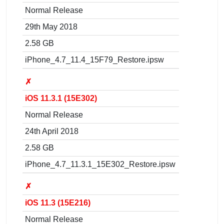
Normal Release
29th May 2018
2.58 GB
iPhone_4.7_11.4_15F79_Restore.ipsw
✗
iOS 11.3.1 (15E302)
Normal Release
24th April 2018
2.58 GB
iPhone_4.7_11.3.1_15E302_Restore.ipsw
✗
iOS 11.3 (15E216)
Normal Release