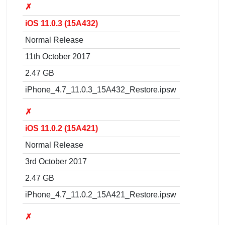
✗
iOS 11.0.3 (15A432)
Normal Release
11th October 2017
2.47 GB
iPhone_4.7_11.0.3_15A432_Restore.ipsw
✗
iOS 11.0.2 (15A421)
Normal Release
3rd October 2017
2.47 GB
iPhone_4.7_11.0.2_15A421_Restore.ipsw
✗