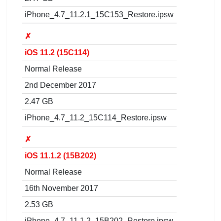
iPhone_4.7_11.2.1_15C153_Restore.ipsw
✗
iOS 11.2 (15C114)
Normal Release
2nd December 2017
2.47 GB
iPhone_4.7_11.2_15C114_Restore.ipsw
✗
iOS 11.1.2 (15B202)
Normal Release
16th November 2017
2.53 GB
iPhone_4.7_11.1.2_15B202_Restore.ipsw