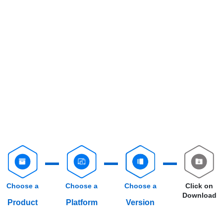
Choose a
Choose a
Choose a
Click on
Download
Product
Platform
Version