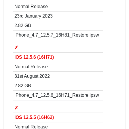
Normal Release
23rd January 2023
2.82 GB
iPhone_4.7_12.5.7_16H81_Restore.ipsw
✗
iOS 12.5.6 (16H71)
Normal Release
31st August 2022
2.82 GB
iPhone_4.7_12.5.6_16H71_Restore.ipsw
✗
iOS 12.5.5 (16H62)
Normal Release