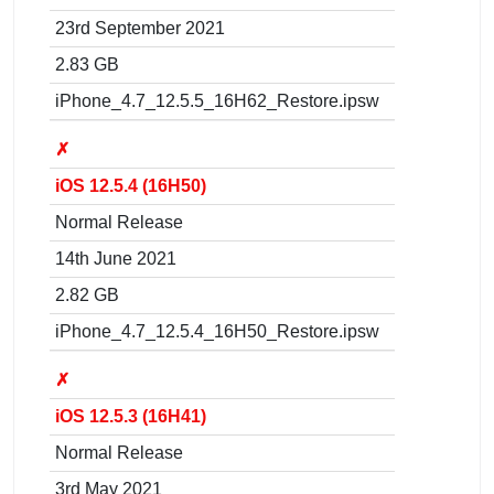
23rd September 2021
2.83 GB
iPhone_4.7_12.5.5_16H62_Restore.ipsw
✗
iOS 12.5.4 (16H50)
Normal Release
14th June 2021
2.82 GB
iPhone_4.7_12.5.4_16H50_Restore.ipsw
✗
iOS 12.5.3 (16H41)
Normal Release
3rd May 2021