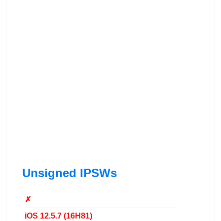
Unsigned IPSWs
✗
iOS 12.5.7 (16H81)