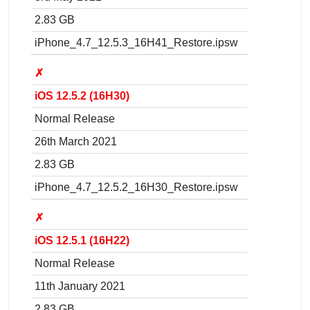
2.83 GB
iPhone_4.7_12.5.3_16H41_Restore.ipsw
✗
iOS 12.5.2 (16H30)
Normal Release
26th March 2021
2.83 GB
iPhone_4.7_12.5.2_16H30_Restore.ipsw
✗
iOS 12.5.1 (16H22)
Normal Release
11th January 2021
2.83 GB