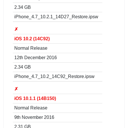
2.34 GB
iPhone_4.7_10.2.1_14D27_Restore.ipsw
✗
iOS 10.2 (14C92)
Normal Release
12th December 2016
2.34 GB
iPhone_4.7_10.2_14C92_Restore.ipsw
✗
iOS 10.1.1 (14B150)
Normal Release
9th November 2016
2.31 GB