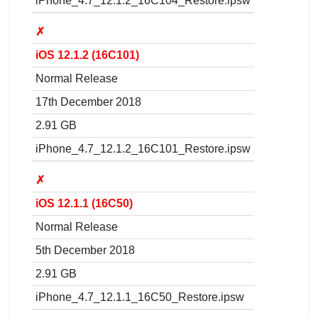
iPhone_4.7_12.1.2_16C104_Restore.ipsw
✗
iOS 12.1.2 (16C101)
Normal Release
17th December 2018
2.91 GB
iPhone_4.7_12.1.2_16C101_Restore.ipsw
✗
iOS 12.1.1 (16C50)
Normal Release
5th December 2018
2.91 GB
iPhone_4.7_12.1.1_16C50_Restore.ipsw