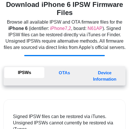
Download iPhone 6 IPSW Firmware
Files
Browse all available IPSW and OTA firmware files for the
iPhone 6
(identifier:
iPhone7,2
, board:
N61AP
). Signed
IPSW files can be restored directly via iTunes or Finder.
Unsigned IPSWs require alternative methods. All firmware
files are sourced via direct links from Apple's official servers.
IPSWs
OTAs
Device
Information
Signed IPSW files can be restored via iTunes.
Unsigned IPSWs cannot currently be restored via