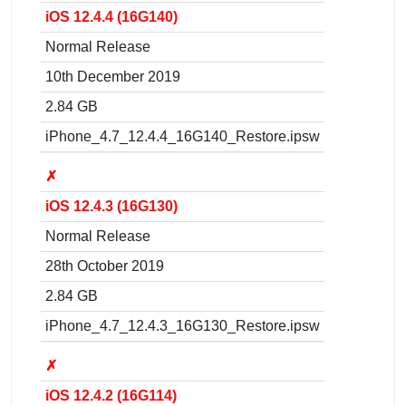
iOS 12.4.4 (16G140)
Normal Release
10th December 2019
2.84 GB
iPhone_4.7_12.4.4_16G140_Restore.ipsw
✗
iOS 12.4.3 (16G130)
Normal Release
28th October 2019
2.84 GB
iPhone_4.7_12.4.3_16G130_Restore.ipsw
✗
iOS 12.4.2 (16G114)