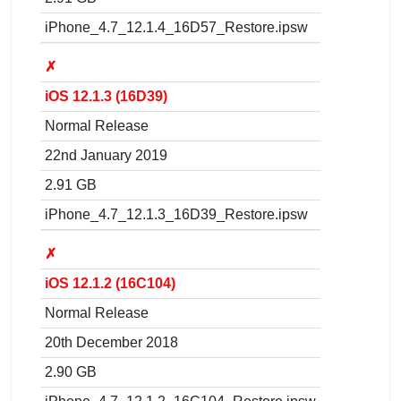
iPhone_4.7_12.1.4_16D57_Restore.ipsw
✗
iOS 12.1.3 (16D39)
Normal Release
22nd January 2019
2.91 GB
iPhone_4.7_12.1.3_16D39_Restore.ipsw
✗
iOS 12.1.2 (16C104)
Normal Release
20th December 2018
2.90 GB