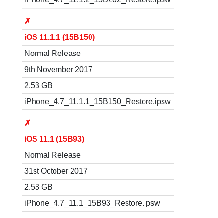
✗
iOS 11.1.1 (15B150)
Normal Release
9th November 2017
2.53 GB
iPhone_4.7_11.1.1_15B150_Restore.ipsw
✗
iOS 11.1 (15B93)
Normal Release
31st October 2017
2.53 GB
iPhone_4.7_11.1_15B93_Restore.ipsw