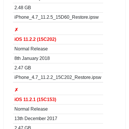
2.48 GB
iPhone_4.7_11.2.5_15D60_Restore.ipsw
✗
iOS 11.2.2 (15C202)
Normal Release
8th January 2018
2.47 GB
iPhone_4.7_11.2.2_15C202_Restore.ipsw
✗
iOS 11.2.1 (15C153)
Normal Release
13th December 2017
2.47 GB