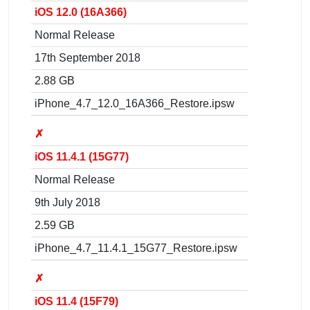
iOS 12.0 (16A366)
Normal Release
17th September 2018
2.88 GB
iPhone_4.7_12.0_16A366_Restore.ipsw
✗
iOS 11.4.1 (15G77)
Normal Release
9th July 2018
2.59 GB
iPhone_4.7_11.4.1_15G77_Restore.ipsw
✗
iOS 11.4 (15F79)