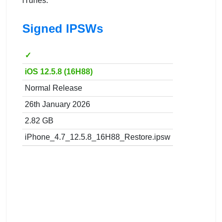
iTunes.
Signed IPSWs
✓
iOS 12.5.8 (16H88)
Normal Release
26th January 2026
2.82 GB
iPhone_4.7_12.5.8_16H88_Restore.ipsw