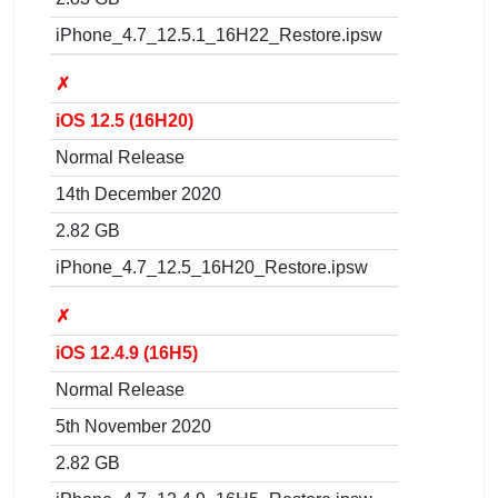
iPhone_4.7_12.5.1_16H22_Restore.ipsw
✗
iOS 12.5 (16H20)
Normal Release
14th December 2020
2.82 GB
iPhone_4.7_12.5_16H20_Restore.ipsw
✗
iOS 12.4.9 (16H5)
Normal Release
5th November 2020
2.82 GB