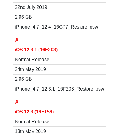
22nd July 2019
2.96 GB
iPhone_4.7_12.4_16G77_Restore.ipsw
✗
iOS 12.3.1 (16F203)
Normal Release
24th May 2019
2.96 GB
iPhone_4.7_12.3.1_16F203_Restore.ipsw
✗
iOS 12.3 (16F156)
Normal Release
13th May 2019