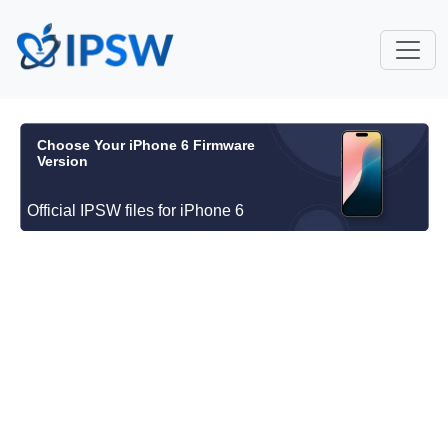
Choose Your iPhone 6 Firmware
Version
Official IPSW files for iPhone 6