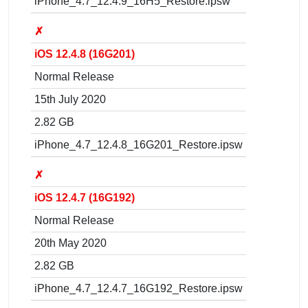
iPhone_4.7_12.4.9_16H5_Restore.ipsw
✗
iOS 12.4.8 (16G201)
Normal Release
15th July 2020
2.82 GB
iPhone_4.7_12.4.8_16G201_Restore.ipsw
✗
iOS 12.4.7 (16G192)
Normal Release
20th May 2020
2.82 GB
iPhone_4.7_12.4.7_16G192_Restore.ipsw