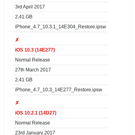
3rd April 2017
2.41 GB
iPhone_4.7_10.3.1_14E304_Restore.ipsw
✗
iOS 10.3 (14E277)
Normal Release
27th March 2017
2.41 GB
iPhone_4.7_10.3_14E277_Restore.ipsw
✗
iOS 10.2.1 (14D27)
Normal Release
23rd January 2017