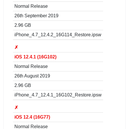
Normal Release
26th September 2019
2.96 GB
iPhone_4.7_12.4.2_16G114_Restore.ipsw
✗
iOS 12.4.1 (16G102)
Normal Release
26th August 2019
2.96 GB
iPhone_4.7_12.4.1_16G102_Restore.ipsw
✗
iOS 12.4 (16G77)
Normal Release