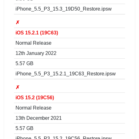
iPhone_5.5_P3_15.3_19D50_Restore.ipsw
✗
iOS 15.2.1 (19C63)
Normal Release
12th January 2022
5.57 GB
iPhone_5.5_P3_15.2.1_19C63_Restore.ipsw
✗
iOS 15.2 (19C56)
Normal Release
13th December 2021
5.57 GB
iPhone_5.5_P3_15.2_19C56_Restore.ipsw