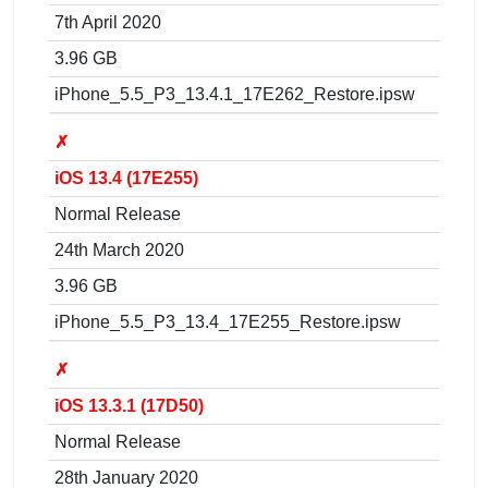
7th April 2020
3.96 GB
iPhone_5.5_P3_13.4.1_17E262_Restore.ipsw
✗
iOS 13.4 (17E255)
Normal Release
24th March 2020
3.96 GB
iPhone_5.5_P3_13.4_17E255_Restore.ipsw
✗
iOS 13.3.1 (17D50)
Normal Release
28th January 2020