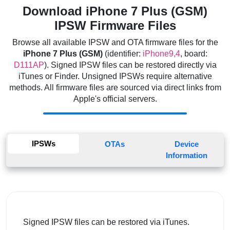
Download iPhone 7 Plus (GSM)
IPSW Firmware Files
Browse all available IPSW and OTA firmware files for the
iPhone 7 Plus (GSM)
(identifier:
iPhone9,4
, board:
D111AP
). Signed IPSW files can be restored directly via
iTunes or Finder. Unsigned IPSWs require alternative
methods. All firmware files are sourced via direct links from
Apple's official servers.
IPSWs
OTAs
Device
Information
Signed IPSW files can be restored via iTunes.