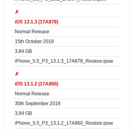
✗
iOS 13.1.3 (17A878)
Normal Release
15th October 2019
3.84 GB
iPhone_5.5_P3_13.1.3_17A878_Restore.ipsw
✗
iOS 13.1.2 (17A860)
Normal Release
30th September 2019
3.84 GB
iPhone_5.5_P3_13.1.2_17A860_Restore.ipsw