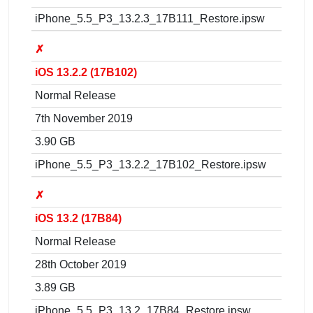
iPhone_5.5_P3_13.2.3_17B111_Restore.ipsw
✗
iOS 13.2.2 (17B102)
Normal Release
7th November 2019
3.90 GB
iPhone_5.5_P3_13.2.2_17B102_Restore.ipsw
✗
iOS 13.2 (17B84)
Normal Release
28th October 2019
3.89 GB
iPhone_5.5_P3_13.2_17B84_Restore.ipsw