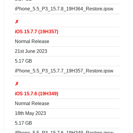
iPhone_5.5_P3_15.7.8_19H364_Restore.ipsw
✗
iOS 15.7.7 (19H357)
Normal Release
21st June 2023
5.17 GB
iPhone_5.5_P3_15.7.7_19H357_Restore.ipsw
✗
iOS 15.7.6 (19H349)
Normal Release
18th May 2023
5.17 GB
iPhone_5.5_P3_15.7.6_19H349_Restore.ipsw