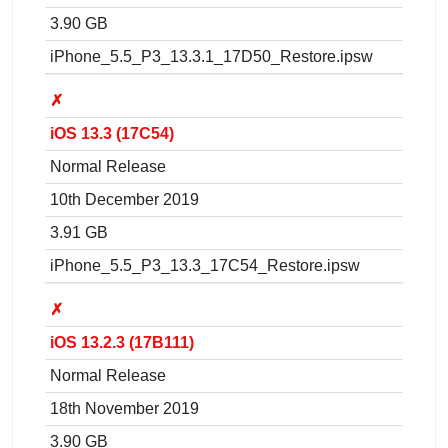
3.90 GB
iPhone_5.5_P3_13.3.1_17D50_Restore.ipsw
✗
iOS 13.3 (17C54)
Normal Release
10th December 2019
3.91 GB
iPhone_5.5_P3_13.3_17C54_Restore.ipsw
✗
iOS 13.2.3 (17B111)
Normal Release
18th November 2019
3.90 GB