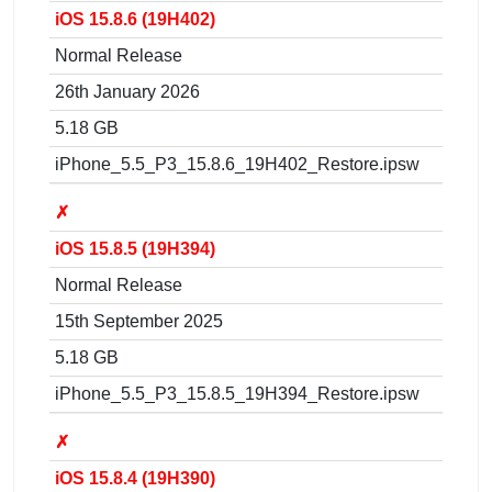
iOS 15.8.6 (19H402)
Normal Release
26th January 2026
5.18 GB
iPhone_5.5_P3_15.8.6_19H402_Restore.ipsw
✗
iOS 15.8.5 (19H394)
Normal Release
15th September 2025
5.18 GB
iPhone_5.5_P3_15.8.5_19H394_Restore.ipsw
✗
iOS 15.8.4 (19H390)