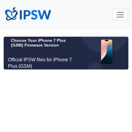
Choose Your iPhone 7 Plus
(GSM) Firmware Version
Official IPSW files for iPhone 7
Plus (GSM)