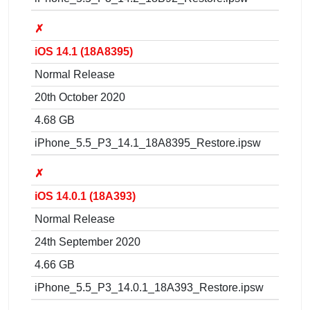
✗
iOS 14.1 (18A8395)
Normal Release
20th October 2020
4.68 GB
iPhone_5.5_P3_14.1_18A8395_Restore.ipsw
✗
iOS 14.0.1 (18A393)
Normal Release
24th September 2020
4.66 GB
iPhone_5.5_P3_14.0.1_18A393_Restore.ipsw