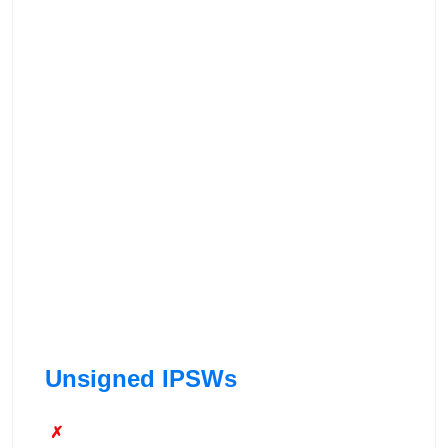
Unsigned IPSWs
✗