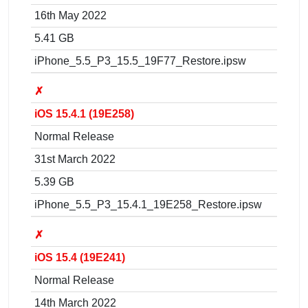
16th May 2022
5.41 GB
iPhone_5.5_P3_15.5_19F77_Restore.ipsw
✗
iOS 15.4.1 (19E258)
Normal Release
31st March 2022
5.39 GB
iPhone_5.5_P3_15.4.1_19E258_Restore.ipsw
✗
iOS 15.4 (19E241)
Normal Release
14th March 2022