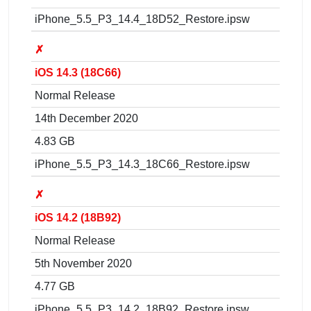
iPhone_5.5_P3_14.4_18D52_Restore.ipsw
✗
iOS 14.3 (18C66)
Normal Release
14th December 2020
4.83 GB
iPhone_5.5_P3_14.3_18C66_Restore.ipsw
✗
iOS 14.2 (18B92)
Normal Release
5th November 2020
4.77 GB
iPhone_5.5_P3_14.2_18B92_Restore.ipsw