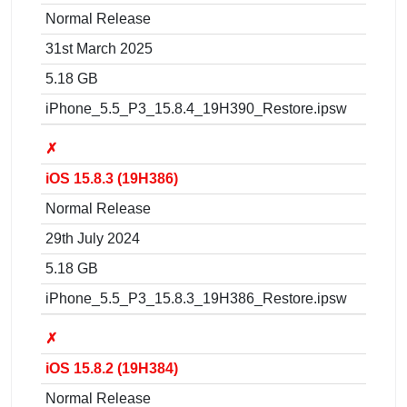
Normal Release
31st March 2025
5.18 GB
iPhone_5.5_P3_15.8.4_19H390_Restore.ipsw
✗
iOS 15.8.3 (19H386)
Normal Release
29th July 2024
5.18 GB
iPhone_5.5_P3_15.8.3_19H386_Restore.ipsw
✗
iOS 15.8.2 (19H384)
Normal Release