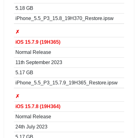
5.18 GB
iPhone_5.5_P3_15.8_19H370_Restore.ipsw
✗
iOS 15.7.9 (19H365)
Normal Release
11th September 2023
5.17 GB
iPhone_5.5_P3_15.7.9_19H365_Restore.ipsw
✗
iOS 15.7.8 (19H364)
Normal Release
24th July 2023
5.17 GB