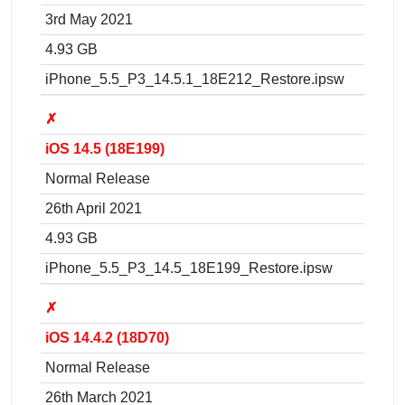
3rd May 2021
4.93 GB
iPhone_5.5_P3_14.5.1_18E212_Restore.ipsw
✗
iOS 14.5 (18E199)
Normal Release
26th April 2021
4.93 GB
iPhone_5.5_P3_14.5_18E199_Restore.ipsw
✗
iOS 14.4.2 (18D70)
Normal Release
26th March 2021