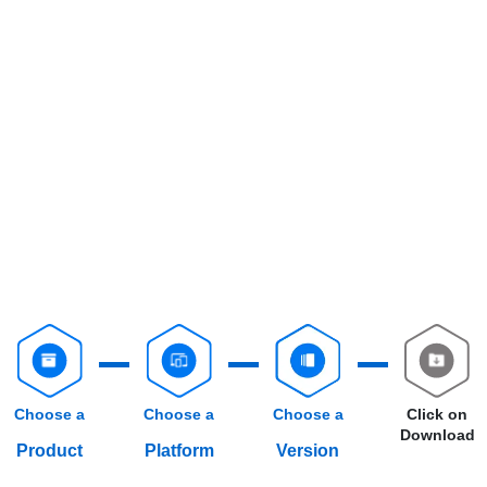
Choose a
Choose a
Choose a
Click on
Download
Product
Platform
Version