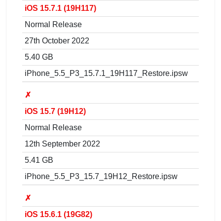
iOS 15.7.1 (19H117)
Normal Release
27th October 2022
5.40 GB
iPhone_5.5_P3_15.7.1_19H117_Restore.ipsw
✗
iOS 15.7 (19H12)
Normal Release
12th September 2022
5.41 GB
iPhone_5.5_P3_15.7_19H12_Restore.ipsw
✗
iOS 15.6.1 (19G82)