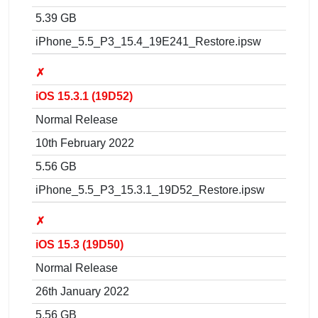
5.39 GB
iPhone_5.5_P3_15.4_19E241_Restore.ipsw
✗
iOS 15.3.1 (19D52)
Normal Release
10th February 2022
5.56 GB
iPhone_5.5_P3_15.3.1_19D52_Restore.ipsw
✗
iOS 15.3 (19D50)
Normal Release
26th January 2022
5.56 GB