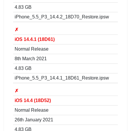
4.83 GB
iPhone_5.5_P3_14.4.2_18D70_Restore.ipsw
✗
iOS 14.4.1 (18D61)
Normal Release
8th March 2021
4.83 GB
iPhone_5.5_P3_14.4.1_18D61_Restore.ipsw
✗
iOS 14.4 (18D52)
Normal Release
26th January 2021
4.83 GB