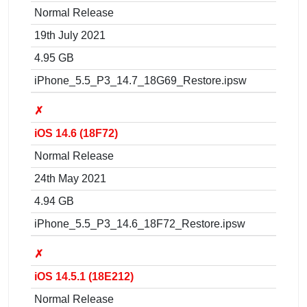
Normal Release
19th July 2021
4.95 GB
iPhone_5.5_P3_14.7_18G69_Restore.ipsw
✗
iOS 14.6 (18F72)
Normal Release
24th May 2021
4.94 GB
iPhone_5.5_P3_14.6_18F72_Restore.ipsw
✗
iOS 14.5.1 (18E212)
Normal Release