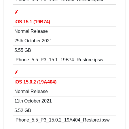
✗
iOS 15.1 (19B74)
Normal Release
25th October 2021
5.55 GB
iPhone_5.5_P3_15.1_19B74_Restore.ipsw
✗
iOS 15.0.2 (19A404)
Normal Release
11th October 2021
5.52 GB
iPhone_5.5_P3_15.0.2_19A404_Restore.ipsw