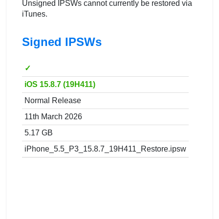
Unsigned IPSWs cannot currently be restored via
iTunes.
Signed IPSWs
✓
iOS 15.8.7 (19H411)
Normal Release
11th March 2026
5.17 GB
iPhone_5.5_P3_15.8.7_19H411_Restore.ipsw