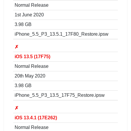
Normal Release
1st June 2020
3.98 GB
iPhone_5.5_P3_13.5.1_17F80_Restore.ipsw
✗
iOS 13.5 (17F75)
Normal Release
20th May 2020
3.98 GB
iPhone_5.5_P3_13.5_17F75_Restore.ipsw
✗
iOS 13.4.1 (17E262)
Normal Release