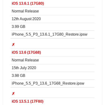
iOS 13.6.1 (17G80)
Normal Release
12th August 2020
3.99 GB
iPhone_5.5_P3_13.6.1_17G80_Restore.ipsw
✗
iOS 13.6 (17G68)
Normal Release
15th July 2020
3.98 GB
iPhone_5.5_P3_13.6_17G68_Restore.ipsw
✗
iOS 13.5.1 (17F80)