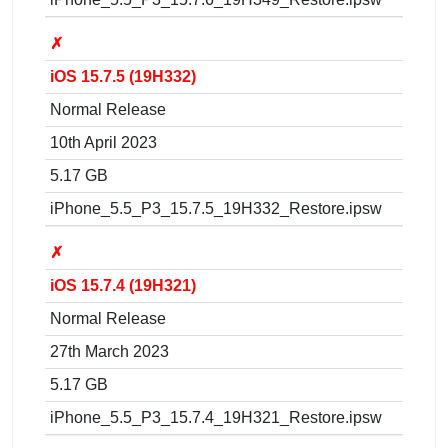
✗
iOS 15.7.5 (19H332)
Normal Release
10th April 2023
5.17 GB
iPhone_5.5_P3_15.7.5_19H332_Restore.ipsw
✗
iOS 15.7.4 (19H321)
Normal Release
27th March 2023
5.17 GB
iPhone_5.5_P3_15.7.4_19H321_Restore.ipsw