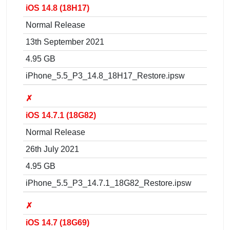
iOS 14.8 (18H17)
Normal Release
13th September 2021
4.95 GB
iPhone_5.5_P3_14.8_18H17_Restore.ipsw
✗
iOS 14.7.1 (18G82)
Normal Release
26th July 2021
4.95 GB
iPhone_5.5_P3_14.7.1_18G82_Restore.ipsw
✗
iOS 14.7 (18G69)