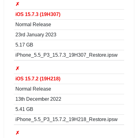
✗
iOS 15.7.3 (19H307)
Normal Release
23rd January 2023
5.17 GB
iPhone_5.5_P3_15.7.3_19H307_Restore.ipsw
✗
iOS 15.7.2 (19H218)
Normal Release
13th December 2022
5.41 GB
iPhone_5.5_P3_15.7.2_19H218_Restore.ipsw
✗