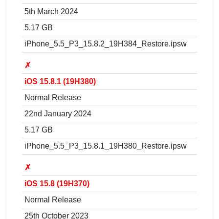
5th March 2024
5.17 GB
iPhone_5.5_P3_15.8.2_19H384_Restore.ipsw
✗
iOS 15.8.1 (19H380)
Normal Release
22nd January 2024
5.17 GB
iPhone_5.5_P3_15.8.1_19H380_Restore.ipsw
✗
iOS 15.8 (19H370)
Normal Release
25th October 2023