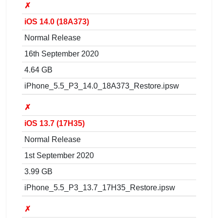
✗
iOS 14.0 (18A373)
Normal Release
16th September 2020
4.64 GB
iPhone_5.5_P3_14.0_18A373_Restore.ipsw
✗
iOS 13.7 (17H35)
Normal Release
1st September 2020
3.99 GB
iPhone_5.5_P3_13.7_17H35_Restore.ipsw
✗