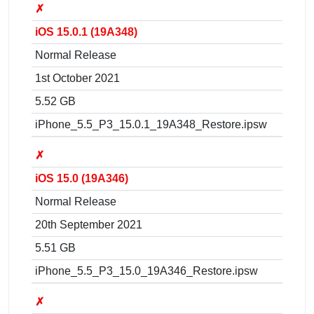
✗
iOS 15.0.1 (19A348)
Normal Release
1st October 2021
5.52 GB
iPhone_5.5_P3_15.0.1_19A348_Restore.ipsw
✗
iOS 15.0 (19A346)
Normal Release
20th September 2021
5.51 GB
iPhone_5.5_P3_15.0_19A346_Restore.ipsw
✗