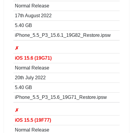
Normal Release
17th August 2022
5.40 GB
iPhone_5.5_P3_15.6.1_19G82_Restore.ipsw
✗
iOS 15.6 (19G71)
Normal Release
20th July 2022
5.40 GB
iPhone_5.5_P3_15.6_19G71_Restore.ipsw
✗
iOS 15.5 (19F77)
Normal Release