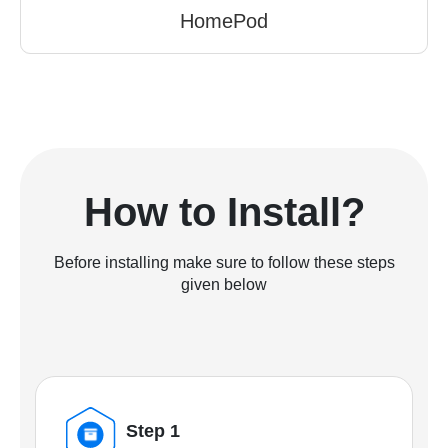
HomePod
How to Install?
Before installing make sure to follow these steps
given below
Step 1