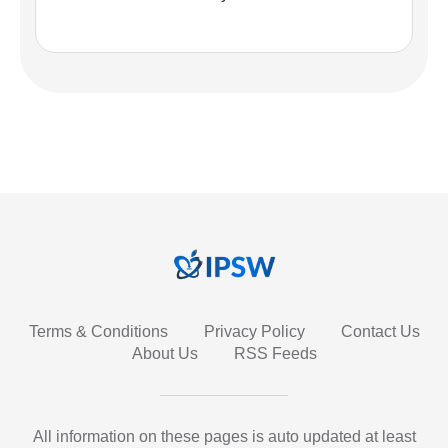
Terms & Conditions
Privacy Policy
Contact Us
About Us
RSS Feeds
All information on these pages is auto updated at least