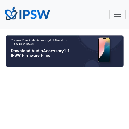
Choose Your AudioAccessory1,1 Model for
IPSW Downloads
Download AudioAccessory1,1
IPSW Firmware Files