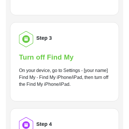
Step 3
Turn off Find My
On your device, go to Settings - [your name]
Find My - Find My iPhone/iPad, then turn off
the Find My iPhone/iPad.
Step 4