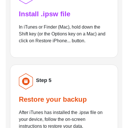
Install .ipsw file
In iTunes or Finder (Mac), hold down the
Shift key (or the Options key on a Mac) and
click on Restore iPhone... button.
Step 5
Restore your backup
After iTunes has installed the .ipsw file on
your device, follow the on-screen
instructions to restore your data.