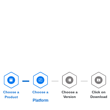
Choose a
Choose a
Choose a
Click on
Version
Download
Product
Platform