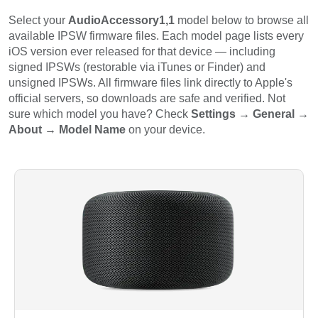
Select your
AudioAccessory1,1
model below to browse all
available IPSW firmware files. Each model page lists every
iOS version ever released for that device — including
signed IPSWs (restorable via iTunes or Finder) and
unsigned IPSWs. All firmware files link directly to Apple's
official servers, so downloads are safe and verified. Not
sure which model you have? Check
Settings → General →
About → Model Name
on your device.