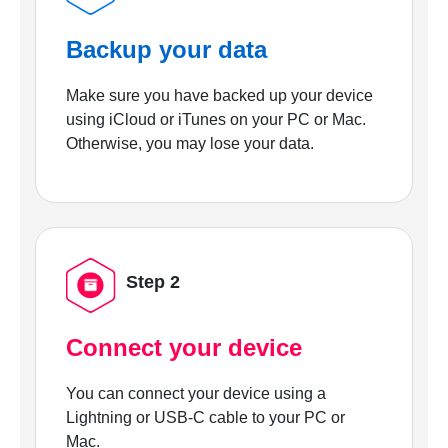
Backup your data
Make sure you have backed up your device
using iCloud or iTunes on your PC or Mac.
Otherwise, you may lose your data.
Step 2
Connect your device
You can connect your device using a
Lightning or USB-C cable to your PC or
Mac.