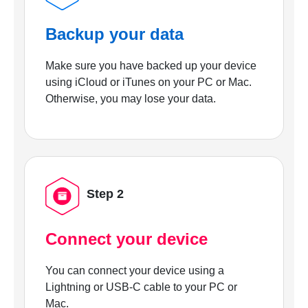
Backup your data
Make sure you have backed up your device
using iCloud or iTunes on your PC or Mac.
Otherwise, you may lose your data.
Step 2
Connect your device
You can connect your device using a
Lightning or USB-C cable to your PC or
Mac.