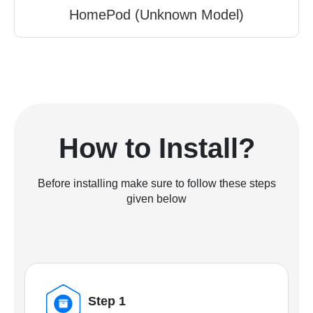
HomePod (Unknown Model)
How to Install?
Before installing make sure to follow these steps
given below
Step 1