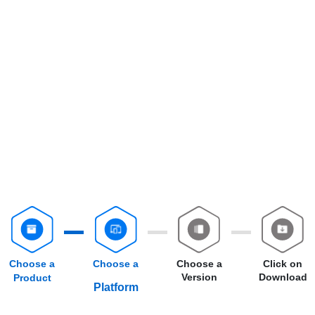
Choose a
Choose a
Choose a
Click on
Version
Download
Product
Platform