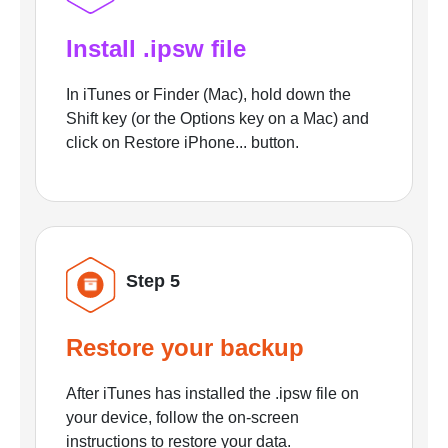
Install .ipsw file
In iTunes or Finder (Mac), hold down the
Shift key (or the Options key on a Mac) and
click on Restore iPhone... button.
Step 5
Restore your backup
After iTunes has installed the .ipsw file on
your device, follow the on-screen
instructions to restore your data.