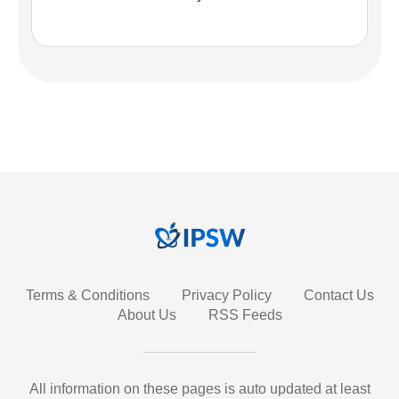
Terms & Conditions
Privacy Policy
Contact Us
About Us
RSS Feeds
All information on these pages is auto updated at least