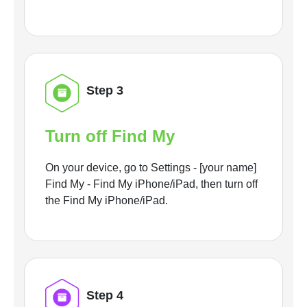
Step 3
Turn off Find My
On your device, go to Settings - [your name]
Find My - Find My iPhone/iPad, then turn off
the Find My iPhone/iPad.
Step 4