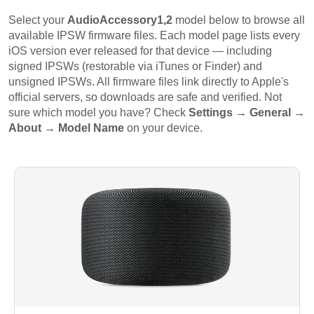
Select your
AudioAccessory1,2
model below to browse all
available IPSW firmware files. Each model page lists every
iOS version ever released for that device — including
signed IPSWs (restorable via iTunes or Finder) and
unsigned IPSWs. All firmware files link directly to Apple's
official servers, so downloads are safe and verified. Not
sure which model you have? Check
Settings → General →
About → Model Name
on your device.