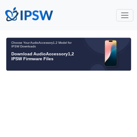
Choose Your AudioAccessory1,2 Model for
IPSW Downloads
Download AudioAccessory1,2
IPSW Firmware Files