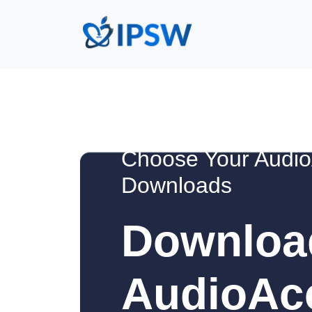
Choose Your Audio
Downloads
Downloa
AudioAc