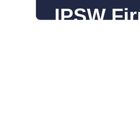
IPSW Fir