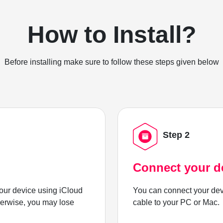
How to Install?
Before installing make sure to follow these steps given below
Step 2
Connect your d
ur device using iCloud
You can connect your dev
herwise, you may lose
cable to your PC or Mac.