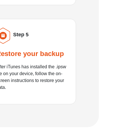
Step 5
estore your backup
ter iTunes has installed the .ipsw
le on your device, follow the on-
reen instructions to restore your
ata.