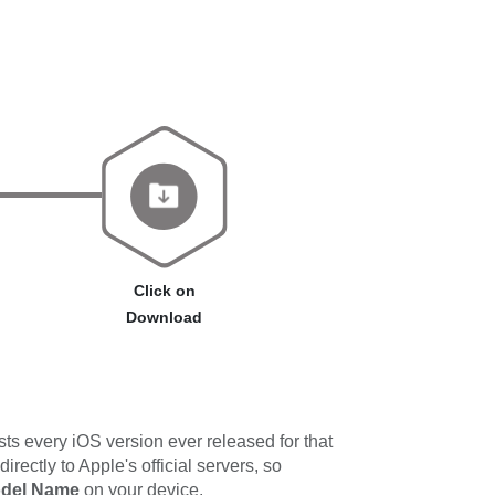
Click on
Download
ts every iOS version ever released for that
ectly to Apple's official servers, so
odel Name
on your device.