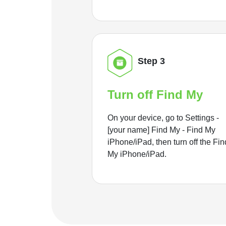
Step 3
Turn off Find My
On your device, go to Settings -
[your name] Find My - Find My
iPhone/iPad, then turn off the Fin
My iPhone/iPad.