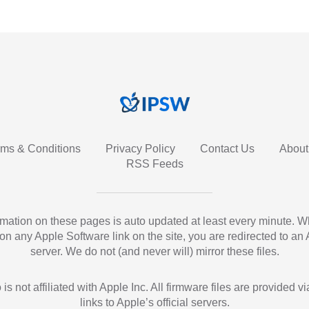
rms & Conditions
Privacy Policy
Contact Us
About
RSS Feeds
ormation on these pages is auto updated at least every minute. 
 on any Apple Software link on the site, you are redirected to an
server. We do not (and never will) mirror these files.
 is not affiliated with Apple Inc. All firmware files are provided vi
links to Apple’s official servers.