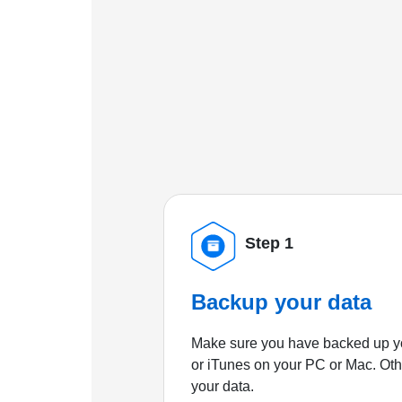
Step 1
Backup your data
Make sure you have backed up yo
or iTunes on your PC or Mac. Ot
your data.