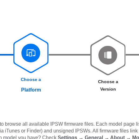
Choose a
Choose a
Version
Platform
 browse all available IPSW firmware files. Each model page lis
iTunes or Finder) and unsigned IPSWs. All firmware files link dir
ich model you have? Check
Settings → General → About → M