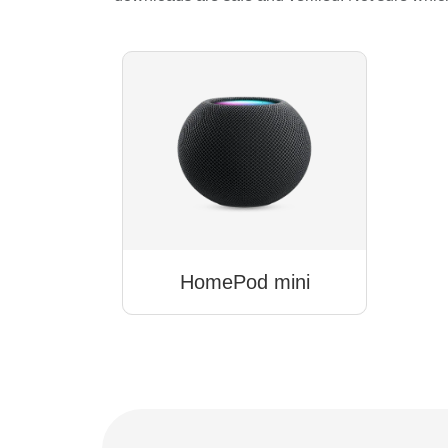
HomePod mini