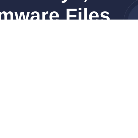
mware Files