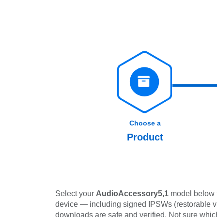
Choose a
Product
Select your
AudioAccessory5,1
model below to
device — including signed IPSWs (restorable via 
downloads are safe and verified. Not sure wh