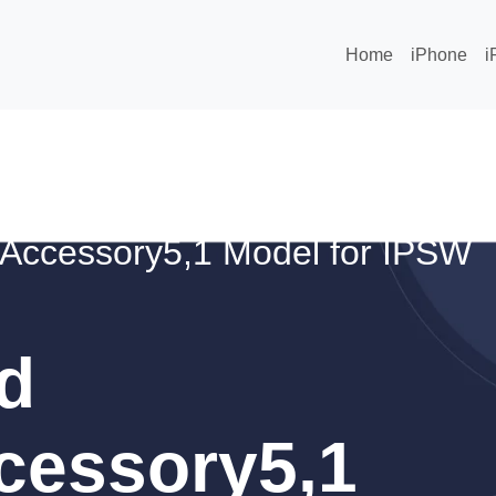
Home
iPhone
i
Accessory5,1 Model for IPSW
d
cessory5,1