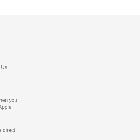
 Us
When you
 Apple
a direct