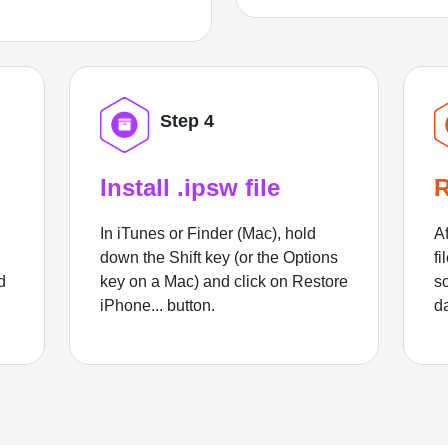
Step 4
Install .ipsw file
R
In iTunes or Finder (Mac), hold
Af
down the Shift key (or the Options
fi
d
key on a Mac) and click on Restore
sc
iPhone... button.
d