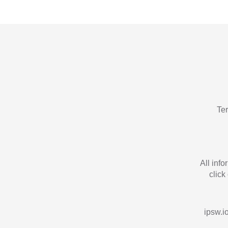
Te
All inf
click
ipsw.io