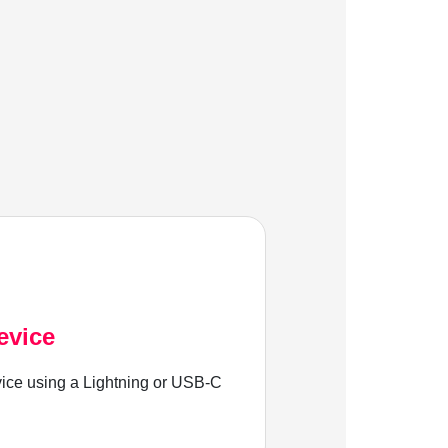
evice
ice using a Lightning or USB-C