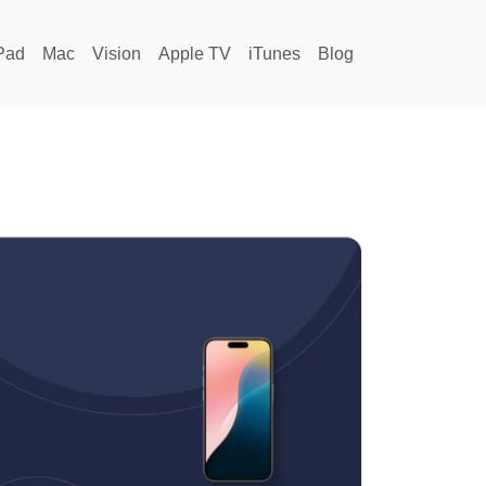
Pad
Mac
Vision
Apple TV
iTunes
Blog