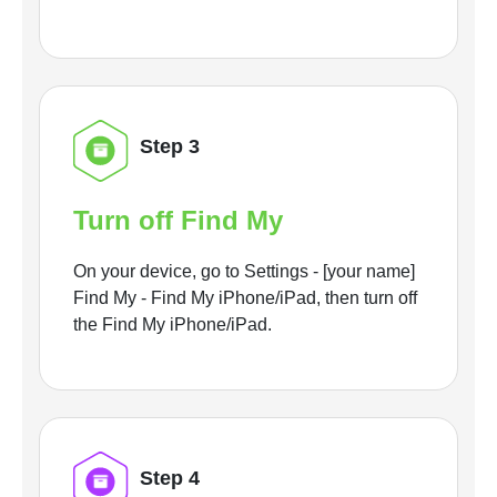
Step 3
Turn off Find My
On your device, go to Settings - [your name]
Find My - Find My iPhone/iPad, then turn off
the Find My iPhone/iPad.
Step 4