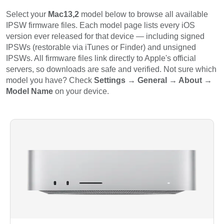
Select your
Mac13,2
model below to browse all available
IPSW firmware files. Each model page lists every iOS
version ever released for that device — including signed
IPSWs (restorable via iTunes or Finder) and unsigned
IPSWs. All firmware files link directly to Apple's official
servers, so downloads are safe and verified. Not sure which
model you have? Check
Settings → General → About →
Model Name
on your device.