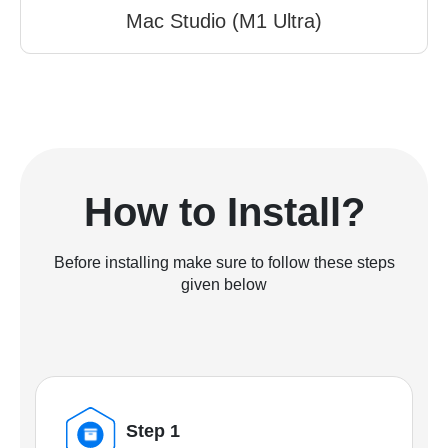
Mac Studio (M1 Ultra)
How to Install?
Before installing make sure to follow these steps
given below
Step 1