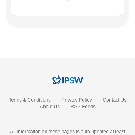
Terms & Conditions
Privacy Policy
Contact Us
About Us
RSS Feeds
All information on these pages is auto updated at least