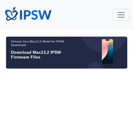
Choose Your Mac13,2 Model for IPSW
Downloads
Download Mac13,2 IPSW
Firmware Files