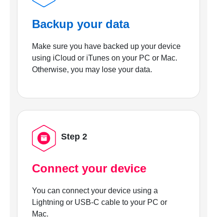
Backup your data
Make sure you have backed up your device
using iCloud or iTunes on your PC or Mac.
Otherwise, you may lose your data.
Step 2
Connect your device
You can connect your device using a
Lightning or USB-C cable to your PC or
Mac.