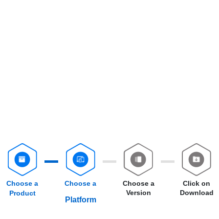
Choose a
Choose a
Choose a
Click on
Version
Download
Product
Platform