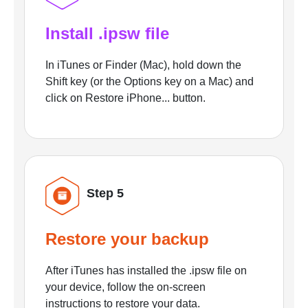
Install .ipsw file
In iTunes or Finder (Mac), hold down the
Shift key (or the Options key on a Mac) and
click on Restore iPhone... button.
Step 5
Restore your backup
After iTunes has installed the .ipsw file on
your device, follow the on-screen
instructions to restore your data.