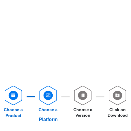
Choose a
Choose a
Choose a
Click on
Version
Download
Product
Platform