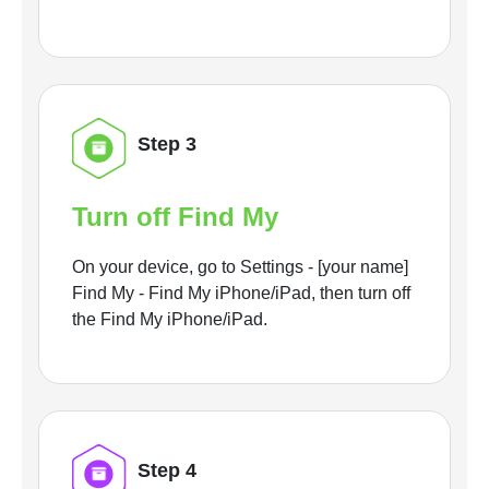
Step 3
Turn off Find My
On your device, go to Settings - [your name]
Find My - Find My iPhone/iPad, then turn off
the Find My iPhone/iPad.
Step 4