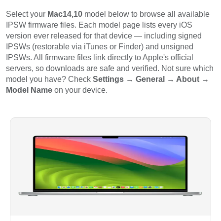
Select your
Mac14,10
model below to browse all available
IPSW firmware files. Each model page lists every iOS
version ever released for that device — including signed
IPSWs (restorable via iTunes or Finder) and unsigned
IPSWs. All firmware files link directly to Apple's official
servers, so downloads are safe and verified. Not sure which
model you have? Check
Settings → General → About →
Model Name
on your device.