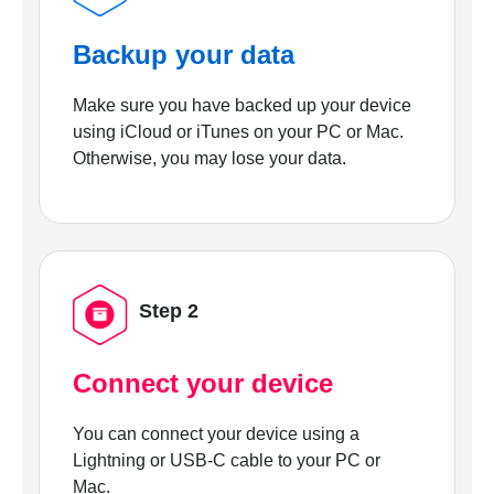
Backup your data
Make sure you have backed up your device
using iCloud or iTunes on your PC or Mac.
Otherwise, you may lose your data.
Step 2
Connect your device
You can connect your device using a
Lightning or USB-C cable to your PC or
Mac.