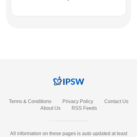
Terms & Conditions
Privacy Policy
Contact Us
About Us
RSS Feeds
All information on these pages is auto updated at least