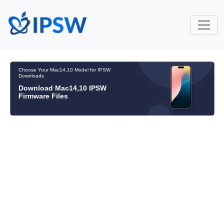
Choose Your Mac14,10 Model for IPSW
Downloads
Download Mac14,10 IPSW
Firmware Files