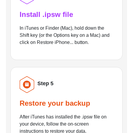
Install .ipsw file
In iTunes or Finder (Mac), hold down the
Shift key (or the Options key on a Mac) and
click on Restore iPhone... button.
Step 5
Restore your backup
After iTunes has installed the .ipsw file on
your device, follow the on-screen
instructions to restore your data.