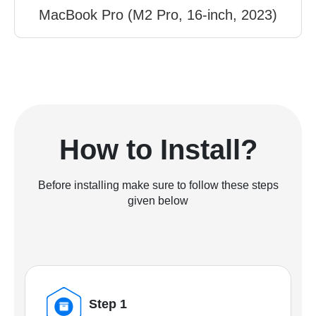
MacBook Pro (M2 Pro, 16-inch, 2023)
How to Install?
Before installing make sure to follow these steps
given below
Step 1