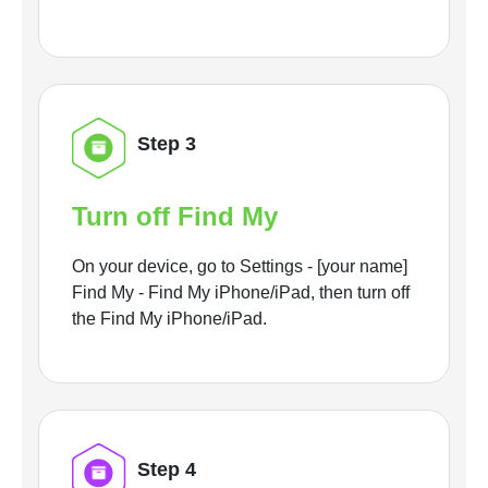
Step 3
Turn off Find My
On your device, go to Settings - [your name]
Find My - Find My iPhone/iPad, then turn off
the Find My iPhone/iPad.
Step 4