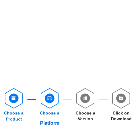
Choose a
Choose a
Choose a
Click on
Version
Download
Product
Platform