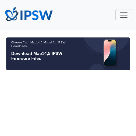
Choose Your Mac14,5 Model for IPSW
Downloads
Download Mac14,5 IPSW
Firmware Files