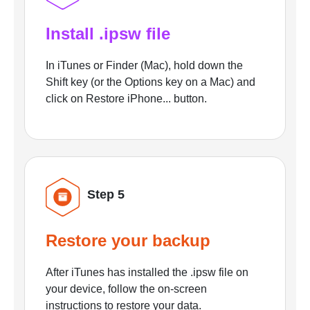
Install .ipsw file
In iTunes or Finder (Mac), hold down the
Shift key (or the Options key on a Mac) and
click on Restore iPhone... button.
Step 5
Restore your backup
After iTunes has installed the .ipsw file on
your device, follow the on-screen
instructions to restore your data.