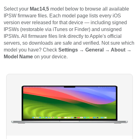
Select your
Mac14,5
model below to browse all available
IPSW firmware files. Each model page lists every iOS
version ever released for that device — including signed
IPSWs (restorable via iTunes or Finder) and unsigned
IPSWs. All firmware files link directly to Apple's official
servers, so downloads are safe and verified. Not sure which
model you have? Check
Settings → General → About →
Model Name
on your device.