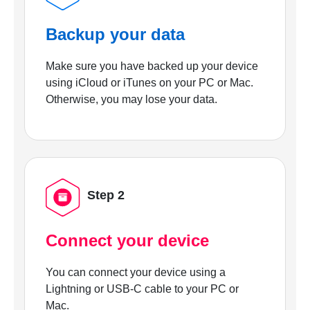
Backup your data
Make sure you have backed up your device
using iCloud or iTunes on your PC or Mac.
Otherwise, you may lose your data.
Step 2
Connect your device
You can connect your device using a
Lightning or USB-C cable to your PC or
Mac.