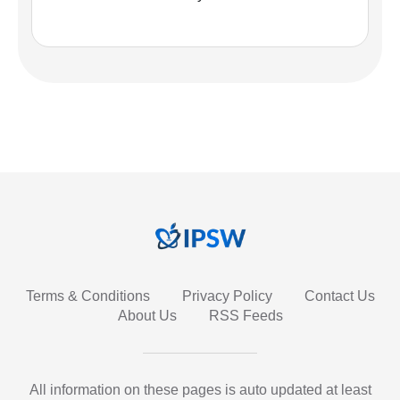
Terms & Conditions
Privacy Policy
Contact Us
About Us
RSS Feeds
All information on these pages is auto updated at least