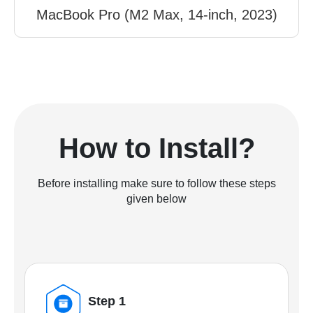
MacBook Pro (M2 Max, 14-inch, 2023)
How to Install?
Before installing make sure to follow these steps
given below
Step 1