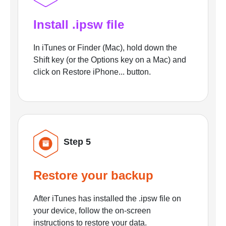
Install .ipsw file
In iTunes or Finder (Mac), hold down the
Shift key (or the Options key on a Mac) and
click on Restore iPhone... button.
Step 5
Restore your backup
After iTunes has installed the .ipsw file on
your device, follow the on-screen
instructions to restore your data.