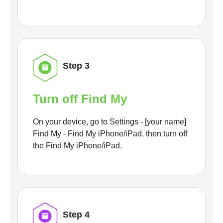
Step 3
Turn off Find My
On your device, go to Settings - [your name]
Find My - Find My iPhone/iPad, then turn off
the Find My iPhone/iPad.
Step 4