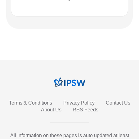
Terms & Conditions
Privacy Policy
Contact Us
About Us
RSS Feeds
All information on these pages is auto updated at least