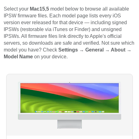
Select your
Mac15,5
model below to browse all available
IPSW firmware files. Each model page lists every iOS
version ever released for that device — including signed
IPSWs (restorable via iTunes or Finder) and unsigned
IPSWs. All firmware files link directly to Apple's official
servers, so downloads are safe and verified. Not sure which
model you have? Check
Settings → General → About →
Model Name
on your device.