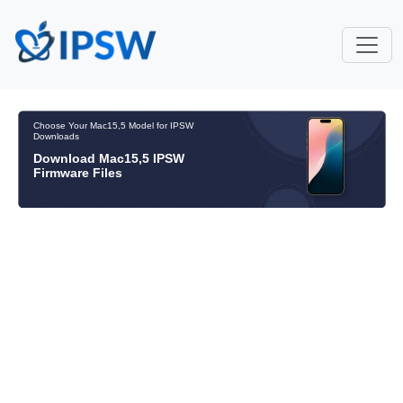
Choose Your Mac15,5 Model for IPSW
Downloads
Download Mac15,5 IPSW
Firmware Files