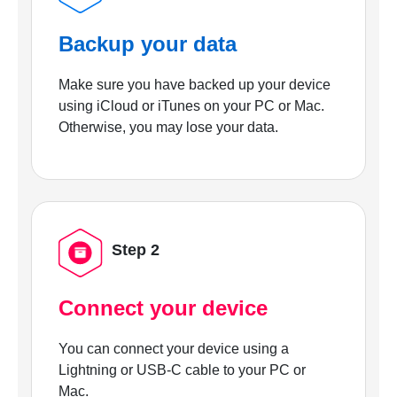
Backup your data
Make sure you have backed up your device
using iCloud or iTunes on your PC or Mac.
Otherwise, you may lose your data.
Step 2
Connect your device
You can connect your device using a
Lightning or USB-C cable to your PC or
Mac.