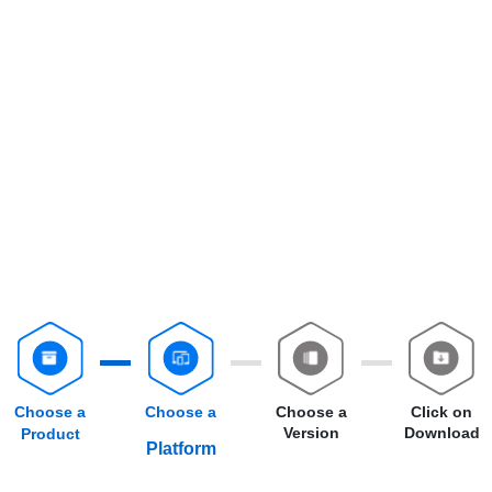
Choose a
Choose a
Choose a
Click on
Version
Download
Product
Platform