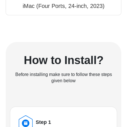
iMac (Four Ports, 24-inch, 2023)
How to Install?
Before installing make sure to follow these steps
given below
Step 1