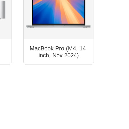
,
MacBook Pro (M4, 14-
inch, Nov 2024)