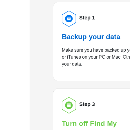
Step 1
Backup your data
Make sure you have backed up yo
or iTunes on your PC or Mac. Ot
your data.
Step 3
Turn off Find My