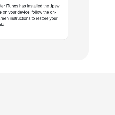
ter iTunes has installed the .ipsw
le on your device, follow the on-
reen instructions to restore your
ata.