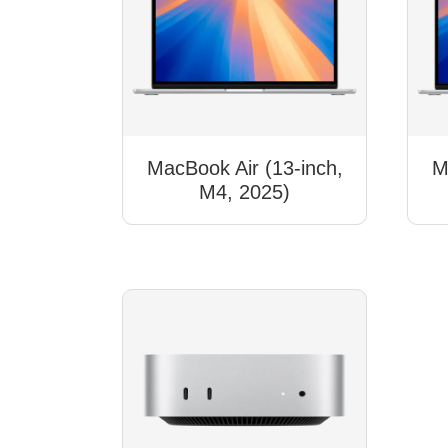
MacBook Air (13-inch,
M
M4, 2025)