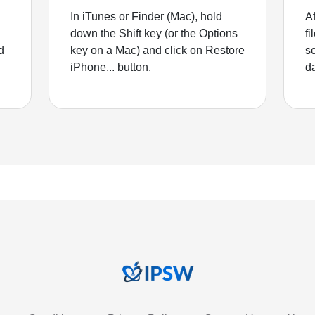
In iTunes or Finder (Mac), hold
Af
down the Shift key (or the Options
fi
d
key on a Mac) and click on Restore
sc
iPhone... button.
d