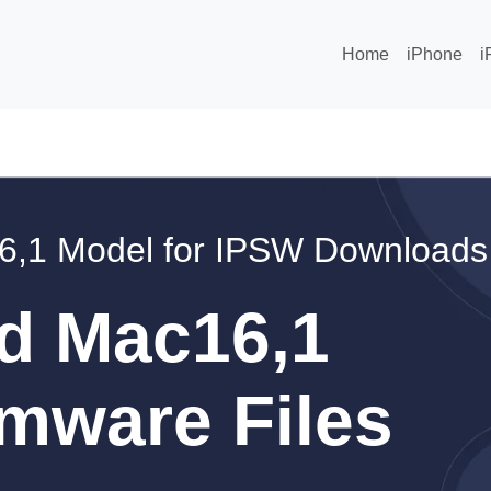
Home
iPhone
i
6,1 Model for IPSW Downloads
d Mac16,1
mware Files