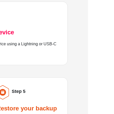
evice
ice using a Lightning or USB-C
Step 5
estore your backup