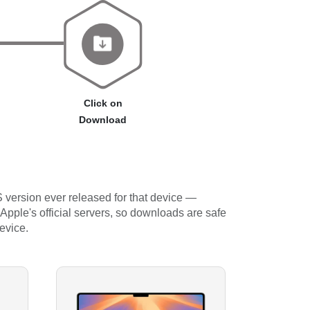
Click on
Download
 version ever released for that device —
 Apple's official servers, so downloads are safe
evice.