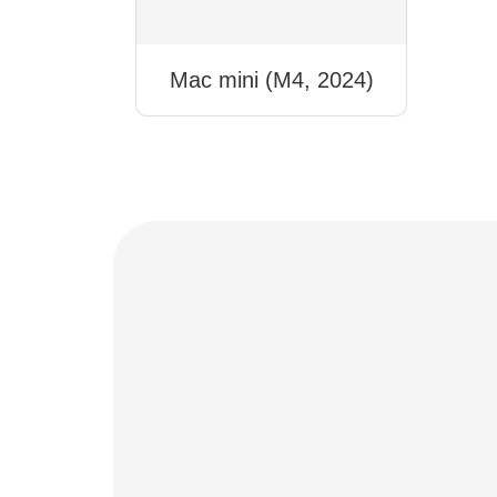
Mac mini (M4, 2024)