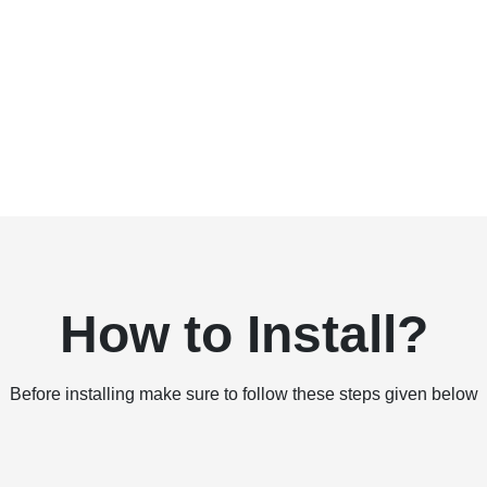
How to Install?
Before installing make sure to follow these steps given below