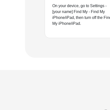
On your device, go to Settings -
[your name] Find My - Find My
iPhone/iPad, then turn off the Fin
My iPhone/iPad.