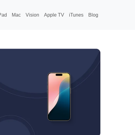
Pad
Mac
Vision
Apple TV
iTunes
Blog