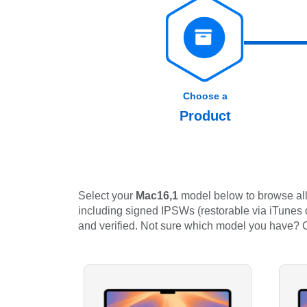
Choose a
Product
Select your
Mac16,1
model below to browse all 
including signed IPSWs (restorable via iTunes or
and verified. Not sure which model you have?