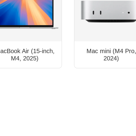
acBook Air (15-inch,
Mac mini (M4 Pro
M4, 2025)
2024)