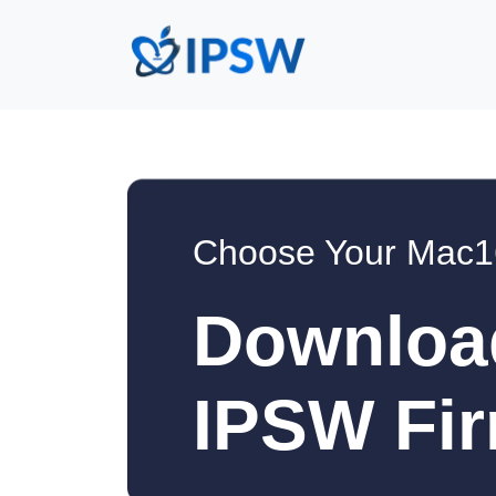
Choose Your Mac1
Downloa
IPSW Fir