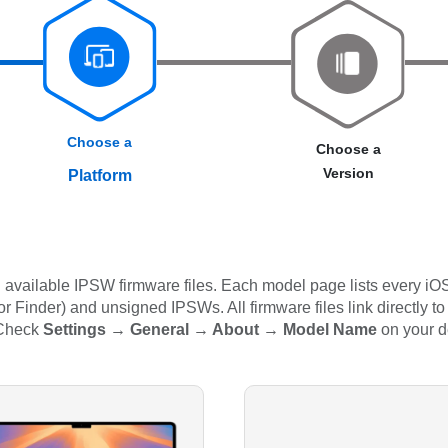
Choose a
Choose a
Version
Platform
available IPSW firmware files. Each model page lists every iOS
 Finder) and unsigned IPSWs. All firmware files link directly to
 Check
Settings → General → About → Model Name
on your d