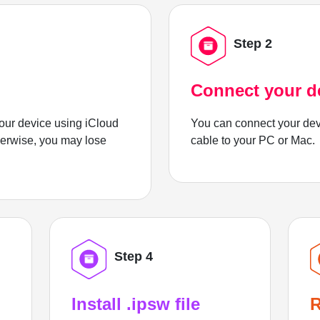
Step 2
Connect your d
ur device using iCloud
You can connect your dev
herwise, you may lose
cable to your PC or Mac.
Step 4
Install .ipsw file
R