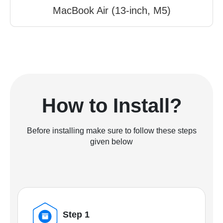
MacBook Air (13-inch, M5)
How to Install?
Before installing make sure to follow these steps
given below
Step 1