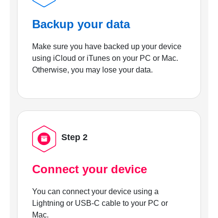
Backup your data
Make sure you have backed up your device
using iCloud or iTunes on your PC or Mac.
Otherwise, you may lose your data.
Step 2
Connect your device
You can connect your device using a
Lightning or USB-C cable to your PC or
Mac.