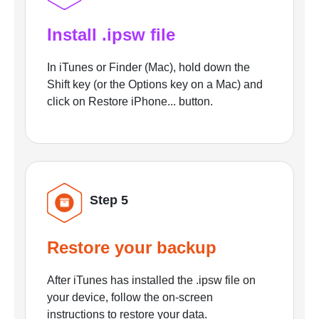
Install .ipsw file
In iTunes or Finder (Mac), hold down the
Shift key (or the Options key on a Mac) and
click on Restore iPhone... button.
Step 5
Restore your backup
After iTunes has installed the .ipsw file on
your device, follow the on-screen
instructions to restore your data.