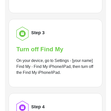
Step 3
Turn off Find My
On your device, go to Settings - [your name]
Find My - Find My iPhone/iPad, then turn off
the Find My iPhone/iPad.
Step 4