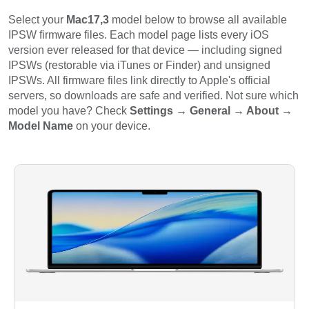
Select your
Mac17,3
model below to browse all available
IPSW firmware files. Each model page lists every iOS
version ever released for that device — including signed
IPSWs (restorable via iTunes or Finder) and unsigned
IPSWs. All firmware files link directly to Apple's official
servers, so downloads are safe and verified. Not sure which
model you have? Check
Settings → General → About →
Model Name
on your device.