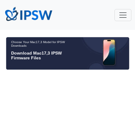
Choose Your Mac17,3 Model for IPSW
Downloads
Download Mac17,3 IPSW
Firmware Files