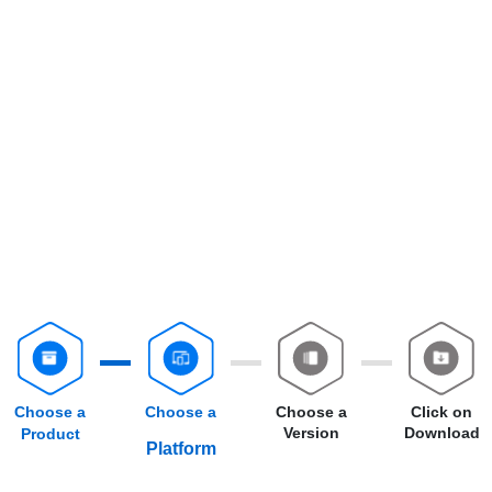
Choose a
Choose a
Choose a
Click on
Version
Download
Product
Platform