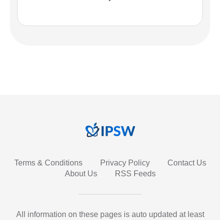
Terms & Conditions
Privacy Policy
Contact Us
About Us
RSS Feeds
All information on these pages is auto updated at least