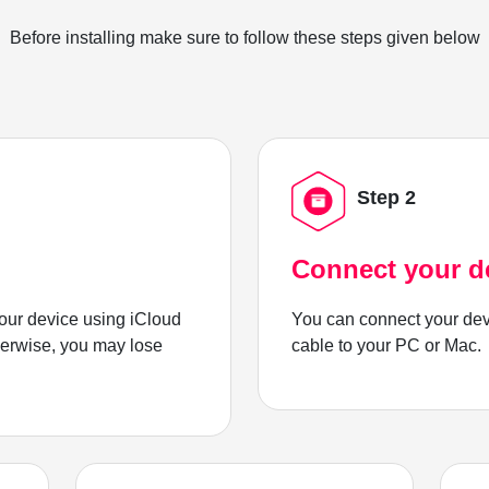
Before installing make sure to follow these steps given below
Step 2
Connect your d
ur device using iCloud
You can connect your dev
herwise, you may lose
cable to your PC or Mac.