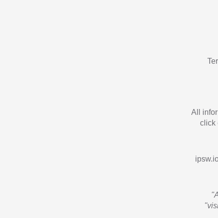
Te
All inf
click
ipsw.io
"
"vi