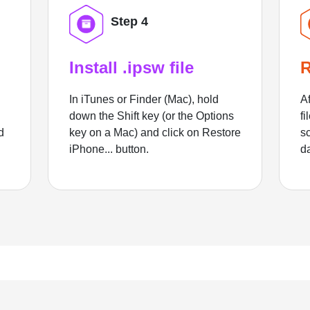
Step 4
Install .ipsw file
R
In iTunes or Finder (Mac), hold
Af
down the Shift key (or the Options
fi
d
key on a Mac) and click on Restore
sc
iPhone... button.
d