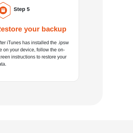
Step 5
estore your backup
ter iTunes has installed the .ipsw
le on your device, follow the on-
reen instructions to restore your
ata.