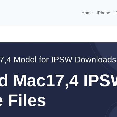
Home
iPhone
i
7,4 Model for IPSW Downloads
d Mac17,4 IPS
 Files