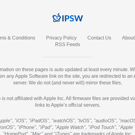
rms & Conditions
Privacy Policy
Contact Us
About
RSS Feeds
ormation on these pages is auto updated at least every minute. 
 on any Apple Software link on the site, you are redirected to an
server. We do not (and never will) mirror these files.
 is not affiliated with Apple Inc. All firmware files are provided vi
links to Apple’s official servers.
Apple", "iOS", "iPadOS", "watchOS", "tvOS", "audioOS", "macOS
sionOS", "iPhone", "iPad", "Apple Watch", "iPod Touch", "Apple 
"HomePod", "Mac" and "iTunes" are trademarks of Apple Inc.