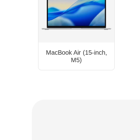
MacBook Air (15-inch,
M5)