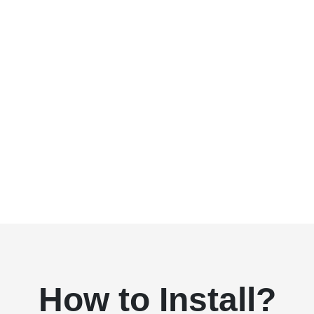
How to Install?