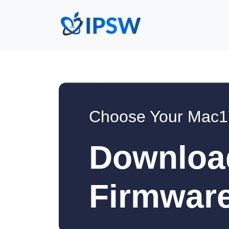
Choose Your Mac1
Downloa
Firmware