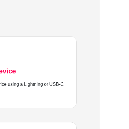
evice
ice using a Lightning or USB-C