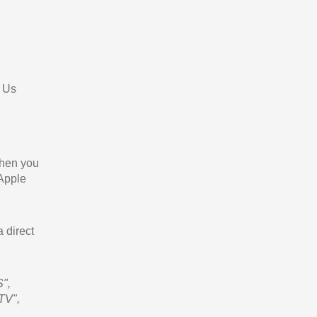
 Us
When you
 Apple
a direct
",
TV",