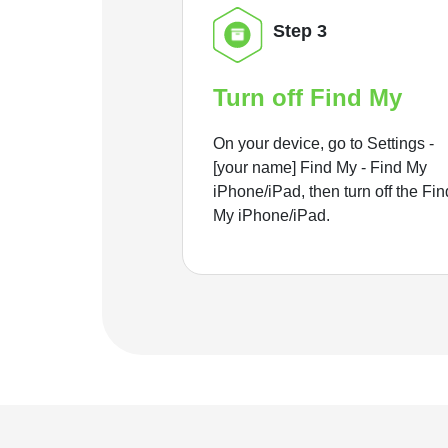
Step 3
Turn off Find My
On your device, go to Settings -
[your name] Find My - Find My
iPhone/iPad, then turn off the Fin
My iPhone/iPad.