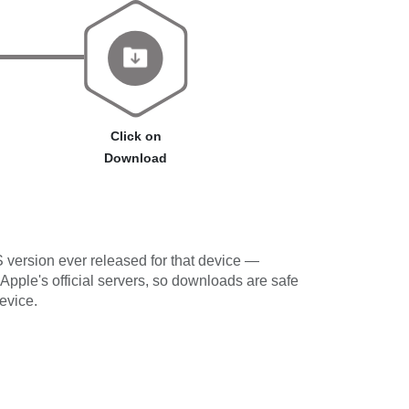
Click on
Download
 version ever released for that device —
 Apple's official servers, so downloads are safe
evice.