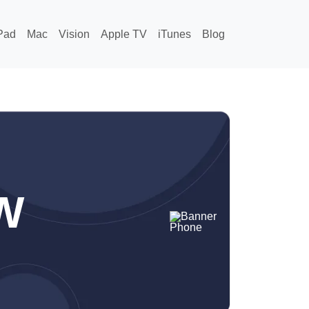
Pad
Mac
Vision
Apple TV
iTunes
Blog
W