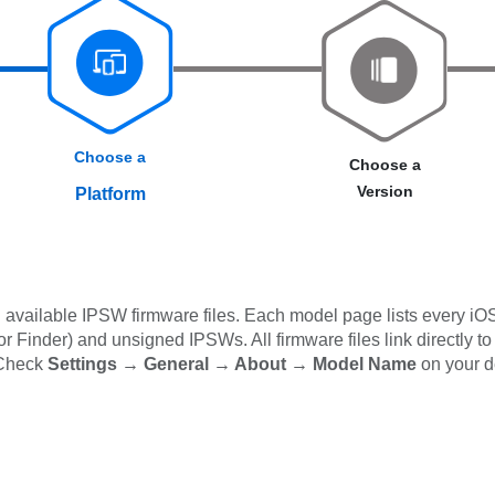
Choose a
Choose a
Version
Platform
available IPSW firmware files. Each model page lists every iOS
 Finder) and unsigned IPSWs. All firmware files link directly to
 Check
Settings → General → About → Model Name
on your d