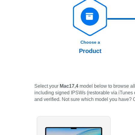
Choose a
Product
Select your
Mac17,4
model below to browse all 
including signed IPSWs (restorable via iTunes or
and verified. Not sure which model you have?