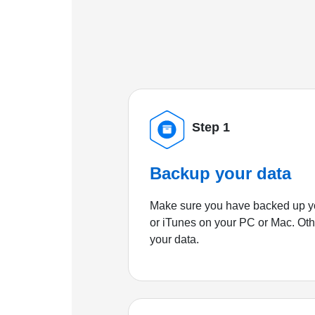
Step 1
Backup your data
Make sure you have backed up yo
or iTunes on your PC or Mac. Ot
your data.