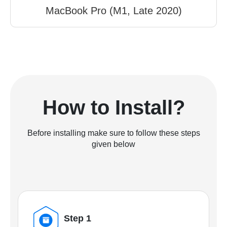
MacBook Pro (M1, Late 2020)
How to Install?
Before installing make sure to follow these steps
given below
Step 1