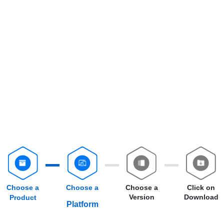
Choose a
Choose a
Choose a
Click on
Version
Download
Product
Platform