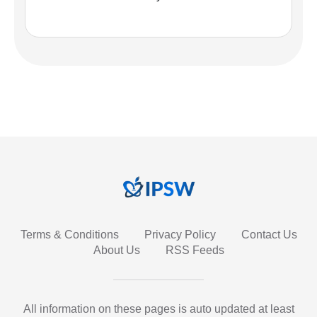
Terms & Conditions
Privacy Policy
Contact Us
About Us
RSS Feeds
All information on these pages is auto updated at least