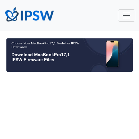
Choose Your MacBookPro17,1 Model for IPSW
Downloads
Download MacBookPro17,1
IPSW Firmware Files