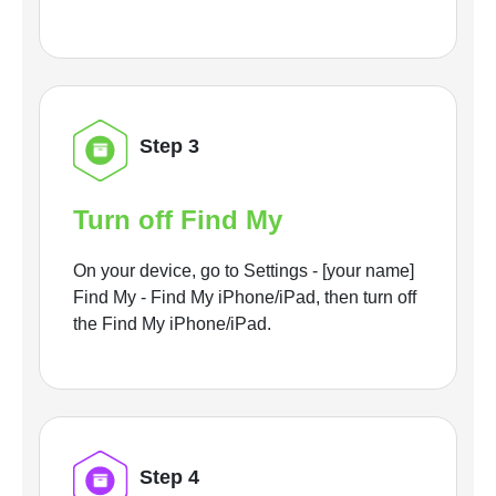
Step 3
Turn off Find My
On your device, go to Settings - [your name]
Find My - Find My iPhone/iPad, then turn off
the Find My iPhone/iPad.
Step 4