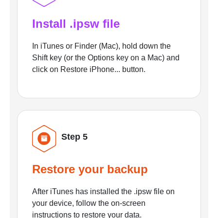
Install .ipsw file
In iTunes or Finder (Mac), hold down the
Shift key (or the Options key on a Mac) and
click on Restore iPhone... button.
Step 5
Restore your backup
After iTunes has installed the .ipsw file on
your device, follow the on-screen
instructions to restore your data.