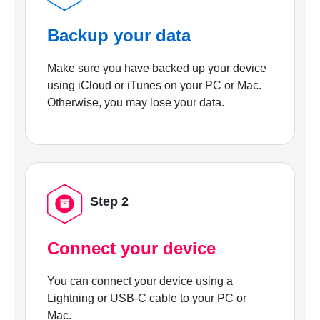
Backup your data
Make sure you have backed up your device
using iCloud or iTunes on your PC or Mac.
Otherwise, you may lose your data.
Step 2
Connect your device
You can connect your device using a
Lightning or USB-C cable to your PC or
Mac.