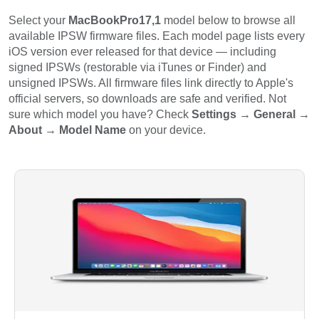
Select your
MacBookPro17,1
model below to browse all
available IPSW firmware files. Each model page lists every
iOS version ever released for that device — including
signed IPSWs (restorable via iTunes or Finder) and
unsigned IPSWs. All firmware files link directly to Apple's
official servers, so downloads are safe and verified. Not
sure which model you have? Check
Settings → General →
About → Model Name
on your device.