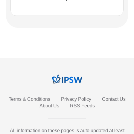
Terms & Conditions
Privacy Policy
Contact Us
About Us
RSS Feeds
All information on these pages is auto updated at least