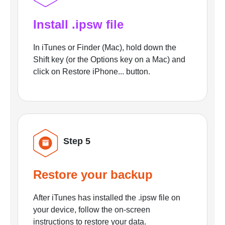
Install .ipsw file
In iTunes or Finder (Mac), hold down the
Shift key (or the Options key on a Mac) and
click on Restore iPhone... button.
Step 5
Restore your backup
After iTunes has installed the .ipsw file on
your device, follow the on-screen
instructions to restore your data.