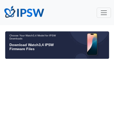
Choose Your Watch3,4 Model for IPSW
Downloads
Download Watch3,4 IPSW
Firmware Files