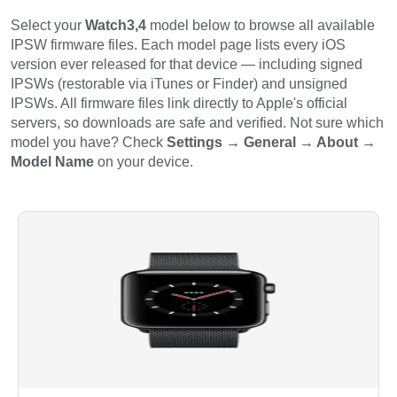
Select your
Watch3,4
model below to browse all available
IPSW firmware files. Each model page lists every iOS
version ever released for that device — including signed
IPSWs (restorable via iTunes or Finder) and unsigned
IPSWs. All firmware files link directly to Apple's official
servers, so downloads are safe and verified. Not sure which
model you have? Check
Settings → General → About →
Model Name
on your device.