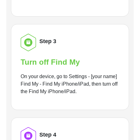
Step 3
Turn off Find My
On your device, go to Settings - [your name]
Find My - Find My iPhone/iPad, then turn off
the Find My iPhone/iPad.
Step 4