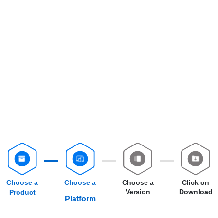
Choose a
Choose a
Choose a
Click on
Version
Download
Product
Platform