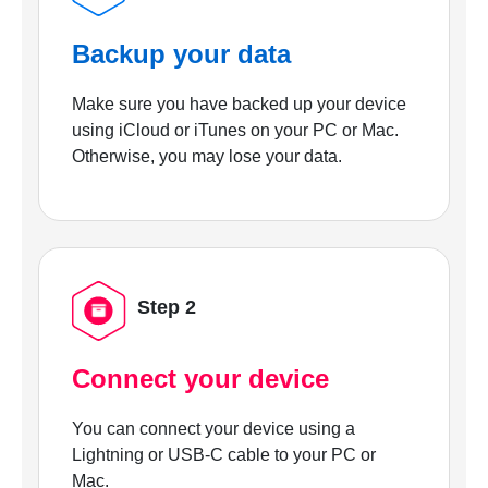
Backup your data
Make sure you have backed up your device
using iCloud or iTunes on your PC or Mac.
Otherwise, you may lose your data.
Step 2
Connect your device
You can connect your device using a
Lightning or USB-C cable to your PC or
Mac.