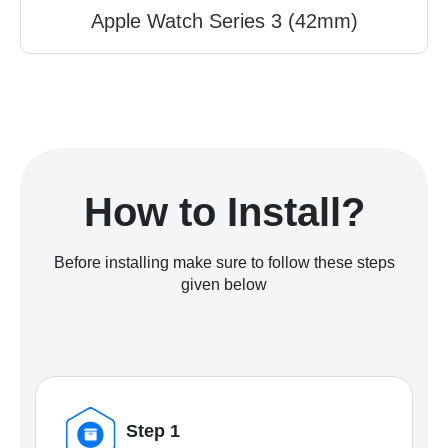
Apple Watch Series 3 (42mm)
How to Install?
Before installing make sure to follow these steps
given below
Step 1