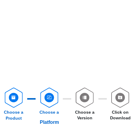
Choose a
Choose a
Choose a
Click on
Version
Download
Product
Platform