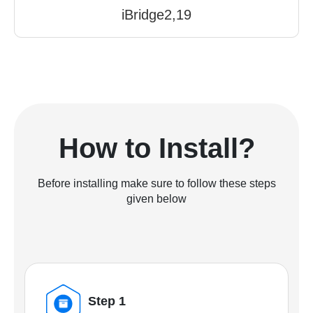
iBridge2,19
How to Install?
Before installing make sure to follow these steps
given below
Step 1