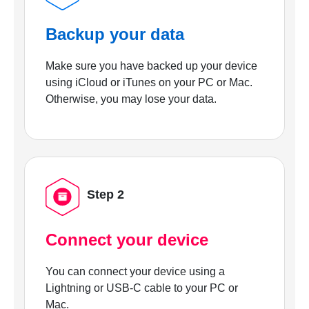
Backup your data
Make sure you have backed up your device
using iCloud or iTunes on your PC or Mac.
Otherwise, you may lose your data.
Step 2
Connect your device
You can connect your device using a
Lightning or USB-C cable to your PC or
Mac.