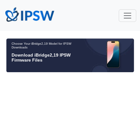
Choose Your iBridge2,19 Model for IPSW
Downloads
Download iBridge2,19 IPSW
Firmware Files