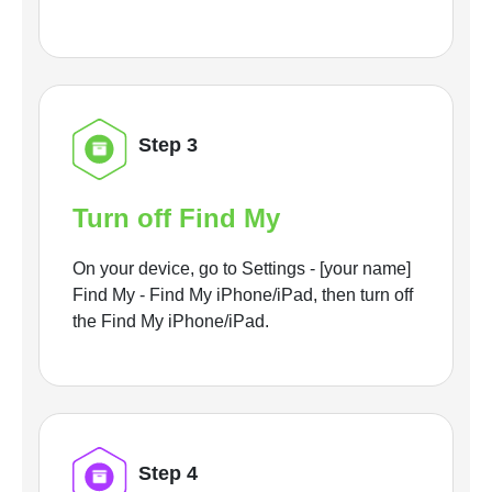
Step 3
Turn off Find My
On your device, go to Settings - [your name]
Find My - Find My iPhone/iPad, then turn off
the Find My iPhone/iPad.
Step 4