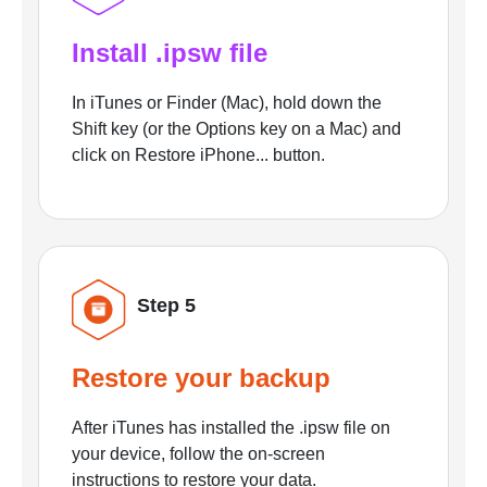
Install .ipsw file
In iTunes or Finder (Mac), hold down the
Shift key (or the Options key on a Mac) and
click on Restore iPhone... button.
Step 5
Restore your backup
After iTunes has installed the .ipsw file on
your device, follow the on-screen
instructions to restore your data.