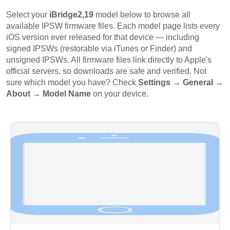
Select your
iBridge2,19
model below to browse all
available IPSW firmware files. Each model page lists every
iOS version ever released for that device — including
signed IPSWs (restorable via iTunes or Finder) and
unsigned IPSWs. All firmware files link directly to Apple's
official servers, so downloads are safe and verified. Not
sure which model you have? Check
Settings → General →
About → Model Name
on your device.