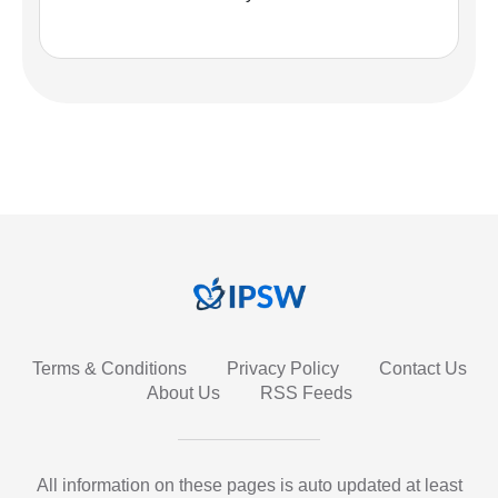
Terms & Conditions
Privacy Policy
Contact Us
About Us
RSS Feeds
All information on these pages is auto updated at least