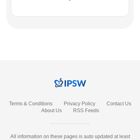
Terms & Conditions
Privacy Policy
Contact Us
About Us
RSS Feeds
All information on these pages is auto updated at least