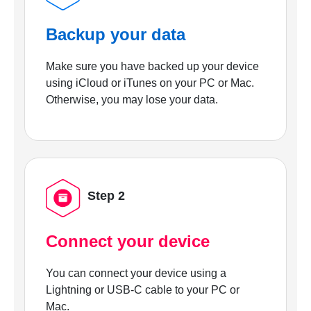
Backup your data
Make sure you have backed up your device
using iCloud or iTunes on your PC or Mac.
Otherwise, you may lose your data.
Step 2
Connect your device
You can connect your device using a
Lightning or USB-C cable to your PC or
Mac.