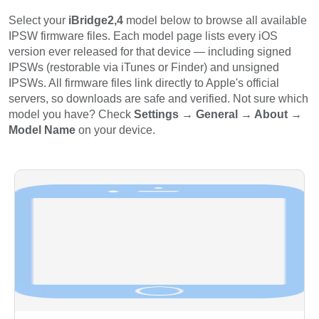
Select your
iBridge2,4
model below to browse all available
IPSW firmware files. Each model page lists every iOS
version ever released for that device — including signed
IPSWs (restorable via iTunes or Finder) and unsigned
IPSWs. All firmware files link directly to Apple's official
servers, so downloads are safe and verified. Not sure which
model you have? Check
Settings → General → About →
Model Name
on your device.