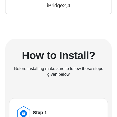
iBridge2,4
How to Install?
Before installing make sure to follow these steps
given below
Step 1