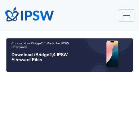
Choose Your iBridge2,4 Model for IPSW
Downloads
Download iBridge2,4 IPSW
Firmware Files