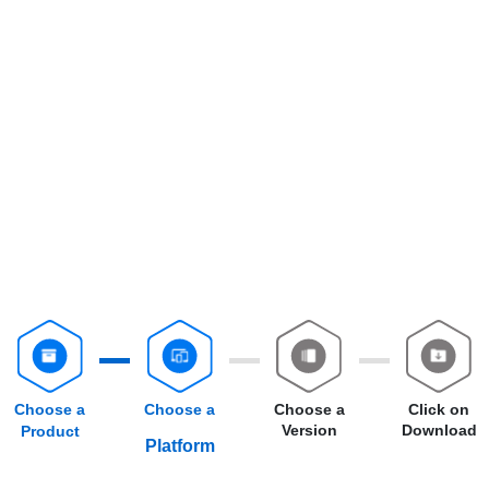
Choose a
Choose a
Choose a
Click on
Version
Download
Product
Platform