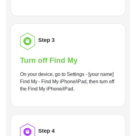
Step 3
Turn off Find My
On your device, go to Settings - [your name]
Find My - Find My iPhone/iPad, then turn off
the Find My iPhone/iPad.
Step 4