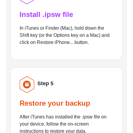
Install .ipsw file
In iTunes or Finder (Mac), hold down the
Shift key (or the Options key on a Mac) and
click on Restore iPhone... button.
Step 5
Restore your backup
After iTunes has installed the .ipsw file on
your device, follow the on-screen
instructions to restore your data.