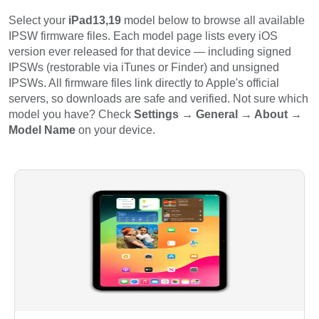
Select your
iPad13,19
model below to browse all available
IPSW firmware files. Each model page lists every iOS
version ever released for that device — including signed
IPSWs (restorable via iTunes or Finder) and unsigned
IPSWs. All firmware files link directly to Apple's official
servers, so downloads are safe and verified. Not sure which
model you have? Check
Settings → General → About →
Model Name
on your device.