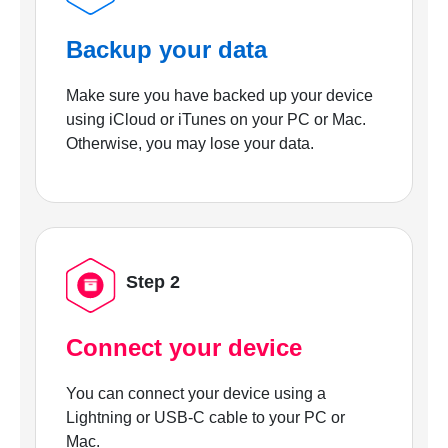
Backup your data
Make sure you have backed up your device
using iCloud or iTunes on your PC or Mac.
Otherwise, you may lose your data.
Step 2
Connect your device
You can connect your device using a
Lightning or USB-C cable to your PC or
Mac.