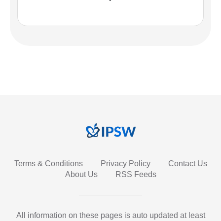
Terms & Conditions
Privacy Policy
Contact Us
About Us
RSS Feeds
All information on these pages is auto updated at least