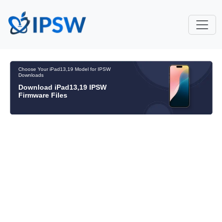
Choose Your iPad13,19 Model for IPSW
Downloads
Download iPad13,19 IPSW
Firmware Files