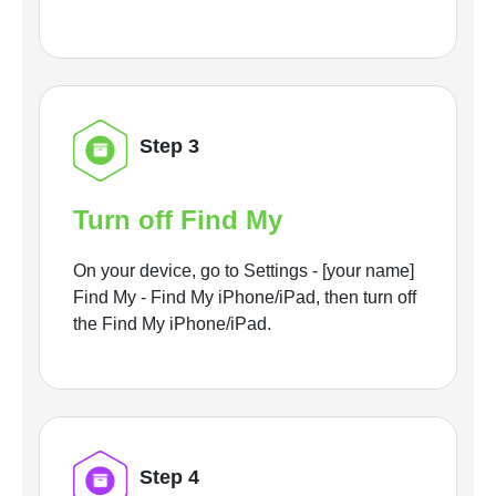
Step 3
Turn off Find My
On your device, go to Settings - [your name]
Find My - Find My iPhone/iPad, then turn off
the Find My iPhone/iPad.
Step 4