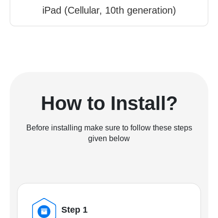
iPad (Cellular, 10th generation)
How to Install?
Before installing make sure to follow these steps
given below
Step 1