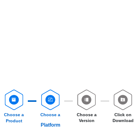
Choose a
Choose a
Choose a
Click on
Version
Download
Product
Platform