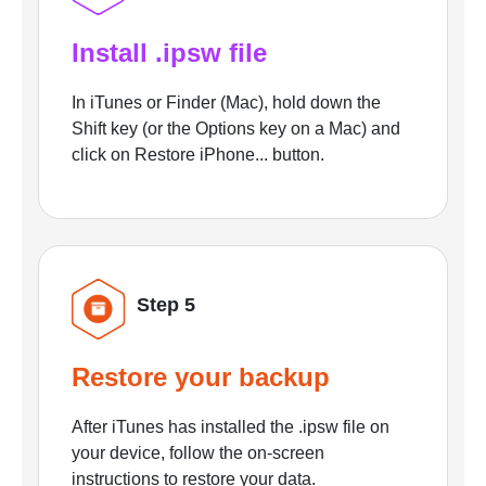
Install .ipsw file
In iTunes or Finder (Mac), hold down the
Shift key (or the Options key on a Mac) and
click on Restore iPhone... button.
Step 5
Restore your backup
After iTunes has installed the .ipsw file on
your device, follow the on-screen
instructions to restore your data.