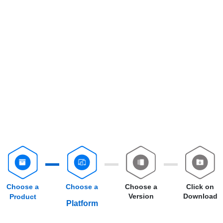
Choose a
Choose a
Choose a
Click on
Version
Download
Product
Platform