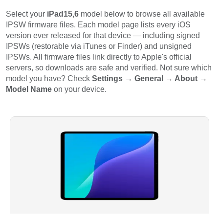
Select your
iPad15,6
model below to browse all available
IPSW firmware files. Each model page lists every iOS
version ever released for that device — including signed
IPSWs (restorable via iTunes or Finder) and unsigned
IPSWs. All firmware files link directly to Apple's official
servers, so downloads are safe and verified. Not sure which
model you have? Check
Settings → General → About →
Model Name
on your device.