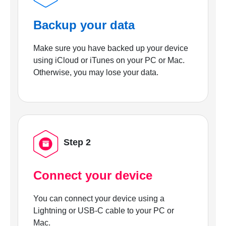
Backup your data
Make sure you have backed up your device
using iCloud or iTunes on your PC or Mac.
Otherwise, you may lose your data.
Step 2
Connect your device
You can connect your device using a
Lightning or USB-C cable to your PC or
Mac.