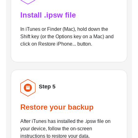
Install .ipsw file
In iTunes or Finder (Mac), hold down the
Shift key (or the Options key on a Mac) and
click on Restore iPhone... button.
Step 5
Restore your backup
After iTunes has installed the .ipsw file on
your device, follow the on-screen
instructions to restore your data.