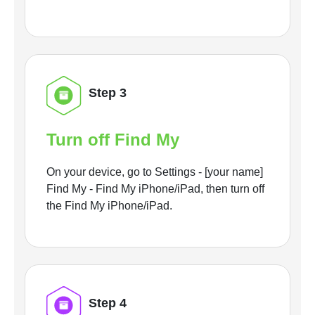
Step 3
Turn off Find My
On your device, go to Settings - [your name]
Find My - Find My iPhone/iPad, then turn off
the Find My iPhone/iPad.
Step 4