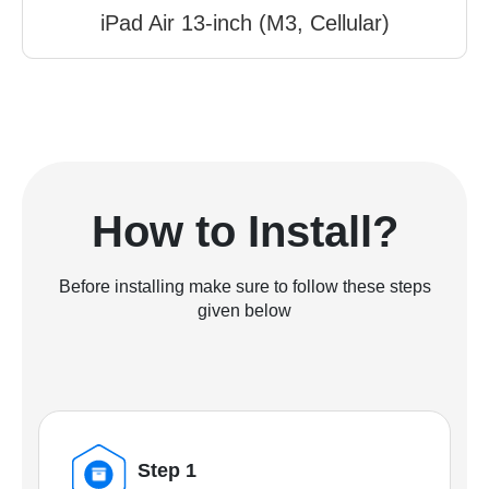
iPad Air 13-inch (M3, Cellular)
How to Install?
Before installing make sure to follow these steps
given below
Step 1