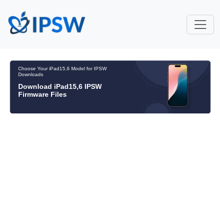
Choose Your iPad15,6 Model for IPSW
Downloads
Download iPad15,6 IPSW
Firmware Files