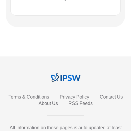
Terms & Conditions
Privacy Policy
Contact Us
About Us
RSS Feeds
All information on these pages is auto updated at least