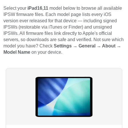
Select your
iPad16,11
model below to browse all available
IPSW firmware files. Each model page lists every iOS
version ever released for that device — including signed
IPSWs (restorable via iTunes or Finder) and unsigned
IPSWs. All firmware files link directly to Apple's official
servers, so downloads are safe and verified. Not sure which
model you have? Check
Settings → General → About →
Model Name
on your device.