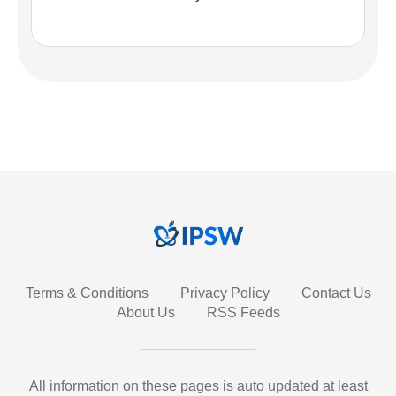
Terms & Conditions
Privacy Policy
Contact Us
About Us
RSS Feeds
All information on these pages is auto updated at least