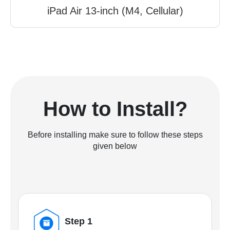
iPad Air 13-inch (M4, Cellular)
How to Install?
Before installing make sure to follow these steps
given below
Step 1