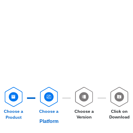
Choose a
Choose a
Choose a
Click on
Version
Download
Product
Platform