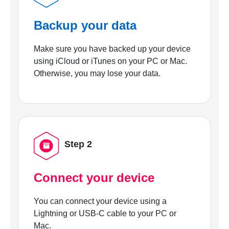
Backup your data
Make sure you have backed up your device
using iCloud or iTunes on your PC or Mac.
Otherwise, you may lose your data.
Step 2
Connect your device
You can connect your device using a
Lightning or USB-C cable to your PC or
Mac.