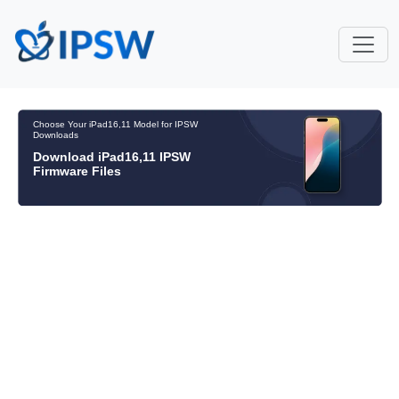
Choose Your iPad16,11 Model for IPSW
Downloads
Download iPad16,11 IPSW
Firmware Files