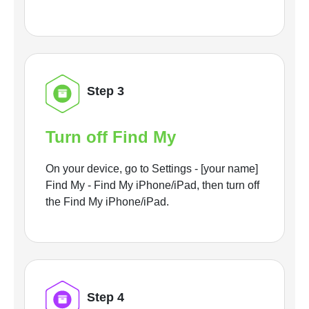
Step 3
Turn off Find My
On your device, go to Settings - [your name]
Find My - Find My iPhone/iPad, then turn off
the Find My iPhone/iPad.
Step 4