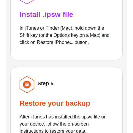
Install .ipsw file
In iTunes or Finder (Mac), hold down the
Shift key (or the Options key on a Mac) and
click on Restore iPhone... button.
Step 5
Restore your backup
After iTunes has installed the .ipsw file on
your device, follow the on-screen
instructions to restore your data.