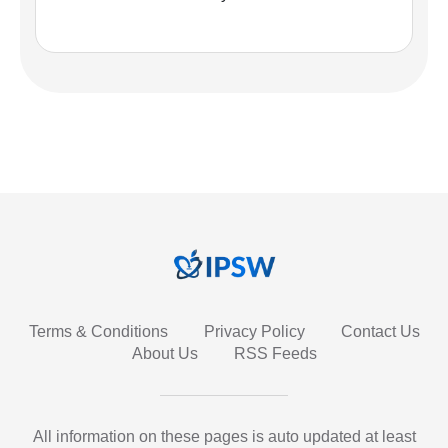
Terms & Conditions
Privacy Policy
Contact Us
About Us
RSS Feeds
All information on these pages is auto updated at least