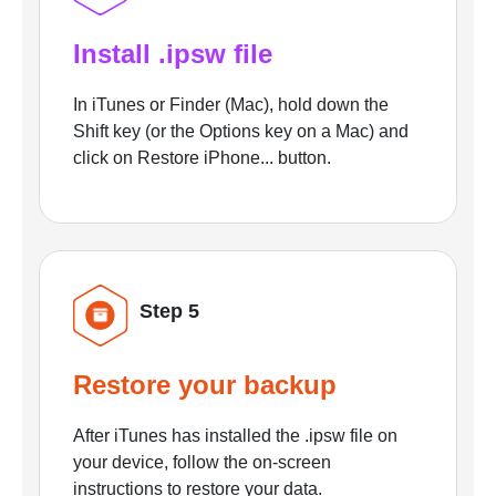
Install .ipsw file
In iTunes or Finder (Mac), hold down the
Shift key (or the Options key on a Mac) and
click on Restore iPhone... button.
Step 5
Restore your backup
After iTunes has installed the .ipsw file on
your device, follow the on-screen
instructions to restore your data.