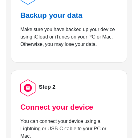
Backup your data
Make sure you have backed up your device
using iCloud or iTunes on your PC or Mac.
Otherwise, you may lose your data.
Step 2
Connect your device
You can connect your device using a
Lightning or USB-C cable to your PC or
Mac.