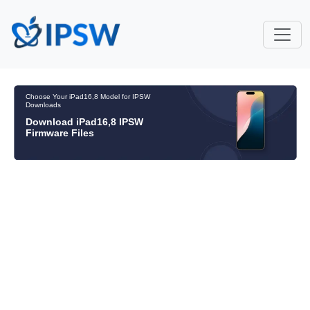
Choose Your iPad16,8 Model for IPSW
Downloads
Download iPad16,8 IPSW
Firmware Files