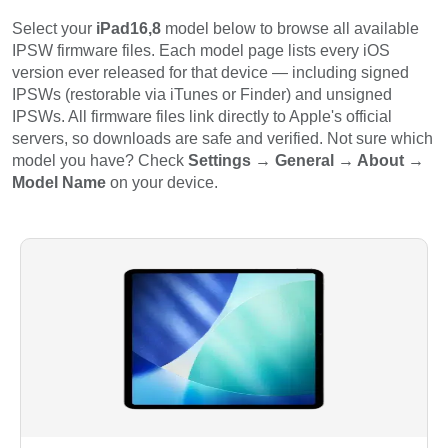
Select your
iPad16,8
model below to browse all available
IPSW firmware files. Each model page lists every iOS
version ever released for that device — including signed
IPSWs (restorable via iTunes or Finder) and unsigned
IPSWs. All firmware files link directly to Apple's official
servers, so downloads are safe and verified. Not sure which
model you have? Check
Settings → General → About →
Model Name
on your device.