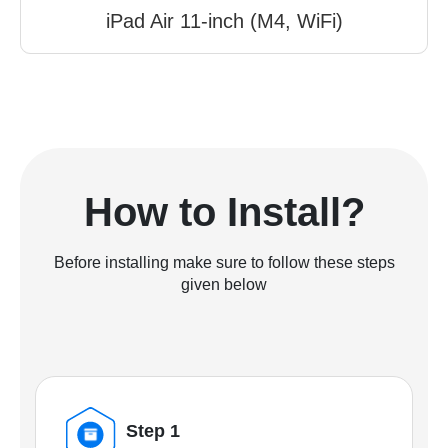
iPad Air 11-inch (M4, WiFi)
How to Install?
Before installing make sure to follow these steps
given below
Step 1