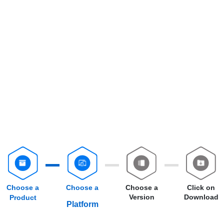
Choose a
Choose a
Choose a
Click on
Version
Download
Product
Platform