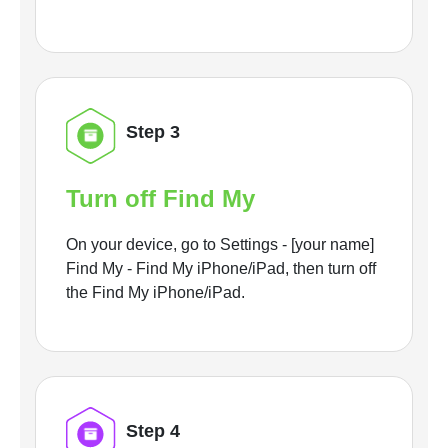
Step 3
Turn off Find My
On your device, go to Settings - [your name]
Find My - Find My iPhone/iPad, then turn off
the Find My iPhone/iPad.
Step 4