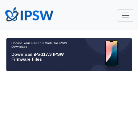
Choose Your iPad17,3 Model for IPSW
Downloads
Download iPad17,3 IPSW
Firmware Files