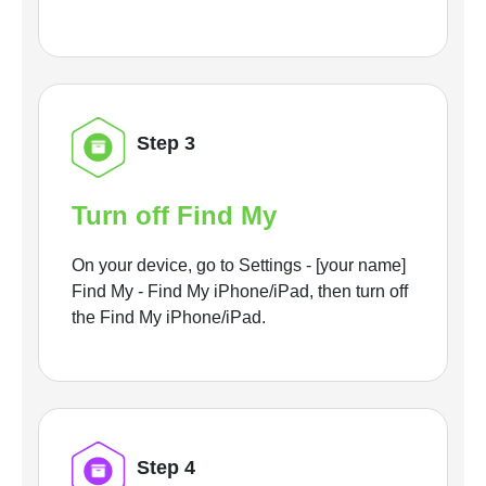
Step 3
Turn off Find My
On your device, go to Settings - [your name]
Find My - Find My iPhone/iPad, then turn off
the Find My iPhone/iPad.
Step 4