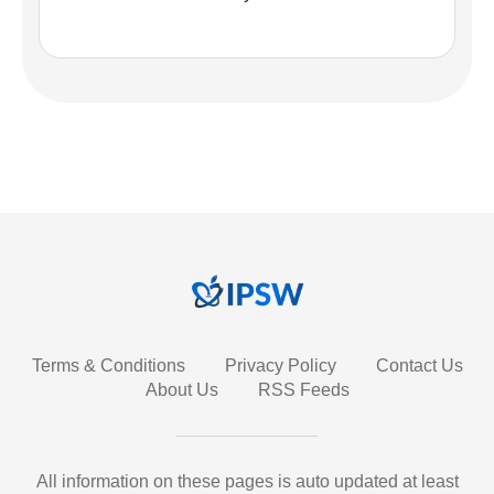
Terms & Conditions
Privacy Policy
Contact Us
About Us
RSS Feeds
All information on these pages is auto updated at least