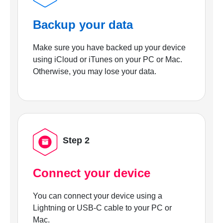
Backup your data
Make sure you have backed up your device
using iCloud or iTunes on your PC or Mac.
Otherwise, you may lose your data.
Step 2
Connect your device
You can connect your device using a
Lightning or USB-C cable to your PC or
Mac.