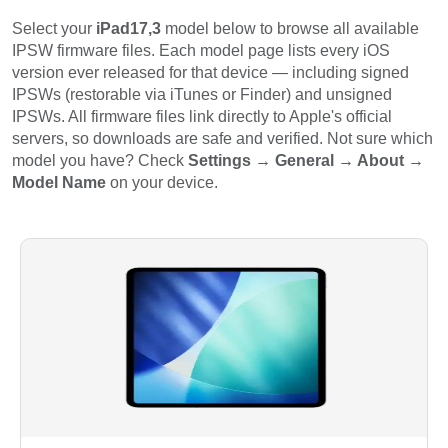
Select your
iPad17,3
model below to browse all available
IPSW firmware files. Each model page lists every iOS
version ever released for that device — including signed
IPSWs (restorable via iTunes or Finder) and unsigned
IPSWs. All firmware files link directly to Apple's official
servers, so downloads are safe and verified. Not sure which
model you have? Check
Settings → General → About →
Model Name
on your device.