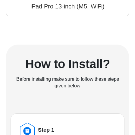
iPad Pro 13-inch (M5, WiFi)
How to Install?
Before installing make sure to follow these steps
given below
Step 1