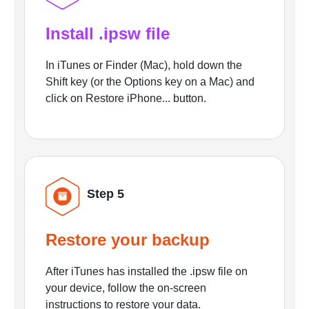
Install .ipsw file
In iTunes or Finder (Mac), hold down the
Shift key (or the Options key on a Mac) and
click on Restore iPhone... button.
Step 5
Restore your backup
After iTunes has installed the .ipsw file on
your device, follow the on-screen
instructions to restore your data.