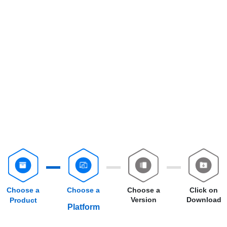
Choose a
Choose a
Choose a
Click on
Version
Download
Product
Platform