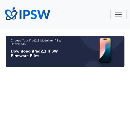
Choose Your iPad2,1 Model for IPSW
Downloads
Download iPad2,1 IPSW
Firmware Files