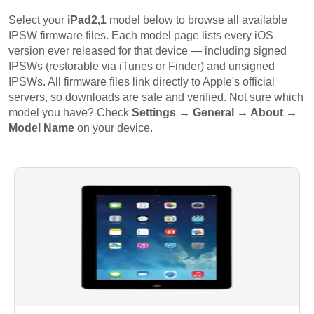
Select your
iPad2,1
model below to browse all available
IPSW firmware files. Each model page lists every iOS
version ever released for that device — including signed
IPSWs (restorable via iTunes or Finder) and unsigned
IPSWs. All firmware files link directly to Apple's official
servers, so downloads are safe and verified. Not sure which
model you have? Check
Settings → General → About →
Model Name
on your device.