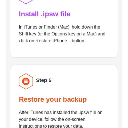
Install .ipsw file
In iTunes or Finder (Mac), hold down the
Shift key (or the Options key on a Mac) and
click on Restore iPhone... button.
Step 5
Restore your backup
After iTunes has installed the .ipsw file on
your device, follow the on-screen
instructions to restore your data.