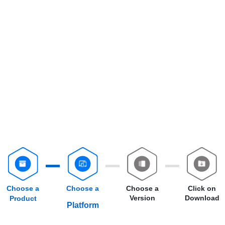
Choose a
Choose a
Choose a
Click on
Version
Download
Product
Platform