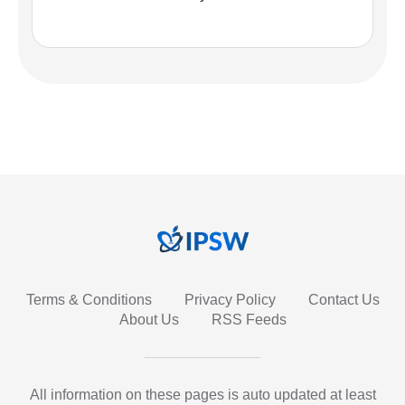
Terms & Conditions
Privacy Policy
Contact Us
About Us
RSS Feeds
All information on these pages is auto updated at least