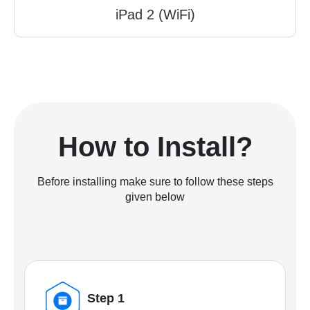
iPad 2 (WiFi)
How to Install?
Before installing make sure to follow these steps
given below
Step 1