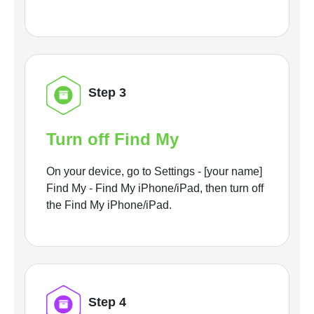
Step 3
Turn off Find My
On your device, go to Settings - [your name]
Find My - Find My iPhone/iPad, then turn off
the Find My iPhone/iPad.
Step 4