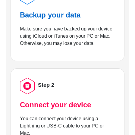
Backup your data
Make sure you have backed up your device
using iCloud or iTunes on your PC or Mac.
Otherwise, you may lose your data.
Step 2
Connect your device
You can connect your device using a
Lightning or USB-C cable to your PC or
Mac.