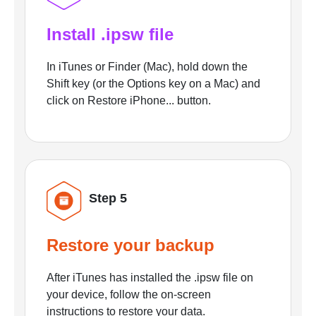
Install .ipsw file
In iTunes or Finder (Mac), hold down the
Shift key (or the Options key on a Mac) and
click on Restore iPhone... button.
Step 5
Restore your backup
After iTunes has installed the .ipsw file on
your device, follow the on-screen
instructions to restore your data.