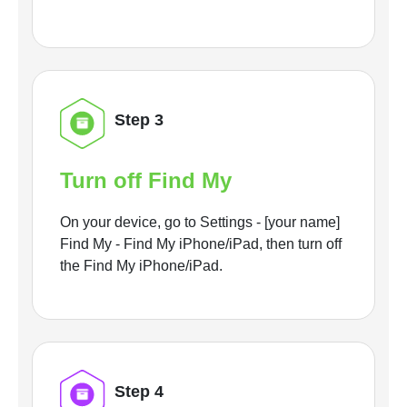
Step 3
Turn off Find My
On your device, go to Settings - [your name]
Find My - Find My iPhone/iPad, then turn off
the Find My iPhone/iPad.
Step 4