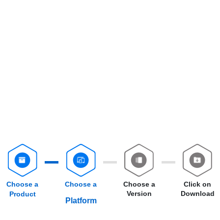
Choose a
Choose a
Choose a
Click on
Version
Download
Product
Platform