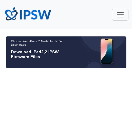
Choose Your iPad2,2 Model for IPSW
Downloads
Download iPad2,2 IPSW
Firmware Files