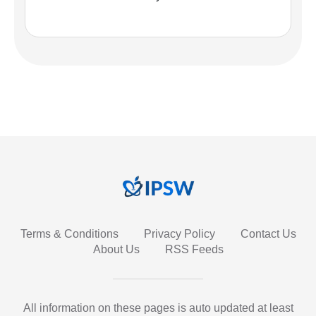
Terms & Conditions
Privacy Policy
Contact Us
About Us
RSS Feeds
All information on these pages is auto updated at least