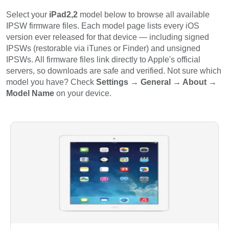
Select your
iPad2,2
model below to browse all available
IPSW firmware files. Each model page lists every iOS
version ever released for that device — including signed
IPSWs (restorable via iTunes or Finder) and unsigned
IPSWs. All firmware files link directly to Apple's official
servers, so downloads are safe and verified. Not sure which
model you have? Check
Settings → General → About →
Model Name
on your device.