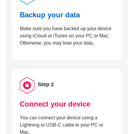
Backup your data
Make sure you have backed up your device
using iCloud or iTunes on your PC or Mac.
Otherwise, you may lose your data.
Step 2
Connect your device
You can connect your device using a
Lightning or USB-C cable to your PC or
Mac.