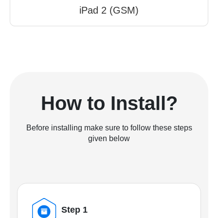
iPad 2 (GSM)
How to Install?
Before installing make sure to follow these steps
given below
Step 1