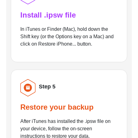
Install .ipsw file
In iTunes or Finder (Mac), hold down the
Shift key (or the Options key on a Mac) and
click on Restore iPhone... button.
Step 5
Restore your backup
After iTunes has installed the .ipsw file on
your device, follow the on-screen
instructions to restore your data.