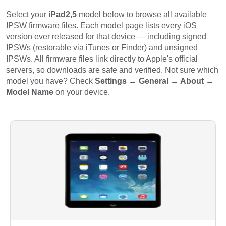
Select your
iPad2,5
model below to browse all available
IPSW firmware files. Each model page lists every iOS
version ever released for that device — including signed
IPSWs (restorable via iTunes or Finder) and unsigned
IPSWs. All firmware files link directly to Apple's official
servers, so downloads are safe and verified. Not sure which
model you have? Check
Settings → General → About →
Model Name
on your device.