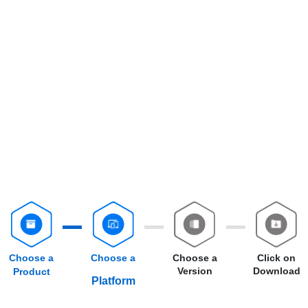
Choose a
Choose a
Choose a
Click on
Version
Download
Product
Platform