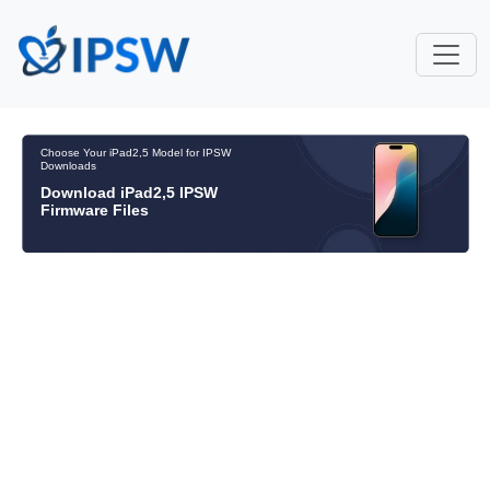
Choose Your iPad2,5 Model for IPSW
Downloads
Download iPad2,5 IPSW
Firmware Files