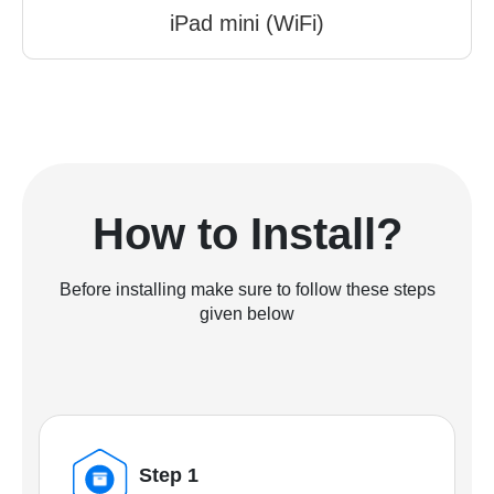
iPad mini (WiFi)
How to Install?
Before installing make sure to follow these steps
given below
Step 1