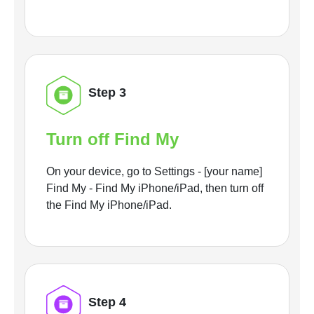
Step 3
Turn off Find My
On your device, go to Settings - [your name]
Find My - Find My iPhone/iPad, then turn off
the Find My iPhone/iPad.
Step 4