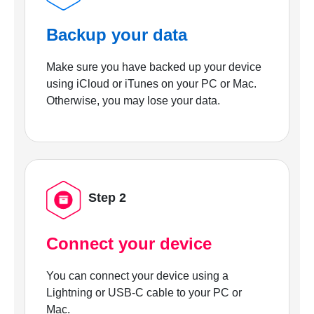
Backup your data
Make sure you have backed up your device
using iCloud or iTunes on your PC or Mac.
Otherwise, you may lose your data.
Step 2
Connect your device
You can connect your device using a
Lightning or USB-C cable to your PC or
Mac.