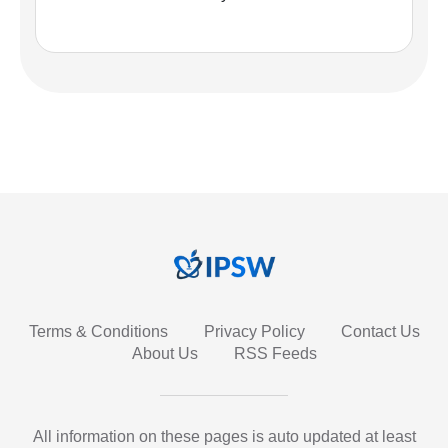
Terms & Conditions
Privacy Policy
Contact Us
About Us
RSS Feeds
All information on these pages is auto updated at least