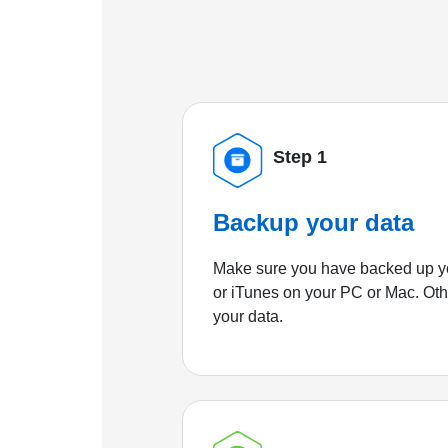
Step 1
Backup your data
Make sure you have backed up yo
or iTunes on your PC or Mac. Ot
your data.