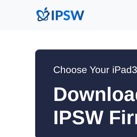
Choose Your iPad3
Downloa
IPSW Fir