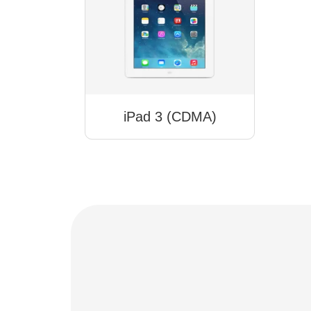
iPad 3 (CDMA)