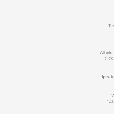
Te
All inf
click
ipsw.io
"
"vi