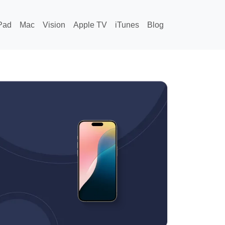
Pad
Mac
Vision
Apple TV
iTunes
Blog