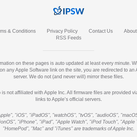
rms & Conditions
Privacy Policy
Contact Us
About
RSS Feeds
ormation on these pages is auto updated at least every minute. 
 on any Apple Software link on the site, you are redirected to an
server. We do not (and never will) mirror these files.
 is not affiliated with Apple Inc. All firmware files are provided vi
links to Apple’s official servers.
Apple", "iOS", "iPadOS", "watchOS", "tvOS", "audioOS", "macOS
sionOS", "iPhone", "iPad", "Apple Watch", "iPod Touch", "Apple 
"HomePod", "Mac" and "iTunes" are trademarks of Apple Inc.