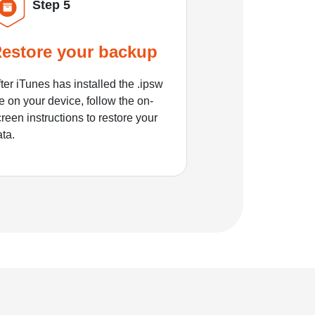
Step 5
estore your backup
ter iTunes has installed the .ipsw
le on your device, follow the on-
reen instructions to restore your
ata.