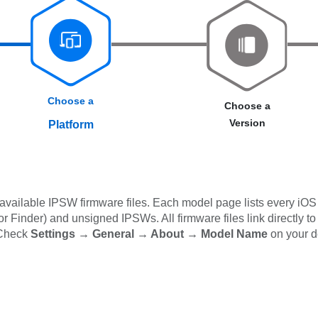
Choose a
Choose a
Version
Platform
available IPSW firmware files. Each model page lists every iOS 
 Finder) and unsigned IPSWs. All firmware files link directly to
 Check
Settings → General → About → Model Name
on your d