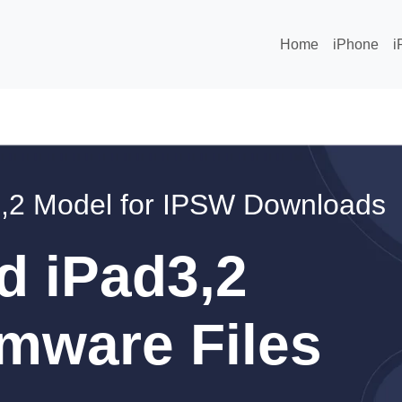
Home
iPhone
i
,2 Model for IPSW Downloads
d iPad3,2
mware Files