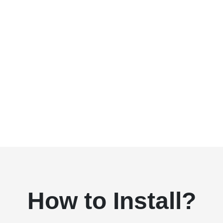
How to Install?