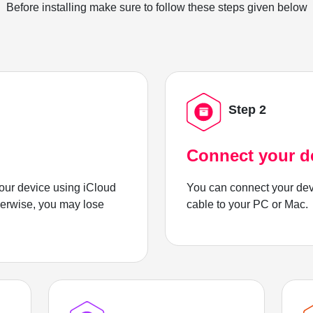
Before installing make sure to follow these steps given below
Step 2
Connect your d
ur device using iCloud
You can connect your dev
herwise, you may lose
cable to your PC or Mac.