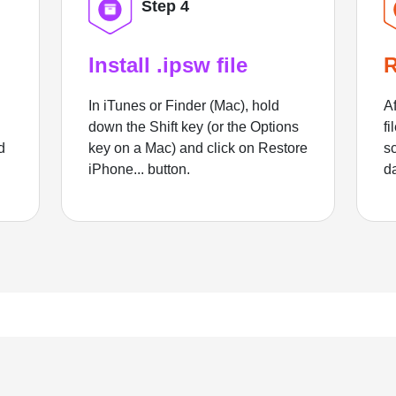
Step 4
Install .ipsw file
R
In iTunes or Finder (Mac), hold
Af
down the Shift key (or the Options
fi
d
key on a Mac) and click on Restore
sc
iPhone... button.
d