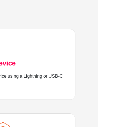
evice
ice using a Lightning or USB-C