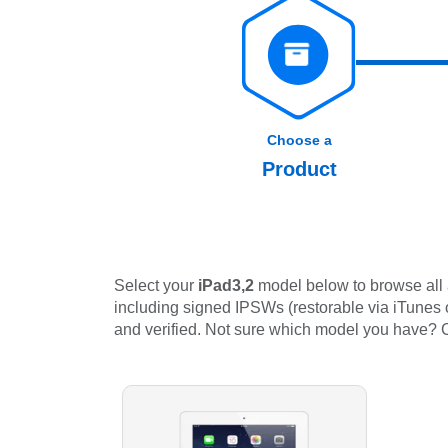
Choose a
Product
Select your
iPad3,2
model below to browse all 
including signed IPSWs (restorable via iTunes or
and verified. Not sure which model you have?