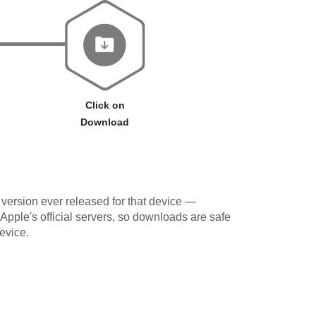
Click on
Download
version ever released for that device —
 Apple's official servers, so downloads are safe
evice.