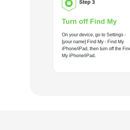
Step 3
Turn off Find My
On your device, go to Settings -
[your name] Find My - Find My
iPhone/iPad, then turn off the Fin
My iPhone/iPad.