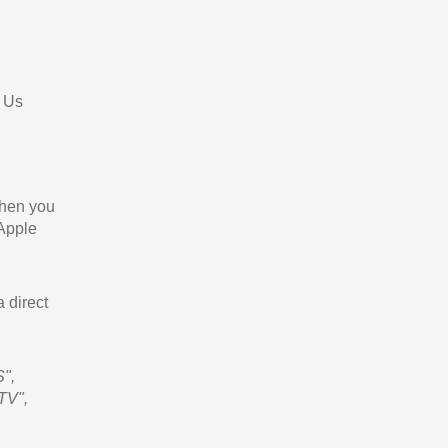
 Us
When you
 Apple
a direct
",
TV",