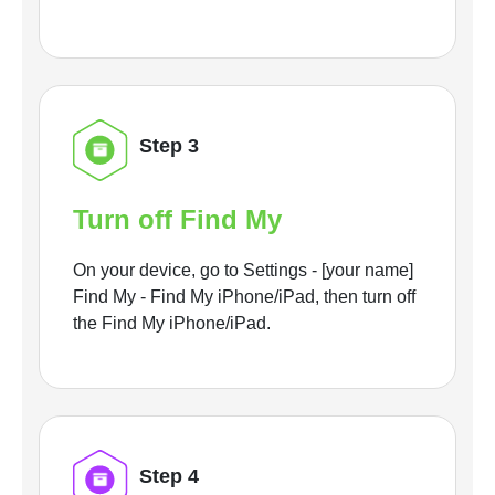
Step 3
Turn off Find My
On your device, go to Settings - [your name]
Find My - Find My iPhone/iPad, then turn off
the Find My iPhone/iPad.
Step 4