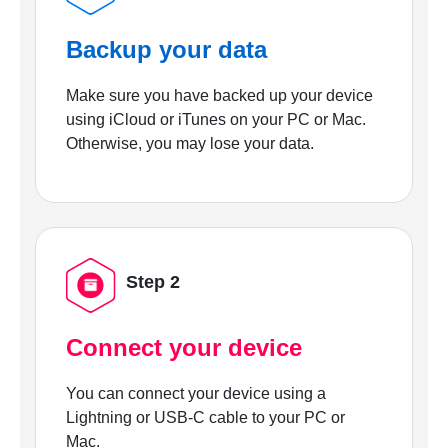
Backup your data
Make sure you have backed up your device
using iCloud or iTunes on your PC or Mac.
Otherwise, you may lose your data.
Step 2
Connect your device
You can connect your device using a
Lightning or USB-C cable to your PC or
Mac.