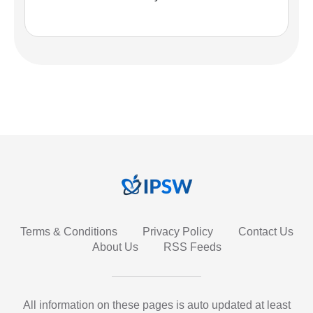
Terms & Conditions
Privacy Policy
Contact Us
About Us
RSS Feeds
All information on these pages is auto updated at least