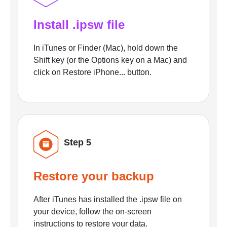
Install .ipsw file
In iTunes or Finder (Mac), hold down the
Shift key (or the Options key on a Mac) and
click on Restore iPhone... button.
Step 5
Restore your backup
After iTunes has installed the .ipsw file on
your device, follow the on-screen
instructions to restore your data.