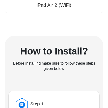
iPad Air 2 (WiFi)
How to Install?
Before installing make sure to follow these steps
given below
Step 1