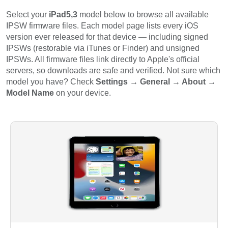
Select your
iPad5,3
model below to browse all available
IPSW firmware files. Each model page lists every iOS
version ever released for that device — including signed
IPSWs (restorable via iTunes or Finder) and unsigned
IPSWs. All firmware files link directly to Apple's official
servers, so downloads are safe and verified. Not sure which
model you have? Check
Settings → General → About →
Model Name
on your device.