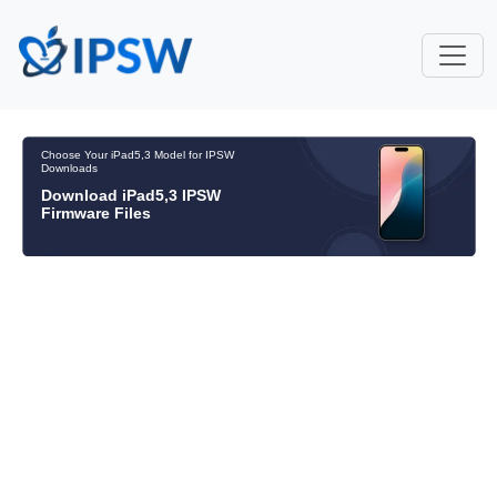
Choose Your iPad5,3 Model for IPSW
Downloads
Download iPad5,3 IPSW
Firmware Files