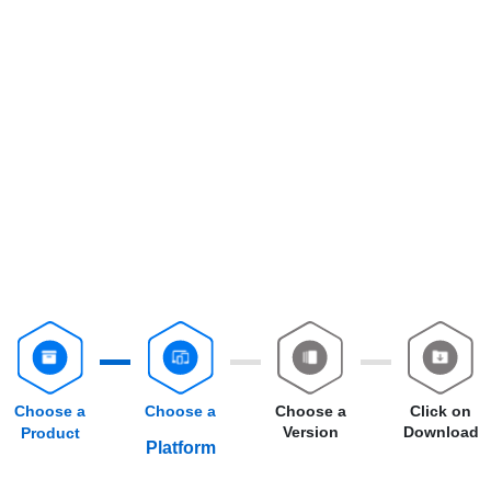
Choose a
Choose a
Choose a
Click on
Version
Download
Product
Platform