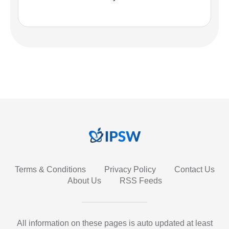
Terms & Conditions
Privacy Policy
Contact Us
About Us
RSS Feeds
All information on these pages is auto updated at least