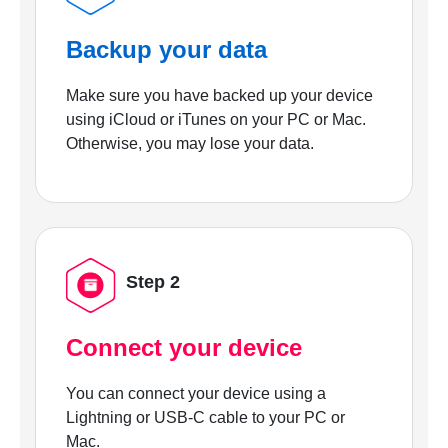
Backup your data
Make sure you have backed up your device
using iCloud or iTunes on your PC or Mac.
Otherwise, you may lose your data.
Step 2
Connect your device
You can connect your device using a
Lightning or USB-C cable to your PC or
Mac.