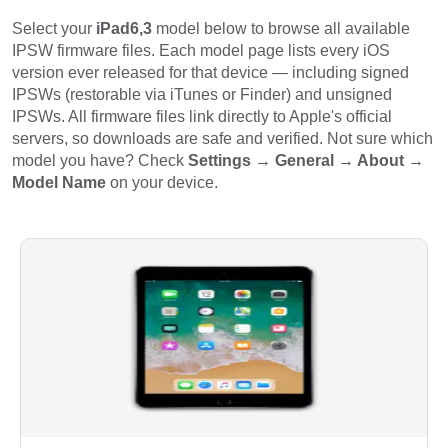
Select your
iPad6,3
model below to browse all available
IPSW firmware files. Each model page lists every iOS
version ever released for that device — including signed
IPSWs (restorable via iTunes or Finder) and unsigned
IPSWs. All firmware files link directly to Apple's official
servers, so downloads are safe and verified. Not sure which
model you have? Check
Settings → General → About →
Model Name
on your device.