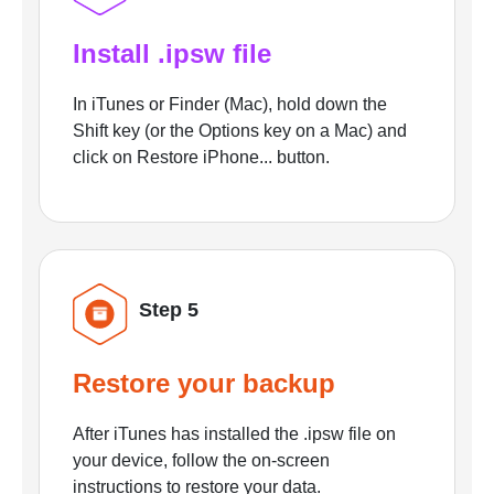
Install .ipsw file
In iTunes or Finder (Mac), hold down the
Shift key (or the Options key on a Mac) and
click on Restore iPhone... button.
Step 5
Restore your backup
After iTunes has installed the .ipsw file on
your device, follow the on-screen
instructions to restore your data.