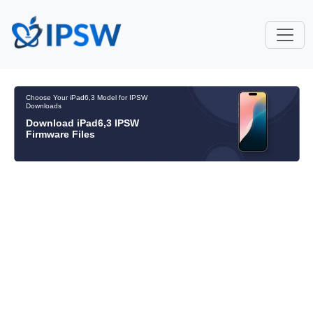
Choose Your iPad6,3 Model for IPSW
Downloads
Download iPad6,3 IPSW
Firmware Files