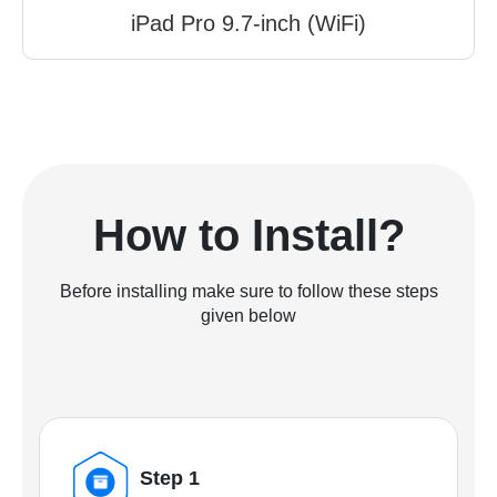
iPad Pro 9.7-inch (WiFi)
How to Install?
Before installing make sure to follow these steps
given below
Step 1