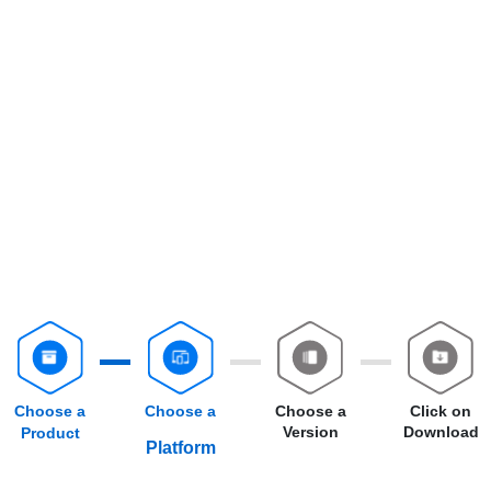
Choose a
Choose a
Choose a
Click on
Version
Download
Product
Platform