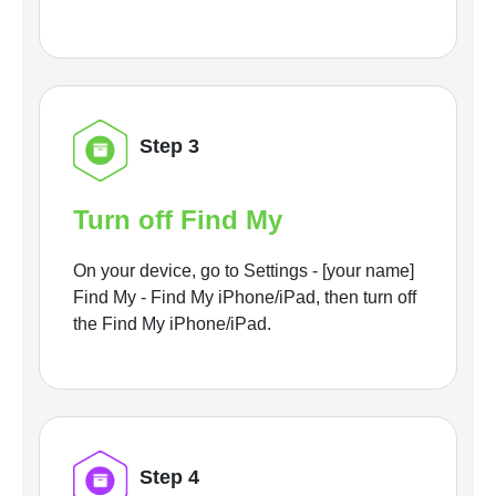
Step 3
Turn off Find My
On your device, go to Settings - [your name]
Find My - Find My iPhone/iPad, then turn off
the Find My iPhone/iPad.
Step 4