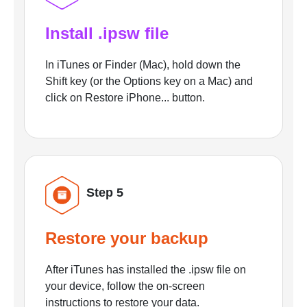
Install .ipsw file
In iTunes or Finder (Mac), hold down the
Shift key (or the Options key on a Mac) and
click on Restore iPhone... button.
Step 5
Restore your backup
After iTunes has installed the .ipsw file on
your device, follow the on-screen
instructions to restore your data.