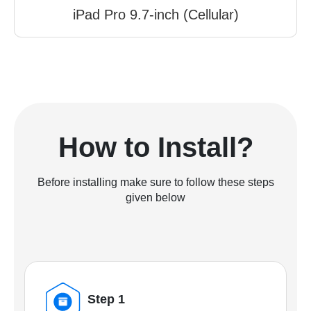
iPad Pro 9.7-inch (Cellular)
How to Install?
Before installing make sure to follow these steps
given below
Step 1