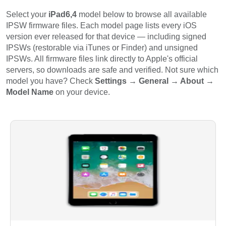
Select your
iPad6,4
model below to browse all available
IPSW firmware files. Each model page lists every iOS
version ever released for that device — including signed
IPSWs (restorable via iTunes or Finder) and unsigned
IPSWs. All firmware files link directly to Apple's official
servers, so downloads are safe and verified. Not sure which
model you have? Check
Settings → General → About →
Model Name
on your device.