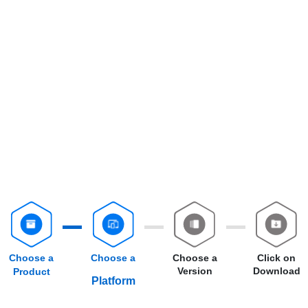
Choose a
Choose a
Choose a
Click on
Version
Download
Product
Platform