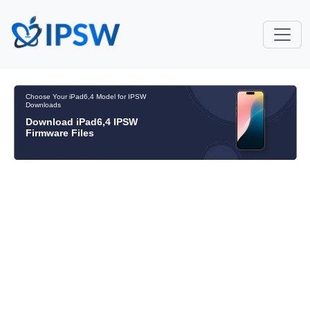
Choose Your iPad6,4 Model for IPSW
Downloads
Download iPad6,4 IPSW
Firmware Files