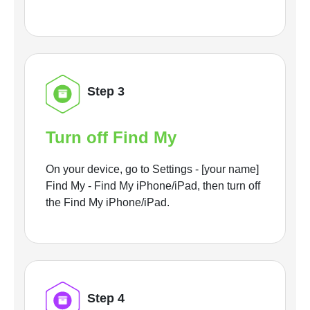
Step 3
Turn off Find My
On your device, go to Settings - [your name]
Find My - Find My iPhone/iPad, then turn off
the Find My iPhone/iPad.
Step 4