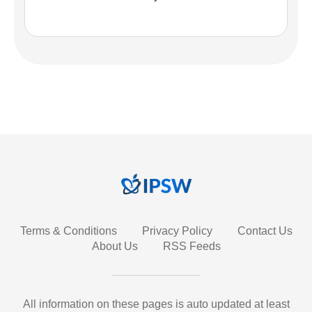
Terms & Conditions
Privacy Policy
Contact Us
About Us
RSS Feeds
All information on these pages is auto updated at least