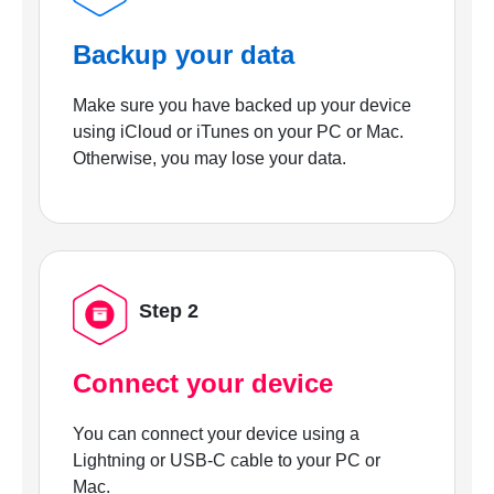
Backup your data
Make sure you have backed up your device
using iCloud or iTunes on your PC or Mac.
Otherwise, you may lose your data.
Step 2
Connect your device
You can connect your device using a
Lightning or USB-C cable to your PC or
Mac.