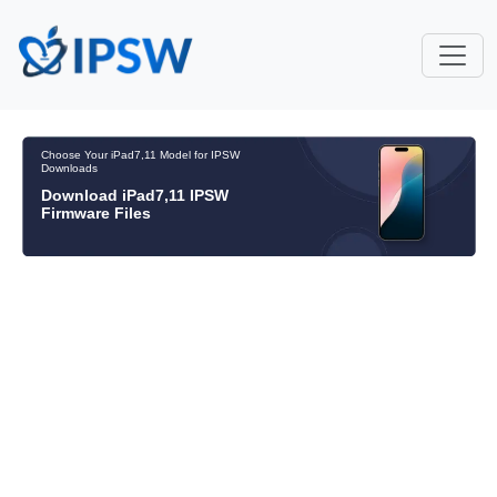
Choose Your iPad7,11 Model for IPSW
Downloads
Download iPad7,11 IPSW
Firmware Files