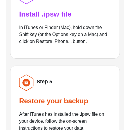
Install .ipsw file
In iTunes or Finder (Mac), hold down the
Shift key (or the Options key on a Mac) and
click on Restore iPhone... button.
Step 5
Restore your backup
After iTunes has installed the .ipsw file on
your device, follow the on-screen
instructions to restore your data.