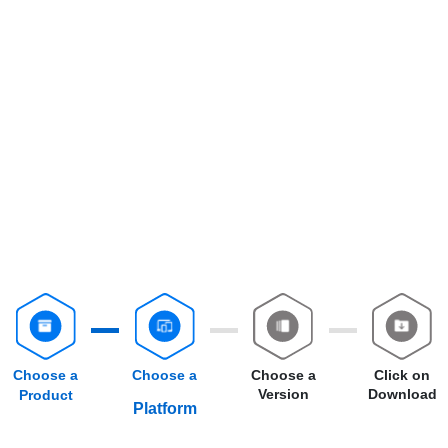
Choose a
Choose a
Choose a
Click on
Version
Download
Product
Platform