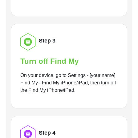
Step 3
Turn off Find My
On your device, go to Settings - [your name]
Find My - Find My iPhone/iPad, then turn off
the Find My iPhone/iPad.
Step 4