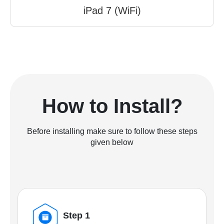
iPad 7 (WiFi)
How to Install?
Before installing make sure to follow these steps
given below
Step 1