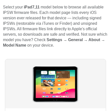
Select your
iPad7,11
model below to browse all available
IPSW firmware files. Each model page lists every iOS
version ever released for that device — including signed
IPSWs (restorable via iTunes or Finder) and unsigned
IPSWs. All firmware files link directly to Apple's official
servers, so downloads are safe and verified. Not sure which
model you have? Check
Settings → General → About →
Model Name
on your device.