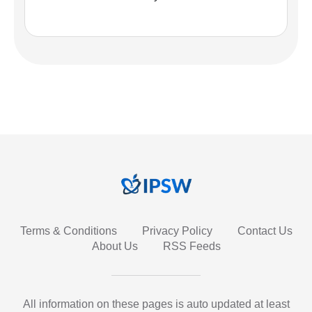
Terms & Conditions
Privacy Policy
Contact Us
About Us
RSS Feeds
All information on these pages is auto updated at least