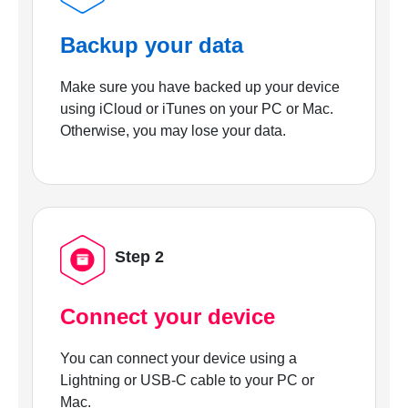
Backup your data
Make sure you have backed up your device
using iCloud or iTunes on your PC or Mac.
Otherwise, you may lose your data.
Step 2
Connect your device
You can connect your device using a
Lightning or USB-C cable to your PC or
Mac.