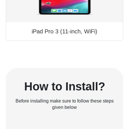
iPad Pro 3 (11-inch, WiFi)
How to Install?
Before installing make sure to follow these steps
given below