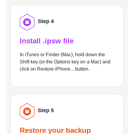
Step 4
Install .ipsw file
In iTunes or Finder (Mac), hold down the
Shift key (or the Options key on a Mac) and
click on Restore iPhone... button.
Step 5
Restore your backup