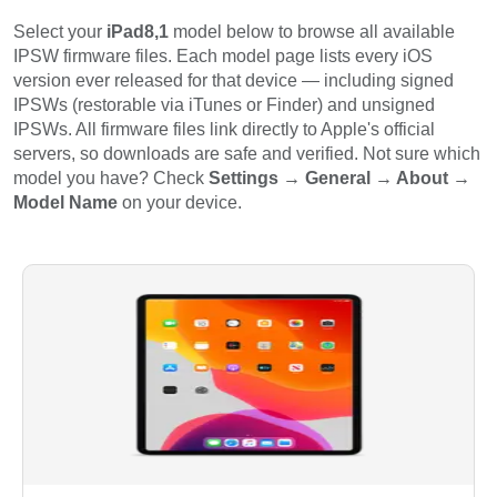
Select your
iPad8,1
model below to browse all available
IPSW firmware files. Each model page lists every iOS
version ever released for that device — including signed
IPSWs (restorable via iTunes or Finder) and unsigned
IPSWs. All firmware files link directly to Apple's official
servers, so downloads are safe and verified. Not sure which
model you have? Check
Settings → General → About →
Model Name
on your device.