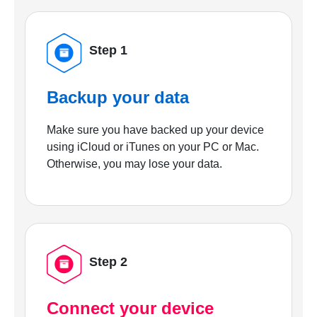
Step 1
Backup your data
Make sure you have backed up your device
using iCloud or iTunes on your PC or Mac.
Otherwise, you may lose your data.
Step 2
Connect your device