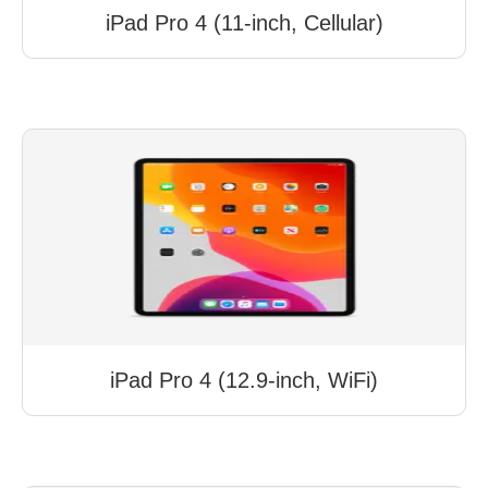
iPad Pro 4 (11-inch, Cellular)
iPad Pro 4 (12.9-inch, WiFi)