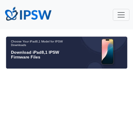
Choose Your iPad8,1 Model for IPSW
Downloads
Download iPad8,1 IPSW
Firmware Files