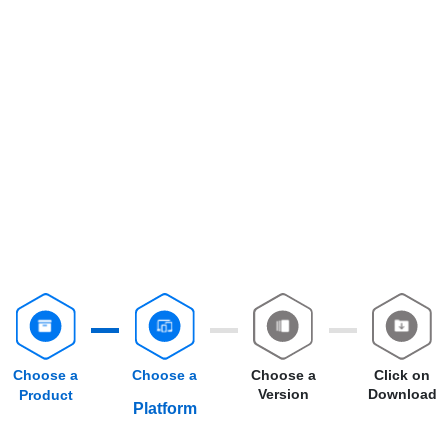
Choose a
Choose a
Choose a
Click on
Version
Download
Product
Platform