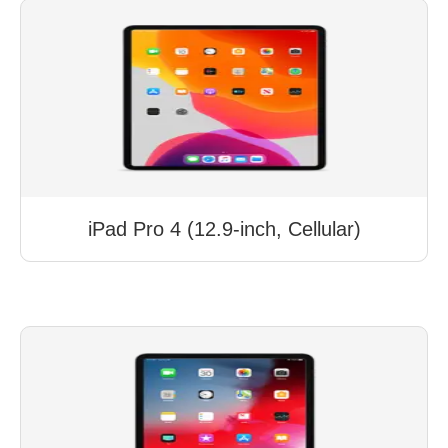
iPad Pro 4 (12.9-inch, Cellular)