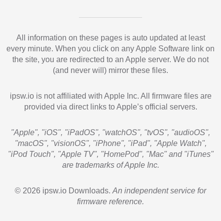
All information on these pages is auto updated at least
every minute. When you click on any Apple Software link on
the site, you are redirected to an Apple server. We do not
(and never will) mirror these files.
ipsw.io is not affiliated with Apple Inc. All firmware files are
provided via direct links to Apple’s official servers.
"Apple", "iOS", "iPadOS", "watchOS", "tvOS", "audioOS",
"macOS", "visionOS", "iPhone", "iPad", "Apple Watch",
"iPod Touch", "Apple TV", "HomePod", "Mac" and "iTunes"
are trademarks of Apple Inc.
© 2026 ipsw.io Downloads.
An independent service for
firmware reference.