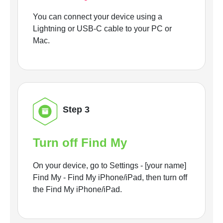
You can connect your device using a
Lightning or USB-C cable to your PC or
Mac.
Step 3
Turn off Find My
On your device, go to Settings - [your name]
Find My - Find My iPhone/iPad, then turn off
the Find My iPhone/iPad.