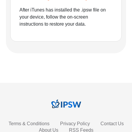
After iTunes has installed the .ipsw file on
your device, follow the on-screen
instructions to restore your data.
Terms & Conditions
Privacy Policy
Contact Us
About Us
RSS Feeds