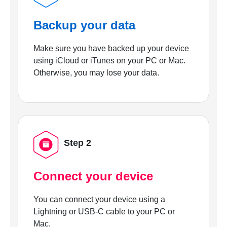
Backup your data
Make sure you have backed up your device
using iCloud or iTunes on your PC or Mac.
Otherwise, you may lose your data.
Step 2
Connect your device
You can connect your device using a
Lightning or USB-C cable to your PC or
Mac.