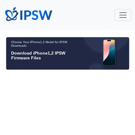
Choose Your iPhone1,2 Model for IPSW
Downloads
Download iPhone1,2 IPSW
Firmware Files