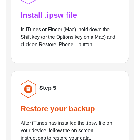
Install .ipsw file
In iTunes or Finder (Mac), hold down the
Shift key (or the Options key on a Mac) and
click on Restore iPhone... button.
Step 5
Restore your backup
After iTunes has installed the .ipsw file on
your device, follow the on-screen
instructions to restore your data.