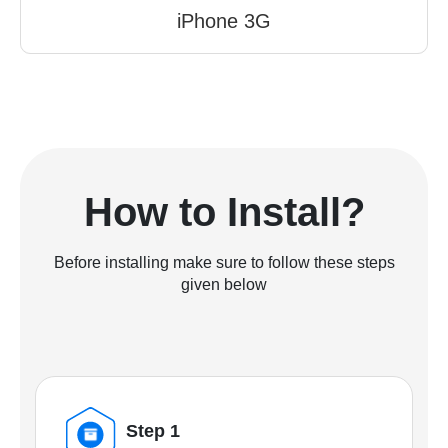
iPhone 3G
How to Install?
Before installing make sure to follow these steps
given below
Step 1