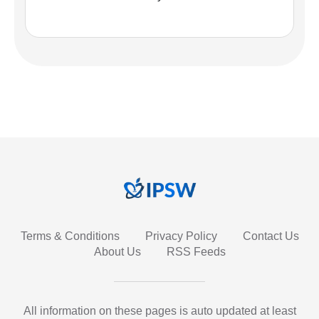
Terms & Conditions
Privacy Policy
Contact Us
About Us
RSS Feeds
All information on these pages is auto updated at least