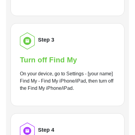
Step 3
Turn off Find My
On your device, go to Settings - [your name]
Find My - Find My iPhone/iPad, then turn off
the Find My iPhone/iPad.
Step 4