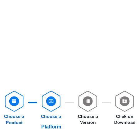
Choose a
Choose a
Choose a
Click on
Version
Download
Product
Platform