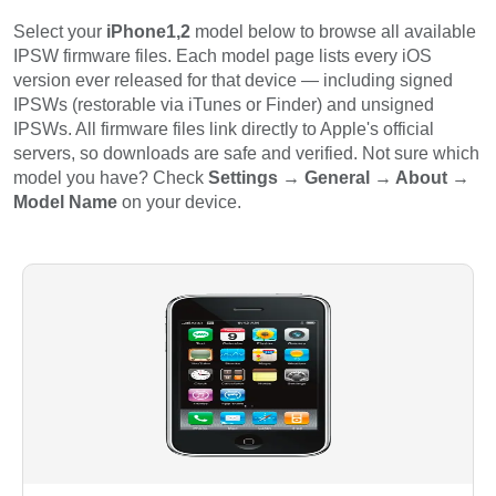
Select your
iPhone1,2
model below to browse all available
IPSW firmware files. Each model page lists every iOS
version ever released for that device — including signed
IPSWs (restorable via iTunes or Finder) and unsigned
IPSWs. All firmware files link directly to Apple's official
servers, so downloads are safe and verified. Not sure which
model you have? Check
Settings → General → About →
Model Name
on your device.