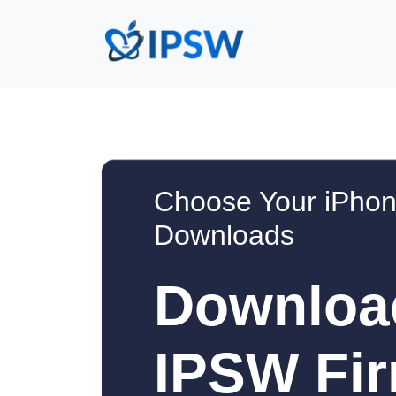
Choose Your iPhon
Downloads
Downloa
IPSW Fir