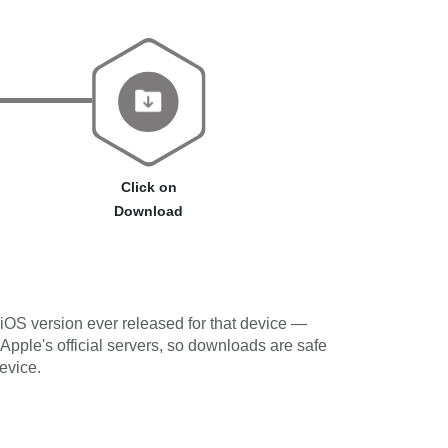
Click on
Download
iOS version ever released for that device —
 Apple's official servers, so downloads are safe
evice.