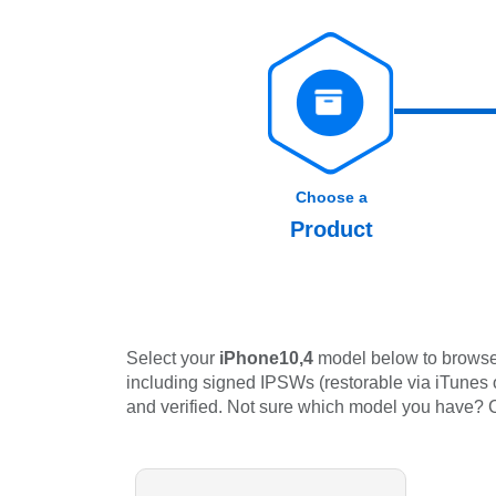
Choose a
Product
Select your
iPhone10,4
model below to browse 
including signed IPSWs (restorable via iTunes or
and verified. Not sure which model you have?