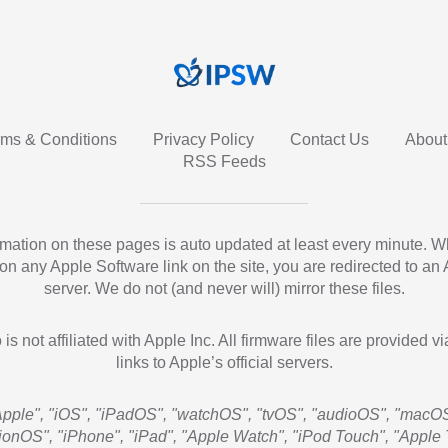
rms & Conditions
Privacy Policy
Contact Us
About
RSS Feeds
ormation on these pages is auto updated at least every minute. 
 on any Apple Software link on the site, you are redirected to an
server. We do not (and never will) mirror these files.
 is not affiliated with Apple Inc. All firmware files are provided vi
links to Apple’s official servers.
Apple", "iOS", "iPadOS", "watchOS", "tvOS", "audioOS", "macOS
sionOS", "iPhone", "iPad", "Apple Watch", "iPod Touch", "Apple 