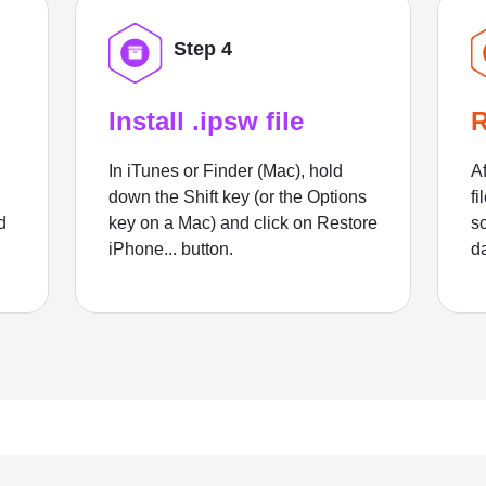
Step 4
Install .ipsw file
R
In iTunes or Finder (Mac), hold
Af
down the Shift key (or the Options
fi
d
key on a Mac) and click on Restore
sc
iPhone... button.
d