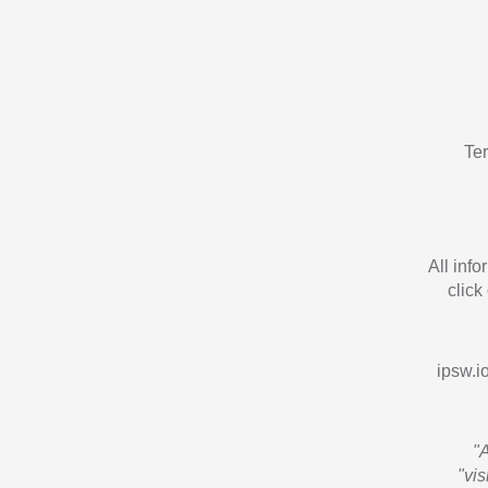
Te
All inf
click
ipsw.io
"
"vi