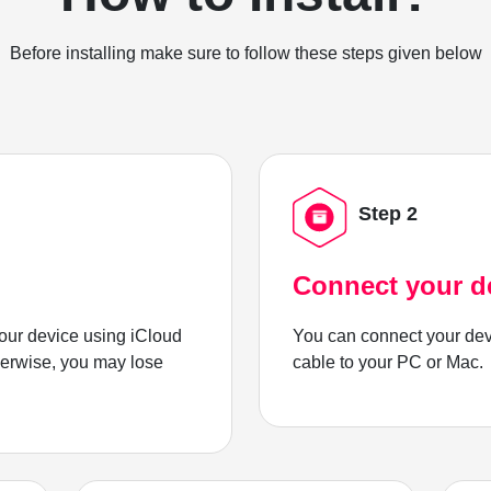
Before installing make sure to follow these steps given below
Step 2
Connect your d
ur device using iCloud
You can connect your dev
herwise, you may lose
cable to your PC or Mac.