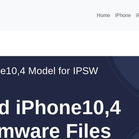
Home
iPhone
i
e10,4 Model for IPSW
d iPhone10,4
mware Files