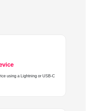
evice
ice using a Lightning or USB-C