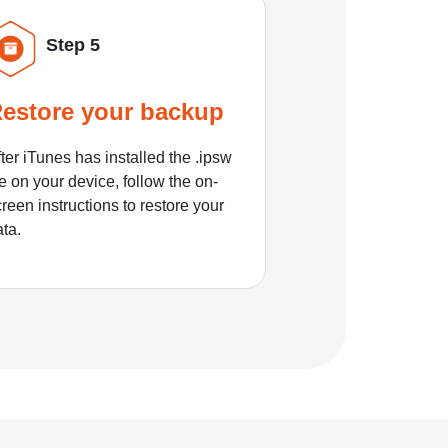
Step 5
estore your backup
ter iTunes has installed the .ipsw
le on your device, follow the on-
reen instructions to restore your
ata.