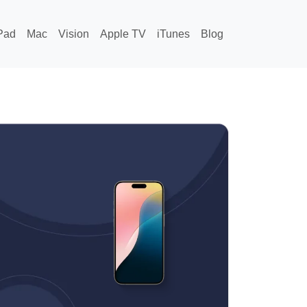
Pad
Mac
Vision
Apple TV
iTunes
Blog