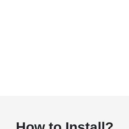
How to Install?