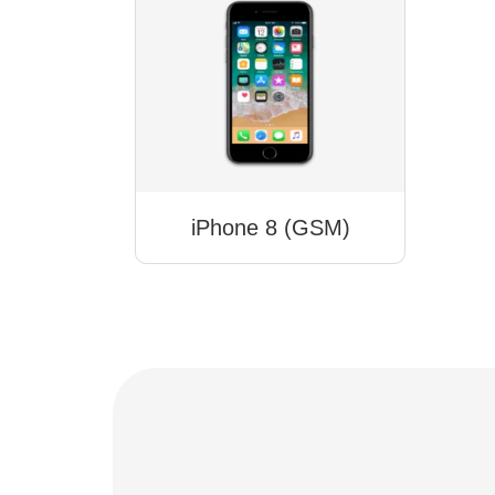
iPhone 8 (GSM)