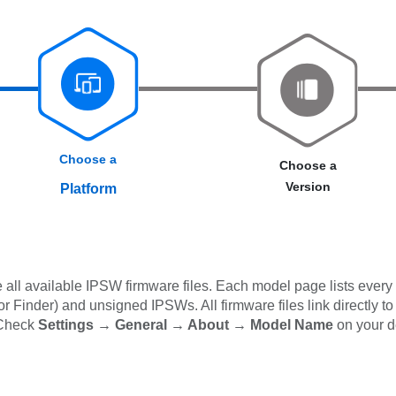
Choose a
Choose a
Version
Platform
all available IPSW firmware files. Each model page lists every 
 Finder) and unsigned IPSWs. All firmware files link directly to
 Check
Settings → General → About → Model Name
on your d