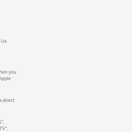
 Us
When you
 Apple
a direct
",
TV",