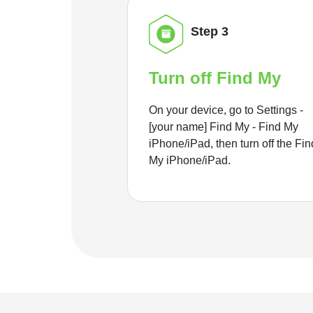
Step 3
Turn off Find My
On your device, go to Settings -
[your name] Find My - Find My
iPhone/iPad, then turn off the Fin
My iPhone/iPad.