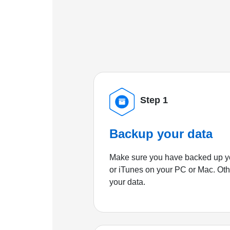
Step 1
Backup your data
Make sure you have backed up yo
or iTunes on your PC or Mac. Ot
your data.