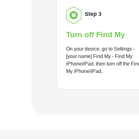
Step 3
Turn off Find My
On your device, go to Settings -
[your name] Find My - Find My
iPhone/iPad, then turn off the Fin
My iPhone/iPad.