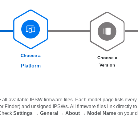
Choose a
Choose a
Version
Platform
all available IPSW firmware files. Each model page lists every 
 Finder) and unsigned IPSWs. All firmware files link directly to
 Check
Settings → General → About → Model Name
on your d