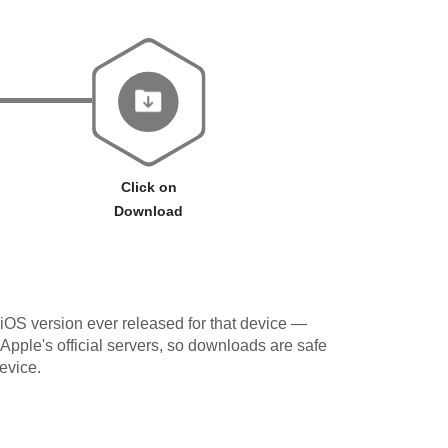
Click on
Download
iOS version ever released for that device —
 Apple's official servers, so downloads are safe
evice.