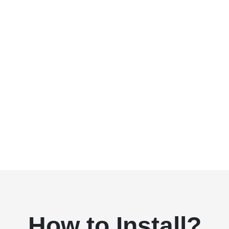
How to Install?