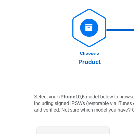
Choose a
Product
Select your
iPhone10,6
model below to browse 
including signed IPSWs (restorable via iTunes or
and verified. Not sure which model you have?