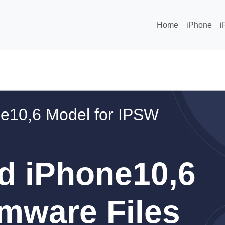
Home
iPhone
i
e10,6 Model for IPSW
d iPhone10,6
mware Files