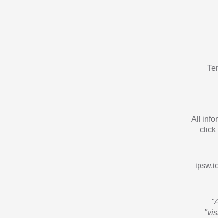
Te
All inf
click
ipsw.io
"
"vi