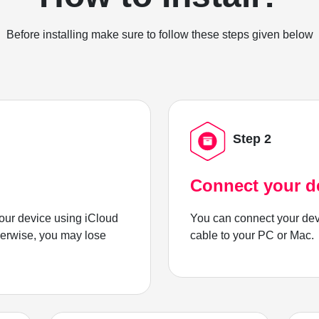
Before installing make sure to follow these steps given below
Step 2
Connect your d
ur device using iCloud
You can connect your dev
herwise, you may lose
cable to your PC or Mac.