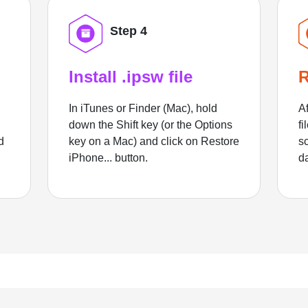
Step 4
Install .ipsw file
R
In iTunes or Finder (Mac), hold
Af
down the Shift key (or the Options
fi
d
key on a Mac) and click on Restore
sc
iPhone... button.
d