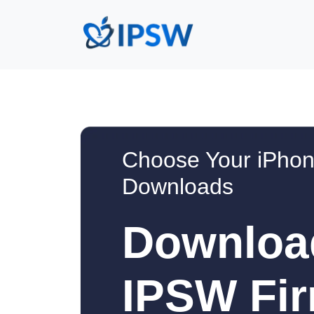
Choose Your iPhon
Downloads
Downloa
IPSW Fir