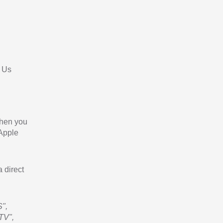
 Us
When you
 Apple
a direct
",
TV",