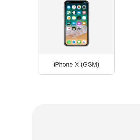
iPhone X (GSM)