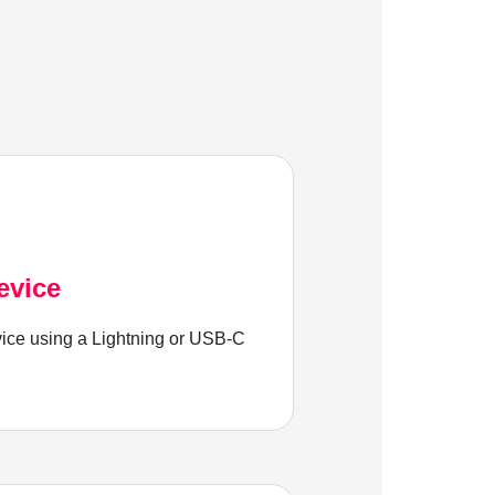
evice
ice using a Lightning or USB-C