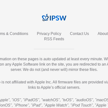
rms & Conditions
Privacy Policy
Contact Us
About
RSS Feeds
ormation on these pages is auto updated at least every minute. 
 on any Apple Software link on the site, you are redirected to an
server. We do not (and never will) mirror these files.
 is not affiliated with Apple Inc. All firmware files are provided vi
links to Apple’s official servers.
Apple", "iOS", "iPadOS", "watchOS", "tvOS", "audioOS", "macOS
sionOS", "iPhone", "iPad", "Apple Watch", "iPod Touch", "Apple 