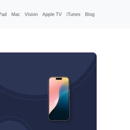
Pad
Mac
Vision
Apple TV
iTunes
Blog