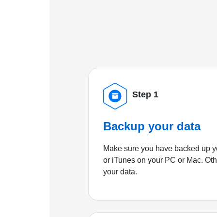
Step 1
Backup your data
Make sure you have backed up yo
or iTunes on your PC or Mac. Ot
your data.