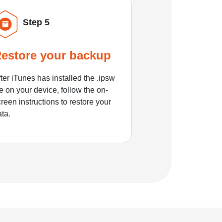
Step 5
estore your backup
ter iTunes has installed the .ipsw
le on your device, follow the on-
reen instructions to restore your
ata.