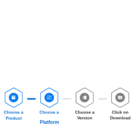
Choose a
Choose a
Choose a
Click on
Version
Download
Product
Platform