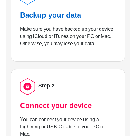
Backup your data
Make sure you have backed up your device
using iCloud or iTunes on your PC or Mac.
Otherwise, you may lose your data.
Step 2
Connect your device
You can connect your device using a
Lightning or USB-C cable to your PC or
Mac.