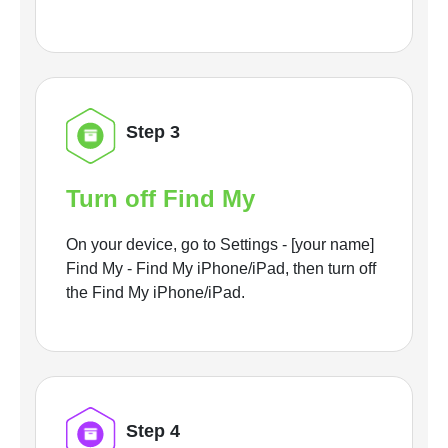
Step 3
Turn off Find My
On your device, go to Settings - [your name]
Find My - Find My iPhone/iPad, then turn off
the Find My iPhone/iPad.
Step 4