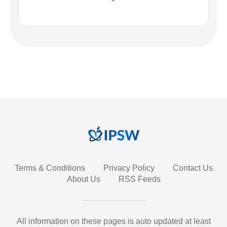
Terms & Conditions
Privacy Policy
Contact Us
About Us
RSS Feeds
All information on these pages is auto updated at least