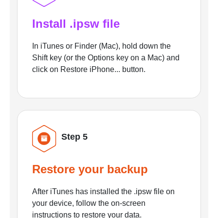
Install .ipsw file
In iTunes or Finder (Mac), hold down the
Shift key (or the Options key on a Mac) and
click on Restore iPhone... button.
Step 5
Restore your backup
After iTunes has installed the .ipsw file on
your device, follow the on-screen
instructions to restore your data.