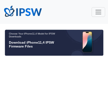
Choose Your iPhone11,4 Model for IPSW
Downloads
Download iPhone11,4 IPSW
Firmware Files