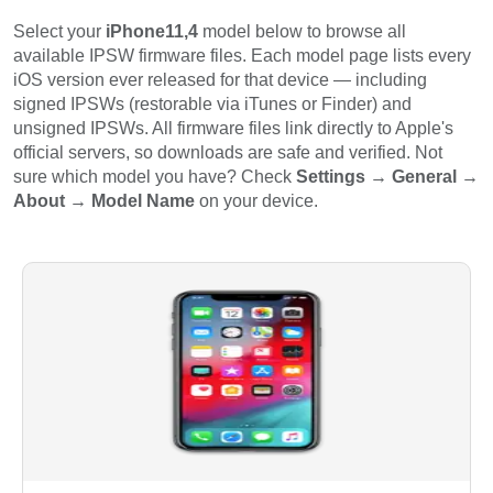
Select your
iPhone11,4
model below to browse all
available IPSW firmware files. Each model page lists every
iOS version ever released for that device — including
signed IPSWs (restorable via iTunes or Finder) and
unsigned IPSWs. All firmware files link directly to Apple's
official servers, so downloads are safe and verified. Not
sure which model you have? Check
Settings → General →
About → Model Name
on your device.