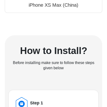
iPhone XS Max (China)
How to Install?
Before installing make sure to follow these steps
given below
Step 1