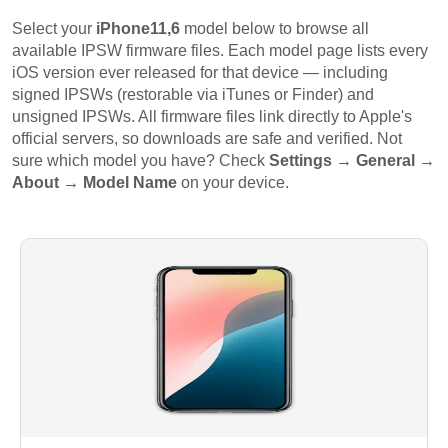
Select your
iPhone11,6
model below to browse all
available IPSW firmware files. Each model page lists every
iOS version ever released for that device — including
signed IPSWs (restorable via iTunes or Finder) and
unsigned IPSWs. All firmware files link directly to Apple's
official servers, so downloads are safe and verified. Not
sure which model you have? Check
Settings → General →
About → Model Name
on your device.