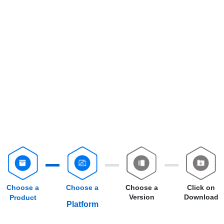
Choose a
Choose a
Choose a
Click on
Version
Download
Product
Platform