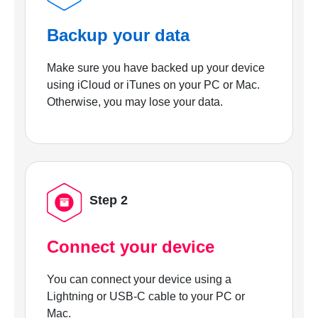
Backup your data
Make sure you have backed up your device
using iCloud or iTunes on your PC or Mac.
Otherwise, you may lose your data.
Step 2
Connect your device
You can connect your device using a
Lightning or USB-C cable to your PC or
Mac.