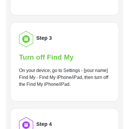
Step 3
Turn off Find My
On your device, go to Settings - [your name]
Find My - Find My iPhone/iPad, then turn off
the Find My iPhone/iPad.
Step 4