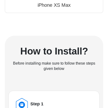
iPhone XS Max
How to Install?
Before installing make sure to follow these steps
given below
Step 1