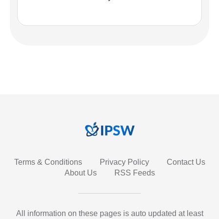
Terms & Conditions
Privacy Policy
Contact Us
About Us
RSS Feeds
All information on these pages is auto updated at least