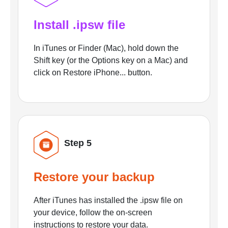
Install .ipsw file
In iTunes or Finder (Mac), hold down the
Shift key (or the Options key on a Mac) and
click on Restore iPhone... button.
Step 5
Restore your backup
After iTunes has installed the .ipsw file on
your device, follow the on-screen
instructions to restore your data.