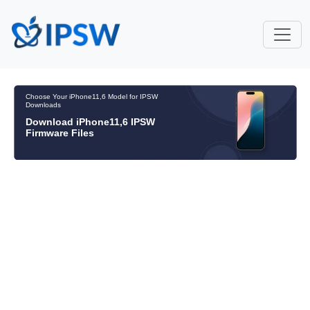
Choose Your iPhone11,6 Model for IPSW
Downloads
Download iPhone11,6 IPSW
Firmware Files